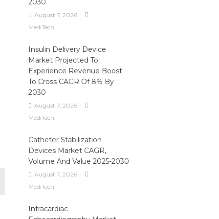
2030
August 7, 2026
MediTech
Insulin Delivery Device
Market Projected To
Experience Revenue Boost
To Cross CAGR Of 8% By
2030
August 7, 2026
MediTech
Catheter Stabilization
Devices Market CAGR,
Volume And Value 2025-2030
August 7, 2026
MediTech
Intracardiac