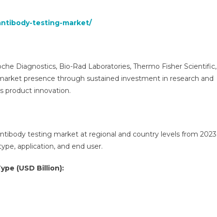
antibody-testing-market/
he Diagnostics, Bio-Rad Laboratories, Thermo Fisher Scientific,
market presence through sustained investment in research and
s product innovation.
antibody testing market at regional and country levels from 2023
pe, application, and end user.
ype (USD Billion):