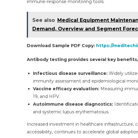
immune-response monitoring tools.
See also
Medical Equipment Maintenance
Demand, Overview and Segment Forec
Download Sample PDF Copy:
https://meditech
Antibody testing provides several key benefits,
Infectious disease surveillance:
Widely utilize
immunity assessment and epidemiological monit
Vaccine efficacy evaluation:
Measuring immune 
19, and HPV.
Autoimmune disease diagnostics:
Identificat
and systemic lupus erythematosus.
Increased investment in healthcare infrastructure
accessibility, continues to accelerate global adoptio