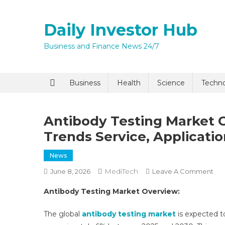
Skip
to
Daily Investor Hub
content
Business and Finance News 24/7
Business
Health
Science
Techn
Antibody Testing Market G
Trends Service, Applicati
News
MediTech
On
June 8, 2026
Leave A Comment
Ant
Antibody Testing Market Overview:
Tes
Mar
The global
antibody testing market
is expected t
Gro