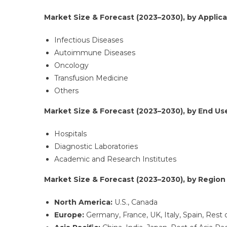
Market Size & Forecast (2023–2030), by Applicat
Infectious Diseases
Autoimmune Diseases
Oncology
Transfusion Medicine
Others
Market Size & Forecast (2023–2030), by End User
Hospitals
Diagnostic Laboratories
Academic and Research Institutes
Market Size & Forecast (2023–2030), by Region (
North America:
U.S., Canada
Europe:
Germany, France, UK, Italy, Spain, Rest