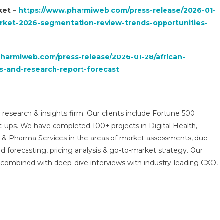
ket –
https://www.pharmiweb.com/press-release/2026-01-
arket-2026-segmentation-review-trends-opportunities-
harmiweb.com/press-release/2026-01-28/african-
s-and-research-report-forecast
 research & insights firm. Our clients include Fortune 500
t-ups. We have completed 100+ projects in Digital Health,
s & Pharma Services in the areas of market assessments, due
nd forecasting, pricing analysis & go-to-market strategy. Our
combined with deep-dive interviews with industry-leading CXO,