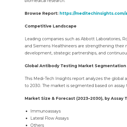
biomedical research.
Browse Report:
https://meditechinsights.com/
Competitive Landscape
Leading companies such as Abbott Laboratories, Roc
and Siemens Healthineers are strengthening their 
development, strategic partnerships, and continuou
Global Antibody Testing Market Segmentation
This Medi-Tech Insights report analyzes the global 
to 2030. The market is segmented based on assay ty
Market Size & Forecast (2023–2030), by Assay T
Immunoassays
Lateral Flow Assays
Others