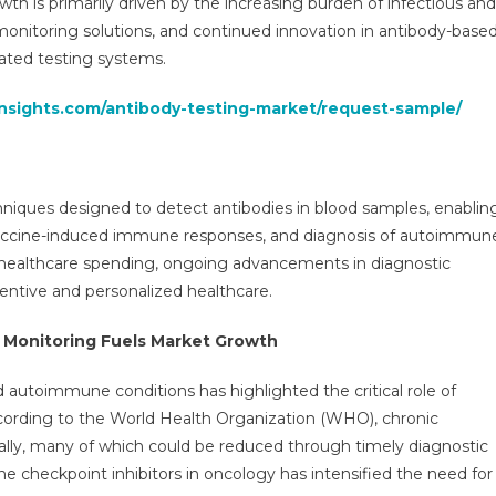
h is primarily driven by the increasing burden of infectious and
ortunities,
monitoring solutions, and continued innovation in antibody-base
es,
ated testing systems.
nds
vice,
insights.com/antibody-testing-market/request-sample/
lications
d
ecast
30
hniques designed to detect antibodies in blood samples, enablin
of vaccine-induced immune responses, and diagnosis of autoimmun
r healthcare spending, ongoing advancements in diagnostic
entive and personalized healthcare.
 Monitoring Fuels Market Growth
d autoimmune conditions has highlighted the critical role of
ccording to the World Health Organization (WHO), chronic
nually, many of which could be reduced through timely diagnostic
ne checkpoint inhibitors in oncology has intensified the need for