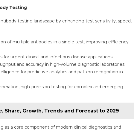
ody Testing
antibody testing landscape by enhancing test sensitivity, speed,
n of multiple antibodies in a single test, improving efficiency
s for urgent clinical and infectious disease applications.
ughput and accuracy in high-volume diagnostic laboratories.
telligence for predictive analytics and pattern recognition in
neration, high-precision testing for complex and emerging
e, Share, Growth, Trends and Forecast to 2029
ing as a core component of modern clinical diagnostics and