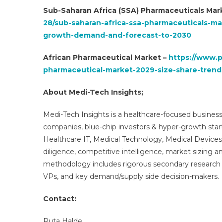
Sub-Saharan Africa (SSA) Pharmaceuticals Mar
28/sub-saharan-africa-ssa-pharmaceuticals-m
growth-demand-and-forecast-to-2030
African Pharmaceutical Market –
https://www.p
pharmaceutical-market-2029-size-share-trend
About Medi-Tech Insights;
Medi-Tech Insights is a healthcare-focused business
companies, blue-chip investors & hyper-growth star
Healthcare IT, Medical Technology, Medical Device
diligence, competitive intelligence, market sizing a
methodology includes rigorous secondary research 
VPs, and key demand/supply side decision-makers.
Contact:
Ruta Halde