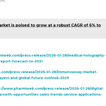
ific
rket is poised to grow at a robust CAGR of 6% to
miweb.com/press-release/2026-01-28/medical-holography-
eport-forecast-to-2031
.com/press-release/2026-01-28/immunoassay-market-
yers-and-global-future-outlook-2029
://www.pharmiweb.com/press-release/2026-01-28/digital-
rowth-opportunities-sales-trends-service-applications-