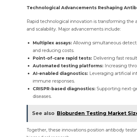
Technological Advancements Reshaping Antib
Rapid technological innovation is transforming the 
and scalability. Major advancements include:
Multiplex assays:
Allowing simultaneous detectio
and reducing costs.
Point-of-care rapid tests:
Delivering fast result
Automated testing platforms:
Increasing thro
AI-enabled diagnostics:
Leveraging artificial in
immune responses.
CRISPR-based diagnostics:
Supporting next-ge
diseases.
See also
Bioburden Testing Market Siz
Together, these innovations position antibody test