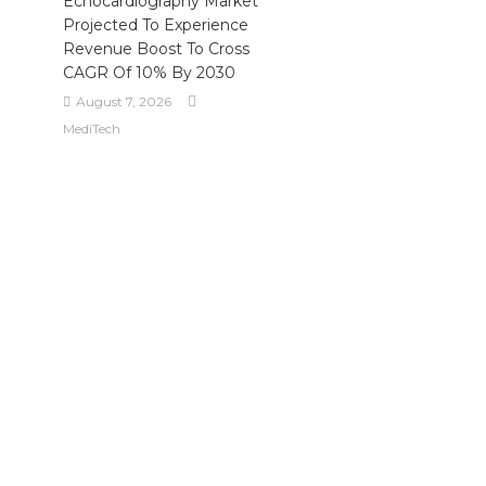
Echocardiography Market
Projected To Experience
Revenue Boost To Cross
CAGR Of 10% By 2030
August 7, 2026
MediTech