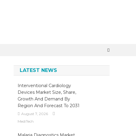
LATEST NEWS
Interventional Cardiology
Devices Market Size, Share,
Growth And Demand By
Region And Forecast To 2031
August 7, 2026
MediTech
Malaria Diagnostics Market