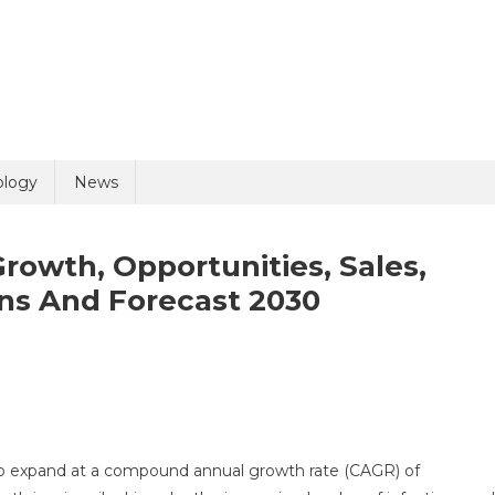
ology
News
rowth, Opportunities, Sales,
ons And Forecast 2030
ibody
ting
ket
o expand at a compound annual growth rate (CAGR) of
wth,