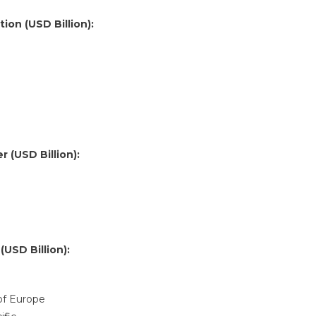
ion (USD Billion):
 (USD Billion):
USD Billion):
 of Europe