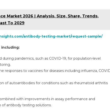
 Market 2026 | Analysis, Size, Share, Trends,
ast To 2029
insights.com/antibody-testing-market/request-sample/
 including:
d during pandemics, such as COVID-19, for population-level
oring.
responses to vaccines for diseases including influenza, COVI
ion of autoantibodies for conditions such as rheumatoid arthritis
, combined with improvements in assay performance and
n of antibody testing solutions.