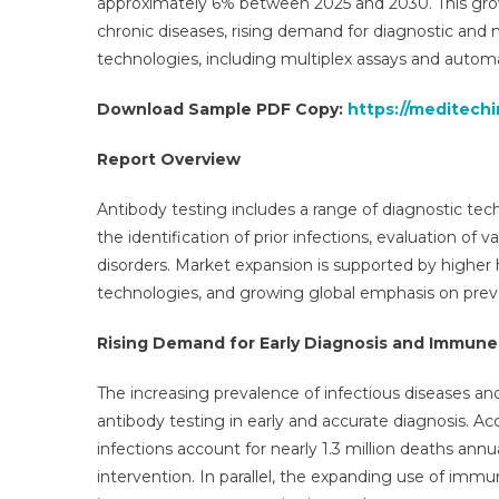
approximately 6% between 2025 and 2030. This growt
Opp
chronic diseases, rising demand for diagnostic and 
Sal
technologies, including multiplex assays and autom
Tre
Ser
Download Sample PDF Copy:
https://meditech
App
An
Report Overview
For
20
Antibody testing includes a range of diagnostic tec
the identification of prior infections, evaluation 
disorders. Market expansion is supported by highe
technologies, and growing global emphasis on prev
Rising Demand for Early Diagnosis and Immune
The increasing prevalence of infectious diseases an
antibody testing in early and accurate diagnosis. A
infections account for nearly 1.3 million deaths an
intervention. In parallel, the expanding use of immu