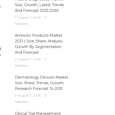
Size, Growth, Latest Trends
d
And Forecast 2025-2030
August 7, 2026
MediTech
Amniotic Products Market
2031 | Size, Share, Analysis,
Growth By Segmentation
g
And Forecast
e
August 7, 2026
MediTech
Dermatology Devices Market
Size, Share, Trends, Growth,
Research Forecast To 2031
August 7, 2026
MediTech
Clinical Trial Management