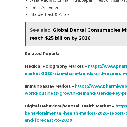
Asia Pacific:
China, India, Japan, Rest of Asia Pac
Latin America
Middle East & Africa
See also
Global Dental Consumables Ma
reach $25 billion by 2026
Related Report:
Medical Holography Market –
https://www.phar
market-2026-size-share-trends-and-research-r
Immunoassay Market –
https://www.pharmiweb
world-business-growth-demand-trends-key-pla
Digital Behavioral/Mental Health Market –
https
behavioralmental-health-market-2026-report-g
and-forecast-to-2030