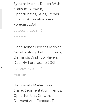
System Market Report With
Statistics, Growth,
Opportunities, Sales, Trends
Service, Applications And
Forecast 2031
August 7, 2026
MediTech
Sleep Apnea Devices Market
Growth Study, Future Trends,
Demands, And Top Players
Data By Forecast To 2031
D-
August 7, 2026
MediTech
Hemostats Market Size,
Share, Segmentation, Trends,
Opportunities, Growth,
Demand And Forecast To