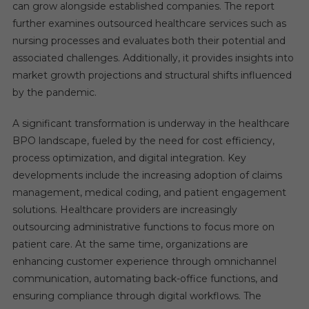
can grow alongside established companies. The report
further examines outsourced healthcare services such as
nursing processes and evaluates both their potential and
associated challenges. Additionally, it provides insights into
market growth projections and structural shifts influenced
by the pandemic.
A significant transformation is underway in the healthcare
BPO landscape, fueled by the need for cost efficiency,
process optimization, and digital integration. Key
developments include the increasing adoption of claims
management, medical coding, and patient engagement
solutions. Healthcare providers are increasingly
outsourcing administrative functions to focus more on
patient care. At the same time, organizations are
enhancing customer experience through omnichannel
communication, automating back-office functions, and
ensuring compliance through digital workflows. The