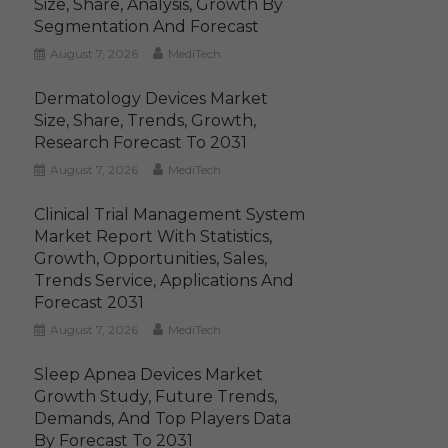
Size, Share, Analysis, Growth By
Segmentation And Forecast
August 7, 2026
MediTech
Dermatology Devices Market
Size, Share, Trends, Growth,
Research Forecast To 2031
August 7, 2026
MediTech
Clinical Trial Management System
Market Report With Statistics,
Growth, Opportunities, Sales,
Trends Service, Applications And
Forecast 2031
August 7, 2026
MediTech
Sleep Apnea Devices Market
Growth Study, Future Trends,
Demands, And Top Players Data
By Forecast To 2031