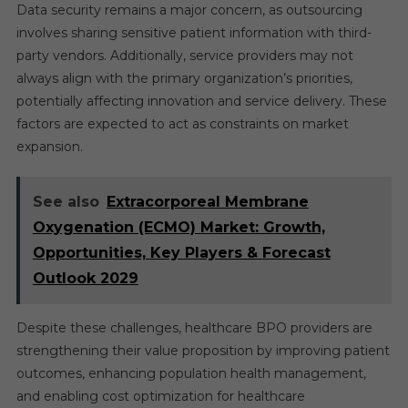
Data security remains a major concern, as outsourcing
involves sharing sensitive patient information with third-
party vendors. Additionally, service providers may not
always align with the primary organization’s priorities,
potentially affecting innovation and service delivery. These
factors are expected to act as constraints on market
expansion.
See also
Extracorporeal Membrane
Oxygenation (ECMO) Market: Growth,
Opportunities, Key Players & Forecast
Outlook 2029
Despite these challenges, healthcare BPO providers are
strengthening their value proposition by improving patient
outcomes, enhancing population health management,
and enabling cost optimization for healthcare