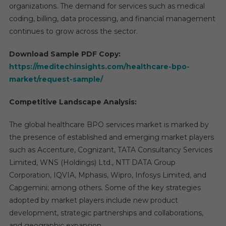
organizations. The demand for services such as medical
coding, billing, data processing, and financial management
continues to grow across the sector.
Download Sample PDF Copy:
https://meditechinsights.com/healthcare-bpo-
market/request-sample/
Competitive Landscape Analysis:
The global healthcare BPO services market is marked by
the presence of established and emerging market players
such as Accenture, Cognizant, TATA Consultancy Services
Limited, WNS (Holdings) Ltd., NTT DATA Group
Corporation, IQVIA, Mphasis, Wipro, Infosys Limited, and
Capgemini; among others. Some of the key strategies
adopted by market players include new product
development, strategic partnerships and collaborations,
and geographic expansion.