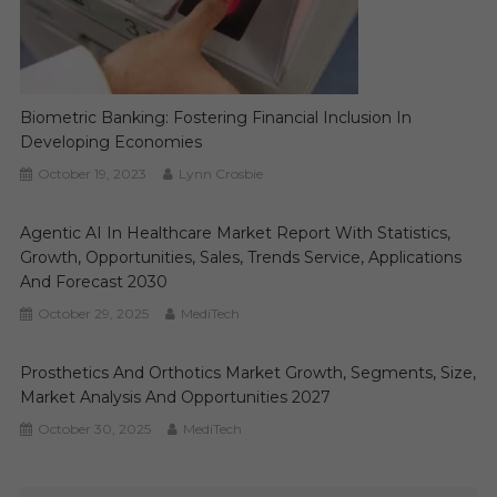
Biometric Banking: Fostering Financial Inclusion In
Developing Economies
October 19, 2023
Lynn Crosbie
Agentic AI In Healthcare Market Report With Statistics,
Growth, Opportunities, Sales, Trends Service, Applications
And Forecast 2030
October 29, 2025
MediTech
Prosthetics And Orthotics Market Growth, Segments, Size,
Market Analysis And Opportunities 2027
October 30, 2025
MediTech