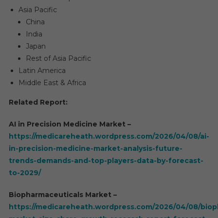
Asia Pacific
China
India
Japan
Rest of Asia Pacific
Latin America
Middle East & Africa
Related Report:
AI in Precision Medicine Market –
https://medicareheath.wordpress.com/2026/04/08/ai-
in-precision-medicine-market-analysis-future-
trends-demands-and-top-players-data-by-forecast-
to-2029/
Biopharmaceuticals Market –
https://medicareheath.wordpress.com/2026/04/08/biop