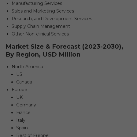
Manufacturing Services
Sales and Marketing Services
Research, and Development Services
Supply Chain Management
Other Non-clinical Services
Market Size & Forecast (2023-2030),
By Region, USD Million
North America
US
Canada
Europe
UK
Germany
France
Italy
Spain
Rest of Europe