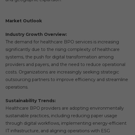
Market Outlook
Industry Growth Overview:
The demand for healthcare BPO services is increasing
significantly due to the rising complexity of healthcare
systems, the push for digital transformation among
providers and payers, and the need to reduce operational
costs. Organizations are increasingly seeking strategic
outsourcing partners to improve efficiency and streamline
operations.
Sustainability Trends:
Healthcare BPO providers are adopting environmentally
sustainable practices, including reducing paper usage
through digital workflows, implementing energy-efficient
IT infrastructure, and aligning operations with ESG