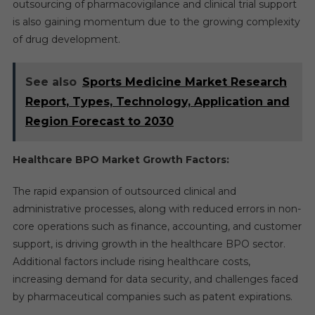
outsourcing of pharmacovigilance and clinical trial support
is also gaining momentum due to the growing complexity
of drug development.
See also
Sports Medicine Market Research
Report, Types, Technology, Application and
Region Forecast to 2030
Healthcare BPO Market Growth Factors:
The rapid expansion of outsourced clinical and
administrative processes, along with reduced errors in non-
core operations such as finance, accounting, and customer
support, is driving growth in the healthcare BPO sector.
Additional factors include rising healthcare costs,
increasing demand for data security, and challenges faced
by pharmaceutical companies such as patent expirations.