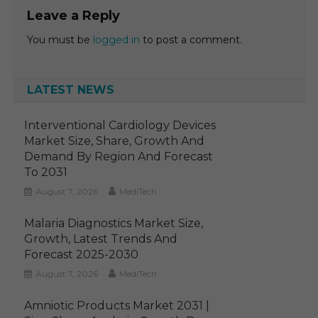
Leave a Reply
You must be
logged in
to post a comment.
LATEST NEWS
Interventional Cardiology Devices
Market Size, Share, Growth And
Demand By Region And Forecast
To 2031
August 7, 2026
MediTech
Malaria Diagnostics Market Size,
Growth, Latest Trends And
Forecast 2025-2030
August 7, 2026
MediTech
Amniotic Products Market 2031 |