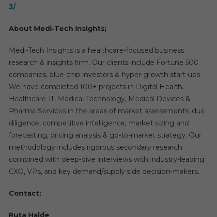
3/
About Medi-Tech Insights;
Medi-Tech Insights is a healthcare-focused business
research & insights firm. Our clients include Fortune 500
companies, blue-chip investors & hyper-growth start-ups.
We have completed 100+ projects in Digital Health,
Healthcare IT, Medical Technology, Medical Devices &
Pharma Services in the areas of market assessments, due
diligence, competitive intelligence, market sizing and
forecasting, pricing analysis & go-to-market strategy. Our
methodology includes rigorous secondary research
combined with deep-dive interviews with industry-leading
CXO, VPs, and key demand/supply side decision-makers.
Contact:
Ruta Halde