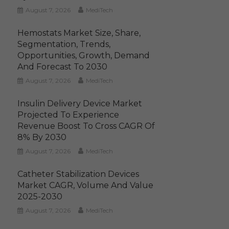
August 7, 2026
MediTech
Hemostats Market Size, Share,
Segmentation, Trends,
Opportunities, Growth, Demand
And Forecast To 2030
August 7, 2026
MediTech
Insulin Delivery Device Market
Projected To Experience
Revenue Boost To Cross CAGR Of
8% By 2030
August 7, 2026
MediTech
Catheter Stabilization Devices
Market CAGR, Volume And Value
2025-2030
August 7, 2026
MediTech