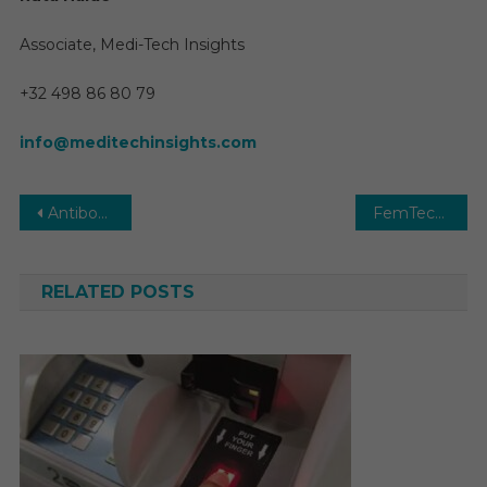
Associate, Medi-Tech Insights
+32 498 86 80 79
info@meditechinsights.com
Post
Antibody Testing Market Growth, Opportunities, Sales, Trends Service, Applications and Forecast 2030
FemTech Market In-depth Insights, Business Opportunities and Top Companies Analysis Forecast by 2030
navigation
RELATED POSTS