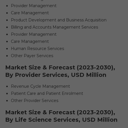
Provider Management
Care Management
Product Development and Business Acquisition
Billing and Accounts Management Services
Provider Management
Care Management
Human Resource Services
Other Payer Services
Market Size & Forecast (2023-2030),
By Provider Services, USD Million
Revenue Cycle Management
Patient Care and Patient Enrolment
Other Provider Services
Market Size & Forecast (2023-2030),
By Life Science Services, USD Million