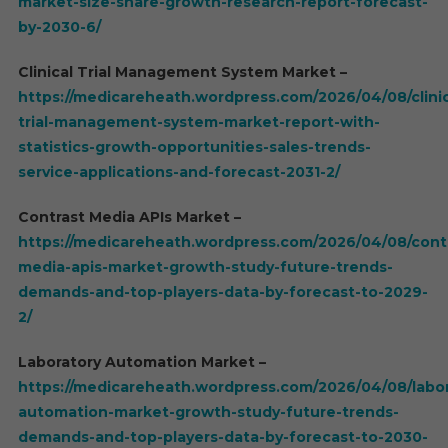
market-size-share-growth-research-report-forecast-
by-2030-6/
Clinical Trial Management System Market –
https://medicareheath.wordpress.com/2026/04/08/clinic
trial-management-system-market-report-with-
statistics-growth-opportunities-sales-trends-
service-applications-and-forecast-2031-2/
Contrast Media APIs Market –
https://medicareheath.wordpress.com/2026/04/08/cont
media-apis-market-growth-study-future-trends-
demands-and-top-players-data-by-forecast-to-2029-
2/
Laboratory Automation Market –
https://medicareheath.wordpress.com/2026/04/08/labor
automation-market-growth-study-future-trends-
demands-and-top-players-data-by-forecast-to-2030-