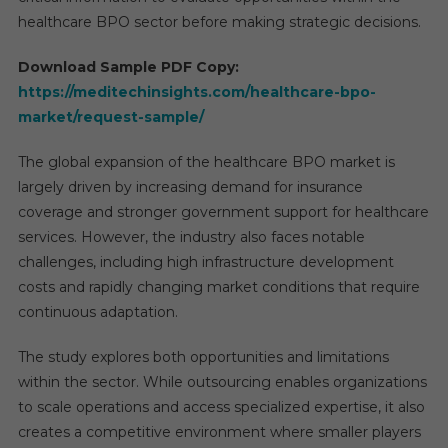
healthcare BPO sector before making strategic decisions.
Download Sample PDF Copy:
https://meditechinsights.com/healthcare-bpo-
market/request-sample/
The global expansion of the healthcare BPO market is
largely driven by increasing demand for insurance
coverage and stronger government support for healthcare
services. However, the industry also faces notable
challenges, including high infrastructure development
costs and rapidly changing market conditions that require
continuous adaptation.
The study explores both opportunities and limitations
within the sector. While outsourcing enables organizations
to scale operations and access specialized expertise, it also
creates a competitive environment where smaller players