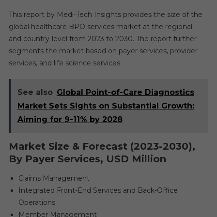
This report by Medi-Tech Insights provides the size of the
global healthcare BPO services market at the regional-
and country-level from 2023 to 2030. The report further
segments the market based on payer services, provider
services, and life science services.
See also
Global Point-of-Care Diagnostics
Market Sets Sights on Substantial Growth:
Aiming for 9-11% by 2028
Market Size & Forecast (2023-2030),
By Payer Services, USD Million
Claims Management
Integrated Front-End Services and Back-Office
Operations
Member Management