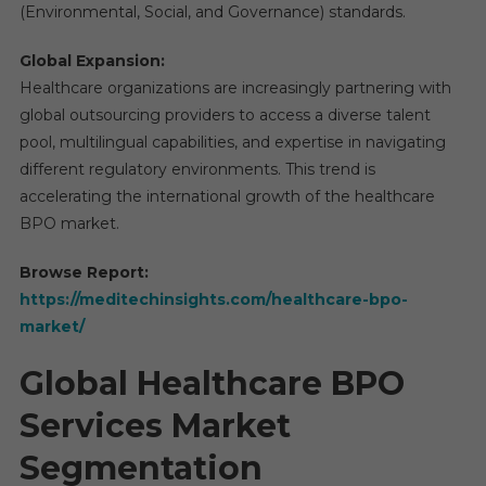
(Environmental, Social, and Governance) standards.
Global Expansion:
Healthcare organizations are increasingly partnering with
global outsourcing providers to access a diverse talent
pool, multilingual capabilities, and expertise in navigating
different regulatory environments. This trend is
accelerating the international growth of the healthcare
BPO market.
Browse Report:
https://meditechinsights.com/healthcare-bpo-
market/
Global Healthcare BPO
Services Market
Segmentation