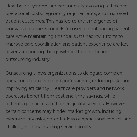
Healthcare systems are continuously evolving to balance
operational costs, regulatory requirements, and improved
patient outcomes. This has led to the emergence of
innovative business models focused on enhancing patient
care while maintaining financial sustainability. Efforts to
improve care coordination and patient experience are key
drivers supporting the growth of the healthcare
outsourcing industry.
Outsourcing allows organizations to delegate complex
operations to experienced professionals, reducing risks and
improving efficiency. Healthcare providers and network
operators benefit from cost and time savings, while
patients gain access to higher-quality services. However,
certain concerns may hinder market growth, including
cybersecurity risks, potential loss of operational control, and
challenges in maintaining service quality.