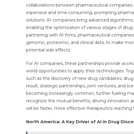
collaborations between pharmaceutical companies an
expensive and time-consuming, prompting pharmace
solutions. AI companies bring advanced algorithms, 
enabling the optimization of various stages of drug d
partnering with AI firms, pharmaceutical companies 
genomic, proteomic, and clinical data, to make more 
potential side effects.
For AI companies, these partnerships provide access
world opportunities to apply their technologies. To
such as the discovery of new drug candidates, drug r
result, strategic partnerships, joint ventures, an
becoming increasingly common, further fueling mark
recognize the mutual benefits, driving innovation a
will be faster, more effective therapeutics reaching
North America: A Key Driver of AI in Drug Disc