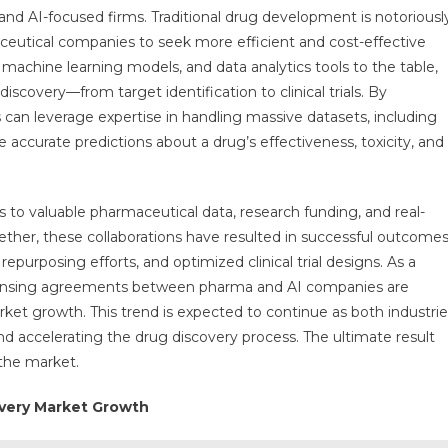
d AI-focused firms. Traditional drug development is notoriousl
utical companies to seek more efficient and cost-effective
machine learning models, and data analytics tools to the table,
iscovery—from target identification to clinical trials. By
can leverage expertise in handling massive datasets, including
accurate predictions about a drug’s effectiveness, toxicity, and
 to valuable pharmaceutical data, research funding, and real-
gether, these collaborations have resulted in successful outcomes
epurposing efforts, and optimized clinical trial designs. As a
d licensing agreements between pharma and AI companies are
et growth. This trend is expected to continue as both industrie
nd accelerating the drug discovery process. The ultimate result
 the market.
overy Market Growth