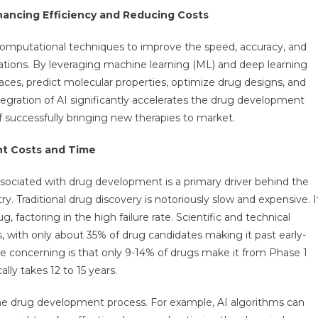
 Enhancing Efficiency and Reducing Costs
 computational techniques to improve the speed, accuracy, and
ations. By leveraging machine learning (ML) and deep learning
aces, predict molecular properties, optimize drug designs, and
tegration of AI significantly accelerates the drug development
f successfully bringing new therapies to market.
t Costs and Time
sociated with drug development is a primary driver behind the
y. Traditional drug discovery is notoriously slow and expensive. I
, factoring in the high failure rate. Scientific and technical
s, with only about 35% of drug candidates making it past early-
re concerning is that only 9-14% of drugs make it from Phase 1
ally takes 12 to 15 years.
the drug development process. For example, AI algorithms can