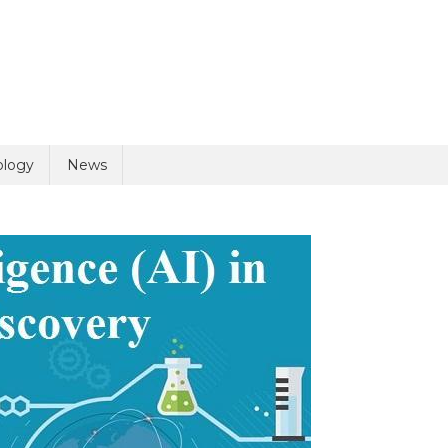
uiry
ology
News
olicy
5 + 6 =