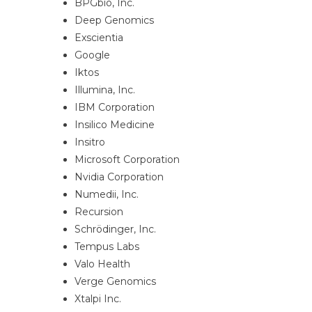
BPGbio, Inc.
Deep Genomics
Exscientia
Google
Iktos
Illumina, Inc.
IBM Corporation
Insilico Medicine
Insitro
Microsoft Corporation
Nvidia Corporation
Numedii, Inc.
Recursion
Schrödinger, Inc.
Tempus Labs
Valo Health
Verge Genomics
Xtalpi Inc.