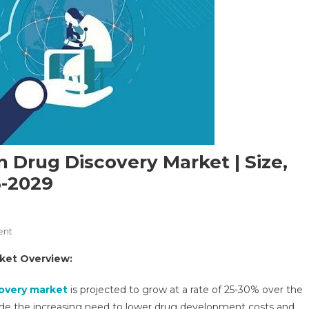
 In Drug Discovery Market | Size,
5-2029
On
ent
Artificial
arket Overview:
Intelligence
(AI)
scovery market
is projected to grow at a rate of 25-30% over the
In
clude the increasing need to lower drug development costs and