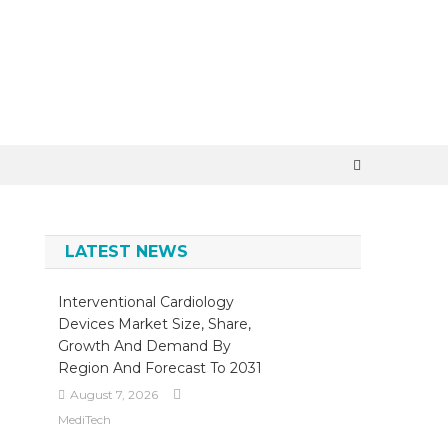
×
LATEST NEWS
Interventional Cardiology
Devices Market Size, Share,
Growth And Demand By
Region And Forecast To 2031
August 7, 2026
MediTech