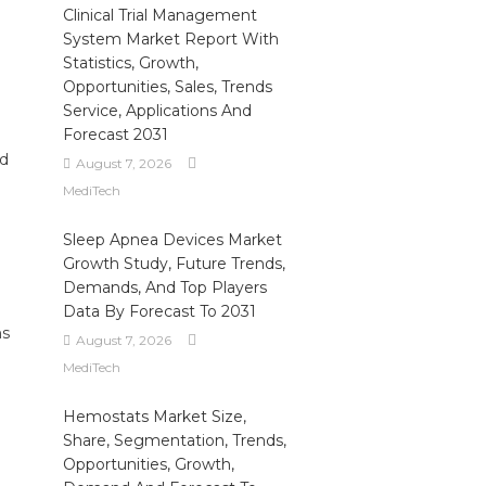
Clinical Trial Management
System Market Report With
Statistics, Growth,
Opportunities, Sales, Trends
Service, Applications And
Forecast 2031
ed
August 7, 2026
MediTech
Sleep Apnea Devices Market
Growth Study, Future Trends,
Demands, And Top Players
Data By Forecast To 2031
ns
August 7, 2026
MediTech
Hemostats Market Size,
Share, Segmentation, Trends,
Opportunities, Growth,