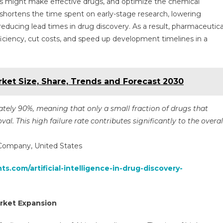
s might make effective drugs, and optimize the chemical
ly shortens the time spent on early-stage research, lowering
 reducing lead times in drug discovery. As a result, pharmaceutica
fficiency, cut costs, and speed up development timelines in a
ket Size, Share, Trends and Forecast 2030
imately 90%, meaning that only a small fraction of drugs that
al. This high failure rate contributes significantly to the overal
 Company, United States
ts.com/artificial-intelligence-in-drug-discovery-
rket Expansion