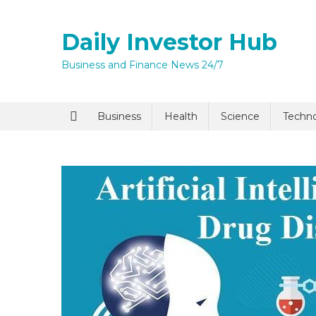
Skip
to
Daily Investor Hub
content
Business and Finance News 24/7
Quick Enq
Business
Health
Science
Techn
I agree to
Privacy P
Submit