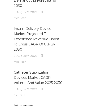
Demand And Forecast To
2030
August 7, 2026
MediTech
Insulin Delivery Device
Market Projected To
Experience Revenue Boost
To Cross CAGR Of 8% By
2030
August 7, 2026
MediTech
Catheter Stabilization
Devices Market CAGR,
Volume And Value 2025-2030
August 7, 2026
MediTech
Intracardiac