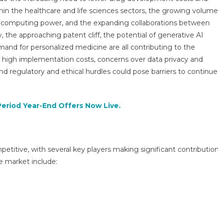
Drug
thin the healthcare and life sciences sectors, the growing volume
Discovery
in computing power, and the expanding collaborations between
Market
|
 the approaching patent cliff, the potential of generative AI
Size,
mand for personalized medicine are all contributing to the
Growth
igh implementation costs, concerns over data privacy and
And
and regulatory and ethical hurdles could pose barriers to continu
Forecast
2025-
2029
Period Year-End Offers Now Live.
petitive, with several key players making significant contributio
e market include: