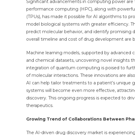
Significant advancements in computing power are fue
performance computing (HPC), along with powerful 
(TPUs), has made it possible for AI algorithms to 
model biological systems with greater efficiency. Th
predict molecular behavior, and identify promising d
overall timeline and cost of drug development are 
Machine learning models, supported by advanced c
and chemical datasets, uncovering novel insights t
integration of quantum computing is poised to furth
of molecular interactions. These innovations are al
AI can help tailor treatments to a patient’s unique
systems will become even more effective, attractin
discovery. This ongoing progress is expected to dri
therapeutics.
Growing Trend of Collaborations Between Ph
The AI-driven drug discovery market is experiencing