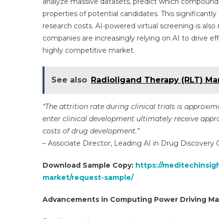
analyze massive datasets, predict which compound
properties of potential candidates. This significant
research costs. AI-powered virtual screening is also
companies are increasingly relying on AI to drive e
highly competitive market.
See also
Radioligand Therapy (RLT) Mar
“The attrition rate during clinical trials is approx
enter clinical development ultimately receive approv
costs of drug development.”
– Associate Director, Leading AI in Drug Discovery
Download Sample Copy:
https://meditechinsigh
market/request-sample/
Advancements in Computing Power Driving Ma