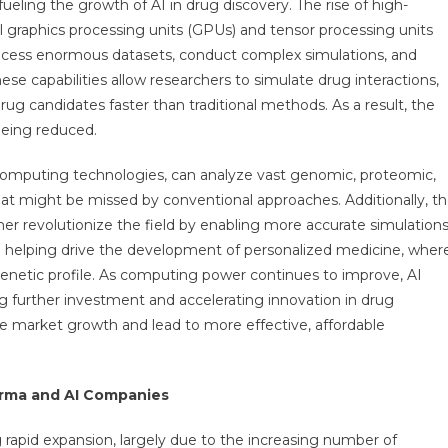
ling the growth of AI in drug discovery. The rise of high-
graphics processing units (GPUs) and tensor processing units
process enormous datasets, conduct complex simulations, and
ese capabilities allow researchers to simulate drug interactions,
rug candidates faster than traditional methods. As a result, the
being reduced.
omputing technologies, can analyze vast genomic, proteomic,
hat might be missed by conventional approaches. Additionally, t
er revolutionize the field by enabling more accurate simulation
so helping drive the development of personalized medicine, wher
 genetic profile. As computing power continues to improve, AI
g further investment and accelerating innovation in drug
ve market growth and lead to more effective, affordable
arma and AI Companies
 rapid expansion, largely due to the increasing number of