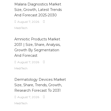
Malaria Diagnostics Market
Size, Growth, Latest Trends
And Forecast 2025-2030
August 7, 2026
MediTech
Amniotic Products Market
2031 | Size, Share, Analysis,
Growth By Segmentation
And Forecast
August 7, 2026
MediTech
Dermatology Devices Market
Size, Share, Trends, Growth,
Research Forecast To 2031
August 7, 2026
MediTech