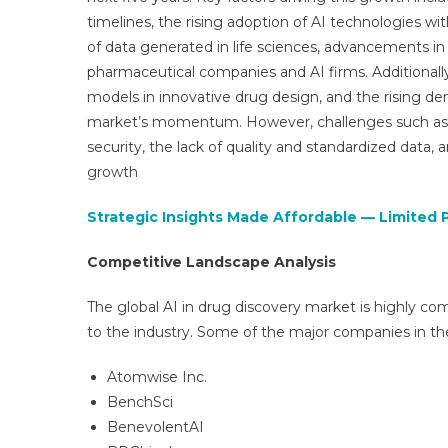
timelines, the rising adoption of AI technologies wi
of data generated in life sciences, advancements 
pharmaceutical companies and AI firms. Additionally,
models in innovative drug design, and the rising de
market’s momentum. However, challenges such as h
security, the lack of quality and standardized data, 
growth
Strategic Insights Made Affordable — Limited 
Competitive Landscape Analysis
The global AI in drug discovery market is highly com
to the industry. Some of the major companies in th
Atomwise Inc.
BenchSci
BenevolentAI