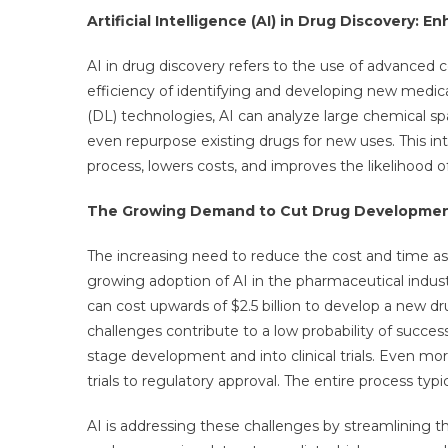
Artificial Intelligence (AI) in Drug Discovery:
AI in drug discovery refers to the use of advanced
efficiency of identifying and developing new medic
(DL) technologies, AI can analyze large chemical sp
even repurpose existing drugs for new uses. This in
process, lowers costs, and improves the likelihood o
The Growing Demand to Cut Drug Developmen
The increasing need to reduce the cost and time as
growing adoption of AI in the pharmaceutical industr
can cost upwards of $2.5 billion to develop a new drug
challenges contribute to a low probability of succes
stage development and into clinical trials. Even mo
trials to regulatory approval. The entire process typic
AI is addressing these challenges by streamlining 