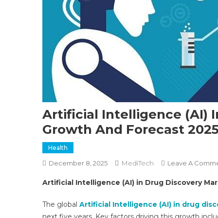
Artificial Intelligence (AI)
Growth And Forecast 202
Health
MediTech
December 8, 2025
Leave A Comm
Artificial Intelligence (AI) in Drug Discovery M
The global
Artificial Intelligence (AI) in drug di
next five years. Key factors driving this growth in