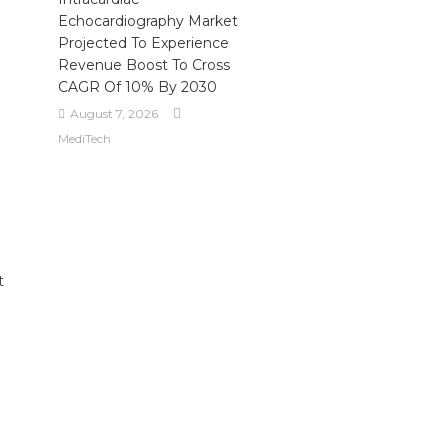
Echocardiography Market
Projected To Experience
Revenue Boost To Cross
CAGR Of 10% By 2030
August 7, 2026
MediTech
t