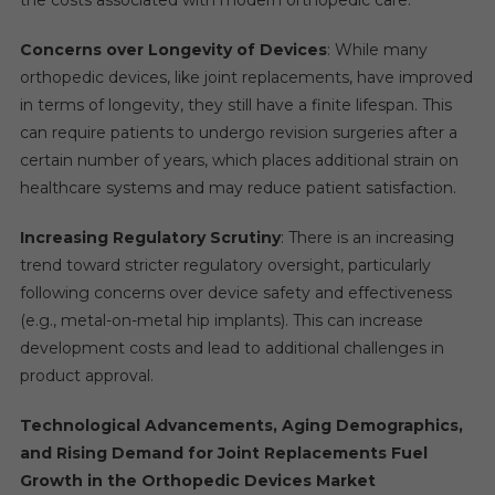
Concerns over Longevity of Devices
: While many
orthopedic devices, like joint replacements, have improved
in terms of longevity, they still have a finite lifespan. This
can require patients to undergo revision surgeries after a
certain number of years, which places additional strain on
healthcare systems and may reduce patient satisfaction.
Increasing Regulatory Scrutiny
: There is an increasing
trend toward stricter regulatory oversight, particularly
following concerns over device safety and effectiveness
(e.g., metal-on-metal hip implants). This can increase
development costs and lead to additional challenges in
product approval.
Technological Advancements, Aging Demographics,
and Rising Demand for Joint Replacements Fuel
Growth in the Orthopedic Devices Market