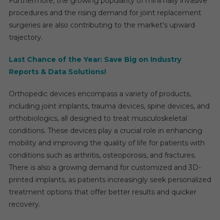
Furthermore, the growing popularity of minimally invasive
Resea
procedures and the rising demand for joint replacement
Repor
surgeries are also contributing to the market’s upward
By
trajectory.
2029
Last Chance of the Year: Save Big on Industry
Reports & Data Solutions!
Orthopedic devices encompass a variety of products,
including joint implants, trauma devices, spine devices, and
orthobiologics, all designed to treat musculoskeletal
conditions. These devices play a crucial role in enhancing
mobility and improving the quality of life for patients with
conditions such as arthritis, osteoporosis, and fractures.
There is also a growing demand for customized and 3D-
printed implants, as patients increasingly seek personalized
treatment options that offer better results and quicker
recovery.