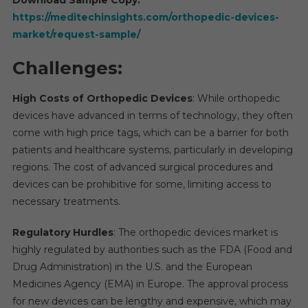
https://meditechinsights.com/orthopedic-devices-
market/request-sample/
Challenges:
High Costs of Orthopedic Devices
: While orthopedic
devices have advanced in terms of technology, they often
come with high price tags, which can be a barrier for both
patients and healthcare systems, particularly in developing
regions. The cost of advanced surgical procedures and
devices can be prohibitive for some, limiting access to
necessary treatments.
Regulatory Hurdles
: The orthopedic devices market is
highly regulated by authorities such as the FDA (Food and
Drug Administration) in the U.S. and the European
Medicines Agency (EMA) in Europe. The approval process
for new devices can be lengthy and expensive, which may