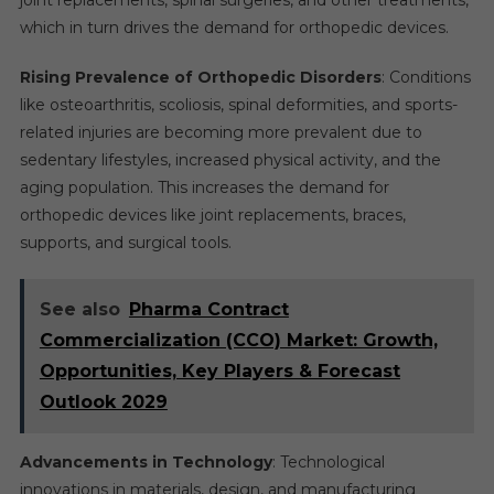
which in turn drives the demand for orthopedic devices.
Rising Prevalence of Orthopedic Disorders
: Conditions
like osteoarthritis, scoliosis, spinal deformities, and sports-
related injuries are becoming more prevalent due to
sedentary lifestyles, increased physical activity, and the
aging population. This increases the demand for
orthopedic devices like joint replacements, braces,
supports, and surgical tools.
See also
Pharma Contract
Commercialization (CCO) Market: Growth,
Opportunities, Key Players & Forecast
Outlook 2029
Advancements in Technology
: Technological
innovations in materials, design, and manufacturing