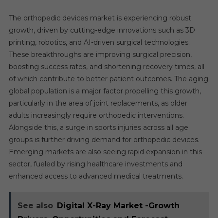
The orthopedic devices market is experiencing robust
growth, driven by cutting-edge innovations such as 3D
printing, robotics, and AI-driven surgical technologies.
These breakthroughs are improving surgical precision,
boosting success rates, and shortening recovery times, all
of which contribute to better patient outcomes. The aging
global population is a major factor propelling this growth,
particularly in the area of joint replacements, as older
adults increasingly require orthopedic interventions.
Alongside this, a surge in sports injuries across all age
groups is further driving demand for orthopedic devices.
Emerging markets are also seeing rapid expansion in this
sector, fueled by rising healthcare investments and
enhanced access to advanced medical treatments.
See also
Digital X-Ray Market -Growth