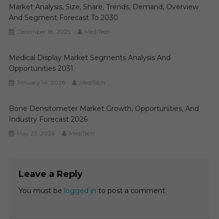
Market Analysis, Size, Share, Trends, Demand, Overview
And Segment Forecast To 2030
December 18, 2025
MediTech
Medical Display Market Segments Analysis And
Opportunities 2031
January 14, 2026
MediTech
Bone Densitometer Market Growth, Opportunities, And
Industry Forecast 2026
May 22, 2026
MediTech
Leave a Reply
You must be
logged in
to post a comment.