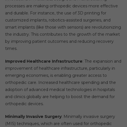
processes are making orthopedic devices more effective
and durable. For instance, the use of 3D printing for
customized implants, robotics-assisted surgeries, and
smart implants (like those with sensors) are revolutionizing
the industry. This contributes to the growth of the market
by improving patient outcomes and reducing recovery
times.
Improved Healthcare Infrastructure
: The expansion and
improvement of healthcare infrastructure, particularly in
emerging economies, is enabling greater access to
orthopedic care. Increased healthcare spending and the
adoption of advanced medical technologies in hospitals
and clinics globally are helping to boost the demand for
orthopedic devices.
Minimally Invasive Surgery
: Minimally invasive surgery
(MIS) techniques, which are often used for orthopedic