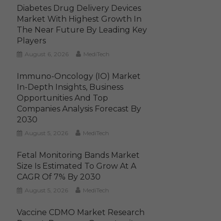
Diabetes Drug Delivery Devices
Market With Highest Growth In
The Near Future By Leading Key
Players
August 6, 2026
MediTech
Immuno-Oncology (IO) Market
In-Depth Insights, Business
Opportunities And Top
Companies Analysis Forecast By
2030
August 5, 2026
MediTech
Fetal Monitoring Bands Market
Size Is Estimated To Grow At A
CAGR Of 7% By 2030
August 5, 2026
MediTech
Vaccine CDMO Market Research