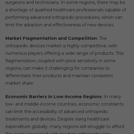
surgeons and technicians. In some regions, there may be
a shortage of qualified healthcare professionals capable of
performing advanced orthopedic procedures, which can
limit the adoption and effectiveness of new devices.
Market Fragmentation and Competition
: The
orthopedic devices market is highly competitive, with
numerous players offering a wide range of products. This
fragmentation, coupled with price sensitivity in some
regions, can make it challenging for companies to
differentiate their products and maintain consistent
market share.
Economic Barriers in Low-Income Regions
: In many
low- and middle-income countries, economic constraints
can limit the accessibility of advanced orthopedic
treatments and devices. Despite rising healthcare
expenditure globally, many regions still struggle to afford
the costs associated with modern orthopedic care.