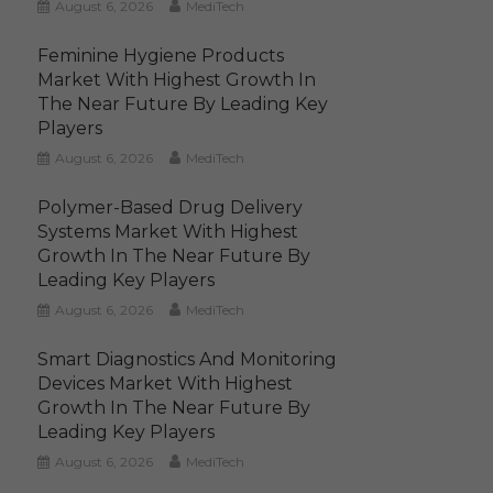
August 6, 2026
MediTech
Feminine Hygiene Products
Market With Highest Growth In
The Near Future By Leading Key
Players
August 6, 2026
MediTech
Polymer-Based Drug Delivery
Systems Market With Highest
Growth In The Near Future By
Leading Key Players
August 6, 2026
MediTech
Smart Diagnostics And Monitoring
Devices Market With Highest
Growth In The Near Future By
Leading Key Players
August 6, 2026
MediTech