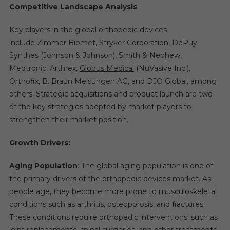
Competitive Landscape Analysis
Key players in the global orthopedic devices
include
Zimmer Biomet
, Stryker Corporation, DePuy
Synthes (Johnson & Johnson), Smith & Nephew,
Medtronic, Arthrex,
Globus Medical
(NuVasive Inc.),
Orthofix, B. Braun Melsungen AG, and DJO Global, among
others. Strategic acquisitions and product launch are two
of the key strategies adopted by market players to
strengthen their market position.
Growth Drivers:
Aging Population
: The global aging population is one of
the primary drivers of the orthopedic devices market. As
people age, they become more prone to musculoskeletal
conditions such as arthritis, osteoporosis, and fractures.
These conditions require orthopedic interventions, such as
joint replacements, spinal surgeries, and other treatments,