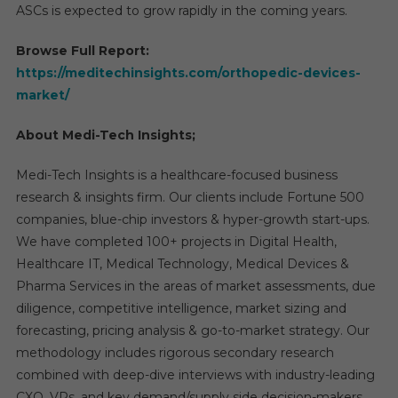
ASCs is expected to grow rapidly in the coming years.
Browse Full Report:
https://meditechinsights.com/orthopedic-devices-
market/
About Medi-Tech Insights;
Medi-Tech Insights is a healthcare-focused business
research & insights firm. Our clients include Fortune 500
companies, blue-chip investors & hyper-growth start-ups.
We have completed 100+ projects in Digital Health,
Healthcare IT, Medical Technology, Medical Devices &
Pharma Services in the areas of market assessments, due
diligence, competitive intelligence, market sizing and
forecasting, pricing analysis & go-to-market strategy. Our
methodology includes rigorous secondary research
combined with deep-dive interviews with industry-leading
CXO, VPs, and key demand/supply side decision-makers.