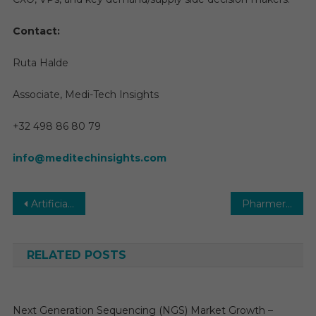
Contact:
Ruta Halde
Associate, Medi-Tech Insights
+32 498 86 80 79
info@meditechinsights.com
Post
Artificial Intelligence (AI) in Drug Discovery Market | Size, Growth and Forecast 2025-2029
Pharmerging Market Size, Share, Top Companies and Research Report by 2029
navigation
RELATED POSTS
Next Generation Sequencing (NGS) Market Growth –