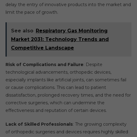
delay the entry of innovative products into the market and
limit the pace of growth.
See also
Respiratory Gas Monitoring
Market 2031: Technology Trends and
Competitive Landscape
Risk of Complications and Failure
: Despite
technological advancements, orthopedic devices,
especially implants like artificial joints, can sometimes fail
or cause complications. This can lead to patient
dissatisfaction, prolonged recovery times, and the need for
corrective surgeries, which can undermine the
effectiveness and reputation of certain devices.
Lack of Skilled Professionals
: The growing complexity
of orthopedic surgeries and devices requires highly skilled