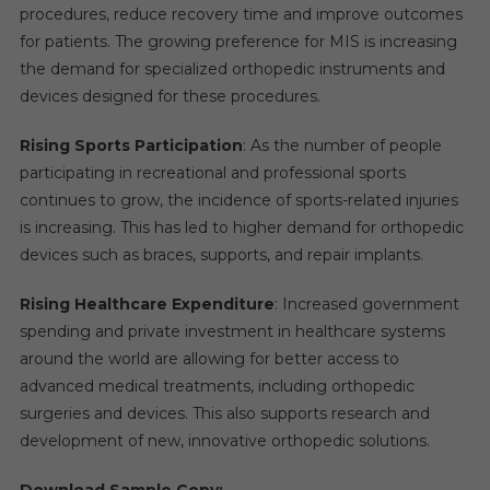
procedures, reduce recovery time and improve outcomes
for patients. The growing preference for MIS is increasing
the demand for specialized orthopedic instruments and
devices designed for these procedures.
Rising Sports Participation
: As the number of people
participating in recreational and professional sports
continues to grow, the incidence of sports-related injuries
is increasing. This has led to higher demand for orthopedic
devices such as braces, supports, and repair implants.
Rising Healthcare Expenditure
: Increased government
spending and private investment in healthcare systems
around the world are allowing for better access to
advanced medical treatments, including orthopedic
surgeries and devices. This also supports research and
development of new, innovative orthopedic solutions.
Download Sample Copy: