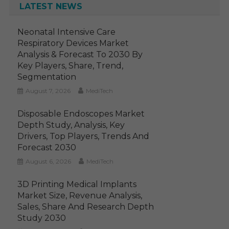
LATEST NEWS
Neonatal Intensive Care
Respiratory Devices Market
Analysis & Forecast To 2030 By
Key Players, Share, Trend,
Segmentation
August 7, 2026
MediTech
Disposable Endoscopes Market
Depth Study, Analysis, Key
Drivers, Top Players, Trends And
Forecast 2030
August 6, 2026
MediTech
3D Printing Medical Implants
Market Size, Revenue Analysis,
Sales, Share And Research Depth
Study 2030