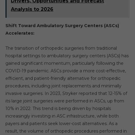
Drivers, Opportunities and Forecast
Analysis to 2026
Shift Toward Ambulatory Surgery Centers (ASCs)
Accelerates:
The transition of orthopedic surgeries from traditional
hospital settings to ambulatory surgery centers (ASCs) has
gained significant momentum, particularly following the
COVID-19 pandemic. ASCs provide a more cost-effective,
efficient, and patient-friendly alternative for orthopedic
procedures, including joint replacements and minimally
invasive surgeries. In 2023, Stryker reported that 12-15% of
its large joint surgeries were performed in ASCs, up from
10% in 2022. This trend is being driven by hospitals
increasingly investing in ASC infrastructure, while both
payers and patients seek lower-cost alternatives. As a
result, the volume of orthopedic procedures performed in