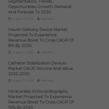
Segmentation, Trends,
Opportunities, Growth, Demand
And Forecast To 2030
August 7, 2026
MediTech
Insulin Delivery Device Market
Projected To Experience
Revenue Boost To Cross CAGR Of
8% By 2030
August 7, 2026
MediTech
Catheter Stabilization Devices
Market CAGR, Volume And Value
2025-2030
August 7, 2026
MediTech
Intracardiac Echocardiography
Market Projected To Experience
Revenue Boost To Cross CAGR Of
10% By 2030