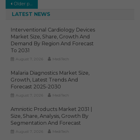
Posts
Older posts
navigation
LATEST NEWS
Interventional Cardiology Devices
Market Size, Share, Growth And
Demand By Region And Forecast
To 2031
August 7, 2026
MediTech
Malaria Diagnostics Market Size,
Growth, Latest Trends And
Forecast 2025-2030
August 7, 2026
MediTech
Amniotic Products Market 2031 |
Size, Share, Analysis, Growth By
Segmentation And Forecast
August 7, 2026
MediTech