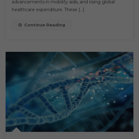
advancements in mobility aids, and rising global
Anticipated
healthcare expenditure. These […]
CAGR
Of
Continue Reading
6-
7%