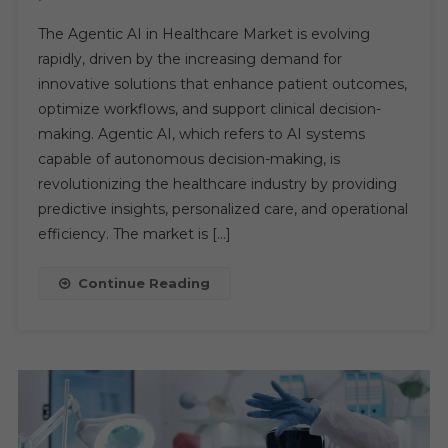
Agentic
The Agentic AI in Healthcare Market is evolving
AI
rapidly, driven by the increasing demand for
In
innovative solutions that enhance patient outcomes,
Healthcare
optimize workflows, and support clinical decision-
Market:
Unlocking
making. Agentic AI, which refers to AI systems
Growth
capable of autonomous decision-making, is
And
revolutionizing the healthcare industry by providing
Transforming
predictive insights, personalized care, and operational
Industry
efficiency. The market is […]
Opportunities
Continue Reading