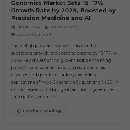
Genomics Market Sets 15–17%
Growth Rate by 2029, Boosted by
Precision Medicine and AI
James Wilson
June 10, 2024
On
Leave A Comment
Genomics
The global genomics market is on a path of
Market
substantial growth, projected to expand by 15-17% by
Sets
2029. Key drivers of this growth include the rising
15–
prevalence of cancer, increasing number of viral
17%
Growth
diseases and genetic disorders, expanding
Rate
applications of Next-Generation Sequencing (NGS) in
By
cancer research, and a significant rise in government
2029,
funding for genomics […]
Boosted
By
Continue Reading
Precision
Medicine
And