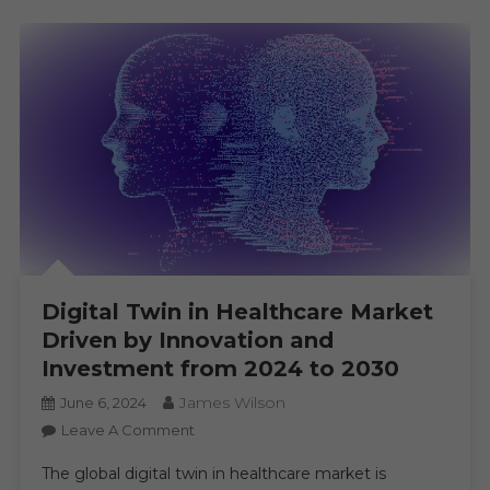
AI
Digital Twin in Healthcare Market
Driven by Innovation and
Investment from 2024 to 2030
James Wilson
June 6, 2024
On
Leave A Comment
Digital
The global digital twin in healthcare market is
Twin