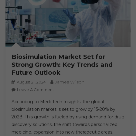
Biosimulation Market Set for
Strong Growth: Key Trends and
Future Outlook
James Wilson
August 21, 2024
On
Leave A Comment
Biosimulation
According to Medi-Tech Insights, the global
Market
biosimulation market is set to grow by 15-20% by
Set
2028. This growth is fueled by rising demand for drug
For
discovery solutions, the shift towards personalized
Strong
Growth:
medicine, expansion into new therapeutic areas,