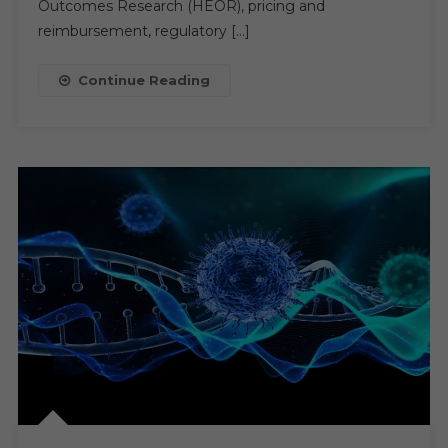
Outcomes Research (HEOR), pricing and
2029,
reimbursement, regulatory […]
Boosted
By
Continue Reading
Regulatory
And
R&D
Needs