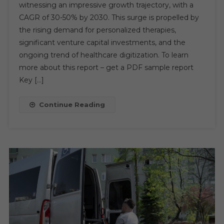
witnessing an impressive growth trajectory, with a
In
CAGR of 30-50% by 2030. This surge is propelled by
Healthcare
the rising demand for personalized therapies,
Market
Driven
significant venture capital investments, and the
By
ongoing trend of healthcare digitization. To learn
Innovation
more about this report – get a PDF sample report
And
Key […]
Investment
From
Continue Reading
2024
To
2030