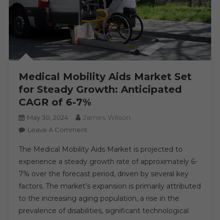
Medical Mobility Aids Market Set
for Steady Growth: Anticipated
CAGR of 6-7%
James Wilson
May 30, 2024
On
Leave A Comment
Medical
The Medical Mobility Aids Market is projected to
Mobility
experience a steady growth rate of approximately 6-
Aids
7% over the forecast period, driven by several key
Market
factors. The market’s expansion is primarily attributed
Set
For
to the increasing aging population, a rise in the
Steady
prevalence of disabilities, significant technological
Growth: