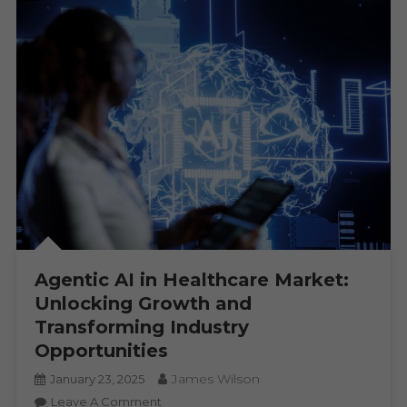
Agentic AI in Healthcare Market:
Unlocking Growth and
Transforming Industry
Opportunities
James Wilson
January 23, 2025
On
Leave A Comment