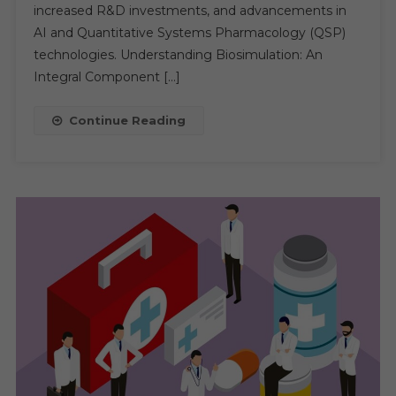
Key
increased R&D investments, and advancements in
Trends
AI and Quantitative Systems Pharmacology (QSP)
And
technologies. Understanding Biosimulation: An
Future
Integral Component […]
Outlook
Continue Reading