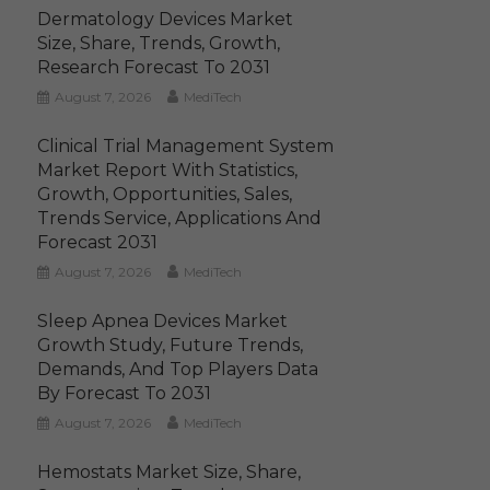
Dermatology Devices Market
Size, Share, Trends, Growth,
Research Forecast To 2031
August 7, 2026
MediTech
Clinical Trial Management System
Market Report With Statistics,
Growth, Opportunities, Sales,
Trends Service, Applications And
Forecast 2031
August 7, 2026
MediTech
Sleep Apnea Devices Market
Growth Study, Future Trends,
Demands, And Top Players Data
By Forecast To 2031
August 7, 2026
MediTech
Hemostats Market Size, Share,