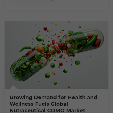
By
2030
Growing Demand for Health and
Wellness Fuels Global
Nutraceutical CDMO Market