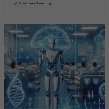
Businesses,
Continue Reading
And
Future
Outlook