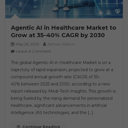
Agentic AI in Healthcare Market to
Grow at 35–40% CAGR by 2030
James Wilson
May 26, 2025
On
Leave A Comment
Agentic
The global Agentic AI in Healthcare Market is on a
AI
trajectory of rapid expansion, projected to grow at a
In
compound annual growth rate (CAGR) of 35–
Healthcare
40% between 2025 and 2030, according to a new
Market
To
report released by Medi-Tech Insights. This growth is
Grow
being fueled by the rising demand for personalized
At
healthcare, significant advancements in artificial
35–
intelligence (AI) technologies, and the […]
40%
CAGR
Continue Reading