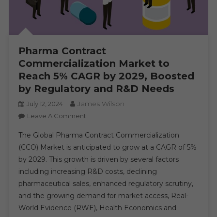
Pharma Contract
Commercialization Market to
Reach 5% CAGR by 2029, Boosted
by Regulatory and R&D Needs
James Wilson
July 12, 2024
On
Leave A Comment
Pharma
The Global Pharma Contract Commercialization
Contract
(CCO) Market is anticipated to grow at a CAGR of 5%
Commercialization
by 2029. This growth is driven by several factors
Market
including increasing R&D costs, declining
To
Reach
pharmaceutical sales, enhanced regulatory scrutiny,
5%
and the growing demand for market access, Real-
CAGR
World Evidence (RWE), Health Economics and
By