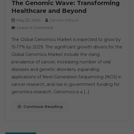
The Genomic Wave: Transforming
Healthcare and Beyond
James Wilson
May 22, 2024
On
Leave A Comment
The
The Global Genomics Market is expected to grow by
Genomic
15-17% by 2029. The significant growth drivers for the
Wave:
Global Genomics Market include the rising
Transforming
prevalence of cancer, increasing number of viral
Healthcare
And
diseases and genetic disorders, expanding
Beyond
applications of Next-Generation Sequencing (NGS) in
cancer research, and rise in government funding for
genomics research. Genomics is a […]
Continue Reading