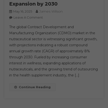
Expansion by 2030
James Wilson
May 16, 2025
On
Leave A Comment
Growing
The global Contract Development and
Demand
Manufacturing Organization (CDMO) market in the
For
nutraceutical sector is witnessing significant growth,
Health
with projections indicating a robust compound
And
Wellness
annual growth rate (CAGR) of approximately 8%
Fuels
through 2030. Fueled by increasing consumer
Global
interest in wellness, expanding applications of
Nutraceutical
nutraceuticals, and the growing trend of outsourcing
CDMO
in the health supplement industry, the […]
Market
Expansion
Continue Reading
By
2030