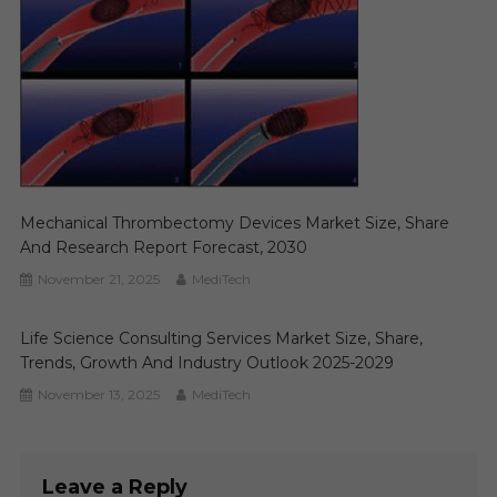
Mechanical Thrombectomy Devices Market Size, Share
And Research Report Forecast, 2030
November 21, 2025
MediTech
Life Science Consulting Services Market Size, Share,
Trends, Growth And Industry Outlook 2025-2029
November 13, 2025
MediTech
Leave a Reply