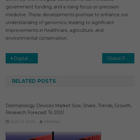
government funding, and a rising focus on precision
medicine. These developments promise to enhance our
understanding of genomics, leading to significant
improvements in healthcare, agriculture, and
environmental conservation.
Post
Digital Twin in Healthcare Market Driven by Innovation and Investment from 2024 to 2030
Global Point-of-Care Diagnostics Market Sets Sights on Substantial Growth: Aiming for 9-11% by 2028
navigation
RELATED POSTS
Dermatology Devices Market Size, Share, Trends, Growth,
Research Forecast To 2031
April 21, 2026
MediTech