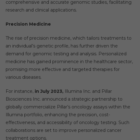
comprehensive and accurate genomic studies, facilitating
research and clinical applications.
Precision Medicine
The rise of precision medicine, which tailors treatments to
an individual’s genetic profile, has further driven the
demand for genomic testing and analysis. Personalized
medicine has gained prominence in the healthcare sector,
promising more effective and targeted therapies for
various diseases.
For instance,
in
July 2023,
Illumina Inc. and Pillar
Biosciences Inc. announced a strategic partnership to
globally commercialize Pillar’s oncology assays within the
Illumina portfolio, enhancing the precision, cost-
effectiveness, and accessibility of oncology testing. Such
collaborations are set to improve personalized cancer
treatment options.