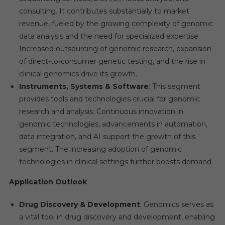
consulting. It contributes substantially to market
revenue, fueled by the growing complexity of genomic
data analysis and the need for specialized expertise.
Increased outsourcing of genomic research, expansion
of direct-to-consumer genetic testing, and the rise in
clinical genomics drive its growth.
Instruments, Systems & Software
: This segment
provides tools and technologies crucial for genomic
research and analysis. Continuous innovation in
genomic technologies, advancements in automation,
data integration, and AI support the growth of this
segment. The increasing adoption of genomic
technologies in clinical settings further boosts demand.
Application Outlook
Drug Discovery & Development
: Genomics serves as
a vital tool in drug discovery and development, enabling