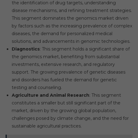
the identification of drug targets, understanding
disease mechanisms, and refining treatment strategies.
This segment dominates the genomics market driven
by factors such as the increasing prevalence of complex
diseases, the demand for personalized medical
solutions, and advancements in genomic technologies.
Diagnostics
: This segment holds a significant share of
the genomics market, benefiting from substantial
investments, extensive research, and regulatory
support. The growing prevalence of genetic diseases
and disorders has fueled the demand for genetic
testing and counseling.
Agriculture and Animal Research
: This segment
constitutes a smaller but still significant part of the
market, driven by the growing global population,
challenges posed by climate change, and the need for
sustainable agricultural practices.