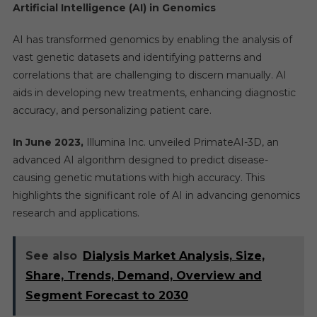
Artificial Intelligence (AI) in Genomics
AI has transformed genomics by enabling the analysis of
vast genetic datasets and identifying patterns and
correlations that are challenging to discern manually. AI
aids in developing new treatments, enhancing diagnostic
accuracy, and personalizing patient care.
In June 2023,
Illumina Inc. unveiled PrimateAI-3D, an
advanced AI algorithm designed to predict disease-
causing genetic mutations with high accuracy. This
highlights the significant role of AI in advancing genomics
research and applications.
See also
Dialysis Market Analysis, Size,
Share, Trends, Demand, Overview and
Segment Forecast to 2030