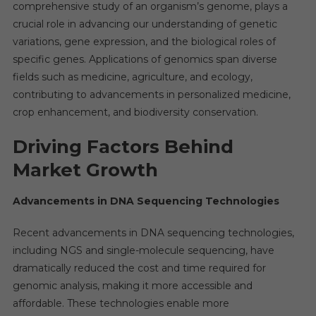
By
comprehensive study of an organism’s genome, plays a
Precisi
crucial role in advancing our understanding of genetic
Medici
variations, gene expression, and the biological roles of
And
specific genes. Applications of genomics span diverse
AI
fields such as medicine, agriculture, and ecology,
contributing to advancements in personalized medicine,
crop enhancement, and biodiversity conservation.
Driving Factors Behind
Market Growth
Advancements in DNA Sequencing Technologies
Recent advancements in DNA sequencing technologies,
including NGS and single-molecule sequencing, have
dramatically reduced the cost and time required for
genomic analysis, making it more accessible and
affordable. These technologies enable more