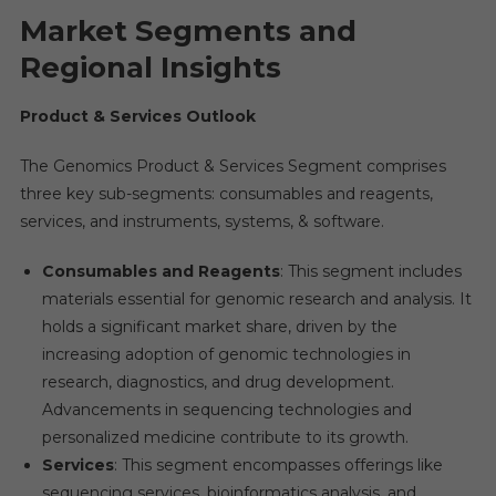
Market Segments and
Regional Insights
Product & Services Outlook
The Genomics Product & Services Segment comprises
three key sub-segments: consumables and reagents,
services, and instruments, systems, & software.
Consumables and Reagents
: This segment includes
materials essential for genomic research and analysis. It
holds a significant market share, driven by the
increasing adoption of genomic technologies in
research, diagnostics, and drug development.
Advancements in sequencing technologies and
personalized medicine contribute to its growth.
Services
: This segment encompasses offerings like
sequencing services, bioinformatics analysis, and