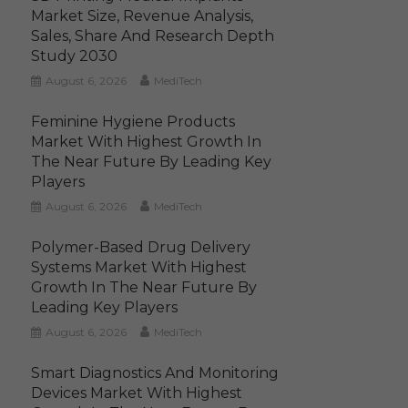
Market Size, Revenue Analysis,
Sales, Share And Research Depth
Study 2030
August 6, 2026
MediTech
Feminine Hygiene Products
Market With Highest Growth In
The Near Future By Leading Key
Players
August 6, 2026
MediTech
Polymer-Based Drug Delivery
Systems Market With Highest
Growth In The Near Future By
Leading Key Players
August 6, 2026
MediTech
Smart Diagnostics And Monitoring
Devices Market With Highest