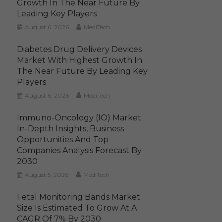
Growth In The Near Future By
Leading Key Players
August 6, 2026
MediTech
Diabetes Drug Delivery Devices
Market With Highest Growth In
The Near Future By Leading Key
Players
August 6, 2026
MediTech
Immuno-Oncology (IO) Market
In-Depth Insights, Business
Opportunities And Top
Companies Analysis Forecast By
2030
August 5, 2026
MediTech
Fetal Monitoring Bands Market
Size Is Estimated To Grow At A
CAGR Of 7% By 2030