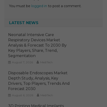
You must be
logged in
to post a comment.
LATEST NEWS
Neonatal Intensive Care
Respiratory Devices Market
Analysis & Forecast To 2030 By
Key Players, Share, Trend,
Segmentation
August 7, 2026
MediTech
Disposable Endoscopes Market
Depth Study, Analysis, Key
Drivers, Top Players, Trends And
Forecast 2030
August 6, 2026
MediTech
3D Printing Medical Implants