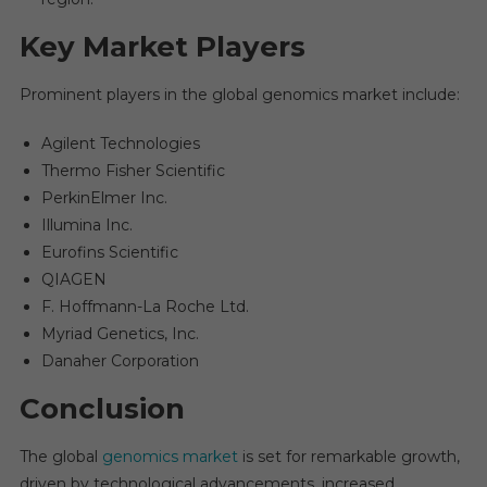
Key Market Players
Prominent players in the global genomics market include:
Agilent Technologies
Thermo Fisher Scientific
PerkinElmer Inc.
Illumina Inc.
Eurofins Scientific
QIAGEN
F. Hoffmann-La Roche Ltd.
Myriad Genetics, Inc.
Danaher Corporation
Conclusion
The global
genomics market
is set for remarkable growth,
driven by technological advancements, increased