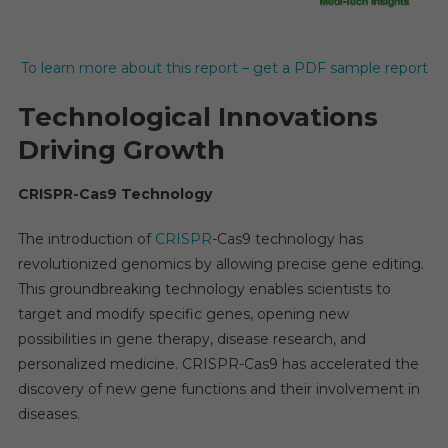
To learn more about this report – get a PDF sample report
Technological Innovations
Driving Growth
CRISPR-Cas9 Technology
The introduction of
CRISPR
-Cas9 technology has
revolutionized genomics by allowing precise gene editing.
This groundbreaking technology enables scientists to
target and modify specific genes, opening new
possibilities in gene therapy, disease research, and
personalized medicine. CRISPR-Cas9 has accelerated the
discovery of new gene functions and their involvement in
diseases.