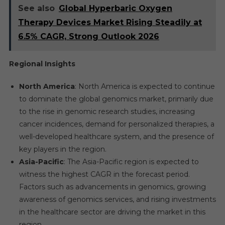
See also
Global Hyperbaric Oxygen
Therapy Devices Market Rising Steadily at
6.5% CAGR, Strong Outlook 2026
Regional Insights
North America
: North America is expected to continue
to dominate the global genomics market, primarily due
to the rise in genomic research studies, increasing
cancer incidences, demand for personalized therapies, a
well-developed healthcare system, and the presence of
key players in the region.
Asia-Pacific
: The Asia-Pacific region is expected to
witness the highest CAGR in the forecast period.
Factors such as advancements in genomics, growing
awareness of genomics services, and rising investments
in the healthcare sector are driving the market in this
region.