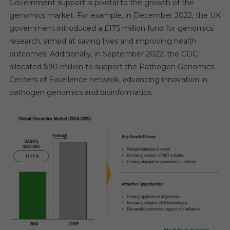
Government support is pivotal to the growth of the
genomics market. For example, in December 2022, the UK
government introduced a £175 million fund for genomics
research, aimed at saving lives and improving health
outcomes. Additionally, in September 2022, the CDC
allocated $90 million to support the Pathogen Genomics
Centers of Excellence network, advancing innovation in
pathogen genomics and bioinformatics.