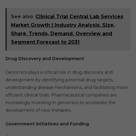
See also
Clinical Trial Central Lab Services
Market Growth | Industry Analysis, Size,
Share, Trends, Demand, Overview and
Segment Forecast to 2031
Drug Discovery and Development
Genomics plays a critical role in drug discovery and
development by identifying potential drug targets,
understanding disease mechanisms, and facilitating more
efficient clinical trials. Pharmaceutical companies are
increasingly investing in genomics to accelerate the
development of new therapies.
Government Initiatives and Funding