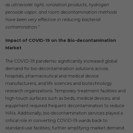
as ultraviolet light, ionization products, hydrogen
peroxide vapor, and room decontamination methods
have been very effective in reducing bacterial
contamination.”
Impact of COVID-19 on the Bio-decontamination
Market
The COVID-19 pandemic significantly increased global
demand for bio-decontamination solutions across
hospitals, pharmaceutical and medical device
manufacturers, and life sciences and biotechnology
research organizations. Temporary treatment facilities and
high-touch surfaces such as beds, medical devices, and
equipment required frequent decontamination to reduce
HAIs. Additionally, bio-decontamination services played a
critical role in converting COVID-19 wards back to
standard-use facilities, further amplifying market demand