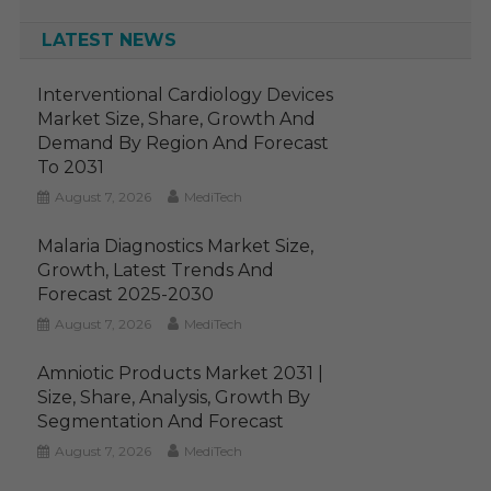
LATEST NEWS
Interventional Cardiology Devices
Market Size, Share, Growth And
Demand By Region And Forecast
To 2031
August 7, 2026
MediTech
Malaria Diagnostics Market Size,
Growth, Latest Trends And
Forecast 2025-2030
August 7, 2026
MediTech
Amniotic Products Market 2031 |
Size, Share, Analysis, Growth By
Segmentation And Forecast
August 7, 2026
MediTech