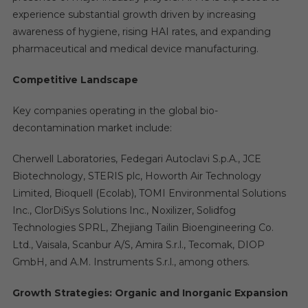
experience substantial growth driven by increasing
awareness of hygiene, rising HAI rates, and expanding
pharmaceutical and medical device manufacturing.
Competitive Landscape
Key companies operating in the global bio-
decontamination market include:
Cherwell Laboratories, Fedegari Autoclavi S.p.A., JCE
Biotechnology, STERIS plc, Howorth Air Technology
Limited, Bioquell (Ecolab), TOMI Environmental Solutions
Inc., ClorDiSys Solutions Inc., Noxilizer, Solidfog
Technologies SPRL, Zhejiang Tailin Bioengineering Co.
Ltd., Vaisala, Scanbur A/S, Amira S.r.l., Tecomak, DIOP
GmbH, and A.M. Instruments S.r.l., among others.
Growth Strategies: Organic and Inorganic Expansion