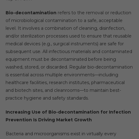
Fedegari
Autoclavi
Bio-decontamination
refers to the removal or reduction
S.p.A.,
of microbiological contamination to a safe, acceptable
JCE
level. It involves a combination of cleaning, disinfection,
Biotechnolo
and/or sterilization processes used to ensure that reusable
medical devices (e.g., surgical instruments) are safe for
subsequent use. All infectious materials and contaminated
equipment must be decontaminated before being
washed, stored, or discarded. Regular bio-decontamination
is essential across multiple environments—including
healthcare facilities, research institutes, pharmaceutical
and biotech sites, and cleanrooms—to maintain best-
practice hygiene and safety standards.
Increasing Use of Bio-decontamination for Infection
Prevention Is Driving Market Growth
Bacteria and microorganisms exist in virtually every