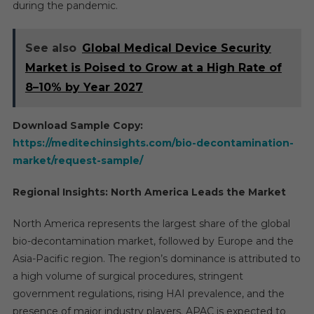
during the pandemic.
See also
Global Medical Device Security
Market is Poised to Grow at a High Rate of
8–10% by Year 2027
Download Sample Copy:
https://meditechinsights.com/bio-decontamination-
market/request-sample/
Regional Insights: North America Leads the Market
North America represents the largest share of the global
bio-decontamination market, followed by Europe and the
Asia-Pacific region. The region’s dominance is attributed to
a high volume of surgical procedures, stringent
government regulations, rising HAI prevalence, and the
presence of major industry players. APAC is expected to