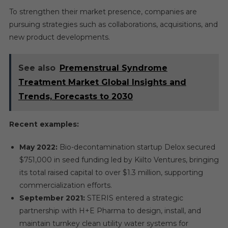
To strengthen their market presence, companies are
pursuing strategies such as collaborations, acquisitions, and
new product developments.
See also
Premenstrual Syndrome
Treatment Market Global Insights and
Trends, Forecasts to 2030
Recent examples:
May 2022:
Bio-decontamination startup Delox secured
$751,000 in seed funding led by Kiilto Ventures, bringing
its total raised capital to over $1.3 million, supporting
commercialization efforts.
September 2021:
STERIS entered a strategic
partnership with H+E Pharma to design, install, and
maintain turnkey clean utility water systems for