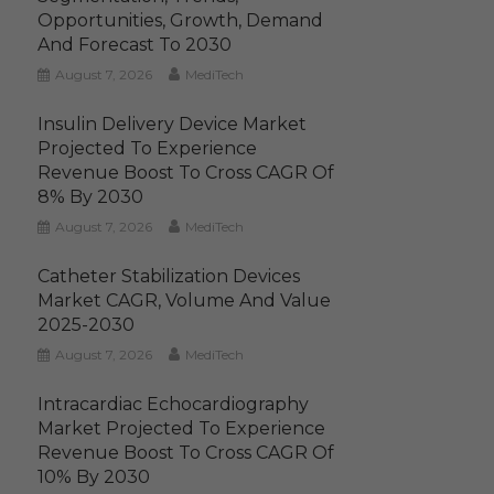
Opportunities, Growth, Demand
And Forecast To 2030
August 7, 2026
MediTech
Insulin Delivery Device Market
Projected To Experience
Revenue Boost To Cross CAGR Of
8% By 2030
August 7, 2026
MediTech
Catheter Stabilization Devices
Market CAGR, Volume And Value
2025-2030
August 7, 2026
MediTech
Intracardiac Echocardiography
Market Projected To Experience
Revenue Boost To Cross CAGR Of
10% By 2030