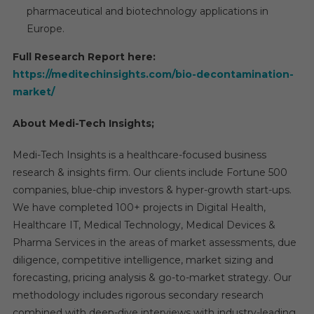
pharmaceutical and biotechnology applications in
Europe.
Full Research Report here:
https://meditechinsights.com/bio-decontamination-
market/
About Medi-Tech Insights;
Medi-Tech Insights is a healthcare-focused business
research & insights firm. Our clients include Fortune 500
companies, blue-chip investors & hyper-growth start-ups.
We have completed 100+ projects in Digital Health,
Healthcare IT, Medical Technology, Medical Devices &
Pharma Services in the areas of market assessments, due
diligence, competitive intelligence, market sizing and
forecasting, pricing analysis & go-to-market strategy. Our
methodology includes rigorous secondary research
combined with deep-dive interviews with industry-leading