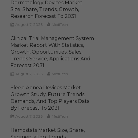
Dermatology Devices Market
Size, Share, Trends, Growth,
Research Forecast To 2031
August 7, 2026
MediTech
Clinical Trial Management System
Market Report With Statistics,
Growth, Opportunities, Sales,
Trends Service, Applications And
Forecast 2031
August 7, 2026
MediTech
Sleep Apnea Devices Market
Growth Study, Future Trends,
Demands, And Top Players Data
By Forecast To 2031
August 7, 2026
MediTech
Hemostats Market Size, Share,
Segmentation, Trends,