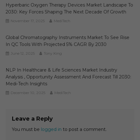
Hyperbaric Oxygen Therapy Devices Market Landscape To
2030: Key Forces Shaping The Next Decade Of Growth
November 17, 2025
MediTech
Global Chromatography Instruments Market To See Rise
In QC Tools With Projected 5% CAGR By 2030
June 12, 2025
Tony King
NLP In Healthcare & Life Sciences Market Industry
Analysis , Opportunity Assessment And Forecast Till 2030:
Medi-Tech Insights
December 10, 2025
MediTech
Leave a Reply
You must be
logged in
to post a comment.