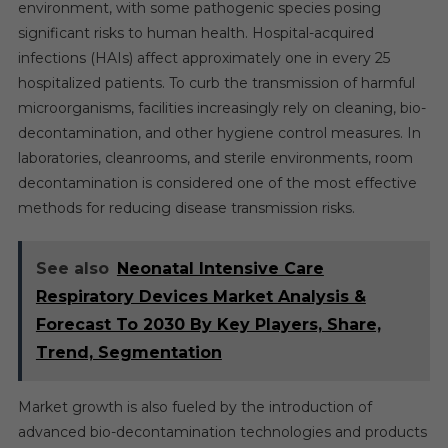
environment, with some pathogenic species posing
significant risks to human health. Hospital-acquired
infections (HAIs) affect approximately one in every 25
hospitalized patients. To curb the transmission of harmful
microorganisms, facilities increasingly rely on cleaning, bio-
decontamination, and other hygiene control measures. In
laboratories, cleanrooms, and sterile environments, room
decontamination is considered one of the most effective
methods for reducing disease transmission risks.
See also
Neonatal Intensive Care
Respiratory Devices Market Analysis &
Forecast To 2030 By Key Players, Share,
Trend, Segmentation
Market growth is also fueled by the introduction of
advanced bio-decontamination technologies and products