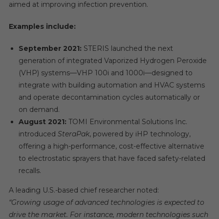
aimed at improving infection prevention.
Examples include:
September 2021:
STERIS launched the next
generation of integrated Vaporized Hydrogen Peroxide
(VHP) systems—VHP 100i and 1000i—designed to
integrate with building automation and HVAC systems
and operate decontamination cycles automatically or
on demand.
August 2021:
TOMI Environmental Solutions Inc.
introduced
SteraPak
, powered by iHP technology,
offering a high-performance, cost-effective alternative
to electrostatic sprayers that have faced safety-related
recalls.
A leading U.S.-based chief researcher noted:
“Growing usage of advanced technologies is expected to
drive the market. For instance, modern technologies such