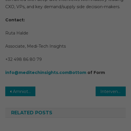
CXO, VPs, and key demand/supply side decision-makers.
Contact:
Ruta Halde
Associate, Medi-Tech Insights
+32 498 86 80 79
info@meditechinsights.comBottom
of Form
Post
Amniotic Products Market 2031 | Size, Share, Analysis, Growth by Segmentation and Forecast
Interventional Cardiology Devices Market Size, Share, Growth and Demand by Region and Forecast to 2031
navigation
RELATED POSTS