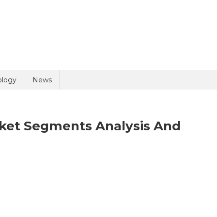
uiry
ology
News
rket Segments Analysis And
On
olicy
4 + 7 =
Bioanalytical
Services
Market