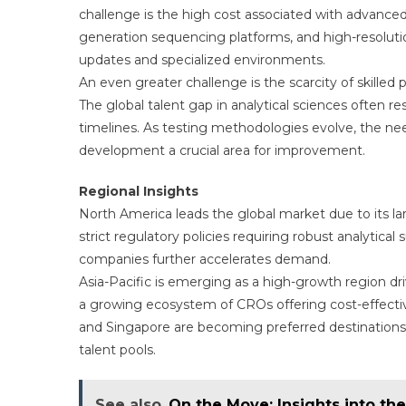
challenge is the high cost associated with advance
generation sequencing platforms, and high-resolut
updates and specialized environments.
An even greater challenge is the scarcity of skilled
The global talent gap in analytical sciences often re
timelines. As testing methodologies evolve, the ne
development a crucial area for improvement.
Regional Insights
North America leads the global market due to its lar
strict regulatory policies requiring robust analytica
companies further accelerates demand.
Asia-Pacific is emerging as a high-growth region dri
a growing ecosystem of CROs offering cost-effective
and Singapore are becoming preferred destinations 
talent pools.
See also
On the Move: Insights into th