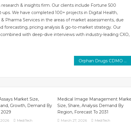
 research & insights firm. Our clients include Fortune 500
t-ups. We have completed 100+ projects in Digital Health,
s & Pharma Services in the areas of market assessments, due
nd forecasting, pricing analysis & go-to-market strategy. Our
combined with deep-dive interviews with industry-leading CXO,
Orphan Drugs CDMO Market Trends : In-Depth Analysis of Market Growth & Forecast Up To 2030
Assays Market Size,
Medical Image Management Marke
and, Growth, Demand By
Size, Share, Analysis Demand By
o 2029
Region, Forecast To 2031
 2026
MediTech
March 27, 2026
MediTech