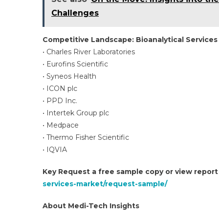
Challenges
Competitive Landscape: Bioanalytical Services
• Charles River Laboratories
• Eurofins Scientific
• Syneos Health
• ICON plc
• PPD Inc.
• Intertek Group plc
• Medpace
• Thermo Fisher Scientific
• IQVIA
Key Request a free sample copy or view repor
services-market/request-sample/
About Medi-Tech Insights