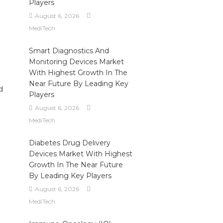
Players
August 6, 2026
MediTech
Smart Diagnostics And
Monitoring Devices Market
With Highest Growth In The
Near Future By Leading Key
d
Players
August 6, 2026
MediTech
n
Diabetes Drug Delivery
Devices Market With Highest
Growth In The Near Future
By Leading Key Players
August 6, 2026
MediTech