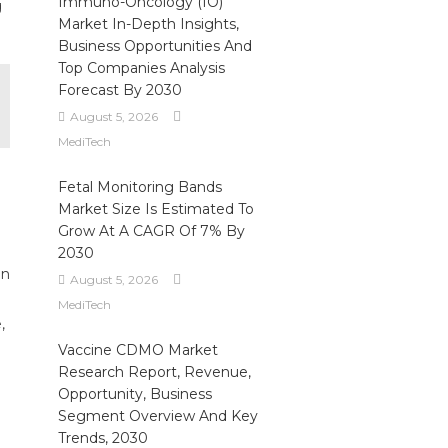
Immuno-Oncology (IO)
g
Market In-Depth Insights,
Business Opportunities And
Top Companies Analysis
Forecast By 2030
August 5, 2026
MediTech
Fetal Monitoring Bands
Market Size Is Estimated To
Grow At A CAGR Of 7% By
2030
on
August 5, 2026
MediTech
,
Vaccine CDMO Market
Research Report, Revenue,
Opportunity, Business
Segment Overview And Key
Trends, 2030