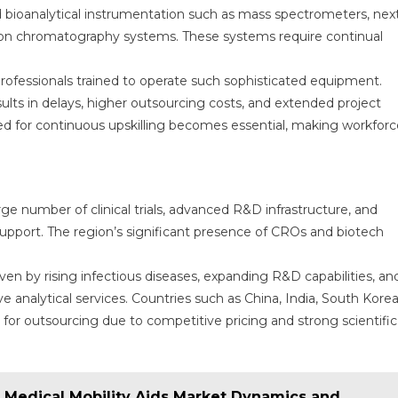
d bioanalytical instrumentation such as mass spectrometers, nex
ion chromatography systems. These systems require continual
 professionals trained to operate such sophisticated equipment.
sults in delays, higher outsourcing costs, and extended project
ed for continuous upskilling becomes essential, making workforc
ge number of clinical trials, advanced R&D infrastructure, and
l support. The region’s significant presence of CROs and biotech
ven by rising infectious diseases, expanding R&D capabilities, an
 analytical services. Countries such as China, India, South Korea
for outsourcing due to competitive pricing and strong scientific
e Medical Mobility Aids Market Dynamics and