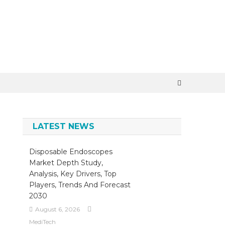
×
LATEST NEWS
Disposable Endoscopes
Market Depth Study,
Analysis, Key Drivers, Top
Players, Trends And Forecast
2030
August 6, 2026
MediTech