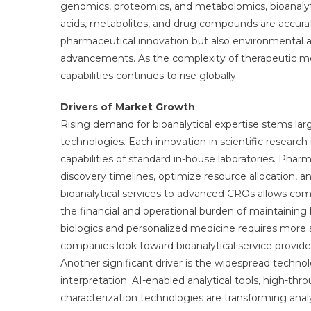
genomics, proteomics, and metabolomics, bioanalytic
acids, metabolites, and drug compounds are accurate
pharmaceutical innovation but also environmental an
advancements. As the complexity of therapeutic mod
capabilities continues to rise globally.
Drivers of Market Growth
Rising demand for bioanalytical expertise stems la
technologies. Each innovation in scientific research
capabilities of standard in-house laboratories. Pha
discovery timelines, optimize resource allocation,
bioanalytical services to advanced CROs allows co
the financial and operational burden of maintaining 
biologics and personalized medicine requires mor
companies look toward bioanalytical service providers
Another significant driver is the widespread techno
interpretation. AI-enabled analytical tools, high-t
characterization technologies are transforming analy