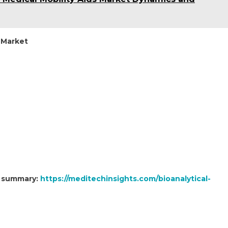
 Market
t summary:
https://meditechinsights.com/bioanalytical-