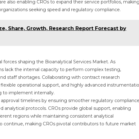
e also enabling CROs to expand their service portfolios, makin
or organizations seeking speed and regulatory compliance.
ze, Share, Growth, Research Report Forecast by
 forces shaping the Bioanalytical Services Market. As
s lack the internal capacity to perform complex testing,
and staff shortages. Collaborating with contract research
, flexible operational support, and highly advanced instrumentati
 to implement internally.
g approval timelines by ensuring smoother regulatory compliance
 analytical protocols. CROs provide global support, enabling
ferent regions while maintaining consistent analytical
to continue, making CROs pivotal contributors to future market