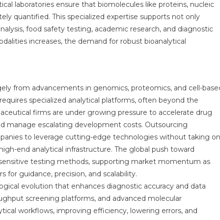
al laboratories ensure that biomolecules like proteins, nucleic
ly quantified. This specialized expertise supports not only
alysis, food safety testing, academic research, and diagnostic
alities increases, the demand for robust bioanalytical
rgely from advancements in genomics, proteomics, and cell-base
 requires specialized analytical platforms, often beyond the
rmaceutical firms are under growing pressure to accelerate drug
 and manage escalating development costs. Outsourcing
mpanies to leverage cutting-edge technologies without taking o
high-end analytical infrastructure. The global push toward
e sensitive testing methods, supporting market momentum as
 for guidance, precision, and scalability.
logical evolution that enhances diagnostic accuracy and data
hroughput screening platforms, and advanced molecular
tical workflows, improving efficiency, lowering errors, and