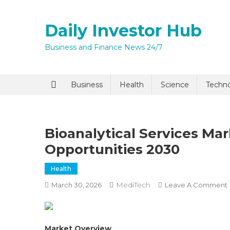
Skip
to
Daily Investor Hub
content
Business and Finance News 24/7
Quick Enq
Business
Health
Science
Techn
Bioanalytical Services Ma
Opportunities 2030
Health
MediTech
March 30, 2026
Leave A Comment
I agree to
Privacy P
Submit
Market Overview