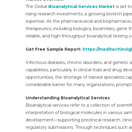
The Global
Bioanalytical Services Market
is set t
rising research investments, a growing biotech pipe
expertise. As the pharmaceutical and biopharmaceut
therapeutics, including biologics, biosimilars, gene
reliable, and high-throughput bioanalytical testing 
Get Free Sample Report:
https://meditechinsig
Infectious diseases, chronic disorders, and genetic 
capabilities, particularly in clinical trials and drug
opportunities, the shortage of trained specialists 
considerable barrier for many organizations, prompt
Understanding Bioanalytical Services
Bioanalytical services refer to a collection of scie
interpretation of biological molecules in various samp
development—supporting preclinical research, clinic
regulatory submissions. Through techniques such 