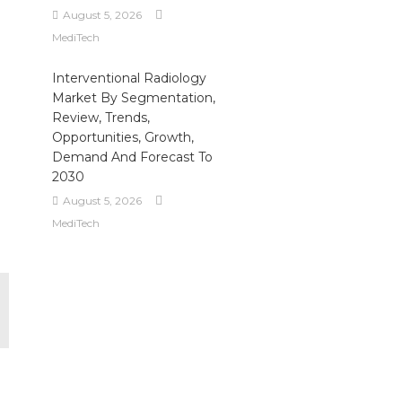
August 5, 2026
MediTech
Interventional Radiology
Market By Segmentation,
Review, Trends,
Opportunities, Growth,
Demand And Forecast To
2030
August 5, 2026
MediTech