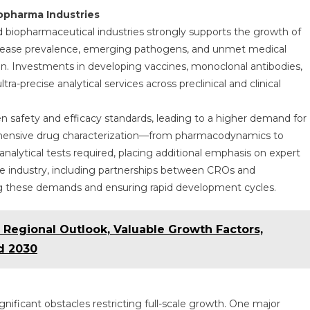
opharma Industries
 biopharmaceutical industries strongly supports the growth of
c disease prevalence, emerging pathogens, and unmet medical
n. Investments in developing vaccines, monoclonal antibodies,
ra-precise analytical services across preclinical and clinical
n safety and efficacy standards, leading to a higher demand for
rehensive drug characterization—from pharmacodynamics to
alytical tests required, placing additional emphasis on expert
 the industry, including partnerships between CROs and
ing these demands and ensuring rapid development cycles.
 Regional Outlook, Valuable Growth Factors,
d 2030
gnificant obstacles restricting full-scale growth. One major