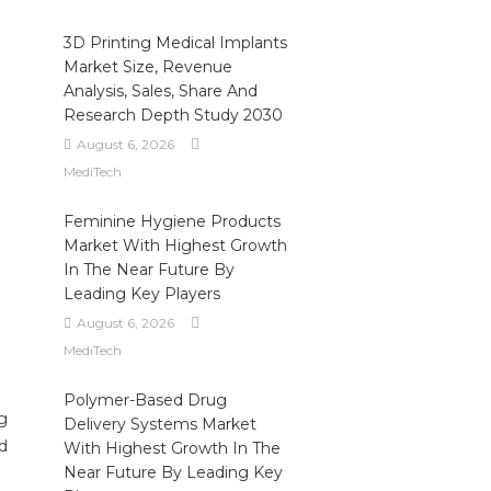
3D Printing Medical Implants
Market Size, Revenue
Analysis, Sales, Share And
Research Depth Study 2030
August 6, 2026
MediTech
Feminine Hygiene Products
Market With Highest Growth
In The Near Future By
Leading Key Players
August 6, 2026
MediTech
Polymer-Based Drug
ug
Delivery Systems Market
nd
With Highest Growth In The
Near Future By Leading Key