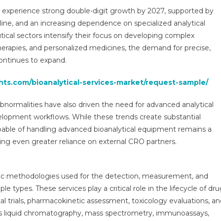
Segments
o experience strong double-digit growth by 2027, supported by
Analysis
line, and an increasing dependence on specialized analytical
And
ical sectors intensify their focus on developing complex
Opportunities
2030
 therapies, and personalized medicines, the demand for precise,
continues to expand.
hts.com/bioanalytical-services-market/request-sample/
abnormalities have also driven the need for advanced analytical
 development workflows. While these trends create substantial
capable of handling advanced bioanalytical equipment remains a
ing even greater reliance on external CRO partners.
ntific methodologies used for the detection, measurement, and
le types. These services play a critical role in the lifecycle of dr
al trials, pharmacokinetic assessment, toxicology evaluations, a
as liquid chromatography, mass spectrometry, immunoassays,