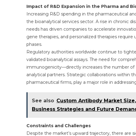
Impact of R&D Expansion in the Pharma and Bi
Increasing R&D spending in the pharmaceutical and
the bioanalytical services sector. A rise in chroni
needs has driven companies to accelerate innovatio
gene therapies, and personalized therapies require ult
phases.
Regulatory authorities worldwide continue to tighte
validated bioanalytical assays. The need for comp
immunogenicity—directly increases the number of an
analytical partners. Strategic collaborations within
pharmaceutical firms, play a major role in address
See also
Custom Antibody Market Size,
Business Strategies and Future Deman
Constraints and Challenges
Despite the market’s upward trajectory, there are si