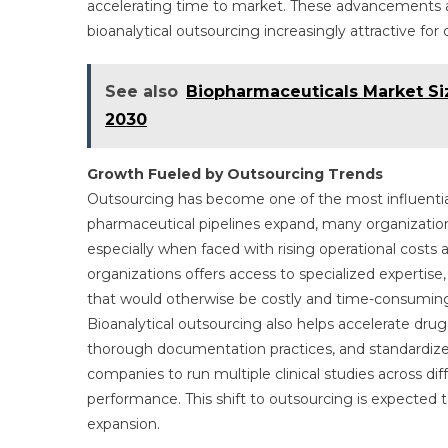
accelerating time to market. These advancements ar
bioanalytical outsourcing increasingly attractive f
See also
Biopharmaceuticals Market Si
2030
Growth Fueled by Outsourcing Trends
Outsourcing has become one of the most influential
pharmaceutical pipelines expand, many organization
especially when faced with rising operational costs 
organizations offers access to specialized expertise
that would otherwise be costly and time-consuming
Bioanalytical outsourcing also helps accelerate dru
thorough documentation practices, and standardized
companies to run multiple clinical studies across dif
performance. This shift to outsourcing is expected 
expansion.