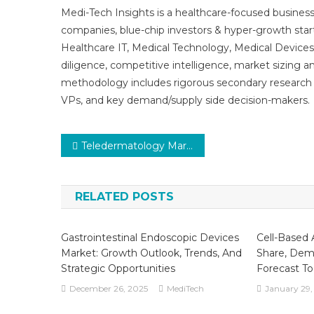
Medi-Tech Insights is a healthcare-focused business
companies, blue-chip investors & hyper-growth star
Healthcare IT, Medical Technology, Medical Device
diligence, competitive intelligence, market sizing a
methodology includes rigorous secondary research 
VPs, and key demand/supply side decision-makers.
Post
Teledermatology Market Set for Rapid Growth and Trend by 2025-2030
navigation
RELATED POSTS
Gastrointestinal Endoscopic Devices
Cell-Based 
Market: Growth Outlook, Trends, And
Share, Dem
Strategic Opportunities
Forecast T
December 26, 2025
MediTech
January 29,