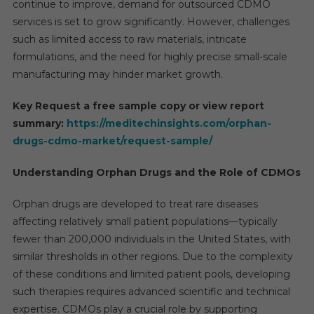
continue to improve, demand for outsourced CDMO
services is set to grow significantly. However, challenges
such as limited access to raw materials, intricate
formulations, and the need for highly precise small-scale
manufacturing may hinder market growth.
Key Request a free sample copy or view report
summary:
https://meditechinsights.com/orphan-
drugs-cdmo-market/request-sample/
Understanding Orphan Drugs and the Role of CDMOs
Orphan drugs are developed to treat rare diseases
affecting relatively small patient populations—typically
fewer than 200,000 individuals in the United States, with
similar thresholds in other regions. Due to the complexity
of these conditions and limited patient pools, developing
such therapies requires advanced scientific and technical
expertise. CDMOs play a crucial role by supporting