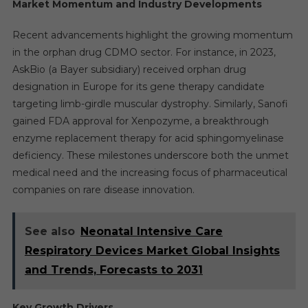
Market Momentum and Industry Developments
Recent advancements highlight the growing momentum
in the orphan drug CDMO sector. For instance, in 2023,
AskBio (a Bayer subsidiary) received orphan drug
designation in Europe for its gene therapy candidate
targeting limb-girdle muscular dystrophy. Similarly, Sanofi
gained FDA approval for Xenpozyme, a breakthrough
enzyme replacement therapy for acid sphingomyelinase
deficiency. These milestones underscore both the unmet
medical need and the increasing focus of pharmaceutical
companies on rare disease innovation.
See also
Neonatal Intensive Care
Respiratory Devices Market Global Insights
and Trends, Forecasts to 2031
Key Growth Drivers