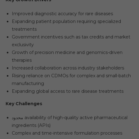
Improved diagnostic accuracy for rare diseases
Expanding patient population requiring specialized
treatments
Government incentives such as tax credits and market
exclusivity
Growth of precision medicine and genomics-driven
therapies
Increased collaboration across industry stakeholders
Rising reliance on CDMOs for complex and small-batch
manufacturing
Expanding global access to rare disease treatments
Key Challenges
محدود availability of high-quality active pharmaceutical
ingredients (APIs)
Complex and time-intensive formulation processes