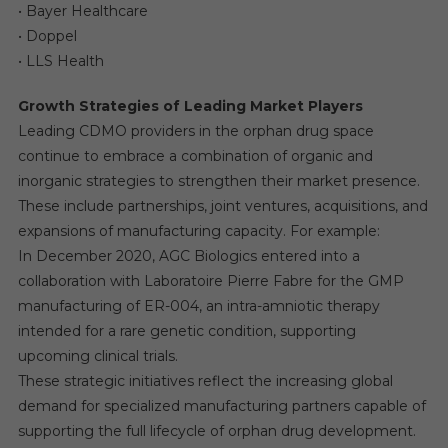
• Bayer Healthcare
• Doppel
• LLS Health
Growth Strategies of Leading Market Players
Leading CDMO providers in the orphan drug space
continue to embrace a combination of organic and
inorganic strategies to strengthen their market presence.
These include partnerships, joint ventures, acquisitions, and
expansions of manufacturing capacity. For example:
In December 2020, AGC Biologics entered into a
collaboration with Laboratoire Pierre Fabre for the GMP
manufacturing of ER-004, an intra-amniotic therapy
intended for a rare genetic condition, supporting
upcoming clinical trials.
These strategic initiatives reflect the increasing global
demand for specialized manufacturing partners capable of
supporting the full lifecycle of orphan drug development.