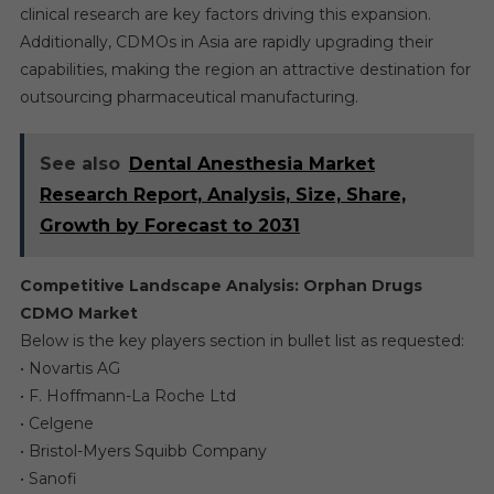
clinical research are key factors driving this expansion.
Additionally, CDMOs in Asia are rapidly upgrading their
capabilities, making the region an attractive destination for
outsourcing pharmaceutical manufacturing.
See also
Dental Anesthesia Market
Research Report, Analysis, Size, Share,
Growth by Forecast to 2031
Competitive Landscape Analysis: Orphan Drugs
CDMO Market
Below is the key players section in bullet list as requested:
• Novartis AG
• F. Hoffmann-La Roche Ltd
• Celgene
• Bristol-Myers Squibb Company
• Sanofi