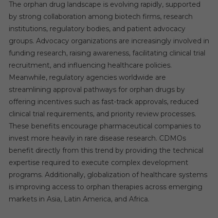
The orphan drug landscape is evolving rapidly, supported
by strong collaboration among biotech firms, research
institutions, regulatory bodies, and patient advocacy
groups. Advocacy organizations are increasingly involved in
funding research, raising awareness, facilitating clinical trial
recruitment, and influencing healthcare policies.
Meanwhile, regulatory agencies worldwide are
streamlining approval pathways for orphan drugs by
offering incentives such as fast-track approvals, reduced
clinical trial requirements, and priority review processes.
These benefits encourage pharmaceutical companies to
invest more heavily in rare disease research. CDMOs
benefit directly from this trend by providing the technical
expertise required to execute complex development
programs. Additionally, globalization of healthcare systems
is improving access to orphan therapies across emerging
markets in Asia, Latin America, and Africa.