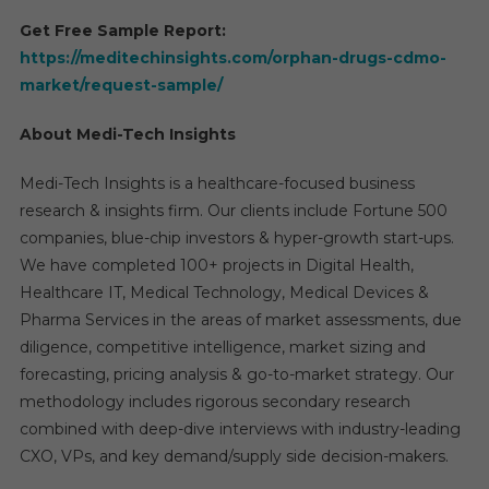
Get Free Sample Report:
https://meditechinsights.com/orphan-drugs-cdmo-
market/request-sample/
About Medi-Tech Insights
Medi-Tech Insights is a healthcare-focused business
research & insights firm. Our clients include Fortune 500
companies, blue-chip investors & hyper-growth start-ups.
We have completed 100+ projects in Digital Health,
Healthcare IT, Medical Technology, Medical Devices &
Pharma Services in the areas of market assessments, due
diligence, competitive intelligence, market sizing and
forecasting, pricing analysis & go-to-market strategy. Our
methodology includes rigorous secondary research
combined with deep-dive interviews with industry-leading
CXO, VPs, and key demand/supply side decision-makers.