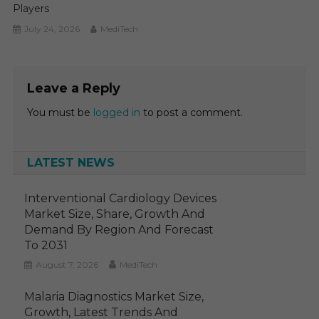
Players
July 24, 2026
MediTech
Leave a Reply
You must be
logged in
to post a comment.
LATEST NEWS
Interventional Cardiology Devices
Market Size, Share, Growth And
Demand By Region And Forecast
To 2031
August 7, 2026
MediTech
Malaria Diagnostics Market Size,
Growth, Latest Trends And