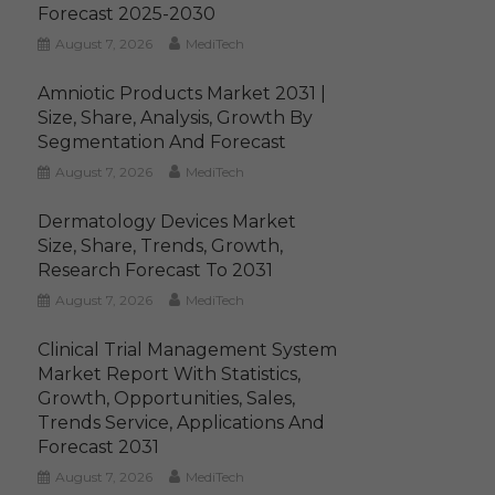
Forecast 2025-2030
August 7, 2026
MediTech
Amniotic Products Market 2031 |
Size, Share, Analysis, Growth By
Segmentation And Forecast
August 7, 2026
MediTech
Dermatology Devices Market
Size, Share, Trends, Growth,
Research Forecast To 2031
August 7, 2026
MediTech
Clinical Trial Management System
Market Report With Statistics,
Growth, Opportunities, Sales,
Trends Service, Applications And
Forecast 2031
August 7, 2026
MediTech