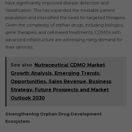
have significantly improved disease detection and
classification. This has expanded the treatable patient
population and intensified the need for targeted therapies.
Given the complexity of orphan drugs, including biologics,
gene therapies, and cell-based treatments, CDMOs with
advanced infrastructure are witnessing rising demand for
their services.
See also
Nutraceutical CDMO Market
Growth Analysis, Emerging Trends,
Opportunities, Sales Revenue, Business
Strategy, Future Prospects and Market
Outlook 2030
Strengthening Orphan Drug Development
Ecosystem