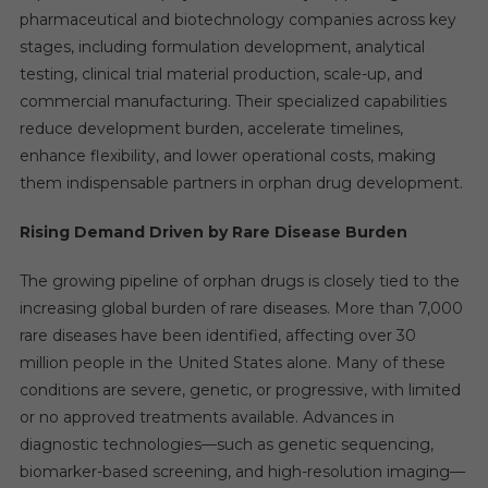
pharmaceutical and biotechnology companies across key
stages, including formulation development, analytical
testing, clinical trial material production, scale-up, and
commercial manufacturing. Their specialized capabilities
reduce development burden, accelerate timelines,
enhance flexibility, and lower operational costs, making
them indispensable partners in orphan drug development.
Rising Demand Driven by Rare Disease Burden
The growing pipeline of orphan drugs is closely tied to the
increasing global burden of rare diseases. More than 7,000
rare diseases have been identified, affecting over 30
million people in the United States alone. Many of these
conditions are severe, genetic, or progressive, with limited
or no approved treatments available. Advances in
diagnostic technologies—such as genetic sequencing,
biomarker-based screening, and high-resolution imaging—