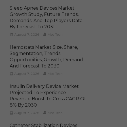
Sleep Apnea Devices Market
Growth Study, Future Trends,
Demands, And Top Players Data
By Forecast To 2031
August 7, 2026
MediTech
Hemostats Market Size, Share,
Segmentation, Trends,
Opportunities, Growth, Demand
And Forecast To 2030
August 7, 2026
MediTech
Insulin Delivery Device Market
Projected To Experience
Revenue Boost To Cross CAGR Of
8% By 2030
August 7, 2026
MediTech
Catheter Stabilization Devices