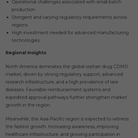
Operational challenges associated with small-batch
production
Stringent and varying regulatory requirements across
regions
High investment needed for advanced manufacturing
technologies
Regional Insights
North America dominates the global orphan drug CDMO
market, driven by strong regulatory support, advanced
research infrastructure, and a high prevalence of rare
diseases. Favorable reimbursement systems and
expedited approval pathways further strengthen market
growth in the region.
Meanwhile, the Asia-Pacific region is expected to witness
the fastest growth. Increasing awareness, improving
healthcare infrastructure, and growing participation in