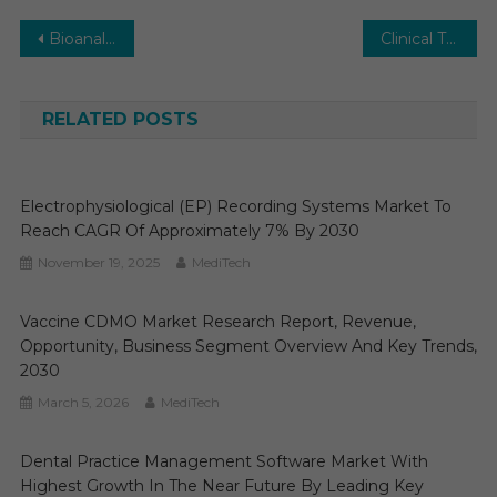
Post
Bioanalytical Services Market Segments Analysis and Opportunities 2030
Clinical Trials Manufacturing and Supply Outsourcing Market Report Predictions by Global Market Trends, Future Growth, Regional Overview and Forecast Outlook until 2030
navigation
RELATED POSTS
Electrophysiological (EP) Recording Systems Market To
Reach CAGR Of Approximately 7% By 2030
November 19, 2025
MediTech
Vaccine CDMO Market Research Report, Revenue,
Opportunity, Business Segment Overview And Key Trends,
2030
March 5, 2026
MediTech
Dental Practice Management Software Market With
Highest Growth In The Near Future By Leading Key