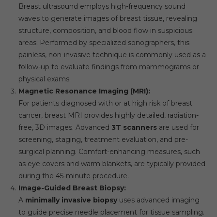
Breast ultrasound employs high-frequency sound
waves to generate images of breast tissue, revealing
structure, composition, and blood flow in suspicious
areas. Performed by specialized sonographers, this
painless, non-invasive technique is commonly used as a
follow-up to evaluate findings from mammograms or
physical exams.
Magnetic Resonance Imaging (MRI):
For patients diagnosed with or at high risk of breast
cancer, breast MRI provides highly detailed, radiation-
free, 3D images. Advanced
3T scanners
are used for
screening, staging, treatment evaluation, and pre-
surgical planning. Comfort-enhancing measures, such
as eye covers and warm blankets, are typically provided
during the 45-minute procedure.
Image-Guided Breast Biopsy:
A
minimally invasive biopsy
uses advanced imaging
to guide precise needle placement for tissue sampling.