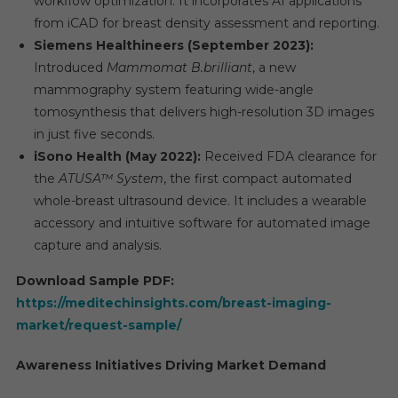
workflow optimization. It incorporates AI applications
from iCAD for breast density assessment and reporting.
Siemens Healthineers (September 2023):
Introduced
Mammomat B.brilliant
, a new
mammography system featuring wide-angle
tomosynthesis that delivers high-resolution 3D images
in just five seconds.
iSono Health (May 2022):
Received FDA clearance for
the
ATUSA™ System
, the first compact automated
whole-breast ultrasound device. It includes a wearable
accessory and intuitive software for automated image
capture and analysis.
Download Sample PDF:
https://meditechinsights.com/breast-imaging-
market/request-sample/
Awareness Initiatives Driving Market Demand