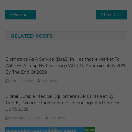
Post
Bioburden Testing Market Size, Share, Growth, Trends and Forecast to 2029
Stem Cell Therapy Market Size, Share, Growth and Forecast to 2029
navigation
RELATED POSTS
Biometrics As A Service (BaaS) In Healthcare Market To
Witness A Leap By Leaching CAGR Of Approximately 20%
By The End Of 2029
April 16, 2026
MediTech
Global Durable Medical Equipment (DME) Market By
Trends, Dynamic Innovation In Technology And Forecast
Up To 2029
February 27, 2026
MediTech