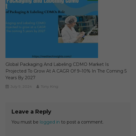
Global Packaging And Labeling CDMO Market Is
Projected To Grow At A CAGR Of 9–10% In The Coming 5
Years By 2027
July 9, 2024
Tony King
Leave a Reply
You must be
logged in
to post a comment.