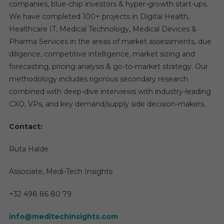
companies, blue-chip investors & hyper-growth start-ups.
We have completed 100+ projects in Digital Health,
Healthcare IT, Medical Technology, Medical Devices &
Pharma Services in the areas of market assessments, due
diligence, competitive intelligence, market sizing and
forecasting, pricing analysis & go-to-market strategy. Our
methodology includes rigorous secondary research
combined with deep-dive interviews with industry-leading
CXO, VPs, and key demand/supply side decision-makers.
Contact:
Ruta Halde
Associate, Medi-Tech Insights
+32 498 86 80 79
info@meditechinsights.com