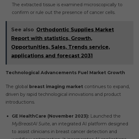
The extracted tissue is examined microscopically to
confirm or rule out the presence of cancer cells.
See also
Orthodontic Supplies Market
Report with statistics, Growth,
Opportunities, Sales, Trends service,
applications and forecast 2031
Technological Advancements Fuel Market Growth
The global
breast imaging market
continues to expand,
driven by rapid technological innovations and product
introductions.
GE HealthCare (November 2023):
Launched the
MyBreastAI Suite
, an integrated AI platform designed
to assist clinicians in breast cancer detection and