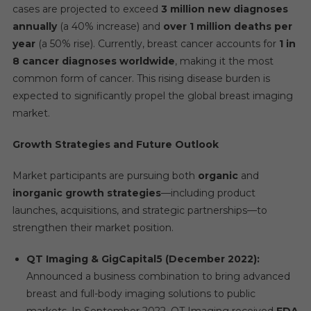
cases are projected to exceed
3 million new diagnoses
annually
(a 40% increase) and
over 1 million deaths per
year
(a 50% rise). Currently, breast cancer accounts for
1 in
8 cancer diagnoses worldwide
, making it the most
common form of cancer. This rising disease burden is
expected to significantly propel the global breast imaging
market.
Growth Strategies and Future Outlook
Market participants are pursuing both
organic
and
inorganic growth strategies
—including product
launches, acquisitions, and strategic partnerships—to
strengthen their market position.
QT Imaging & GigCapital5 (December 2022):
Announced a business combination to bring advanced
breast and full-body imaging solutions to public