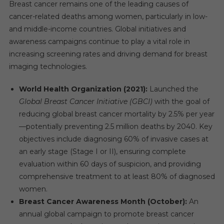
Breast cancer remains one of the leading causes of
cancer-related deaths among women, particularly in low-
and middle-income countries. Global initiatives and
awareness campaigns continue to play a vital role in
increasing screening rates and driving demand for breast
imaging technologies.
World Health Organization (2021):
Launched the
Global Breast Cancer Initiative (GBCI)
with the goal of
reducing global breast cancer mortality by 2.5% per year
—potentially preventing 2.5 million deaths by 2040. Key
objectives include diagnosing 60% of invasive cases at
an early stage (Stage I or II), ensuring complete
evaluation within 60 days of suspicion, and providing
comprehensive treatment to at least 80% of diagnosed
women.
Breast Cancer Awareness Month (October):
An
annual global campaign to promote breast cancer