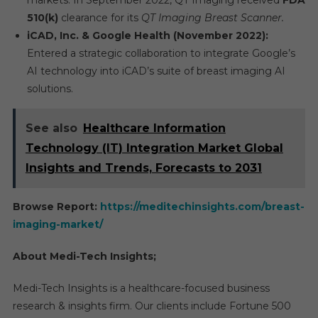
markets. In September 2022, QT Imaging received
FDA
510(k)
clearance for its
QT Imaging Breast Scanner.
iCAD, Inc. & Google Health (November 2022):
Entered a strategic collaboration to integrate Google’s
AI technology into iCAD’s suite of breast imaging AI
solutions.
See also
Healthcare Information
Technology (IT) Integration Market Global
Insights and Trends, Forecasts to 2031
Browse Report:
https://meditechinsights.com/breast-
imaging-market/
About Medi-Tech Insights;
Medi-Tech Insights is a healthcare-focused business
research & insights firm. Our clients include Fortune 500