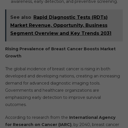
awareness, early detection, and preventive screening.
See also
Rapid Diagnostic Tests (RDTs)
Market Revenue, Opportunity, Business
Segment Overview and Key Trends 2031
Rising Prevalence of Breast Cancer Boosts Market
Growth
The global incidence of breast cancer is rising in both
developed and developing nations, creating an increasing
demand for advanced diagnostic imaging tools.
Governments and healthcare organizations are
emphasizing early detection to improve survival
outcomes.
According to research from the
International Agency
for Research on Cancer (IARC)
, by 2040, breast cancer