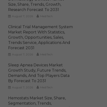
Size, Share, Trends, Growth,
Research Forecast To 2031
August 7, 2026
MediTech
Clinical Trial Management System
Market Report With Statistics,
Growth, Opportunities, Sales,
Trends Service, Applications And
Forecast 2031
August 7, 2026
MediTech
Sleep Apnea Devices Market
Growth Study, Future Trends,
Demands, And Top Players Data
By Forecast To 2031
August 7, 2026
MediTech
Hemostats Market Size, Share,
Segmentation, Trends,