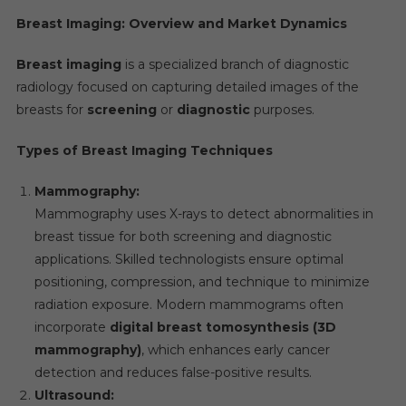
Breast Imaging: Overview and Market Dynamics
Breast imaging
is a specialized branch of diagnostic
radiology focused on capturing detailed images of the
breasts for
screening
or
diagnostic
purposes.
Types of Breast Imaging Techniques
Mammography:
Mammography uses X-rays to detect abnormalities in
breast tissue for both screening and diagnostic
applications. Skilled technologists ensure optimal
positioning, compression, and technique to minimize
radiation exposure. Modern mammograms often
incorporate
digital breast tomosynthesis (3D
mammography)
, which enhances early cancer
detection and reduces false-positive results.
Ultrasound: