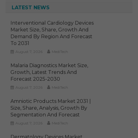
LATEST NEWS
Interventional Cardiology Devices
Market Size, Share, Growth And
Demand By Region And Forecast
To 2031
August 7, 2026
MediTech
Malaria Diagnostics Market Size,
Growth, Latest Trends And
Forecast 2025-2030
August 7, 2026
MediTech
Amniotic Products Market 2031 |
Size, Share, Analysis, Growth By
Segmentation And Forecast
August 7, 2026
MediTech
Dermatology Devices Market