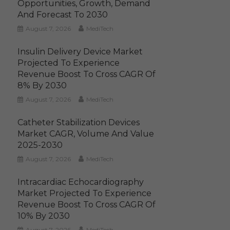
Opportunities, Growth, Demand
And Forecast To 2030
August 7, 2026
MediTech
Insulin Delivery Device Market
Projected To Experience
Revenue Boost To Cross CAGR Of
8% By 2030
August 7, 2026
MediTech
Catheter Stabilization Devices
Market CAGR, Volume And Value
2025-2030
August 7, 2026
MediTech
Intracardiac Echocardiography
Market Projected To Experience
Revenue Boost To Cross CAGR Of
10% By 2030
August 7, 2026
MediTech