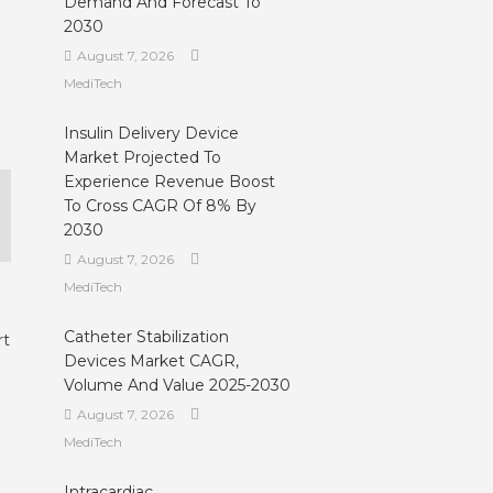
Demand And Forecast To
2030
August 7, 2026
MediTech
Insulin Delivery Device
Market Projected To
Experience Revenue Boost
To Cross CAGR Of 8% By
2030
August 7, 2026
MediTech
Catheter Stabilization
rt
Devices Market CAGR,
Volume And Value 2025-2030
August 7, 2026
MediTech
Intracardiac