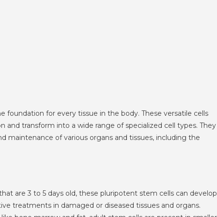
he foundation for every tissue in the body. These versatile cells
on and transform into a wide range of specialized cell types. They
and maintenance of various organs and tissues, including the
at are 3 to 5 days old, these pluripotent stem cells can develop
rative treatments in damaged or diseased tissues and organs.