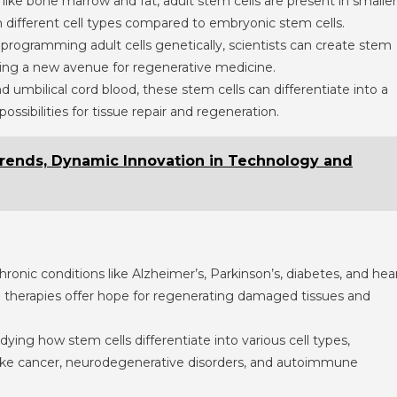
s like bone marrow and fat, adult stem cells are present in smaller
m different cell types compared to embryonic stem cells.
eprogramming adult cells genetically, scientists can create stem
ering a new avenue for regenerative medicine.
nd umbilical cord blood, these stem cells can differentiate into a
possibilities for tissue repair and regeneration.
Trends, Dynamic Innovation in Technology and
chronic conditions like Alzheimer’s, Parkinson’s, diabetes, and hea
ell therapies offer hope for regenerating damaged tissues and
udying how stem cells differentiate into various cell types,
 like cancer, neurodegenerative disorders, and autoimmune