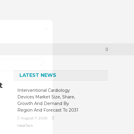
×
LATEST NEWS
t
Interventional Cardiology
Devices Market Size, Share,
Growth And Demand By
Region And Forecast To 2031
August 7, 2026
MediTech