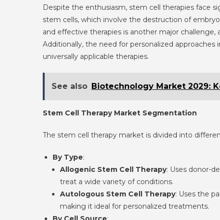
Despite the enthusiasm, stem cell therapies face si
stem cells, which involve the destruction of embryos
and effective therapies is another major challenge, a
Additionally, the need for personalized approaches
universally applicable therapies.
See also
Biotechnology Market 2029: K
Stem Cell Therapy Market Segmentation
The stem cell therapy market is divided into differ
By Type
:
Allogenic Stem Cell Therapy
: Uses donor-der
treat a wide variety of conditions.
Autologous Stem Cell Therapy
: Uses the pa
making it ideal for personalized treatments.
By Cell Source
: