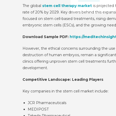
The global
stem cell therapy market
is projected
rate of 20% by 2029. Key drivers behind this expansio
focused on stem cell-based treatments, rising deman
embryonic stem cells (ESCs), and the growing need 
Download Sample PDF:
https://meditechinsigh
However, the ethical concerns surrounding the use 
destruction of human embryos, remain a significant 
clinics offering unproven stem cell treatments fur
development.
Competitive Landscape: Leading Players
Key companies in the stem cell market include:
JCR Pharmaceuticals
MEDIPOST
Takeda Pharmaceutical