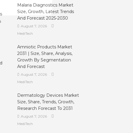
Malaria Diagnostics Market
Size, Growth, Latest Trends
ls
And Forecast 2025-2030
o
August 7, 2026
MediTech
Amniotic Products Market
2031 | Size, Share, Analysis,
Growth By Segmentation
ed
And Forecast
August 7, 2026
MediTech
Dermatology Devices Market
Size, Share, Trends, Growth,
Research Forecast To 2031
August 7, 2026
MediTech