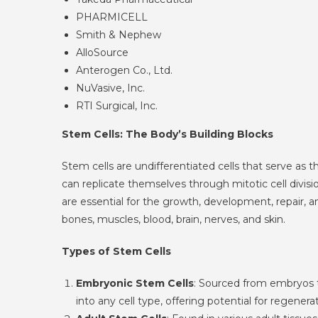
PHARMICELL
Smith & Nephew
AlloSource
Anterogen Co., Ltd.
NuVasive, Inc.
RTI Surgical, Inc.
Stem Cells: The Body’s Building Blocks
Stem cells are undifferentiated cells that serve as t
can replicate themselves through mitotic cell divisi
are essential for the growth, development, repair, 
bones, muscles, blood, brain, nerves, and skin.
Types of Stem Cells
Embryonic Stem Cells
: Sourced from embryos th
into any cell type, offering potential for regene