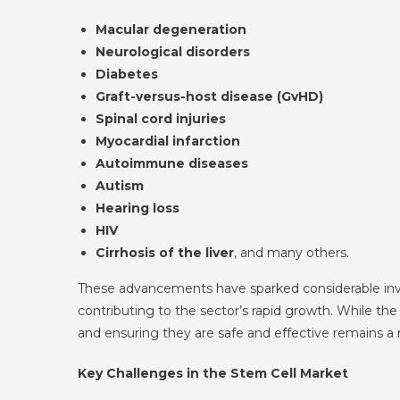
Macular degeneration
Neurological disorders
Diabetes
Graft-versus-host disease (GvHD)
Spinal cord injuries
Myocardial infarction
Autoimmune diseases
Autism
Hearing loss
HIV
Cirrhosis of the liver
, and many others.
These advancements have sparked considerable invest
contributing to the sector’s rapid growth. While the
and ensuring they are safe and effective remains a 
Key Challenges in the Stem Cell Market