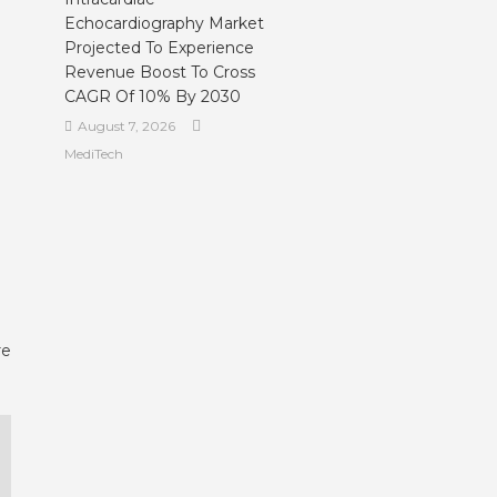
Echocardiography Market
Projected To Experience
Revenue Boost To Cross
CAGR Of 10% By 2030
August 7, 2026
MediTech
re