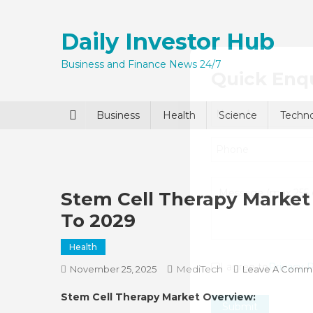
Skip
to
Daily Investor Hub
content
Business and Finance News 24/7
Quick Enq
Business
Health
Science
Techn
Stem Cell Therapy Market 
To 2029
Health
I agree to
Privacy P
MediTech
November 25, 2025
Leave A Comm
Stem Cell Therapy Market Overview:
Submit