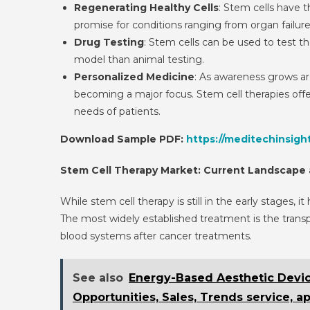
Regenerating Healthy Cells
: Stem cells have t
promise for conditions ranging from organ failur
Drug Testing
: Stem cells can be used to test t
model than animal testing.
Personalized Medicine
: As awareness grows ar
becoming a major focus. Stem cell therapies offer
needs of patients.
Download Sample PDF:
https://meditechinsigh
Stem Cell Therapy Market: Current Landscape
While stem cell therapy is still in the early stages,
The most widely established treatment is the transpl
blood systems after cancer treatments.
See also
Energy-Based Aesthetic Device
Opportunities, Sales, Trends service, a