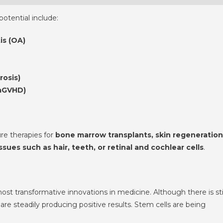
otential include:
is (OA)
rosis)
(aGVHD)
re therapies for
bone marrow transplants, skin regeneration
ues such as hair, teeth, or retinal and cochlear cells
.
st transformative innovations in medicine. Although there is sti
 are steadily producing positive results. Stem cells are being