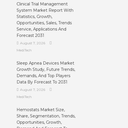
Clinical Trial Management
System Market Report With
Statistics, Growth,
Opportunities, Sales, Trends
Service, Applications And
Forecast 2031
August 7, 2026
MediTech
Sleep Apnea Devices Market
Growth Study, Future Trends,
Demands, And Top Players
Data By Forecast To 2031
August 7, 2026
MediTech
Hemostats Market Size,
Share, Segmentation, Trends,
Opportunities, Growth,