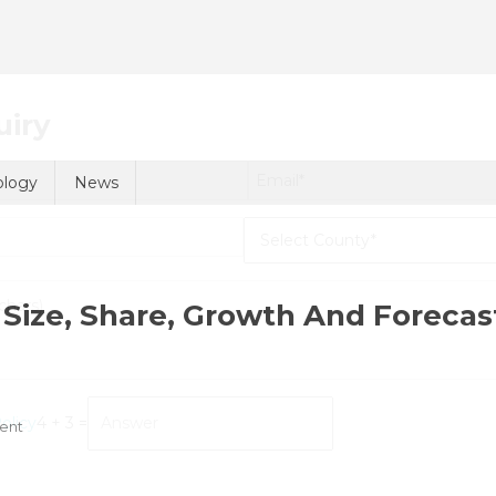
uiry
ology
News
Size, Share, Growth And Forecas
olicy
4 + 3 =
On
ent
Stem
Cell