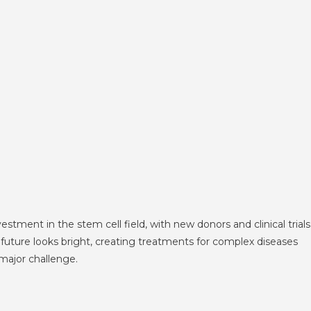
ment in the stem cell field, with new donors and clinical trials
 future looks bright, creating treatments for complex diseases
major challenge.