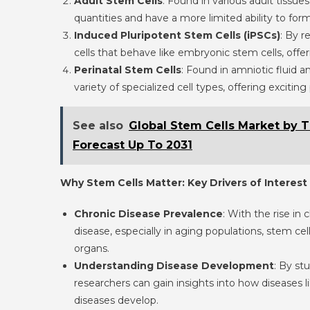
Adult Stem Cells
: Found in various adult tissue
quantities and have a more limited ability to for
Induced Pluripotent Stem Cells (iPSCs)
: By r
cells that behave like embryonic stem cells, off
Perinatal Stem Cells
: Found in amniotic fluid a
variety of specialized cell types, offering exciting 
See also
Global Stem Cells Market by 
Forecast Up To 2031
Why Stem Cells Matter: Key Drivers of Interest
Chronic Disease Prevalence
: With the rise in 
disease, especially in aging populations, stem c
organs.
Understanding Disease Development
: By st
researchers can gain insights into how diseases
diseases develop.