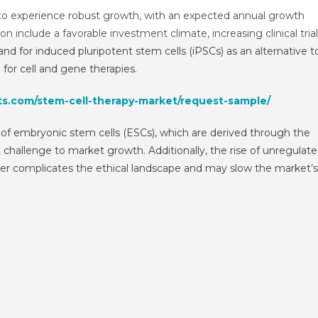
Therapy
 to experience robust growth, with an expected annual growth
Market
n include a favorable investment climate, increasing clinical tria
Size,
d for induced pluripotent stem cells (iPSCs) as an alternative t
Share,
for cell and gene therapies.
Growth
And
ts.com/stem-cell-therapy-market/request-sample/
Forecast
To
of embryonic stem cells (ESCs), which are derived through the
2029
challenge to market growth. Additionally, the rise of unregulat
ther complicates the ethical landscape and may slow the market’s