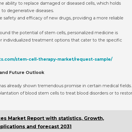
he ability to replace damaged or diseased cells, which holds
e to degenerative diseases.
he safety and efficacy of new drugs, providing a more reliable
ound the potential of stem cells, personalized medicine is
 individualized treatment options that cater to the specific
ts.com/stem-cell-therapy-market/request-sample/
 and Future Outlook
 it has already shown tremendous promise in certain medical fields.
antation of blood stem cells to treat blood disorders or to resto
s Market Report with statistics, Growth,
pplications and forecast 2031