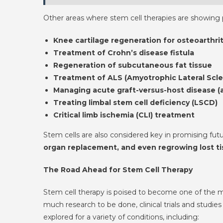
Other areas where stem cell therapies are showing p
Knee cartilage regeneration for osteoarthrit
Treatment of Crohn’s disease fistula
Regeneration of subcutaneous fat tissue
Treatment of ALS (Amyotrophic Lateral Scle
Managing acute graft-versus-host disease 
Treating limbal stem cell deficiency (LSCD)
Critical limb ischemia (CLI) treatment
Stem cells are also considered key in promising futu
organ replacement, and even regrowing lost tiss
The Road Ahead for Stem Cell Therapy
Stem cell therapy is poised to become one of the mo
much research to be done, clinical trials and studies
explored for a variety of conditions, including: