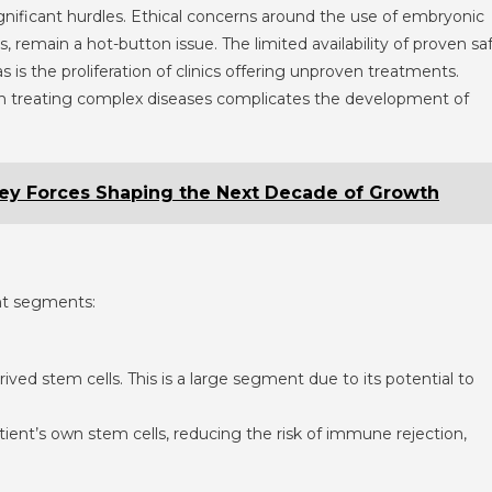
gnificant hurdles. Ethical concerns around the use of embryonic
, remain a hot-button issue. The limited availability of proven sa
s is the proliferation of clinics offering unproven treatments.
 in treating complex diseases complicates the development of
ey Forces Shaping the Next Decade of Growth
ent segments:
ived stem cells. This is a large segment due to its potential to
tient’s own stem cells, reducing the risk of immune rejection,