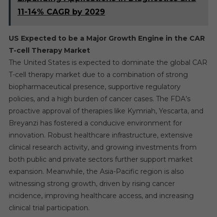
11-14% CAGR by 2029
US Expected to be a Major Growth Engine in the CAR
T-cell Therapy Market
The United States is expected to dominate the global CAR
T-cell therapy market due to a combination of strong
biopharmaceutical presence, supportive regulatory
policies, and a high burden of cancer cases. The FDA’s
proactive approval of therapies like Kymriah, Yescarta, and
Breyanzi has fostered a conducive environment for
innovation. Robust healthcare infrastructure, extensive
clinical research activity, and growing investments from
both public and private sectors further support market
expansion. Meanwhile, the Asia-Pacific region is also
witnessing strong growth, driven by rising cancer
incidence, improving healthcare access, and increasing
clinical trial participation.