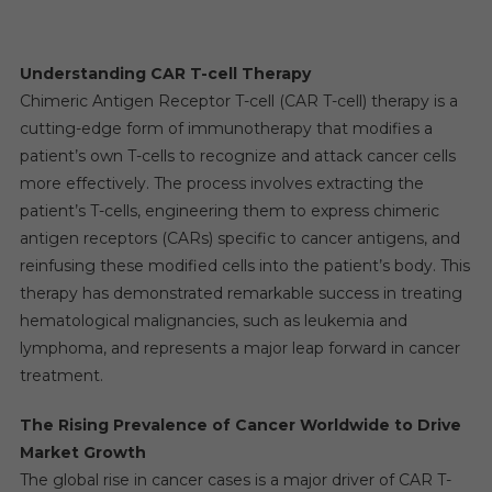
Understanding CAR T-cell Therapy
Chimeric Antigen Receptor T-cell (CAR T-cell) therapy is a
cutting-edge form of immunotherapy that modifies a
patient’s own T-cells to recognize and attack cancer cells
more effectively. The process involves extracting the
patient’s T-cells, engineering them to express chimeric
antigen receptors (CARs) specific to cancer antigens, and
reinfusing these modified cells into the patient’s body. This
therapy has demonstrated remarkable success in treating
hematological malignancies, such as leukemia and
lymphoma, and represents a major leap forward in cancer
treatment.
The Rising Prevalence of Cancer Worldwide to Drive
Market Growth
The global rise in cancer cases is a major driver of CAR T-