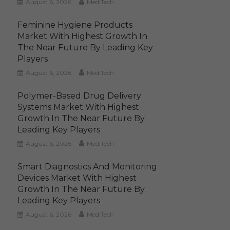
August 6, 2026
MediTech
Feminine Hygiene Products
Market With Highest Growth In
The Near Future By Leading Key
Players
August 6, 2026
MediTech
Polymer-Based Drug Delivery
Systems Market With Highest
Growth In The Near Future By
Leading Key Players
August 6, 2026
MediTech
Smart Diagnostics And Monitoring
Devices Market With Highest
Growth In The Near Future By
Leading Key Players
August 6, 2026
MediTech