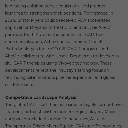
leveraging collaborations, acquisitions, and product
launches to strengthen their positions. For instance, in
2024, Bristol Myers Squibb received FDA accelerated
approval for Breyanzi to treat CLL and SLL; BioNTech
partnered with Autolus Therapeutics for CAR T-cell
commercialization; AstraZeneca acquired Gracell
Biotechnologies for its GC012F CAR-T program; and
AbbVie collaborated with Umoja Biopharma to develop in-
situ CAR T therapies using VivoVec technology. These
developments reflect the industry’s strong focus on
technological innovation, pipeline expansion, and global
market reach.
Competitive Landscape Analysis
The global CAR T-cell therapy market is highly competitive,
featuring both established and emerging players. Major
companies include Allogene Therapeutics, Autolus
Therapeutics, Bristol Myers Squibb, CARsgen Therapeutics,