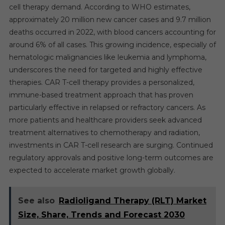
cell therapy demand. According to WHO estimates,
approximately 20 million new cancer cases and 9.7 million
deaths occurred in 2022, with blood cancers accounting for
around 6% of all cases. This growing incidence, especially of
hematologic malignancies like leukemia and lymphoma,
underscores the need for targeted and highly effective
therapies. CAR T-cell therapy provides a personalized,
immune-based treatment approach that has proven
particularly effective in relapsed or refractory cancers. As
more patients and healthcare providers seek advanced
treatment alternatives to chemotherapy and radiation,
investments in CAR T-cell research are surging. Continued
regulatory approvals and positive long-term outcomes are
expected to accelerate market growth globally.
See also
Radioligand Therapy (RLT) Market
Size, Share, Trends and Forecast 2030