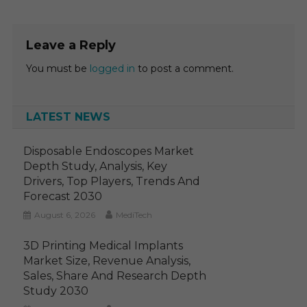
Leave a Reply
You must be
logged in
to post a comment.
LATEST NEWS
Disposable Endoscopes Market
Depth Study, Analysis, Key
Drivers, Top Players, Trends And
Forecast 2030
August 6, 2026
MediTech
3D Printing Medical Implants
Market Size, Revenue Analysis,
Sales, Share And Research Depth
Study 2030