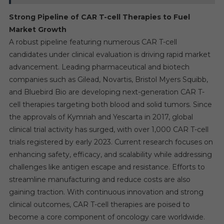
Strong Pipeline of CAR T-cell Therapies to Fuel
Market Growth
A robust pipeline featuring numerous CAR T-cell
candidates under clinical evaluation is driving rapid market
advancement. Leading pharmaceutical and biotech
companies such as Gilead, Novartis, Bristol Myers Squibb,
and Bluebird Bio are developing next-generation CAR T-
cell therapies targeting both blood and solid tumors. Since
the approvals of Kymriah and Yescarta in 2017, global
clinical trial activity has surged, with over 1,000 CAR T-cell
trials registered by early 2023. Current research focuses on
enhancing safety, efficacy, and scalability while addressing
challenges like antigen escape and resistance. Efforts to
streamline manufacturing and reduce costs are also
gaining traction. With continuous innovation and strong
clinical outcomes, CAR T-cell therapies are poised to
become a core component of oncology care worldwide.