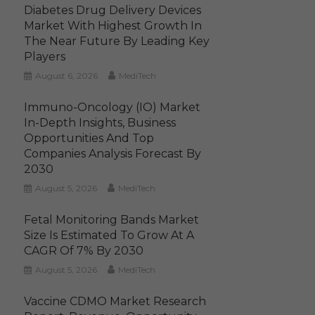
Diabetes Drug Delivery Devices
Market With Highest Growth In
The Near Future By Leading Key
Players
August 6, 2026
MediTech
Immuno-Oncology (IO) Market
In-Depth Insights, Business
Opportunities And Top
Companies Analysis Forecast By
2030
August 5, 2026
MediTech
Fetal Monitoring Bands Market
Size Is Estimated To Grow At A
CAGR Of 7% By 2030
August 5, 2026
MediTech
Vaccine CDMO Market Research