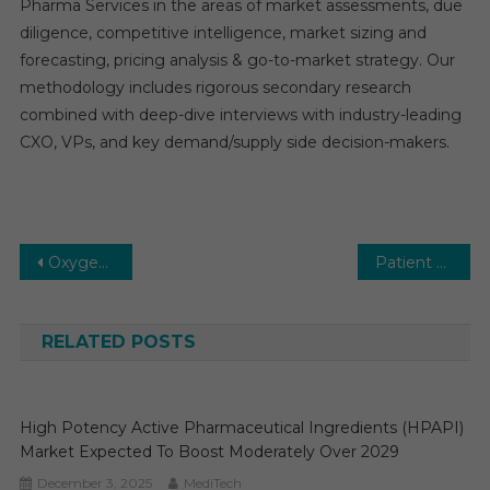
Pharma Services in the areas of market assessments, due
diligence, competitive intelligence, market sizing and
forecasting, pricing analysis & go-to-market strategy. Our
methodology includes rigorous secondary research
combined with deep-dive interviews with industry-leading
CXO, VPs, and key demand/supply side decision-makers.
Post
Oxygen Conservation Devices Market Subjected to Expand to Showcase Rampant Growth by 2029
Patient Lateral Transfer Market Is Projected To Expand At A Healthy Growth Rate By 2026
navigation
RELATED POSTS
High Potency Active Pharmaceutical Ingredients (HPAPI)
Market Expected To Boost Moderately Over 2029
December 3, 2025
MediTech