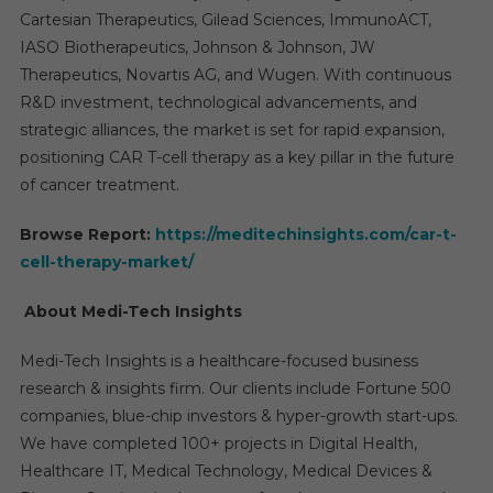
Cartesian Therapeutics, Gilead Sciences, ImmunoACT,
IASO Biotherapeutics, Johnson & Johnson, JW
Therapeutics, Novartis AG, and Wugen. With continuous
R&D investment, technological advancements, and
strategic alliances, the market is set for rapid expansion,
positioning CAR T-cell therapy as a key pillar in the future
of cancer treatment.
Browse Report:
https://meditechinsights.com/car-t-
cell-therapy-market/
About Medi-Tech Insights
Medi-Tech Insights is a healthcare-focused business
research & insights firm. Our clients include Fortune 500
companies, blue-chip investors & hyper-growth start-ups.
We have completed 100+ projects in Digital Health,
Healthcare IT, Medical Technology, Medical Devices &