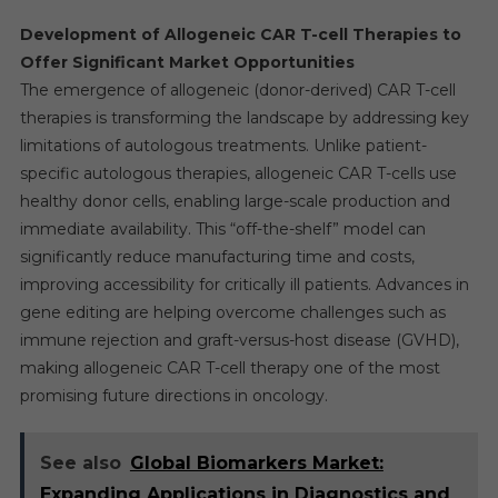
Development of Allogeneic CAR T-cell Therapies to
Offer Significant Market Opportunities
The emergence of allogeneic (donor-derived) CAR T-cell
therapies is transforming the landscape by addressing key
limitations of autologous treatments. Unlike patient-
specific autologous therapies, allogeneic CAR T-cells use
healthy donor cells, enabling large-scale production and
immediate availability. This “off-the-shelf” model can
significantly reduce manufacturing time and costs,
improving accessibility for critically ill patients. Advances in
gene editing are helping overcome challenges such as
immune rejection and graft-versus-host disease (GVHD),
making allogeneic CAR T-cell therapy one of the most
promising future directions in oncology.
See also
Global Biomarkers Market:
Expanding Applications in Diagnostics and