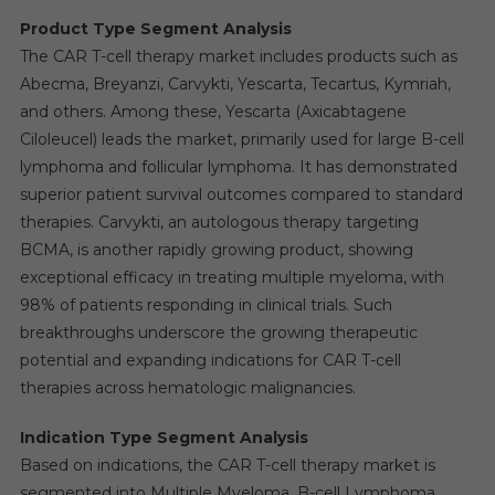
Product Type Segment Analysis
The CAR T-cell therapy market includes products such as
Abecma, Breyanzi, Carvykti, Yescarta, Tecartus, Kymriah,
and others. Among these, Yescarta (Axicabtagene
Ciloleucel) leads the market, primarily used for large B-cell
lymphoma and follicular lymphoma. It has demonstrated
superior patient survival outcomes compared to standard
therapies. Carvykti, an autologous therapy targeting
BCMA, is another rapidly growing product, showing
exceptional efficacy in treating multiple myeloma, with
98% of patients responding in clinical trials. Such
breakthroughs underscore the growing therapeutic
potential and expanding indications for CAR T-cell
therapies across hematologic malignancies.
Indication Type Segment Analysis
Based on indications, the CAR T-cell therapy market is
segmented into Multiple Myeloma, B-cell Lymphoma,