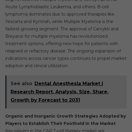
Acute Lymphoblastic Leukemia, and others. B-cell
lymphoma dominates due to approved therapies like
Yescarta and Kymriah, while Multiple Myeloma is the
fastest-growing segment. The approval of Carvykti and
Breyanzi for multiple myeloma has revolutionized
treatment options, offering new hope for patients with
relapsed or refractory disease. The ongoing expansion of
indications across cancer types continues to propel market
adoption and clinical utilization.
See also
Dental Anesthesia Market |
Research Report, Analysis, Size, Share,
Growth by Forecast to 2031
Organic and Inorganic Growth Strategies Adopted by
Players to Establish Their Foothold in the Market
Key players in the CAR T-cell therapy market are