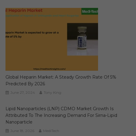
Global Heparin Market: A Steady Growth Rate Of 5%
Predicted By 2026
June 27, 2024
Tony King
Lipid Nanoparticles (LNP) CDMO Market Growth Is
Attributed To The Increasing Demand For Sirna-Lipid
Nanoparticle
June 18, 2026
MediTech