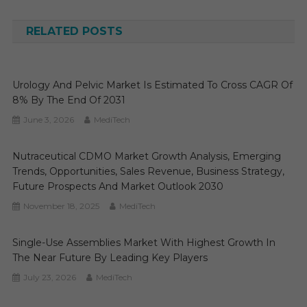
navigation
RELATED POSTS
Urology And Pelvic Market Is Estimated To Cross CAGR Of
8% By The End Of 2031
June 3, 2026
MediTech
Nutraceutical CDMO Market Growth Analysis, Emerging
Trends, Opportunities, Sales Revenue, Business Strategy,
Future Prospects And Market Outlook 2030
November 18, 2025
MediTech
Single-Use Assemblies Market With Highest Growth In
The Near Future By Leading Key Players
July 23, 2026
MediTech