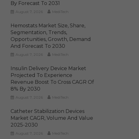
By Forecast To 2031
August 7, 2026
MediTech
Hemostats Market Size, Share,
Segmentation, Trends,
Opportunities, Growth, Demand
And Forecast To 2030
August 7, 2026
MediTech
Insulin Delivery Device Market
Projected To Experience
Revenue Boost To Cross CAGR Of
8% By 2030
August 7, 2026
MediTech
Catheter Stabilization Devices
Market CAGR, Volume And Value
2025-2030
August 7, 2026
MediTech