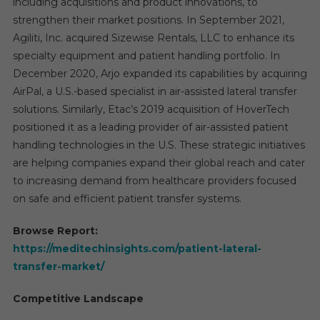
including acquisitions and product innovations, to
strengthen their market positions. In September 2021,
Agiliti, Inc. acquired Sizewise Rentals, LLC to enhance its
specialty equipment and patient handling portfolio. In
December 2020, Arjo expanded its capabilities by acquiring
AirPal, a U.S.-based specialist in air-assisted lateral transfer
solutions. Similarly, Etac’s 2019 acquisition of HoverTech
positioned it as a leading provider of air-assisted patient
handling technologies in the U.S. These strategic initiatives
are helping companies expand their global reach and cater
to increasing demand from healthcare providers focused
on safe and efficient patient transfer systems.
Browse Report:
https://meditechinsights.com/patient-lateral-
transfer-market/
Competitive Landscape