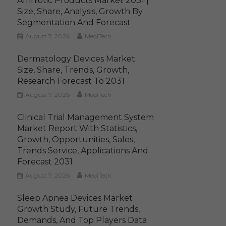
Amniotic Products Market 2031 |
Size, Share, Analysis, Growth By
Segmentation And Forecast
August 7, 2026
MediTech
Dermatology Devices Market
Size, Share, Trends, Growth,
Research Forecast To 2031
August 7, 2026
MediTech
Clinical Trial Management System
Market Report With Statistics,
Growth, Opportunities, Sales,
Trends Service, Applications And
Forecast 2031
August 7, 2026
MediTech
Sleep Apnea Devices Market
Growth Study, Future Trends,
Demands, And Top Players Data