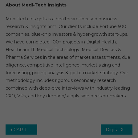
About Medi-Tech Insights
Medi-Tech Insights is a healthcare-focused business
research & insights firm. Our clients include Fortune 500
companies, blue-chip investors & hyper-growth start-ups.
We have completed 100+ projects in Digital Health,
Healthcare IT, Medical Technology, Medical Devices &
Pharma Services in the areas of market assessments, due
diligence, competitive intelligence, market sizing and
forecasting, pricing analysis & go-to-market strategy. Our
methodology includes rigorous secondary research
combined with deep-dive interviews with industry-leading
CXO, VPs, and key demand/supply side decision-makers.
Post
CAR T-cell Therapy Market – Upcoming Trends, Growth Drivers and Challenges – Forecast to 2029
Digital X-Ray Market -Growth Drivers, Opportunities and Forecast Analysis to 2026