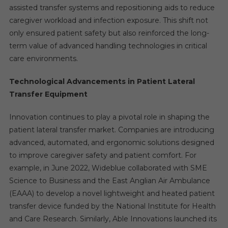
assisted transfer systems and repositioning aids to reduce
caregiver workload and infection exposure. This shift not
only ensured patient safety but also reinforced the long-
term value of advanced handling technologies in critical
care environments.
Technological Advancements in Patient Lateral
Transfer Equipment
Innovation continues to play a pivotal role in shaping the
patient lateral transfer market. Companies are introducing
advanced, automated, and ergonomic solutions designed
to improve caregiver safety and patient comfort. For
example, in June 2022, Wideblue collaborated with SME
Science to Business and the East Anglian Air Ambulance
(EAAA) to develop a novel lightweight and heated patient
transfer device funded by the National Institute for Health
and Care Research. Similarly, Able Innovations launched its