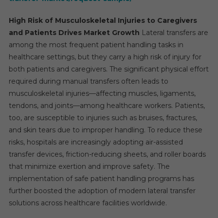
High Risk of Musculoskeletal Injuries to Caregivers
and Patients Drives Market Growth
Lateral transfers are
among the most frequent patient handling tasks in
healthcare settings, but they carry a high risk of injury for
both patients and caregivers. The significant physical effort
required during manual transfers often leads to
musculoskeletal injuries—affecting muscles, ligaments,
tendons, and joints—among healthcare workers. Patients,
too, are susceptible to injuries such as bruises, fractures,
and skin tears due to improper handling. To reduce these
risks, hospitals are increasingly adopting air-assisted
transfer devices, friction-reducing sheets, and roller boards
that minimize exertion and improve safety. The
implementation of safe patient handling programs has
further boosted the adoption of modern lateral transfer
solutions across healthcare facilities worldwide.