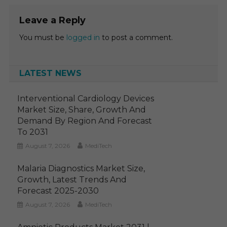
Leave a Reply
You must be
logged in
to post a comment.
LATEST NEWS
Interventional Cardiology Devices
Market Size, Share, Growth And
Demand By Region And Forecast
To 2031
August 7, 2026
MediTech
Malaria Diagnostics Market Size,
Growth, Latest Trends And
Forecast 2025-2030
August 7, 2026
MediTech