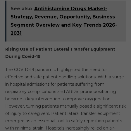
See also
Antihistamine Drugs Market-
Strategy, Revenue, Opportunity, Business
Segment Overview and Key Trends 2026-
2031
Rising Use of Patient Lateral Transfer Equipment
During Covid-19
The COVID-19 pandemic highlighted the need for
effective and safe patient handling solutions. With a surge
in hospital admissions for patients suffering from
respiratory complications and ARDS, prone positioning
became a key intervention to improve oxygenation.
However, turning patients manually posed a significant risk
of injury to caregivers. Patient lateral transfer equipment
emerged as an essential tool to safely reposition patients
with minimal strain. Hospitals increasingly relied on air-