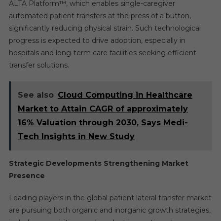
ALTA Platform™, which enables single-caregiver
automated patient transfers at the press of a button,
significantly reducing physical strain. Such technological
progress is expected to drive adoption, especially in
hospitals and long-term care facilities seeking efficient
transfer solutions.
See also
Cloud Computing in Healthcare
Market to Attain CAGR of approximately
16% Valuation through 2030, Says Medi-
Tech Insights in New Study
Strategic Developments Strengthening Market
Presence
Leading players in the global patient lateral transfer market
are pursuing both organic and inorganic growth strategies,