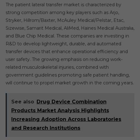
The patient lateral transfer market is characterized by
strong competition among key players such as Arjo,
Stryker, Hillrom/Baxter, McAuley Medical/Pelstar, Etac,
Sizewise, Samarit Medical, AliMed, Haines Medical Australia,
and Blue Chip Medical. These companies are investing in
R&D to develop lightweight, durable, and automated
transfer devices that enhance operational efficiency and
user safety. The growing emphasis on reducing work-
related musculoskeletal injuries, combined with
government guidelines promoting safe patient handling,
will continue to propel market growth in the coming years.
See also
Drug Device Combination
Products Market Analysis Highlights
Increasing Adoption Across Laboratories
and Research Institutions