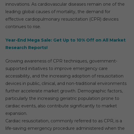
innovations. As cardiovascular diseases remain one of the
leading global causes of mortality, the demand for
effective cardiopulmonary resuscitation (CPR) devices
continues to rise.
Year-End Mega Sale: Get Up to 10% Off on All Market
Research Reports!
Growing awareness of CPR techniques, government-
supported initiatives to improve emergency care
accessibility, and the increasing adoption of resuscitation
devices in public, clinical, and non-traditional environments
further accelerate market growth. Demographic factors,
particularly the increasing geriatric population prone to
cardiac events, also contribute significantly to market
expansion.
Cardiac resuscitation, commonly referred to as CPR, is a
life-saving emergency procedure administered when the