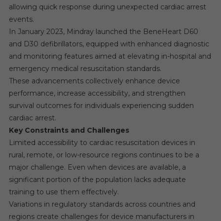
allowing quick response during unexpected cardiac arrest
events.
In January 2023, Mindray launched the BeneHeart D60
and D30 defibrillators, equipped with enhanced diagnostic
and monitoring features aimed at elevating in-hospital and
emergency medical resuscitation standards.
These advancements collectively enhance device
performance, increase accessibility, and strengthen
survival outcomes for individuals experiencing sudden
cardiac arrest.
Key Constraints and Challenges
Limited accessibility to cardiac resuscitation devices in
rural, remote, or low-resource regions continues to be a
major challenge. Even when devices are available, a
significant portion of the population lacks adequate
training to use them effectively.
Variations in regulatory standards across countries and
regions create challenges for device manufacturers in