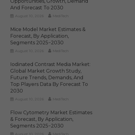
Opportunities, Growth, Demand
And Forecast To 2030
August 10, 2026
MediTech
Mice Model Market Estimates &
Forecast, By Application,
Segments 2025−2030
August 10, 2026
MediTech
Iodinated Contrast Media Market:
Global Market Growth Study,
Future Trends, Demands, And
Top Players Data By Forecast To
2030
August 10, 2026
MediTech
Flow Cytometry Market Estimates
& Forecast, By Application,
Segments 2025−2030
August 10, 2026
MediTech