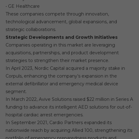
• GE Healthcare
These companies compete through innovation,
technological advancement, global expansions, and
strategic collaborations.
Strategic Developments and Growth Initiatives
Companies operating in this market are leveraging
acquisitions, partnerships, and product development
strategies to strengthen their market presence.
In April 2023, Nordic Capital acquired a majority stake in
Corpuls, enhancing the company’s expansion in the
external defibrillator and emergency medical device
segment.
In March 2022, Avive Solutions raised $22 million in Series A
funding to advance its intelligent AED solutions for out-of-
hospital cardiac arrest emergencies.
In September 2021, Cardio Partners expanded its
nationwide reach by acquiring Allied 100, strengthening its
portfolio of emergency preparedness products and