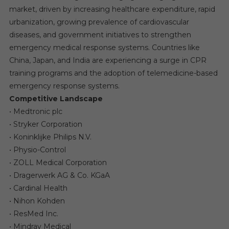
market, driven by increasing healthcare expenditure, rapid
urbanization, growing prevalence of cardiovascular
diseases, and government initiatives to strengthen
emergency medical response systems. Countries like
China, Japan, and India are experiencing a surge in CPR
training programs and the adoption of telemedicine-based
emergency response systems.
Competitive Landscape
• Medtronic plc
• Stryker Corporation
• Koninklijke Philips N.V.
• Physio-Control
• ZOLL Medical Corporation
• Dragerwerk AG & Co. KGaA
• Cardinal Health
• Nihon Kohden
• ResMed Inc.
• Mindray Medical