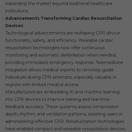
expanding the market beyond traditional healthcare
institutions.
Advancements Transforming Cardiac Resuscitation
Devices
Technological advancements are reshaping CPR device
functionality, safety, and efficiency. Wearable cardiac
resuscitation technologies now offer continuous
monitoring and automatic defibrillation when needed,
providing immediate emergency response. Telemedicine
integration allows medical experts to remotely guide
individuals during CPR attempts, especially valuable in
regions with limited medical access.
Manufacturers are embedding AI and machine learning
into CPR devices to improve training and real-time
feedback accuracy. These systems assess compression
depth, rhythm, and ventilation patterns, assisting users in
administering effective CPR. Miniaturization technologies
have enabled compact and wearable resuscitation devices,