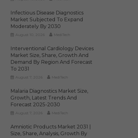
Infectious Disease Diagnostics
Market Subjected To Expand
Moderately By 2030
August 10, 2026
MediTech
Interventional Cardiology Devices
Market Size, Share, Growth And
Demand By Region And Forecast
To 2031
August 7, 2026
MediTech
Malaria Diagnostics Market Size,
Growth, Latest Trends And
Forecast 2025-2030
August 7, 2026
MediTech
Amniotic Products Market 2031 |
Size, Share, Analysis, Growth By