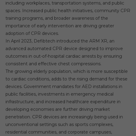
including workplaces, transportation systems, and public
spaces. Increased public health initiatives, community CPR
training programs, and broader awareness of the
importance of early intervention are driving greater
adoption of CPR devices.
In April 2023, Defibtech introduced the ARM XR, an
advanced automated CPR device designed to improve
outcomes in out-of-hospital cardiac arrests by ensuring
consistent and effective chest compressions.
The growing elderly population, which is more susceptible
to cardiac conditions, adds to the rising demand for these
devices. Government mandates for AED installations in
public facilities, investments in emergency medical
infrastructure, and increased healthcare expenditure in
developing economies are further driving market
penetration. CPR devices are increasingly being used in
unconventional settings such as sports complexes,
residential communities, and corporate campuses,