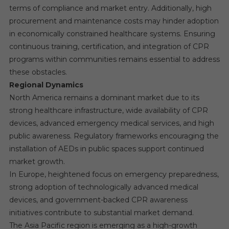
terms of compliance and market entry. Additionally, high
procurement and maintenance costs may hinder adoption
in economically constrained healthcare systems. Ensuring
continuous training, certification, and integration of CPR
programs within communities remains essential to address
these obstacles.
Regional Dynamics
North America remains a dominant market due to its
strong healthcare infrastructure, wide availability of CPR
devices, advanced emergency medical services, and high
public awareness. Regulatory frameworks encouraging the
installation of AEDs in public spaces support continued
market growth.
In Europe, heightened focus on emergency preparedness,
strong adoption of technologically advanced medical
devices, and government-backed CPR awareness
initiatives contribute to substantial market demand.
The Asia Pacific region is emerging as a high-growth