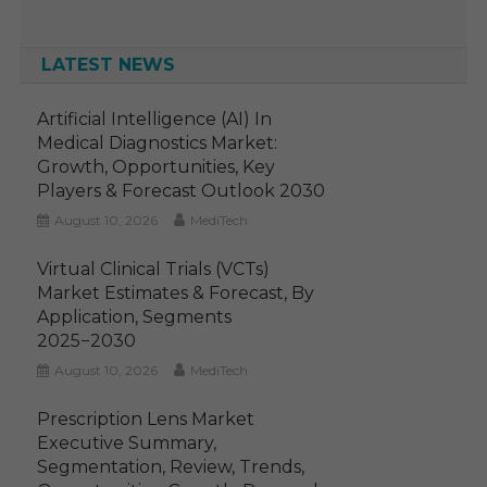
LATEST NEWS
Artificial Intelligence (AI) In
Medical Diagnostics Market:
Growth, Opportunities, Key
Players & Forecast Outlook 2030
August 10, 2026
MediTech
Virtual Clinical Trials (VCTs)
Market Estimates & Forecast, By
Application, Segments
2025−2030
August 10, 2026
MediTech
Prescription Lens Market
Executive Summary,
Segmentation, Review, Trends,