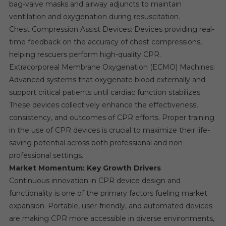
bag-valve masks and airway adjuncts to maintain
ventilation and oxygenation during resuscitation.
Chest Compression Assist Devices: Devices providing real-
time feedback on the accuracy of chest compressions,
helping rescuers perform high-quality CPR.
Extracorporeal Membrane Oxygenation (ECMO) Machines:
Advanced systems that oxygenate blood externally and
support critical patients until cardiac function stabilizes.
These devices collectively enhance the effectiveness,
consistency, and outcomes of CPR efforts. Proper training
in the use of CPR devices is crucial to maximize their life-
saving potential across both professional and non-
professional settings.
Market Momentum: Key Growth Drivers
Continuous innovation in CPR device design and
functionality is one of the primary factors fueling market
expansion. Portable, user-friendly, and automated devices
are making CPR more accessible in diverse environments,