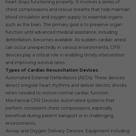
heart stops functioning properly. It involves a series of
chest compressions and rescue breaths that help maintain
blood circulation and oxygen supply to essential organs
such as the brain. The primary goal is to preserve organ
function until advanced medical assistance, including
defibrillation, becomes available. As sudden cardiac arrest
can occur unexpectedly in various environments, CPR
devices play a critical role in enabling timely intervention
and improving survival rates.
Types of Cardiac Resuscitation Devices
Automated External Defibrillators (AEDs): These devices
detect irregular heart rhythms and deliver electric shocks
when needed to restore normal cardiac function.
Mechanical CPR Devices: Automated systems that
perform consistent chest compressions, especially
beneficial during patient transport or in challenging
environments.
Airway and Oxygen Delivery Devices: Equipment including