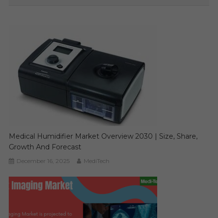
Medical Humidifier Market Overview 2030 | Size, Share,
Growth And Forecast
December 16, 2025
MediTech