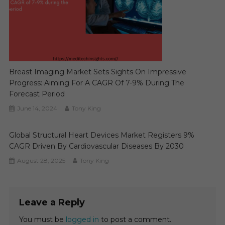
Breast Imaging Market Sets Sights On Impressive
Progress: Aiming For A CAGR Of 7-9% During The
Forecast Period
June 14, 2024
Tony King
Global Structural Heart Devices Market Registers 9%
CAGR Driven By Cardiovascular Diseases By 2030
August 28, 2025
Tony King
Leave a Reply
You must be
logged in
to post a comment.