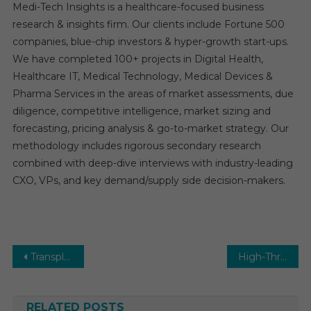
Medi-Tech Insights is a healthcare-focused business
research & insights firm. Our clients include Fortune 500
companies, blue-chip investors & hyper-growth start-ups.
We have completed 100+ projects in Digital Health,
Healthcare IT, Medical Technology, Medical Devices &
Pharma Services in the areas of market assessments, due
diligence, competitive intelligence, market sizing and
forecasting, pricing analysis & go-to-market strategy. Our
methodology includes rigorous secondary research
combined with deep-dive interviews with industry-leading
CXO, VPs, and key demand/supply side decision-makers.
Post
Transplantation Market Expected to Raise Moderately over 2029
High-Throughput Screening Market Report Predictions by Global Market Trends, Future Growth, Regional Overview and Forecast Outlook until 2029
navigation
RELATED POSTS