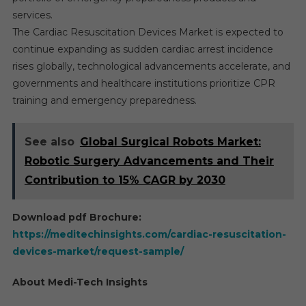
services.
The Cardiac Resuscitation Devices Market is expected to
continue expanding as sudden cardiac arrest incidence
rises globally, technological advancements accelerate, and
governments and healthcare institutions prioritize CPR
training and emergency preparedness.
See also
Global Surgical Robots Market:
Robotic Surgery Advancements and Their
Contribution to 15% CAGR by 2030
Download pdf Brochure:
https://meditechinsights.com/cardiac-resuscitation-
devices-market/request-sample/
About Medi-Tech Insights