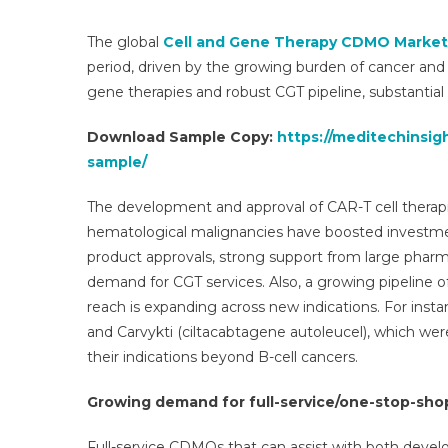
The
CD
The global
Cell and Gene Therapy CDMO Market
Mar
period, driven by the growing burden of cancer and 
|
gene therapies and robust CGT pipeline, substantial 
Anal
Size
Download Sample Copy:
https://meditechinsi
Shar
sample/
Tren
Dem
The development and approval of CAR-T cell therapi
Ove
hematological malignancies have boosted investmen
And
product approvals, strong support from large pharma
Seg
Fore
demand for CGT services. Also, a growing pipeline of 
To
reach is expanding across new indications. For inst
2031
and Carvykti (ciltacabtagene autoleucel), which wer
their indications beyond B-cell cancers.
Growing demand for full-service/one-stop-sh
Full-service CDMOs that can assist with both dev