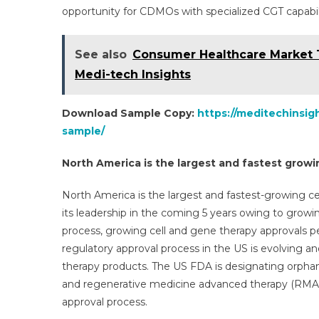
opportunity for CDMOs with specialized CGT capabili
See also
Consumer Healthcare Market 
Medi-tech Insights
Download Sample Copy:
https://meditechinsi
sample/
North America is the largest and fastest growi
North America is the largest and fastest-growing c
its leadership in the coming 5 years owing to growi
process, growing cell and gene therapy approvals pe
regulatory approval process in the US is evolving a
therapy products. The US FDA is designating orphan
and regenerative medicine advanced therapy (RMAT)
approval process.