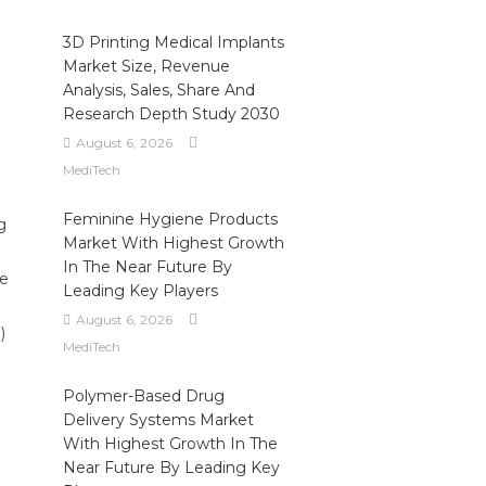
3D Printing Medical Implants
Market Size, Revenue
Analysis, Sales, Share And
Research Depth Study 2030
August 6, 2026
MediTech
Feminine Hygiene Products
g
Market With Highest Growth
In The Near Future By
he
Leading Key Players
August 6, 2026
)
MediTech
Polymer-Based Drug
Delivery Systems Market
With Highest Growth In The
Near Future By Leading Key