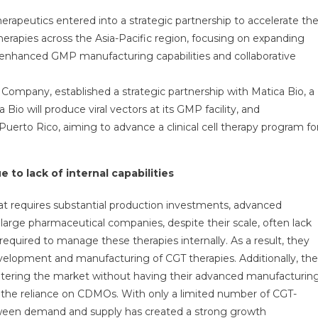
Therapeutics entered into a strategic partnership to accelerate th
herapies across the Asia-Pacific region, focusing on expanding
enhanced GMP manufacturing capabilities and collaborative
ompany, established a strategic partnership with Matica Bio, a
Bio will produce viral vectors at its GMP facility, and
uerto Rico, aiming to advance a clinical cell therapy program fo
 to lack of internal capabilities
that requires substantial production investments, advanced
y large pharmaceutical companies, despite their scale, often lack
required to manage these therapies internally. As a result, they
velopment and manufacturing of CGT therapies. Additionally, the
ntering the market without having their advanced manufacturin
ied the reliance on CDMOs. With only a limited number of CGT-
ween demand and supply has created a strong growth