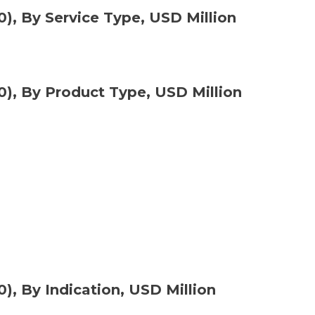
), By Service Type, USD Million
0), By Product Type, USD Million
), By Indication, USD Million