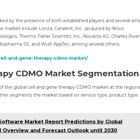
ed by the presence of both established players and several sma
he market include Lonza, Catalent, Inc. (acquired by Novo
logics, Thermo Fisher Scientific Inc., Novartis AG, Charles River
 Biopharma SE, and WuXi AppTec, among several others.
/cell-and-gene-therapy-cdmo-market/
erapy CDMO Market Segmentation
 of the global cell and gene therapy CDMO market at the regiona
urther segments the market based on service type, product type
oftware Market Report Predictions by Global
l Overview and Forecast Outlook until 2030