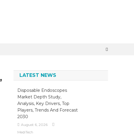
LATEST NEWS
,
Disposable Endoscopes
Market Depth Study,
Analysis, Key Drivers, Top
Players, Trends And Forecast
2030
August 6, 2026
MediTech