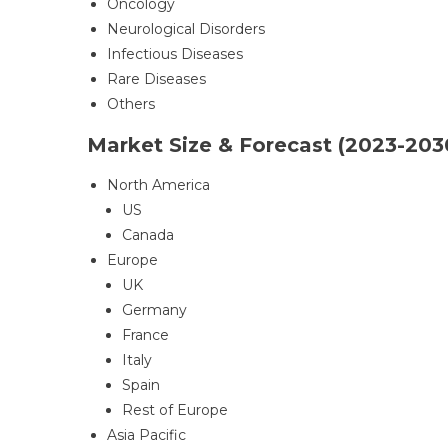
Oncology
Neurological Disorders
Infectious Diseases
Rare Diseases
Others
Market Size & Forecast (2023-203
North America
US
Canada
Europe
UK
Germany
France
Italy
Spain
Rest of Europe
Asia Pacific