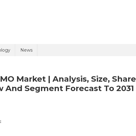
ology
News
O Market | Analysis, Size, Share
w And Segment Forecast To 2031
:
e