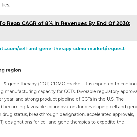
ties.
To Reap CAGR of 8% In Revenues By End Of 2030:
ghts.com/cell-and-gene-therapy-cdmo-market/request-
ng region
ell & gene therapy (CGT) CDMO market. It is expected to contin
ng manufacturing capacity for CGTs, favorable regulatory approva
r year, and strong product pipeline of CGTs in the U.S. The
nd becoming favorable for innovators for developing cell and gen
 drug status, breakthrough designation, accelerated approvals,
 designations for cell and gene therapies to expedite the