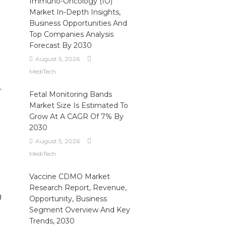
Immuno-Oncology (IO)
Market In-Depth Insights,
e
Business Opportunities And
Top Companies Analysis
Forecast By 2030
August 5, 2026
MediTech
r
Fetal Monitoring Bands
Market Size Is Estimated To
Grow At A CAGR Of 7% By
2030
August 5, 2026
MediTech
Vaccine CDMO Market
Research Report, Revenue,
g
Opportunity, Business
Segment Overview And Key
Trends, 2030