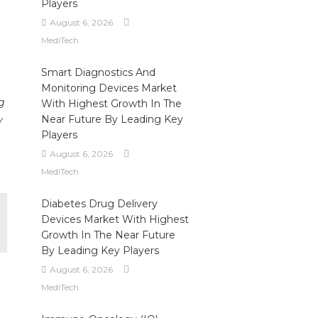
Players
August 6, 2026
MediTech
Smart Diagnostics And
Monitoring Devices Market
g
With Highest Growth In The
Near Future By Leading Key
y
Players
August 6, 2026
MediTech
Diabetes Drug Delivery
Devices Market With Highest
Growth In The Near Future
By Leading Key Players
August 6, 2026
MediTech