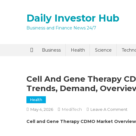
Skip
to
Daily Investor Hub
content
Business and Finance News 24/7
Business
Health
Science
Techn
Cell And Gene Therapy CDM
Trends, Demand, Overvie
Health
MediTech
On
May 4, 2026
Leave A Comment
Cell
Cell and Gene Therapy CDMO Market Overview
And
Gen