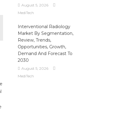
August 5, 2026
MediTech
Interventional Radiology
Market By Segmentation,
Review, Trends,
Opportunities, Growth,
Demand And Forecast To
2030
August 5, 2026
MediTech
ue
l
e