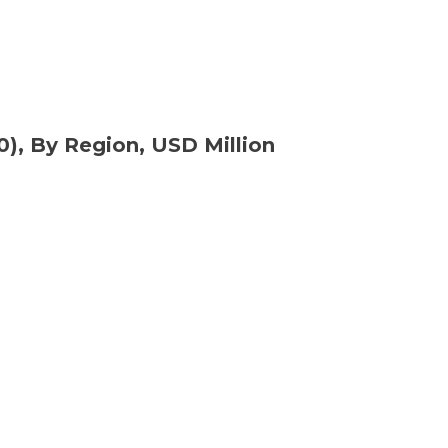
0), By Region, USD Million