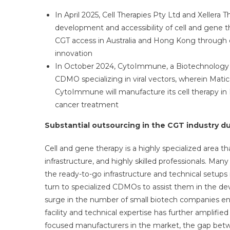
In April 2025, Cell Therapies Pty Ltd and Xellera 
development and accessibility of cell and gene t
CGT access in Australia and Hong Kong through 
innovation
In October 2024, CytoImmune, a Biotechnology C
CDMO specializing in viral vectors, wherein Matica 
CytoImmune will manufacture its cell therapy in P
cancer treatment
Substantial outsourcing in the CGT industry due
Cell and gene therapy is a highly specialized area 
infrastructure, and highly skilled professionals. Man
the ready-to-go infrastructure and technical setups 
turn to specialized CDMOs to assist them in the de
surge in the number of small biotech companies e
facility and technical expertise has further amplif
focused manufacturers in the market, the gap bet