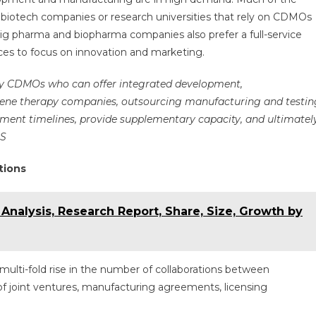
iotech companies or research universities that rely on CDMOs
ig pharma and biopharma companies also prefer a full-service
es to focus on innovation and marketing.
py CDMOs who can offer integrated development,
 gene therapy companies, outsourcing manufacturing and testin
ent timelines, provide supplementary capacity, and ultimatel
US
tions
 Analysis, Research Report, Share, Size, Growth by
multi-fold rise in the number of collaborations between
 joint ventures, manufacturing agreements, licensing