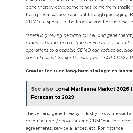
gene therapy development has come from smaller b
from preclinical development through packaging. B
CDMO to speed up the timeline and free up resourc
“There is growing demand for cell and gene thera
manufacturing, and testing services. For cell and
operations to a capable CDMO can reduce developm
control costs.”- Senior Director, Tier 1 CGT CDMO, 
Greater focus on long-term strategic collabora
See also
Legal Marijuana Market 2026 |
Forecast to 2029
The cell and gene therapy industry has witnessed a 
manufacturers/innovators and CDMOs in the form of
agreements, service alliances, etc. For instance,