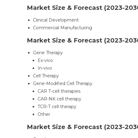
Market Size & Forecast (2023-2030
Clinical Development
Commercial Manufacturing
Market Size & Forecast (2023-203
Gene Therapy
Ex-vivo
In-vivo
Cell Therapy
Gene-Modified Cell Therapy
CAR T-cell therapies
CAR-NK cell therapy
TCR-T cell therapy
Other
Market Size & Forecast (2023-2030