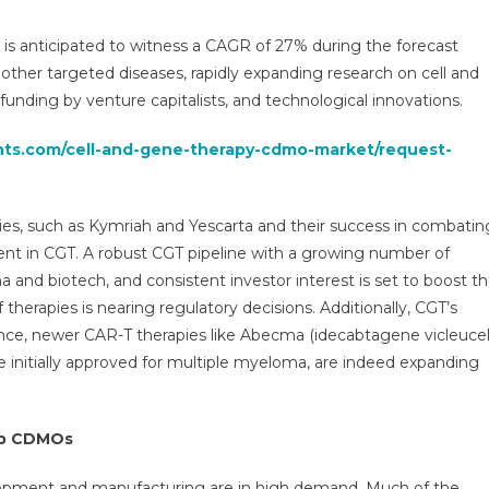
rapy
MO
is anticipated to witness a CAGR of 27% during the forecast
ket
other targeted diseases, rapidly expanding research on cell and
funding by venture capitalists, and technological innovations.
ysis,
,
ghts.com/cell-and-gene-therapy-cdmo-market/request-
e,
ds,
and,
es, such as Kymriah and Yescarta and their success in combatin
rview
t in CGT. A robust CGT pipeline with a growing number of
 and biotech, and consistent investor interest is set to boost t
ment
cast
therapies is nearing regulatory decisions. Additionally, CGT’s
ance, newer CAR-T therapies like Abecma (idecabtagene vicleucel
e initially approved for multiple myeloma, are indeed expanding
op CDMOs
elopment and manufacturing are in high demand. Much of the