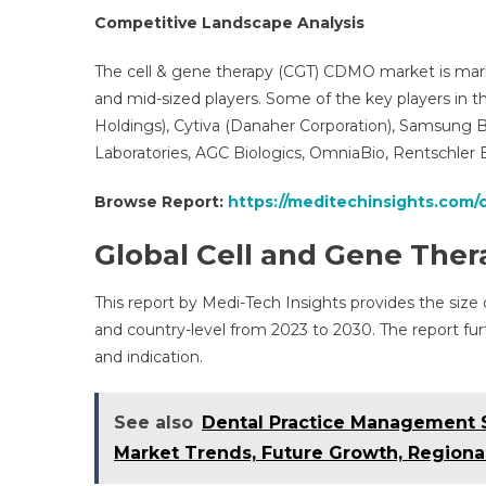
Competitive Landscape Analysis
The cell & gene therapy (CGT) CDMO market is mark
and mid-sized players. Some of the key players in t
Holdings), Cytiva (Danaher Corporation), Samsung Bio
Laboratories, AGC Biologics, OmniaBio, Rentschler
Browse Report:
https://meditechinsights.com
Global Cell and Gene Th
This report by Medi-Tech Insights provides the size
and country-level from 2023 to 2030. The report f
and indication.
See also
Dental Practice Management S
Market Trends, Future Growth, Regiona