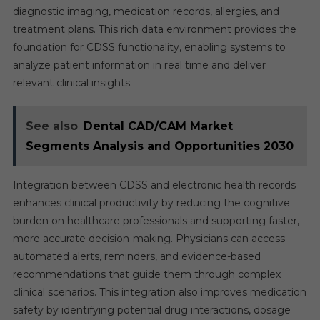
diagnostic imaging, medication records, allergies, and
treatment plans. This rich data environment provides the
foundation for CDSS functionality, enabling systems to
analyze patient information in real time and deliver
relevant clinical insights.
See also
Dental CAD/CAM Market
Segments Analysis and Opportunities 2030
Integration between CDSS and electronic health records
enhances clinical productivity by reducing the cognitive
burden on healthcare professionals and supporting faster,
more accurate decision-making. Physicians can access
automated alerts, reminders, and evidence-based
recommendations that guide them through complex
clinical scenarios. This integration also improves medication
safety by identifying potential drug interactions, dosage