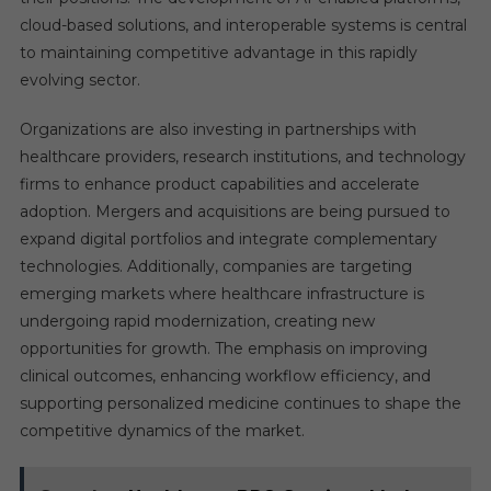
cloud-based solutions, and interoperable systems is central
to maintaining competitive advantage in this rapidly
evolving sector.
Organizations are also investing in partnerships with
healthcare providers, research institutions, and technology
firms to enhance product capabilities and accelerate
adoption. Mergers and acquisitions are being pursued to
expand digital portfolios and integrate complementary
technologies. Additionally, companies are targeting
emerging markets where healthcare infrastructure is
undergoing rapid modernization, creating new
opportunities for growth. The emphasis on improving
clinical outcomes, enhancing workflow efficiency, and
supporting personalized medicine continues to shape the
competitive dynamics of the market.