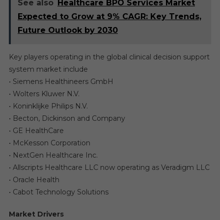
See also
Healthcare BPO Services Market
Expected to Grow at 9% CAGR: Key Trends,
Future Outlook by 2030
Key players operating in the global clinical decision support
system market include
• Siemens Healthineers GmbH
• Wolters Kluwer N.V.
• Koninklijke Philips N.V.
• Becton, Dickinson and Company
• GE HealthCare
• McKesson Corporation
• NextGen Healthcare Inc.
• Allscripts Healthcare LLC now operating as Veradigm LLC
• Oracle Health
• Cabot Technology Solutions
Market Drivers