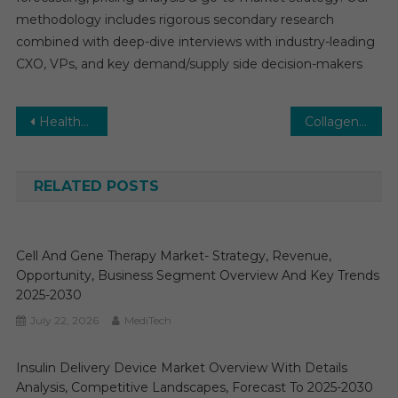
methodology includes rigorous secondary research
combined with deep-dive interviews with industry-leading
CXO, VPs, and key demand/supply side decision-makers
Post
Healthcare Personal Protective Equipment Market Report with statistics, Growth, Opportunities, Sales, Trends service, applications and forecast 2030
Collagen Membranes Market: Global Market Growth Study, Future Trends, Demands, and Top Players Data by Forecast to 2031
navigation
RELATED POSTS
Cell And Gene Therapy Market- Strategy, Revenue,
Opportunity, Business Segment Overview And Key Trends
2025-2030
July 22, 2026
MediTech
Insulin Delivery Device Market Overview With Details
Analysis, Competitive Landscapes, Forecast To 2025-2030