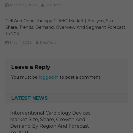
March 23, 2026
MediTech
Cell And Gene Therapy CDMO Market | Analysis, Size,
Share, Trends, Demand, Overview And Segment Forecast
To 2031
May 4, 2026
MediTech
Leave a Reply
You must be
logged in
to post a comment.
LATEST NEWS
Interventional Cardiology Devices
Market Size, Share, Growth And
Demand By Region And Forecast
To 2031