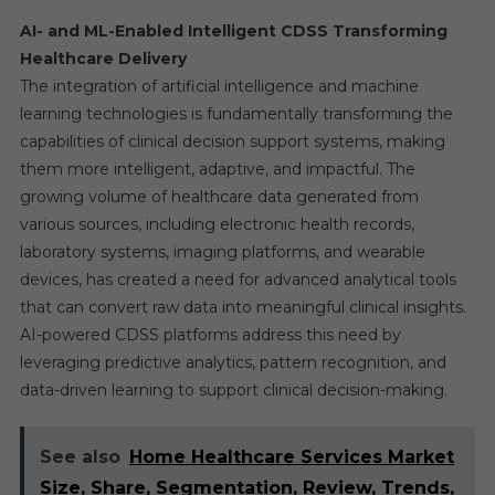
AI- and ML-Enabled Intelligent CDSS Transforming
Healthcare Delivery
The integration of artificial intelligence and machine
learning technologies is fundamentally transforming the
capabilities of clinical decision support systems, making
them more intelligent, adaptive, and impactful. The
growing volume of healthcare data generated from
various sources, including electronic health records,
laboratory systems, imaging platforms, and wearable
devices, has created a need for advanced analytical tools
that can convert raw data into meaningful clinical insights.
AI-powered CDSS platforms address this need by
leveraging predictive analytics, pattern recognition, and
data-driven learning to support clinical decision-making.
See also
Home Healthcare Services Market
Size, Share, Segmentation, Review, Trends,