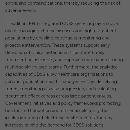
errors, and contraindications, thereby reducing the risk of
adverse events.
In addition, EHR-integrated CDSS systems play a crucial
role in managing chronic diseases and high-risk patient
populations by enabling continuous monitoring and
proactive intervention. These systems support early
detection of clinical deterioration, facilitate timely
treatment adjustments, and improve coordination among
multidisciplinary care teams. Furthermore, the analytical
capabilities of CDSS allow healthcare organizations to
conduct population health management by identifying
trends, monitoring disease progression, and evaluating
treatment effectiveness across large patient groups.
Government initiatives and policy frameworks promoting
healthcare IT adoption are further accelerating the
implementation of electronic health records, thereby
indirectly driving the demand for CDSS solutions.