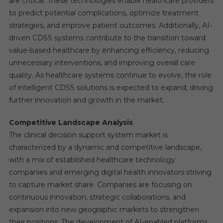
are critical. These technologies enable healthcare providers
to predict potential complications, optimize treatment
strategies, and improve patient outcomes. Additionally, AI-
driven CDSS systems contribute to the transition toward
value-based healthcare by enhancing efficiency, reducing
unnecessary interventions, and improving overall care
quality. As healthcare systems continue to evolve, the role
of intelligent CDSS solutions is expected to expand, driving
further innovation and growth in the market.
Competitive Landscape Analysis
The clinical decision support system market is
characterized by a dynamic and competitive landscape,
with a mix of established healthcare technology
companies and emerging digital health innovators striving
to capture market share. Companies are focusing on
continuous innovation, strategic collaborations, and
expansion into new geographic markets to strengthen
their positions. The development of AI-enabled platforms,