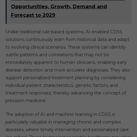
Opportunities, Growth, Demand and
Forecast to 2029
Unlike traditional rule-based systems, AI-enabled CDSS
solutions continuously learn from historical data and adapt
to evolving clinical scenarios. These systems can identify
subtle patterns and correlations that may not be
immediately apparent to human clinicians, enabling early
disease detection and more accurate diagnoses. They also
support personalized treatment planning by considering
individual patient characteristics, genetic factors, and
treatment responses, thereby advancing the concept of
precision medicine.
The adoption of AI and machine learning in CDSS is
particularly valuable in managing chronic and complex
diseases, where timely intervention and personalized care