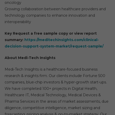
oncology
Growing collaboration between healthcare providers and
technology companies to enhance innovation and
interoperability
Key Request a free sample copy or view report
summary:
https://meditechinsights.com/clinical-
decision-support-system-market/request-sample/
About Medi-Tech Insights
Medi-Tech Insights is a healthcare-focused business
research & insights firm. Our clients include Fortune 500
companies, blue-chip investors & hyper-growth start-ups.
We have completed 100+ projects in Digital Health,
Healthcare IT, Medical Technology, Medical Devices &
Pharma Services in the areas of market assessments, due
diligence, competitive intelligence, market sizing and
forecasting, pricing analysis & go-to-market strategy. Our