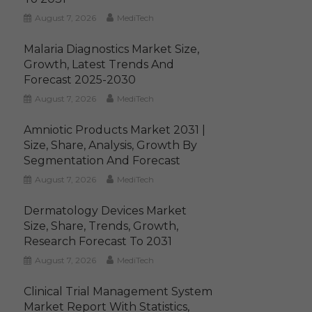
August 7, 2026
MediTech
Malaria Diagnostics Market Size,
Growth, Latest Trends And
Forecast 2025-2030
August 7, 2026
MediTech
Amniotic Products Market 2031 |
Size, Share, Analysis, Growth By
Segmentation And Forecast
August 7, 2026
MediTech
Dermatology Devices Market
Size, Share, Trends, Growth,
Research Forecast To 2031
August 7, 2026
MediTech
Clinical Trial Management System
Market Report With Statistics,