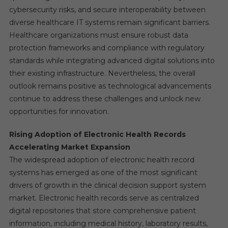
cybersecurity risks, and secure interoperability between
diverse healthcare IT systems remain significant barriers.
Healthcare organizations must ensure robust data
protection frameworks and compliance with regulatory
standards while integrating advanced digital solutions into
their existing infrastructure. Nevertheless, the overall
outlook remains positive as technological advancements
continue to address these challenges and unlock new
opportunities for innovation.
Rising Adoption of Electronic Health Records
Accelerating Market Expansion
The widespread adoption of electronic health record
systems has emerged as one of the most significant
drivers of growth in the clinical decision support system
market. Electronic health records serve as centralized
digital repositories that store comprehensive patient
information, including medical history, laboratory results,