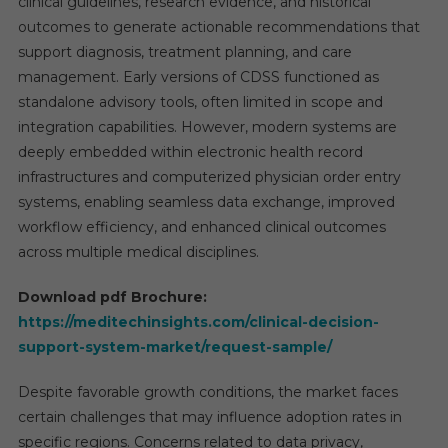
clinical guidelines, research evidence, and historical
outcomes to generate actionable recommendations that
support diagnosis, treatment planning, and care
management. Early versions of CDSS functioned as
standalone advisory tools, often limited in scope and
integration capabilities. However, modern systems are
deeply embedded within electronic health record
infrastructures and computerized physician order entry
systems, enabling seamless data exchange, improved
workflow efficiency, and enhanced clinical outcomes
across multiple medical disciplines.
Download pdf Brochure:
https://meditechinsights.com/clinical-decision-
support-system-market/request-sample/
Despite favorable growth conditions, the market faces
certain challenges that may influence adoption rates in
specific regions. Concerns related to data privacy,