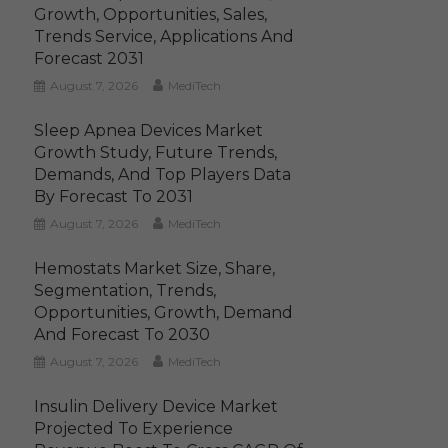
Growth, Opportunities, Sales,
Trends Service, Applications And
Forecast 2031
August 7, 2026
MediTech
Sleep Apnea Devices Market
Growth Study, Future Trends,
Demands, And Top Players Data
By Forecast To 2031
August 7, 2026
MediTech
Hemostats Market Size, Share,
Segmentation, Trends,
Opportunities, Growth, Demand
And Forecast To 2030
August 7, 2026
MediTech
Insulin Delivery Device Market
Projected To Experience