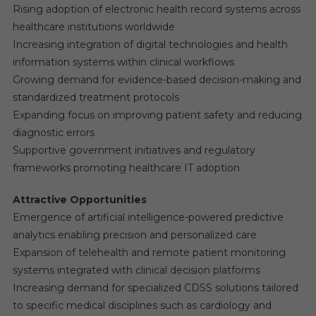
Rising adoption of electronic health record systems across
healthcare institutions worldwide
Increasing integration of digital technologies and health
information systems within clinical workflows
Growing demand for evidence-based decision-making and
standardized treatment protocols
Expanding focus on improving patient safety and reducing
diagnostic errors
Supportive government initiatives and regulatory
frameworks promoting healthcare IT adoption
Attractive Opportunities
Emergence of artificial intelligence-powered predictive
analytics enabling precision and personalized care
Expansion of telehealth and remote patient monitoring
systems integrated with clinical decision platforms
Increasing demand for specialized CDSS solutions tailored
to specific medical disciplines such as cardiology and