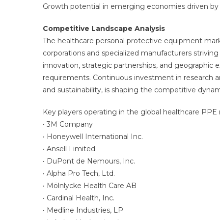
Growth potential in emerging economies driven by 
Competitive Landscape Analysis
The healthcare personal protective equipment marke
corporations and specialized manufacturers strivin
innovation, strategic partnerships, and geographic
requirements. Continuous investment in research a
and sustainability, is shaping the competitive dyna
Key players operating in the global healthcare PPE
• 3M Company
• Honeywell International Inc.
• Ansell Limited
• DuPont de Nemours, Inc.
• Alpha Pro Tech, Ltd.
• Mölnlycke Health Care AB
• Cardinal Health, Inc.
• Medline Industries, LP