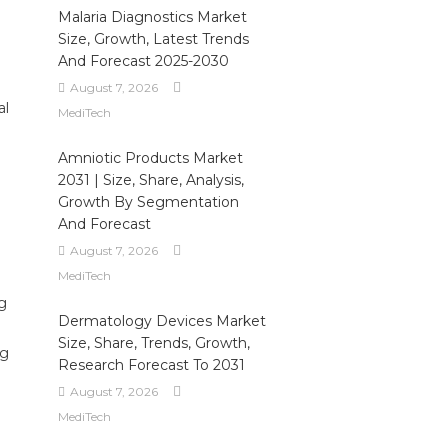
Malaria Diagnostics Market
Size, Growth, Latest Trends
And Forecast 2025-2030
August 7, 2026
al
MediTech
Amniotic Products Market
2031 | Size, Share, Analysis,
Growth By Segmentation
And Forecast
August 7, 2026
MediTech
ng
Dermatology Devices Market
Size, Share, Trends, Growth,
ng
Research Forecast To 2031
August 7, 2026
MediTech