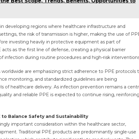
he Best Scope, Trends, Benefits, Opportunities to
e in developing regions where healthcare infrastructure and
settings, the risk of transmission is higher, making the use of PP
fore investing heavily in protective equipment as part of
s as the first line of defense, creating a physical barrier
 infection during routine procedures and high-risk interventions
s worldwide are emphasizing strict adherence to PPE protocols 
ance monitoring, and standardized guidelines are being
 of healthcare delivery. As infection prevention remains a centr
lity and reliable PPE is expected to continue rising, reinforcin
to Balance Safety and Sustainability
ingly important consideration within the healthcare sector,
quipment. Traditional PPE products are predominantly single-use