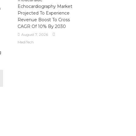
Echocardiography Market
n
Projected To Experience
Revenue Boost To Cross
CAGR Of 10% By 2030
August 7, 2026
MediTech
g