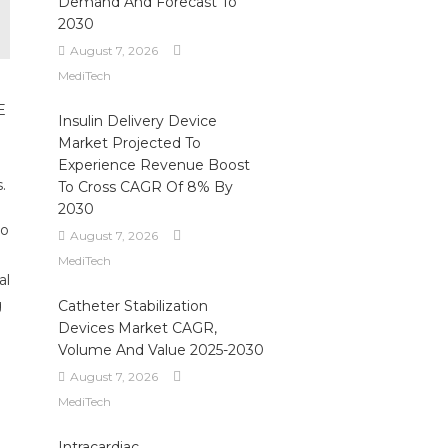
Demand And Forecast To
2030
August 7, 2026
MediTech
E
Insulin Delivery Device
Market Projected To
Experience Revenue Boost
.
To Cross CAGR Of 8% By
2030
to
August 7, 2026
MediTech
al
g
Catheter Stabilization
Devices Market CAGR,
Volume And Value 2025-2030
August 7, 2026
MediTech
Intracardiac