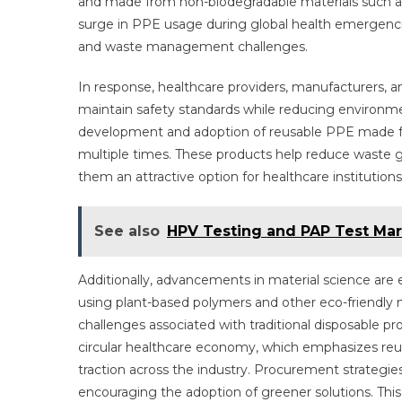
and made from non-biodegradable materials such as p
surge in PPE usage during global health emergenci
and waste management challenges.
In response, healthcare providers, manufacturers, a
maintain safety standards while reducing environm
development and adoption of reusable PPE made fro
multiple times. These products help reduce waste 
them an attractive option for healthcare institutions
See also
HPV Testing and PAP Test Mark
Additionally, advancements in material science ar
using plant-based polymers and other eco-friendly 
challenges associated with traditional disposable 
circular healthcare economy, which emphasizes reu
traction across the industry. Procurement strategies
encouraging the adoption of greener solutions. This