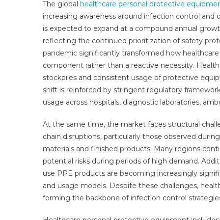
The global
healthcare personal protective equipme
Pro
increasing awareness around infection control and 
Equ
is expected to expand at a compound annual growth 
Mar
Rep
reflecting the continued prioritization of safety pro
Wit
pandemic significantly transformed how healthcare
Stat
component rather than a reactive necessity. Healt
Gro
stockpiles and consistent usage of protective equi
Opp
shift is reinforced by stringent regulatory framew
Sal
usage across hospitals, diagnostic laboratories, am
Tre
Ser
At the same time, the market faces structural challe
App
chain disruptions, particularly those observed during
An
materials and finished products. Many regions contin
For
potential risks during periods of high demand. Addit
20
use PPE products are becoming increasingly signifi
and usage models. Despite these challenges, healt
forming the backbone of infection control strategie