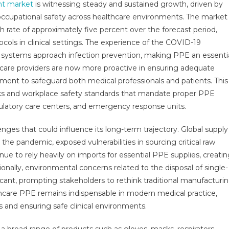
nt market
is witnessing steady and sustained growth, driven by
tective
occupational safety across healthcare environments. The market
ipment
rate of approximately five percent over the forecast period,
ket
ort
tocols in clinical settings. The experience of the COVID-19
h
 systems approach infection prevention, making PPE an essenti
istics,
hcare providers are now more proactive in ensuring adequate
wth,
pment to safeguard both medical professionals and patients. This
ortunities,
orks and workplace safety standards that mandate proper PPE
es,
bulatory care centers, and emergency response units.
nds
vice,
nges that could influence its long-term trajectory. Global supply
lications
 the pandemic, exposed vulnerabilities in sourcing critical raw
d
ue to rely heavily on imports for essential PPE supplies, creati
ecast
ionally, environmental concerns related to the disposal of single-
30
cant, prompting stakeholders to rethink traditional manufacturi
hcare PPE remains indispensable in modern medical practice,
s and ensuring safe clinical environments.