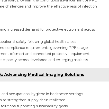
y standards. Overall, the continuous advancement of PPE
are challenges and improve the effectiveness of infection
driving increased demand for protective equipment across
ational safety following global health crises
 and compliance requirements governing PPE usage
ment of smart and connected protective equipment
rce capacity across developed and emerging markets
k: Advancing Medical Imaging Solutions
 and occupational hygiene in healthcare settings
 to strengthen supply chain resilience
olutions supporting sustainability goals