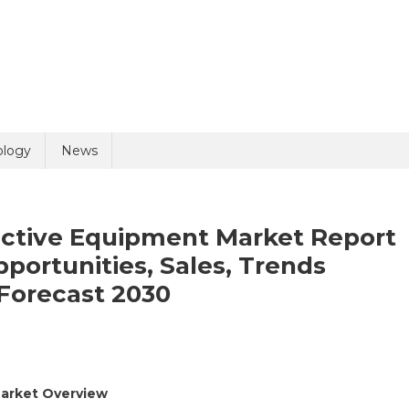
uiry
ology
News
ective Equipment Market Report
pportunities, Sales, Trends
 Forecast 2030
olicy
4 + 2 =
lthcare
Market Overview
sonal