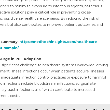
 broad range of products such as gloves, masks, respirators,
signed to minimize exposure to infectious agents, hazardous
ive solutions play a critical role in preventing cross-
ross diverse healthcare scenarios. By reducing the risk of
rkers but also contributes to improved patient outcomes and
t summary:
https://meditechinsights.com/healthcare-
st-sample/
Surge in PPE Adoption
 significant challenge to healthcare systems worldwide, driving
ment. These infections occur when patients acquire illnesses
 to inadequate infection control practices or exposure to harmful
infections include bloodstream infections, surgical site
ary tract infections, all of which contribute to increased
tment costs.