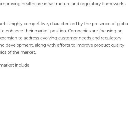
improving healthcare infrastructure and regulatory frameworks
t is highly competitive, characterized by the presence of globa
g to enhance their market position. Companies are focusing on
 expansion to address evolving customer needs and regulatory
nd development, along with efforts to improve product quality
mics of the market.
 market include