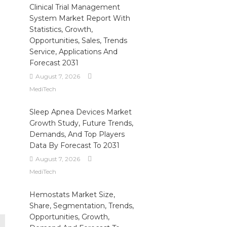
Clinical Trial Management
System Market Report With
Statistics, Growth,
Opportunities, Sales, Trends
Service, Applications And
Forecast 2031
August 7, 2026
MediTech
Sleep Apnea Devices Market
Growth Study, Future Trends,
Demands, And Top Players
Data By Forecast To 2031
August 7, 2026
MediTech
Hemostats Market Size,
Share, Segmentation, Trends,
Opportunities, Growth,