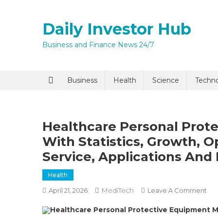
Skip
to
Daily Investor Hub
content
Business and Finance News 24/7
Quick Enq
Business
Health
Science
Techn
Healthcare Personal Prot
With Statistics, Growth, O
Service, Applications And
Health
I agree to
Privacy P
MediTech
On
April 21, 2026
Leave A Comment
Hea
Healthcare Personal Protective Equipment 
Per
Submit