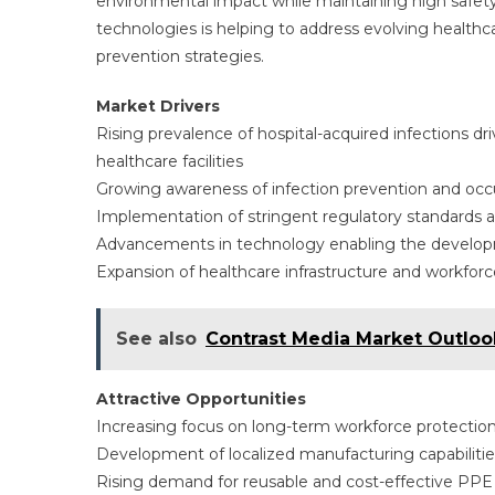
environmental impact while maintaining high safet
technologies is helping to address evolving healthc
prevention strategies.
Market Drivers
Rising prevalence of hospital-acquired infections 
healthcare facilities
Growing awareness of infection prevention and occup
Implementation of stringent regulatory standards
Advancements in technology enabling the develop
Expansion of healthcare infrastructure and workfo
See also
Contrast Media Market Outloo
Attractive Opportunities
Increasing focus on long-term workforce protection
Development of localized manufacturing capabilities
Rising demand for reusable and cost-effective PPE s