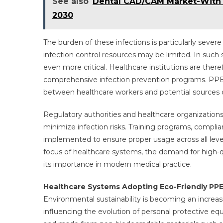
See also
Dental CAD/CAM Market-With t
2030
The burden of these infections is particularly sever
infection control resources may be limited. In such 
even more critical. Healthcare institutions are there
comprehensive infection prevention programs. PPE act
between healthcare workers and potential sources of
Regulatory authorities and healthcare organization
minimize infection risks. Training programs, compli
implemented to ensure proper usage across all levels
focus of healthcare systems, the demand for high-qua
its importance in modern medical practice.
Healthcare Systems Adopting Eco-Friendly PPE 
Environmental sustainability is becoming an increas
influencing the evolution of personal protective e