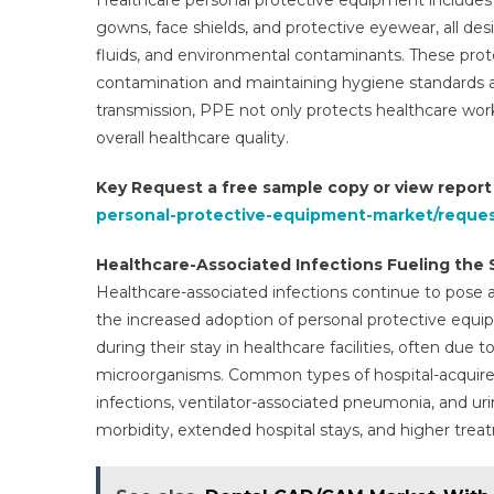
Healthcare personal protective equipment includes a
gowns, face shields, and protective eyewear, all de
fluids, and environmental contaminants. These protect
contamination and maintaining hygiene standards ac
transmission, PPE not only protects healthcare wo
overall healthcare quality.
Key Request a free sample copy or view repor
personal-protective-equipment-market/reque
Healthcare-Associated Infections Fueling the 
Healthcare-associated infections continue to pose a
the increased adoption of personal protective equip
during their stay in healthcare facilities, often due
microorganisms. Common types of hospital-acquired 
infections, ventilator-associated pneumonia, and urin
morbidity, extended hospital stays, and higher trea