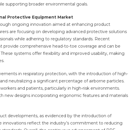
le supporting broader environmental goals.
nal Protective Equipment Market
rough ongoing innovation aimed at enhancing product
urers are focusing on developing advanced protective solutions
ionals while adhering to regulatory standards. Recent
hat provide comprehensive head-to-toe coverage and can be
These systems offer flexibility and improved usability, making
es.
ments in respiratory protection, with the introduction of high-
 and neutralizing a significant percentage of airborne particles.
orkers and patients, particularly in high-risk environments.
with new designs incorporating ergonomic features and materials
duct developments, as evidenced by the introduction of
se innovations reflect the industry’s commitment to reducing