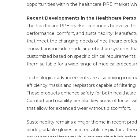
opportunities within the healthcare PPE market whi
Recent Developments in the Healthcare Perso
The healthcare PPE market continues to evolve th
performance, comfort, and sustainability. Manufact
that meet the changing needs of healthcare profess
innovations include modular protection systems t
customized based on specific clinical requirements. 
them suitable for a wide range of medical procedur
Technological advancements are also driving improve
efficiency masks and respirators capable of filtering
These products enhance safety for both healthcare w
Comfort and usability are also key areas of focus, 
that allow for extended wear without discomfort.
Sustainability remains a major theme in recent pro
biodegradable gloves and reusable respirators. The