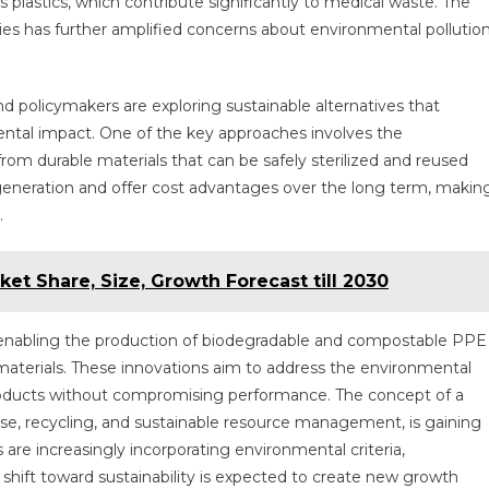
lastics, which contribute significantly to medical waste. The
es has further amplified concerns about environmental pollutio
nd policymakers are exploring sustainable alternatives that
ental impact. One of the key approaches involves the
m durable materials that can be safely sterilized and reused
generation and offer cost advantages over the long term, makin
.
et Share, Size, Growth Forecast till 2030
e enabling the production of biodegradable and compostable PPE
materials. These innovations aim to address the environmental
products without compromising performance. The concept of a
se, recycling, and sustainable resource management, is gaining
 are increasingly incorporating environmental criteria,
 shift toward sustainability is expected to create new growth