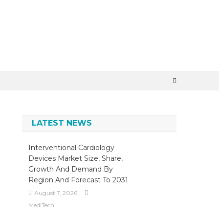
×
LATEST NEWS
Interventional Cardiology
Devices Market Size, Share,
Growth And Demand By
Region And Forecast To 2031
August 7, 2026
MediTech