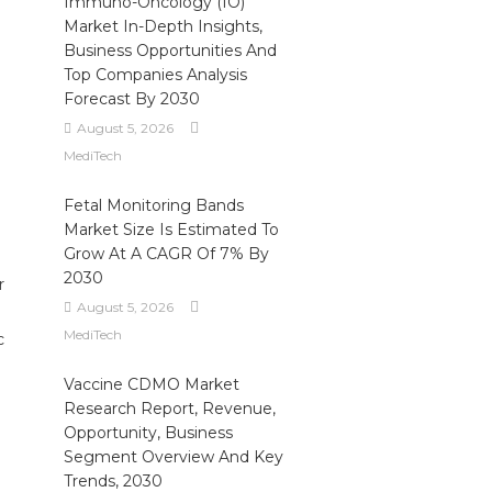
Immuno-Oncology (IO)
Market In-Depth Insights,
Business Opportunities And
Top Companies Analysis
Forecast By 2030
August 5, 2026
MediTech
Fetal Monitoring Bands
Market Size Is Estimated To
Grow At A CAGR Of 7% By
2030
r
August 5, 2026
MediTech
c
Vaccine CDMO Market
Research Report, Revenue,
Opportunity, Business
Segment Overview And Key
Trends, 2030