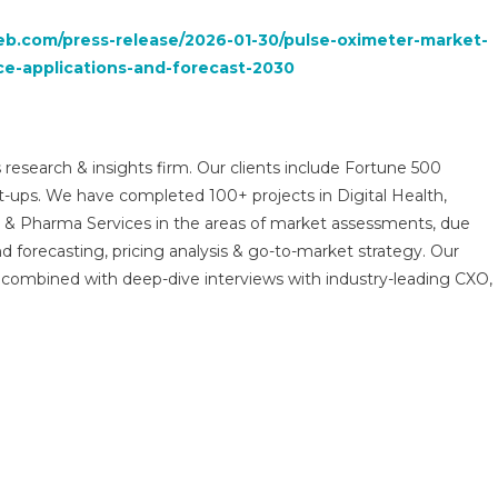
b.com/press-release/2026-01-30/pulse-oximeter-market-
ce-applications-and-forecast-2030
 research & insights firm. Our clients include Fortune 500
t-ups. We have completed 100+ projects in Digital Health,
s & Pharma Services in the areas of market assessments, due
nd forecasting, pricing analysis & go-to-market strategy. Our
combined with deep-dive interviews with industry-leading CXO,