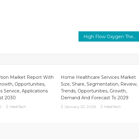
High Flow Oxygen Therapy Market 2026 | Revenue, Advancement Strategy and Geographical Performance Forecast to 2029
ation Market Report With
Home Healthcare Services Market
Growth, Opportunities,
Size, Share, Segmentation, Review,
s Service, Applications
Trends, Opportunities, Growth,
st 2030
Demand And Forecast To 2029
6
MediTech
January 23, 2026
MediTech