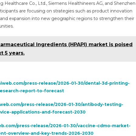
g Healthcare Co., Ltd., Siemens Healthineers AG, and Shenzhen
icipants are focusing on strategies such as product innovation
s, and expansion into new geographic regions to strengthen their
nities.
armaceutical Ingredients (HPAPI) market is poised
t 5 years.
iweb.com/press-release/2026-01-30/dental-3d-printing-
esearch-report-to-forecast
web.com/press-release/2026-01-30/antibody-testing-
vice-applications-and-forecast-2030
b.com/press-release/2026-01-30/vaccine-cdmo-market-
ent-overview-and-key-trends-2026-2030