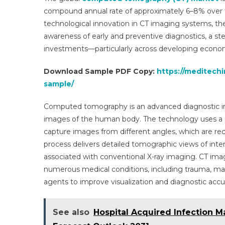
compound annual rate of approximately 6–8% over the
technological innovation in CT imaging systems, the
awareness of early and preventive diagnostics, a ste
investments—particularly across developing econo
Download Sample PDF Copy:
https://meditech
sample/
Computed tomography is an advanced diagnostic ima
images of the human body. The technology uses a ro
capture images from different angles, which are re
process delivers detailed tomographic views of inte
associated with conventional X-ray imaging. CT imag
numerous medical conditions, including trauma, mali
agents to improve visualization and diagnostic accu
See also
Hospital Acquired Infection M