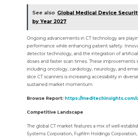
See also
Global Medical Device Securit
by Year 2027
Ongoing advancements in CT technology are playing
performance while enhancing patient safety. Innova
detector technology, and the integration of artificia
doses and faster scan times. These improvements su
including oncology, cardiology, neurology, and emer
slice CT scanners is increasing accessibility in div
sustained market momentum.
Browse Report:
https://meditechinsights.com
Competitive Landscape
The global CT market features a mix of well-estab
Systems Corporation, Fujifilm Holdings Corporation, G