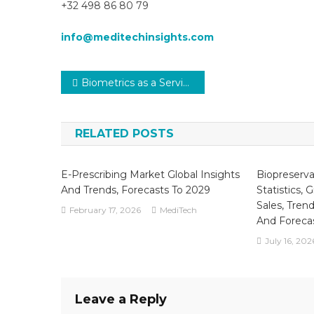
+32 498 86 80 79
info@meditechinsights.com
Post
Biometrics as a Service (BaaS) in Healthcare Market to Witness a Leap by Leaching CAGR of approximately 20% By The End Of 2029
navigation
RELATED POSTS
E-Prescribing Market Global Insights
Biopreserv
And Trends, Forecasts To 2029
Statistics, 
Sales, Trend
February 17, 2026
MediTech
And Foreca
July 16, 202
Leave a Reply