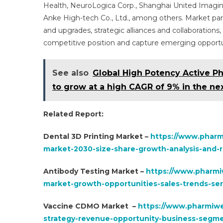
Health, NeuroLogica Corp., Shanghai United Imagin
Anke High-tech Co., Ltd., among others. Market part
and upgrades, strategic alliances and collaboration
competitive position and capture emerging opportu
See also
Global High Potency Active Ph
to grow at a high CAGR of 9% in the nex
Related Report:
Dental 3D Printing Market –
https://www.pharm
market-2030-size-share-growth-analysis-and-r
Antibody Testing Market –
https://www.pharmi
market-growth-opportunities-sales-trends-ser
Vaccine CDMO Market –
https://www.pharmiwe
strategy-revenue-opportunity-business-segm