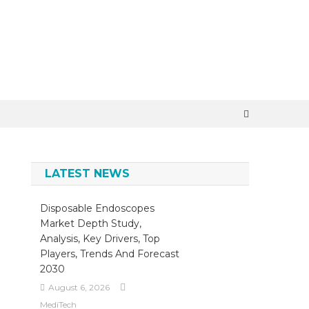
×
LATEST NEWS
Disposable Endoscopes
Market Depth Study,
Analysis, Key Drivers, Top
Players, Trends And Forecast
2030
August 6, 2026
MediTech