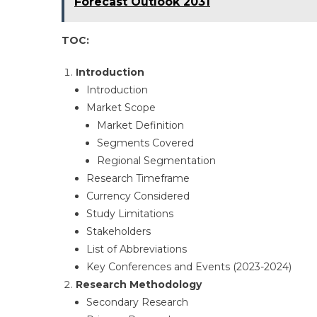
Forecast Outlook 2031
TOC:
Introduction
Introduction​
Market Scope​
Market Definition​
Segments Covered​
Regional Segmentation​
Research Timeframe​
Currency Considered​
Study Limitations​
Stakeholders​
List of Abbreviations​
Key Conferences and Events (2023-2024)​
Research Methodology
Secondary Research​