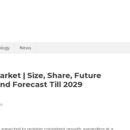
uiry
ology
News
et | Size, Share, Future
nd Forecast Till 2029
On
nt
olicy
3 + 9 =
Computed
Tomography
Market
s expected to register consistent growth, expanding at a