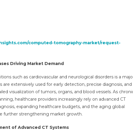
insights.com/computed-tomography-market/request-
eases Driving Market Demand
ions such as cardiovascular and neurological disorders is a majo
are extensively used for early detection, precise diagnosis, and
led visualization of tumors, organs, and blood vessels. As chroni
nning, healthcare providers increasingly rely on advanced CT
 diagnosis, expanding healthcare budgets, and the aging global
e further strengthening market growth.
pment of Advanced CT Systems