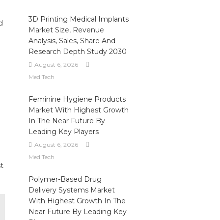
3D Printing Medical Implants
d
Market Size, Revenue
Analysis, Sales, Share And
Research Depth Study 2030
August 6, 2026
MediTech
Feminine Hygiene Products
Market With Highest Growth
In The Near Future By
Leading Key Players
August 6, 2026
MediTech
t
Polymer-Based Drug
Delivery Systems Market
With Highest Growth In The
Near Future By Leading Key