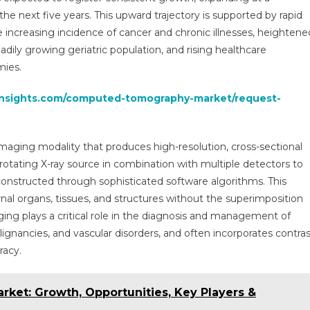
|
 next five years. This upward trajectory is supported by rapid
Size,
 increasing incidence of cancer and chronic illnesses, heightene
Share,
adily growing geriatric population, and rising healthcare
Future
Growth,
mies.
Top
insights.com/computed-tomography-market/request-
Key
Players
And
Forecast
ging modality that produces high-resolution, cross-sectional
Till
tating X-ray source in combination with multiple detectors to
2029
constructed through sophisticated software algorithms. This
rnal organs, tissues, and structures without the superimposition
ing plays a critical role in the diagnosis and management of
gnancies, and vascular disorders, and often incorporates contras
racy.
arket: Growth, Opportunities, Key Players &