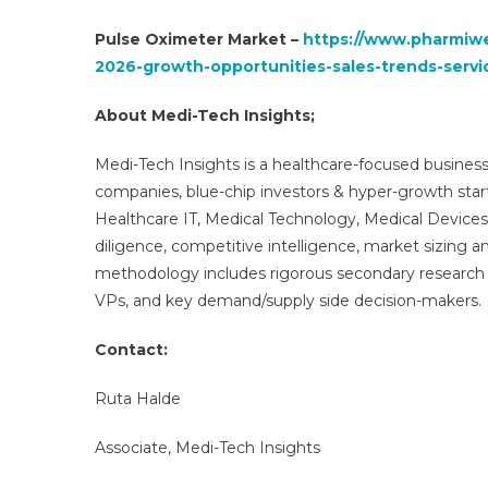
Pulse Oximeter Market –
https://www.pharmiwe
2026-growth-opportunities-sales-trends-servi
About Medi-Tech Insights;
Medi-Tech Insights is a healthcare-focused business
companies, blue-chip investors & hyper-growth star
Healthcare IT, Medical Technology, Medical Device
diligence, competitive intelligence, market sizing a
methodology includes rigorous secondary research 
VPs, and key demand/supply side decision-makers.
Contact:
Ruta Halde
Associate, Medi-Tech Insights