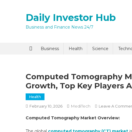
Skip
to
Daily Investor Hub
content
Business and Finance News 24/7
Quick Enq
Business
Health
Science
Techn
Computed Tomography Mark
Growth, Top Key Players A
Health
MediTech
February 10, 2026
Leave A Comme
I agree to
Privacy P
Computed Tomography Market Overview:
Submit
The global
computed tomography (CT) market
i