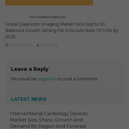
Global Diagnostic Imaging Market Sets Sights On
Balanced Growth: Aiming For A Growth Rate Of 5-6% By
2028
June 17, 2024
Tony King
Leave a Reply
You must be
logged in
to post a comment.
LATEST NEWS
Interventional Cardiology Devices
Market Size, Share, Growth And
Demand By Region And Forecast