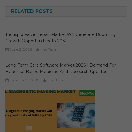
navigation
RELATED POSTS
Tricuspid Valve Repair Market Will Generate Booming
Growth Opportunities To 2031
June 2, 2026
MediTech
Long-Term Care Software Market 2026 | Demand For
Evidence Based Medicine And Research Updates
January 21, 2026
MediTech