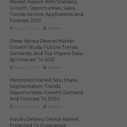
Market Report With Statistics,
Growth, Opportunities, Sales,
Trends Service, Applications And
Forecast 2031
August 7, 2026
MediTech
Sleep Apnea Devices Market
Growth Study, Future Trends,
Demands, And Top Players Data
By Forecast To 2031
August 7, 2026
MediTech
Hemostats Market Size, Share,
Segmentation, Trends,
Opportunities, Growth, Demand
And Forecast To 2030
August 7, 2026
MediTech
Insulin Delivery Device Market
Projected To Experience