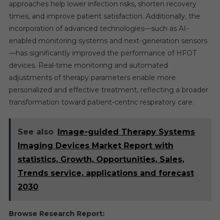
approaches help lower infection risks, shorten recovery
times, and improve patient satisfaction. Additionally, the
incorporation of advanced technologies—such as AI-
enabled monitoring systems and next-generation sensors
—has significantly improved the performance of HFOT
devices. Real-time monitoring and automated
adjustments of therapy parameters enable more
personalized and effective treatment, reflecting a broader
transformation toward patient-centric respiratory care.
See also
Image-guided Therapy Systems
Imaging Devices Market Report with
statistics, Growth, Opportunities, Sales,
Trends service, applications and forecast
2030
Browse Research Report: