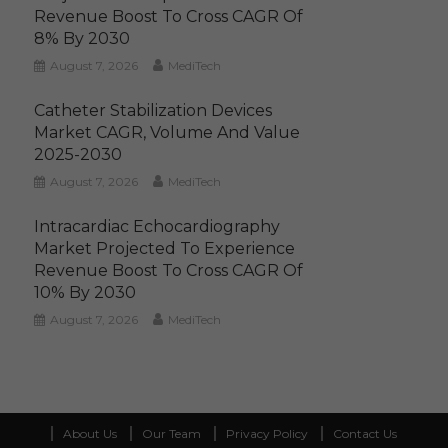
Revenue Boost To Cross CAGR Of
8% By 2030
August 7, 2026
MediTech
Catheter Stabilization Devices
Market CAGR, Volume And Value
2025-2030
August 7, 2026
MediTech
Intracardiac Echocardiography
Market Projected To Experience
Revenue Boost To Cross CAGR Of
10% By 2030
August 7, 2026
MediTech
About Us
Our Team
Privacy Policy
Contact Us