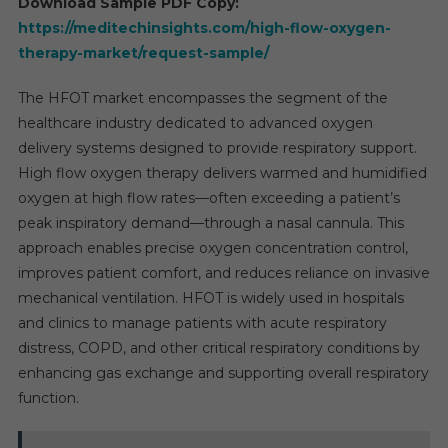
Download Sample PDF Copy:
https://meditechinsights.com/high-flow-oxygen-
therapy-market/request-sample/
The HFOT market encompasses the segment of the
healthcare industry dedicated to advanced oxygen
delivery systems designed to provide respiratory support.
High flow oxygen therapy delivers warmed and humidified
oxygen at high flow rates—often exceeding a patient’s
peak inspiratory demand—through a nasal cannula. This
approach enables precise oxygen concentration control,
improves patient comfort, and reduces reliance on invasive
mechanical ventilation. HFOT is widely used in hospitals
and clinics to manage patients with acute respiratory
distress, COPD, and other critical respiratory conditions by
enhancing gas exchange and supporting overall respiratory
function.