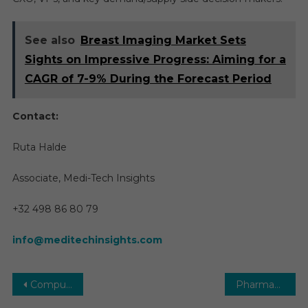
See also
Breast Imaging Market Sets
Sights on Impressive Progress: Aiming for a
CAGR of 7-9% During the Forecast Period
Contact:
Ruta Halde
Associate, Medi-Tech Insights
+32 498 86 80 79
info@meditechinsights.com
Post
Computed Tomography Market | Size, Share, Future Growth, Top Key Players and Forecast till 2029
Pharmacy Automation Market Report with Statistics, Growth, Opportunities, Sales, Trends Service, Applications and Forecast 2029