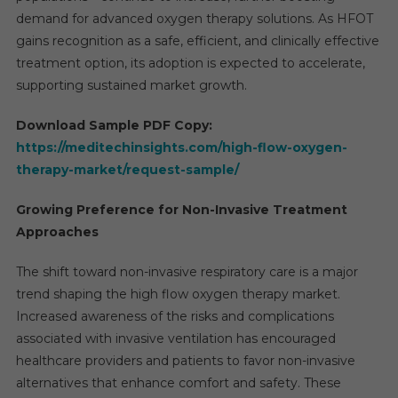
demand for advanced oxygen therapy solutions. As HFOT
gains recognition as a safe, efficient, and clinically effective
treatment option, its adoption is expected to accelerate,
supporting sustained market growth.
Download Sample PDF Copy:
https://meditechinsights.com/high-flow-oxygen-
therapy-market/request-sample/
Growing Preference for Non-Invasive Treatment
Approaches
The shift toward non-invasive respiratory care is a major
trend shaping the high flow oxygen therapy market.
Increased awareness of the risks and complications
associated with invasive ventilation has encouraged
healthcare providers and patients to favor non-invasive
alternatives that enhance comfort and safety. These