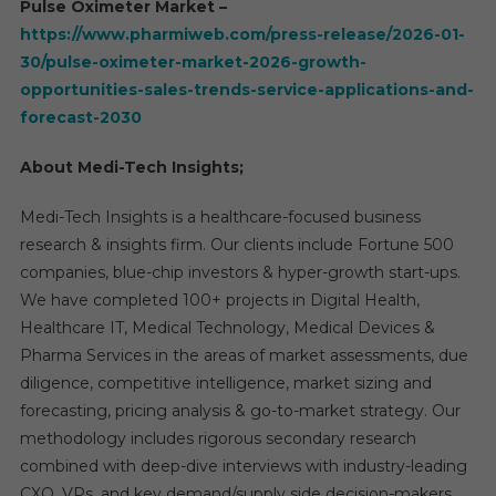
Pulse Oximeter Market –
https://www.pharmiweb.com/press-release/2026-01-
30/pulse-oximeter-market-2026-growth-
opportunities-sales-trends-service-applications-and-
forecast-2030
About Medi-Tech Insights;
Medi-Tech Insights is a healthcare-focused business
research & insights firm. Our clients include Fortune 500
companies, blue-chip investors & hyper-growth start-ups.
We have completed 100+ projects in Digital Health,
Healthcare IT, Medical Technology, Medical Devices &
Pharma Services in the areas of market assessments, due
diligence, competitive intelligence, market sizing and
forecasting, pricing analysis & go-to-market strategy. Our
methodology includes rigorous secondary research
combined with deep-dive interviews with industry-leading
CXO, VPs, and key demand/supply side decision-makers.