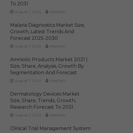
To 2031
August 7, 2026
MediTech
Malaria Diagnostics Market Size,
Growth, Latest Trends And
Forecast 2025-2030
August 7, 2026
MediTech
Amniotic Products Market 2031 |
Size, Share, Analysis, Growth By
Segmentation And Forecast
August 7, 2026
MediTech
Dermatology Devices Market
Size, Share, Trends, Growth,
Research Forecast To 2031
August 7, 2026
MediTech
Clinical Trial Management System