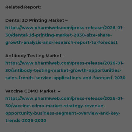
Related Report:
Dental 3D Printing Market –
https://www.pharmiweb.com/press-release/2026-01-
30/dental-3d-printing-market-2030-size-share-
growth-analysis-and-research-report-to-forecast
Antibody Testing Market –
https://www.pharmiweb.com/press-release/2026-01-
30/antibody-testing-market-growth-opportunities-
sales-trends-service-applications-and-forecast-2030
Vaccine CDMO Market –
https://www.pharmiweb.com/press-release/2026-01-
30/vaccine-cdmo-market-strategy-revenue-
opportunity-business-segment-overview-and-key-
trends-2026-2030