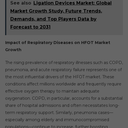
See also
Ligation Devices Market: Global
Market Growth Study, Future Trends,
Demands, and Top Players Data by
Forecast to 2031
Impact of Respiratory Diseases on HFOT Market
Growth
The rising prevalence of respiratory illnesses such as COPD,
pneumonia, and acute respiratory failure represents one of
the most influential drivers of the HFOT market. These
conditions affect millions worldwide and frequently require
effective oxygen therapy to maintain adequate
oxygenation. COPD, in particular, accounts for a substantial
share of hospital admissions and often necessitates long-
term respiratory support. Similarly, pneumonia cases—
especially among elderly and immunocompromised
populations—continue to increase, further boosting