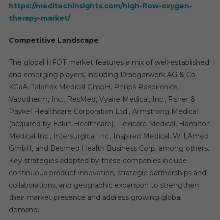
https://meditechinsights.com/high-flow-oxygen-
therapy-market/
Competitive Landscape
The global HFOT market features a mix of well-established
and emerging players, including Draegerwerk AG & Co.
KGaA, Teleflex Medical GmbH, Philips Respironics,
Vapotherm, Inc., ResMed, Vyaire Medical, Inc., Fisher &
Paykel Healthcare Corporation Ltd., Armstrong Medical
(acquired by Eakin Healthcare), Flexicare Medical, Hamilton
Medical Inc., Intersurgical Inc., Inspired Medical, WILAmed
GmbH, and Besmed Health Business Corp, among others.
Key strategies adopted by these companies include
continuous product innovation, strategic partnerships and
collaborations, and geographic expansion to strengthen
their market presence and address growing global
demand.