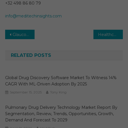
+32 498 86 80 79
info@meditechinsights.com
Post
Glaucoma Surgery Devices Market: Global Market Growth Study, Future Trends, Demands, and Top Players Data by Forecast to 2031
Healthcare Logistics Market Estimates & Forecast, By Application, segments 2025−2030
navigation
RELATED POSTS
Global Drug Discovery Software Market To Witness 14%
CAGR With ML-Driven Adoption By 2025
September 15, 2025
Tony King
Pulmonary Drug Delivery Technology Market Report By
Segmentation, Review, Trends, Opportunities, Growth,
Demand And Forecast To 2029