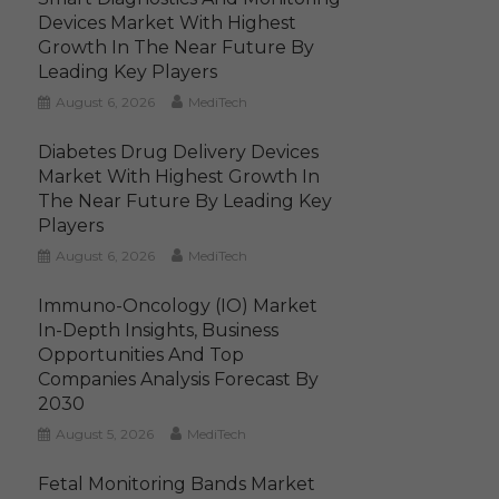
Devices Market With Highest
Growth In The Near Future By
Leading Key Players
August 6, 2026
MediTech
Diabetes Drug Delivery Devices
Market With Highest Growth In
The Near Future By Leading Key
Players
August 6, 2026
MediTech
Immuno-Oncology (IO) Market
In-Depth Insights, Business
Opportunities And Top
Companies Analysis Forecast By
2030
August 5, 2026
MediTech
Fetal Monitoring Bands Market