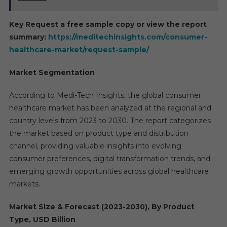
Key Request a free sample copy or view the report
summary:
https://meditechinsights.com/consumer-
healthcare-market/request-sample/
Market Segmentation
According to Medi-Tech Insights, the global consumer
healthcare market has been analyzed at the regional and
country levels from 2023 to 2030. The report categorizes
the market based on product type and distribution
channel, providing valuable insights into evolving
consumer preferences, digital transformation trends, and
emerging growth opportunities across global healthcare
markets.
Market Size & Forecast (2023-2030), By Product
Type, USD Billion