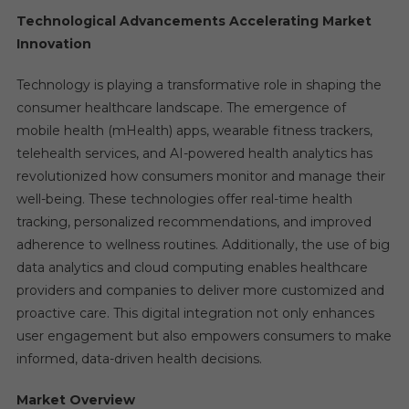
Technological Advancements Accelerating Market
Innovation
Technology is playing a transformative role in shaping the
consumer healthcare landscape. The emergence of
mobile health (mHealth) apps, wearable fitness trackers,
telehealth services, and AI-powered health analytics has
revolutionized how consumers monitor and manage their
well-being. These technologies offer real-time health
tracking, personalized recommendations, and improved
adherence to wellness routines. Additionally, the use of big
data analytics and cloud computing enables healthcare
providers and companies to deliver more customized and
proactive care. This digital integration not only enhances
user engagement but also empowers consumers to make
informed, data-driven health decisions.
Market Overview