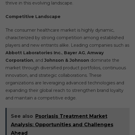
thrive in this evolving landscape.
Competitive Landscape
The consumer healthcare market is highly dynamic,
characterized by strong competition among established
players and new entrants alike. Leading companies such as
Abbott Laboratories Inc.
,
Bayer AG
,
Amway
Corporation
, and
Johnson & Johnson
dominate the
market through diversified product portfolios, continuous
innovation, and strategic collaborations. These
organizations are leveraging advanced technologies and
expanding their global reach to strengthen brand loyalty
and maintain a competitive edge.
See also
Psoriasis Treatment Market
Analysis: Opportunities and Challenges
Ahead