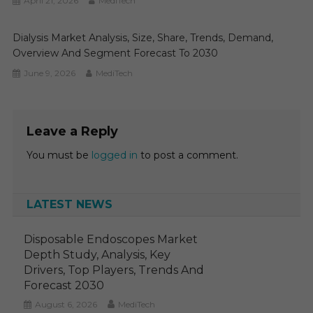
April 21, 2026
MediTech
Dialysis Market Analysis, Size, Share, Trends, Demand,
Overview And Segment Forecast To 2030
June 9, 2026
MediTech
Leave a Reply
You must be
logged in
to post a comment.
LATEST NEWS
Disposable Endoscopes Market
Depth Study, Analysis, Key
Drivers, Top Players, Trends And
Forecast 2030
August 6, 2026
MediTech