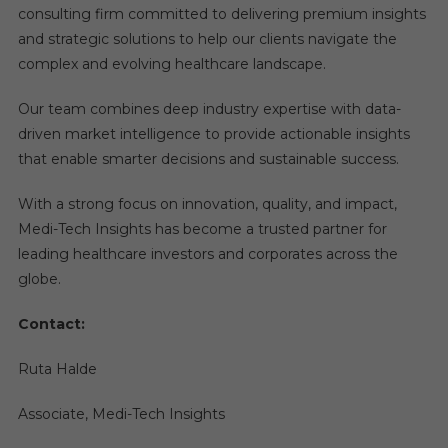
consulting firm committed to delivering premium insights
and strategic solutions to help our clients navigate the
complex and evolving healthcare landscape.
Our team combines deep industry expertise with data-
driven market intelligence to provide actionable insights
that enable smarter decisions and sustainable success.
With a strong focus on innovation, quality, and impact,
Medi-Tech Insights has become a trusted partner for
leading healthcare investors and corporates across the
globe.
Contact:
Ruta Halde
Associate, Medi-Tech Insights