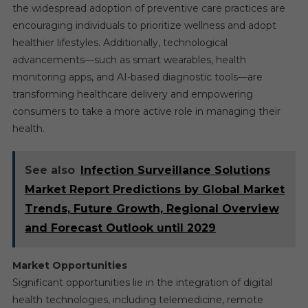
the widespread adoption of preventive care practices are
encouraging individuals to prioritize wellness and adopt
healthier lifestyles. Additionally, technological
advancements—such as smart wearables, health
monitoring apps, and AI-based diagnostic tools—are
transforming healthcare delivery and empowering
consumers to take a more active role in managing their
health.
See also
Infection Surveillance Solutions
Market Report Predictions by Global Market
Trends, Future Growth, Regional Overview
and Forecast Outlook until 2029
Market Opportunities
Significant opportunities lie in the integration of digital
health technologies, including telemedicine, remote