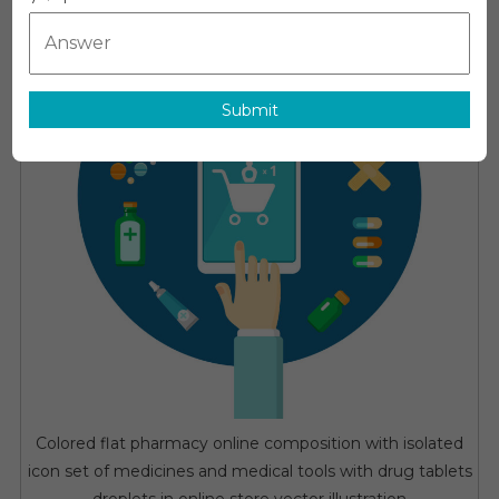
Market:
Growth,
Opportunitie
Key
Submit
Players
&
Forecast
Outlook
2030
Colored flat pharmacy online composition with isolated
icon set of medicines and medical tools with drug tablets
droplets in online store vector illustration