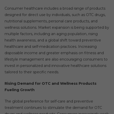
Consumer healthcare includes a broad range of products
designed for direct use by individuals, such as OTC drugs,
nutritional supplements, personal care products, and
wellness solutions. Market expansion is being supported by
multiple factors, including an aging population, rising
health awareness, and a global shift toward preventive
healthcare and self-medication practices. Increasing
disposable income and greater emphasis on fitness and
lifestyle management are also encouraging consumers to
invest in personalized and innovative healthcare solutions
tailored to their specific needs.
Rising Demand for OTC and Wellness Products
Fueling Growth
The global preference for self-care and preventive
treatment continues to stimulate the demand for OTC
drugs and wellness products. Consumers increasingly seek