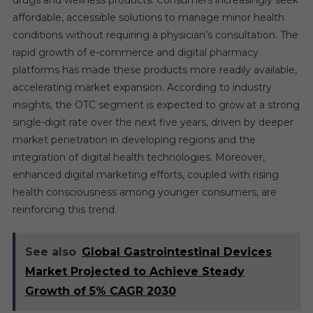
affordable, accessible solutions to manage minor health
conditions without requiring a physician’s consultation. The
rapid growth of e-commerce and digital pharmacy
platforms has made these products more readily available,
accelerating market expansion. According to industry
insights, the OTC segment is expected to grow at a strong
single-digit rate over the next five years, driven by deeper
market penetration in developing regions and the
integration of digital health technologies. Moreover,
enhanced digital marketing efforts, coupled with rising
health consciousness among younger consumers, are
reinforcing this trend.
See also
Global Gastrointestinal Devices
Market Projected to Achieve Steady
Growth of 5% CAGR 2030