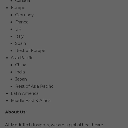
Canada
Europe
Germany
France
UK
Italy
Spain
Rest of Europe
Asia Pacific
China
India
Japan
Rest of Asia Pacific
Latin America
Middle East & Africa
About Us:
At Medi-Tech Insights, we are a global healthcare