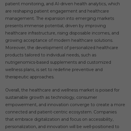
patient monitoring, and AI-driven health analytics, which
are reshaping patient engagement and healthcare
management. The expansion into emerging markets
presents immense potential, driven by improving
healthcare infrastructure, rising disposable incomes, and
growing acceptance of modern healthcare solutions.
Moreover, the development of personalized healthcare
products tailored to individual needs, such as
nutrigenomics-based supplements and customized
wellness plans, is set to redefine preventive and
therapeutic approaches.
Overall, the healthcare and wellness market is poised for
sustainable growth as technology, consumer
empowerment, and innovation converge to create a more
connected and patient-centric ecosystem. Companies
that embrace digitalization and focus on accessibility,
personalization, and innovation will be well-positioned to