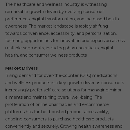
The healthcare and wellness industry is witnessing
remarkable growth driven by evolving consumer
preferences, digital transformation, and increased health
awareness. The market landscape is rapidly shifting
towards convenience, accessibility, and personalization,
fostering opportunities for innovation and expansion across
multiple segments, including pharmaceuticals, digital
health, and consumer wellness products.
Market Drivers
Rising demand for over-the-counter (OTC) medications
and wellness products is a key growth driver as consumers
increasingly prefer self-care solutions for managing minor
ailments and maintaining overall well-being. The
proliferation of online pharmacies and e-commerce
platforms has further boosted product accessibility,
enabling consumers to purchase healthcare products
conveniently and securely. Growing health awareness and