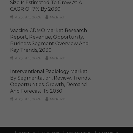
Size Is Estimated To Grow At A
CAGR Of 7% By 2030
August 5, 2026
MediTech
Vaccine CDMO Market Research
Report, Revenue, Opportunity,
Business Segment Overview And
Key Trends, 2030
August 5, 2026
MediTech
Interventional Radiology Market
By Segmentation, Review, Trends,
Opportunities, Growth, Demand
And Forecast To 2030
August 5, 2026
MediTech
About Us
Our Team
Privacy Policy
Contact Us