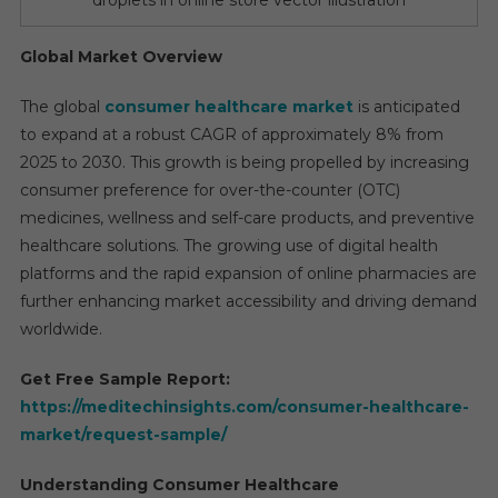
Global Market Overview
The global
consumer healthcare market
is anticipated
to expand at a robust CAGR of approximately 8% from
2025 to 2030. This growth is being propelled by increasing
consumer preference for over-the-counter (OTC)
medicines, wellness and self-care products, and preventive
healthcare solutions. The growing use of digital health
platforms and the rapid expansion of online pharmacies are
further enhancing market accessibility and driving demand
worldwide.
Get Free Sample Report:
https://meditechinsights.com/consumer-healthcare-
market/request-sample/
Understanding Consumer Healthcare