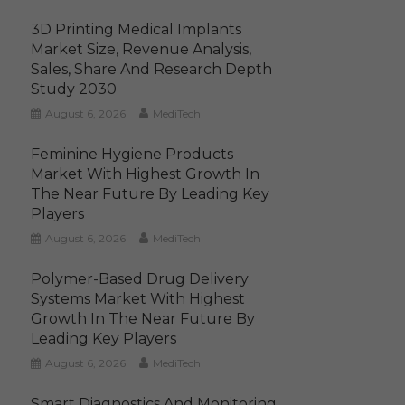
3D Printing Medical Implants
Market Size, Revenue Analysis,
Sales, Share And Research Depth
Study 2030
August 6, 2026
MediTech
Feminine Hygiene Products
Market With Highest Growth In
The Near Future By Leading Key
Players
August 6, 2026
MediTech
Polymer-Based Drug Delivery
Systems Market With Highest
Growth In The Near Future By
Leading Key Players
August 6, 2026
MediTech
Smart Diagnostics And Monitoring