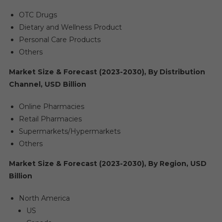
OTC Drugs
Dietary and Wellness Product
Personal Care Products
Others
Market Size & Forecast (2023-2030), By Distribution
Channel, USD Billion
Online Pharmacies
Retail Pharmacies
Supermarkets/Hypermarkets
Others
Market Size & Forecast (2023-2030), By Region, USD
Billion
North America
US