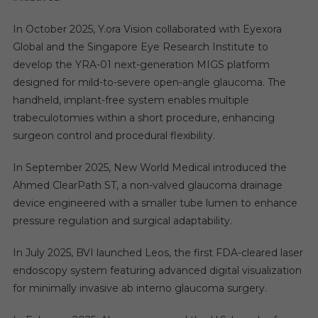
In October 2025, Y.ora Vision collaborated with Eyexora
Global and the Singapore Eye Research Institute to
develop the YRA-01 next-generation MIGS platform
designed for mild-to-severe open-angle glaucoma. The
handheld, implant-free system enables multiple
trabeculotomies within a short procedure, enhancing
surgeon control and procedural flexibility.
In September 2025, New World Medical introduced the
Ahmed ClearPath ST, a non-valved glaucoma drainage
device engineered with a smaller tube lumen to enhance
pressure regulation and surgical adaptability.
In July 2025, BVI launched Leos, the first FDA-cleared laser
endoscopy system featuring advanced digital visualization
for minimally invasive ab interno glaucoma surgery.