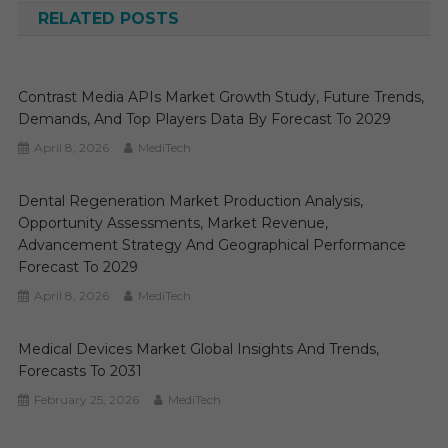
RELATED POSTS
Contrast Media APIs Market Growth Study, Future Trends,
Demands, And Top Players Data By Forecast To 2029
April 8, 2026
MediTech
Dental Regeneration Market Production Analysis,
Opportunity Assessments, Market Revenue,
Advancement Strategy And Geographical Performance
Forecast To 2029
April 8, 2026
MediTech
Medical Devices Market Global Insights And Trends,
Forecasts To 2031
February 25, 2026
MediTech