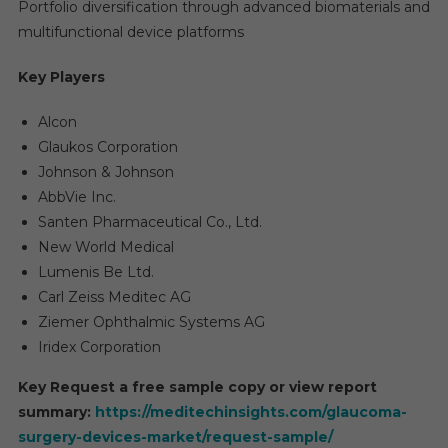
Portfolio diversification through advanced biomaterials and
multifunctional device platforms
Key Players
Alcon
Glaukos Corporation
Johnson & Johnson
AbbVie Inc.
Santen Pharmaceutical Co., Ltd.
New World Medical
Lumenis Be Ltd.
Carl Zeiss Meditec AG
Ziemer Ophthalmic Systems AG
Iridex Corporation
Key Request a free sample copy or view report
summary:
https://meditechinsights.com/glaucoma-
surgery-devices-market/request-sample/