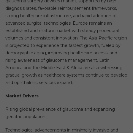
glaucoma surgery devices market, supported by high
diagnosis rates, favorable reimbursement frameworks,
strong healthcare infrastructure, and rapid adoption of
advanced surgical technologies. Europe remains an
established and mature market with steady procedural
volumes and consistent innovation. The Asia-Pacific region
is projected to experience the fastest growth, fueled by
demographic aging, improving healthcare access, and
rising awareness of glaucoma management. Latin
America and the Middle East & Africa are also witnessing
gradual growth as healthcare systems continue to develop
and ophthalmic services expand.
Market Drivers
Rising global prevalence of glaucoma and expanding
geriatric population
Technological advancements in minimally invasive and