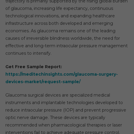
trajectory is primarily supported by the rising global burden
of glaucoma, increasing life expectancy, continuous
technological innovations, and expanding healthcare
infrastructure across both developed and emerging
economies. As glaucoma remains one of the leading
causes of irreversible blindness worldwide, the need for
effective and long-term intraocular pressure management
continues to intensify.
Get Free Sample Report:
https://meditechinsights.com/glaucoma-surgery-
devices-market/request-sample/
Glaucoma surgical devices are specialized medical
instruments and implantable technologies developed to
reduce intraocular pressure (IOP) and prevent progressive
optic nerve damage. These devices are typically
recommended when pharmacological therapies or laser
interventions fail to achieve adequate pressure control.