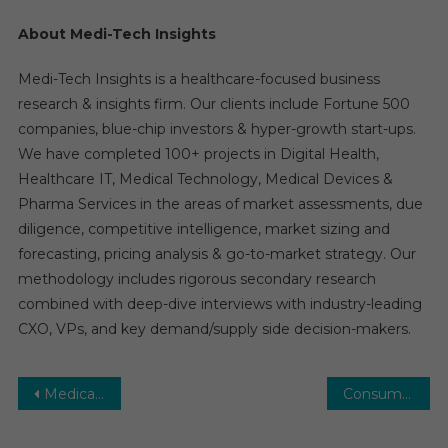
About Medi-Tech Insights
Medi-Tech Insights is a healthcare-focused business
research & insights firm. Our clients include Fortune 500
companies, blue-chip investors & hyper-growth start-ups.
We have completed 100+ projects in Digital Health,
Healthcare IT, Medical Technology, Medical Devices &
Pharma Services in the areas of market assessments, due
diligence, competitive intelligence, market sizing and
forecasting, pricing analysis & go-to-market strategy. Our
methodology includes rigorous secondary research
combined with deep-dive interviews with industry-leading
CXO, VPs, and key demand/supply side decision-makers.
Post
Medical Devices Market Global Insights and Trends, Forecasts to 2029
Consumer Healthcare Market: Growth, Opportunities, Key Players & Forecast Outlook 2030
navigation