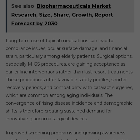
See also
Biopharmaceuticals Market
Research, Size, Share, Growth, Report
Forecast by 2030
Long-term use of topical medications can lead to
compliance issues, ocular surface damage, and financial
strain, particularly among elderly patients. Surgical options,
especially MIGS procedures, are gaining acceptance as
earlier-line interventions rather than last-resort treatments.
These procedures offer favorable safety profiles, shorter
recovery periods, and compatibility with cataract surgeries,
which are common among aging individuals. The
convergence of rising disease incidence and demographic
shifts is therefore creating sustained demand for
innovative glaucoma surgical devices.
Improved screening programs and growing awareness