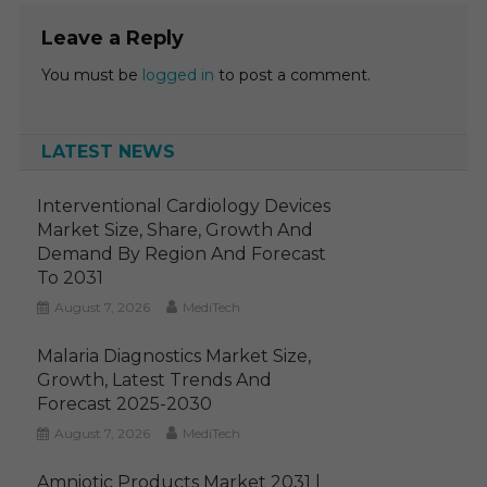
Leave a Reply
You must be
logged in
to post a comment.
LATEST NEWS
Interventional Cardiology Devices
Market Size, Share, Growth And
Demand By Region And Forecast
To 2031
August 7, 2026
MediTech
Malaria Diagnostics Market Size,
Growth, Latest Trends And
Forecast 2025-2030
August 7, 2026
MediTech
Amniotic Products Market 2031 |