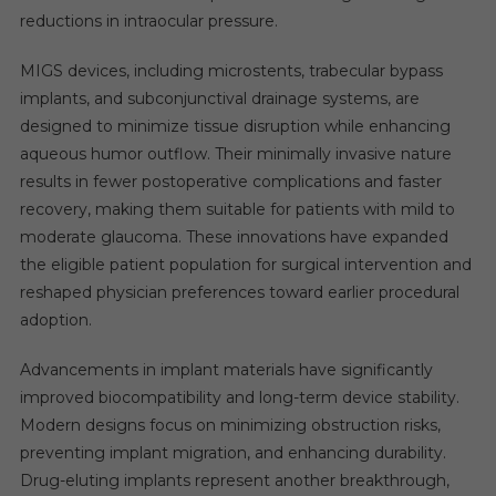
reductions in intraocular pressure.
MIGS devices, including microstents, trabecular bypass
implants, and subconjunctival drainage systems, are
designed to minimize tissue disruption while enhancing
aqueous humor outflow. Their minimally invasive nature
results in fewer postoperative complications and faster
recovery, making them suitable for patients with mild to
moderate glaucoma. These innovations have expanded
the eligible patient population for surgical intervention and
reshaped physician preferences toward earlier procedural
adoption.
Advancements in implant materials have significantly
improved biocompatibility and long-term device stability.
Modern designs focus on minimizing obstruction risks,
preventing implant migration, and enhancing durability.
Drug-eluting implants represent another breakthrough,