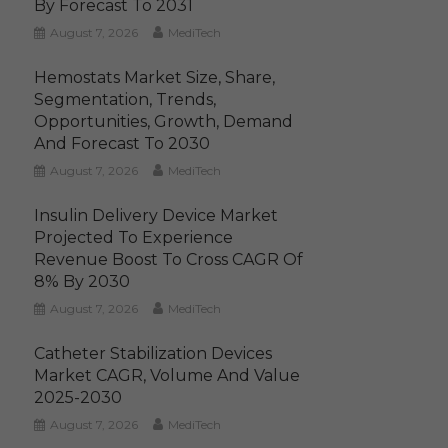
By Forecast To 2031
August 7, 2026
MediTech
Hemostats Market Size, Share,
Segmentation, Trends,
Opportunities, Growth, Demand
And Forecast To 2030
August 7, 2026
MediTech
Insulin Delivery Device Market
Projected To Experience
Revenue Boost To Cross CAGR Of
8% By 2030
August 7, 2026
MediTech
Catheter Stabilization Devices
Market CAGR, Volume And Value
2025-2030
August 7, 2026
MediTech