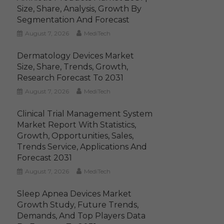
Size, Share, Analysis, Growth By
Segmentation And Forecast
August 7, 2026
MediTech
Dermatology Devices Market
Size, Share, Trends, Growth,
Research Forecast To 2031
August 7, 2026
MediTech
Clinical Trial Management System
Market Report With Statistics,
Growth, Opportunities, Sales,
Trends Service, Applications And
Forecast 2031
August 7, 2026
MediTech
Sleep Apnea Devices Market
Growth Study, Future Trends,
Demands, And Top Players Data