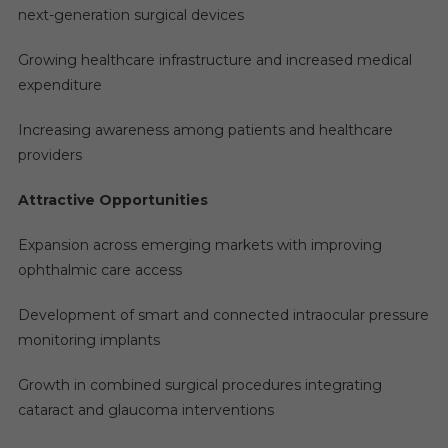
next-generation surgical devices
Growing healthcare infrastructure and increased medical
expenditure
Increasing awareness among patients and healthcare
providers
Attractive Opportunities
Expansion across emerging markets with improving
ophthalmic care access
Development of smart and connected intraocular pressure
monitoring implants
Growth in combined surgical procedures integrating
cataract and glaucoma interventions