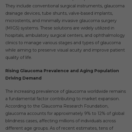
They include conventional surgical instruments, glaucoma
drainage devices, tube shunts, valve-based implants,
microstents, and minimally invasive glaucoma surgery
(MIGS) systems. These solutions are widely utilized in
hospitals, ambulatory surgical centers, and ophthalmology
clinics to manage various stages and types of glaucoma
while aiming to preserve visual acuity and improve patient
quality of life.
Rising Glaucoma Prevalence and Aging Population
Driving Demand
The increasing prevalence of glaucoma worldwide remains
a fundamental factor contributing to market expansion.
According to the Glaucoma Research Foundation,
glaucoma accounts for approximately 9% to 12% of global
blindness cases, affecting millions of individuals across
different age groups. As of recent estimates, tens of