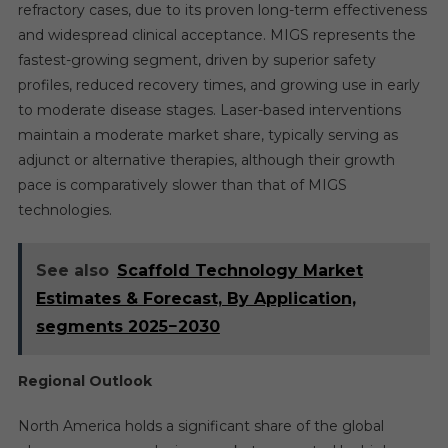
refractory cases, due to its proven long-term effectiveness
and widespread clinical acceptance. MIGS represents the
fastest-growing segment, driven by superior safety
profiles, reduced recovery times, and growing use in early
to moderate disease stages. Laser-based interventions
maintain a moderate market share, typically serving as
adjunct or alternative therapies, although their growth
pace is comparatively slower than that of MIGS
technologies.
See also
Scaffold Technology Market
Estimates & Forecast, By Application,
segments 2025−2030
Regional Outlook
North America holds a significant share of the global