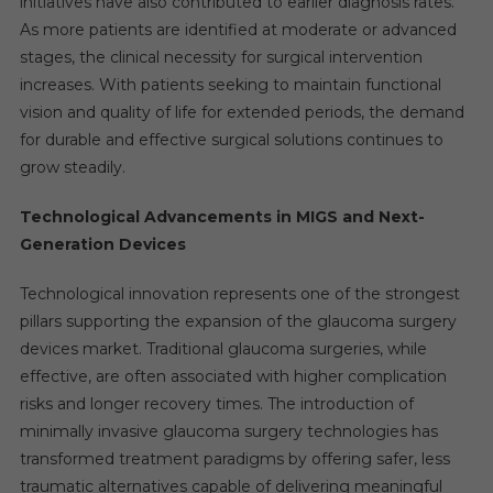
initiatives have also contributed to earlier diagnosis rates.
As more patients are identified at moderate or advanced
stages, the clinical necessity for surgical intervention
increases. With patients seeking to maintain functional
vision and quality of life for extended periods, the demand
for durable and effective surgical solutions continues to
grow steadily.
Technological Advancements in MIGS and Next-
Generation Devices
Technological innovation represents one of the strongest
pillars supporting the expansion of the glaucoma surgery
devices market. Traditional glaucoma surgeries, while
effective, are often associated with higher complication
risks and longer recovery times. The introduction of
minimally invasive glaucoma surgery technologies has
transformed treatment paradigms by offering safer, less
traumatic alternatives capable of delivering meaningful