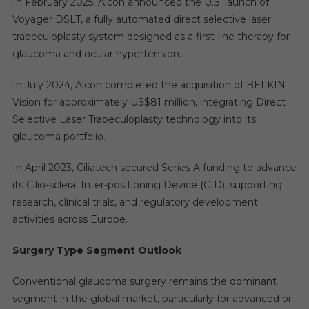
In February 2025, Alcon announced the U.S. launch of
Voyager DSLT, a fully automated direct selective laser
trabeculoplasty system designed as a first-line therapy for
glaucoma and ocular hypertension.
In July 2024, Alcon completed the acquisition of BELKIN
Vision for approximately US$81 million, integrating Direct
Selective Laser Trabeculoplasty technology into its
glaucoma portfolio.
In April 2023, Ciliatech secured Series A funding to advance
its Cilio-scleral Inter-positioning Device (CID), supporting
research, clinical trials, and regulatory development
activities across Europe.
Surgery Type Segment Outlook
Conventional glaucoma surgery remains the dominant
segment in the global market, particularly for advanced or