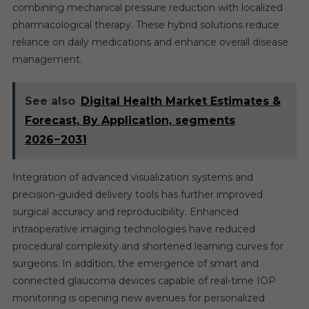
combining mechanical pressure reduction with localized
pharmacological therapy. These hybrid solutions reduce
reliance on daily medications and enhance overall disease
management.
See also
Digital Health Market Estimates &
Forecast, By Application, segments
2026−2031
Integration of advanced visualization systems and
precision-guided delivery tools has further improved
surgical accuracy and reproducibility. Enhanced
intraoperative imaging technologies have reduced
procedural complexity and shortened learning curves for
surgeons. In addition, the emergence of smart and
connected glaucoma devices capable of real-time IOP
monitoring is opening new avenues for personalized