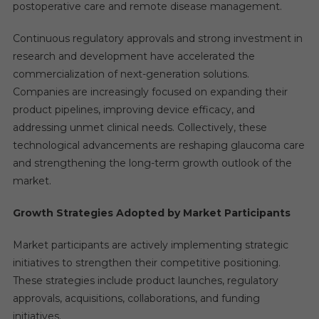
postoperative care and remote disease management.
Continuous regulatory approvals and strong investment in
research and development have accelerated the
commercialization of next-generation solutions.
Companies are increasingly focused on expanding their
product pipelines, improving device efficacy, and
addressing unmet clinical needs. Collectively, these
technological advancements are reshaping glaucoma care
and strengthening the long-term growth outlook of the
market.
Growth Strategies Adopted by Market Participants
Market participants are actively implementing strategic
initiatives to strengthen their competitive positioning.
These strategies include product launches, regulatory
approvals, acquisitions, collaborations, and funding
initiatives.