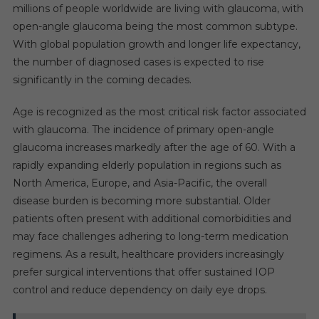
millions of people worldwide are living with glaucoma, with
open-angle glaucoma being the most common subtype.
With global population growth and longer life expectancy,
the number of diagnosed cases is expected to rise
significantly in the coming decades.
Age is recognized as the most critical risk factor associated
with glaucoma. The incidence of primary open-angle
glaucoma increases markedly after the age of 60. With a
rapidly expanding elderly population in regions such as
North America, Europe, and Asia-Pacific, the overall
disease burden is becoming more substantial. Older
patients often present with additional comorbidities and
may face challenges adhering to long-term medication
regimens. As a result, healthcare providers increasingly
prefer surgical interventions that offer sustained IOP
control and reduce dependency on daily eye drops.