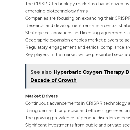
The CRISPR technology market is characterized by
emerging biotechnology firms.
Companies are focusing on expanding their CRISPR t
Research and development remains a central strateg
Strategic collaborations and licensing agreements
Geographic expansion enables market players to ac
Regulatory engagement and ethical compliance are 
Key players in the market will be presented separatel
See also
Hyperbaric Oxygen Therapy De
Decade of Growth
Market Drivers
Continuous advancements in CRISPR technology ar
Rising demand for precise and efficient gene-editi
The growing prevalence of genetic disorders increas
Significant investments from public and private sec