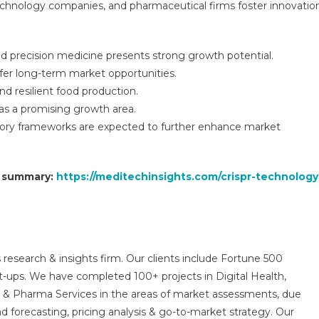
echnology companies, and pharmaceutical firms foster innovation
d precision medicine presents strong growth potential.
ffer long-term market opportunities.
d resilient food production.
as a promising growth area.
tory frameworks are expected to further enhance market
t summary:
https://meditechinsights.com/crispr-technology
 research & insights firm. Our clients include Fortune 500
t-ups. We have completed 100+ projects in Digital Health,
s & Pharma Services in the areas of market assessments, due
nd forecasting, pricing analysis & go-to-market strategy. Our