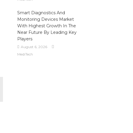
Smart Diagnostics And
Monitoring Devices Market
With Highest Growth In The
Near Future By Leading Key
Players
August 6, 2026
MediTech