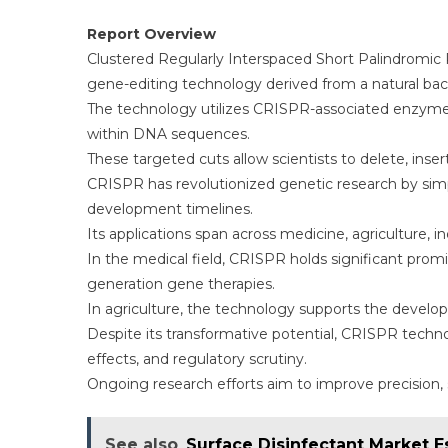
Report Overview
Clustered Regularly Interspaced Short Palindromi
gene-editing technology derived from a natural b
The technology utilizes CRISPR-associated enzymes 
within DNA sequences.
These targeted cuts allow scientists to delete, ins
CRISPR has revolutionized genetic research by si
development timelines.
Its applications span across medicine, agriculture, i
In the medical field, CRISPR holds significant promi
generation gene therapies.
In agriculture, the technology supports the develop
Despite its transformative potential, CRISPR technol
effects, and regulatory scrutiny.
Ongoing research efforts aim to improve precision,
See also
Surface Disinfectant Market E