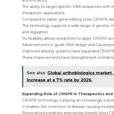
and efficiency.
The ability to target specific DNA sequences with m
therapeutic applications.
Compared to earlier gene-editing tools, CRISPR dem
The technology supports a wide range of genetic mod
and regulation.
Its flexibility allows researchers to apply CRISPR ac
Advancements in guide RNA design and Cas enzyme v
Improved delivery systems have expanded CRISPR’s ap
These improvements have strengthened confidence 
See also
Global orthobiologics market, v
increase at a 7% rate by 2026.
Expanding Role of CRISPR in Therapeutics and 
CRISPR technology is playing an increasingly import
It enables the correction of disease-causing mutatio
Personalized medicine approaches benefit from CRIS