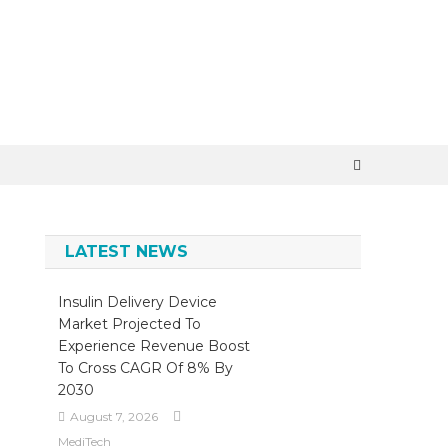
×
LATEST NEWS
Insulin Delivery Device
Market Projected To
Experience Revenue Boost
To Cross CAGR Of 8% By
2030
August 7, 2026
MediTech