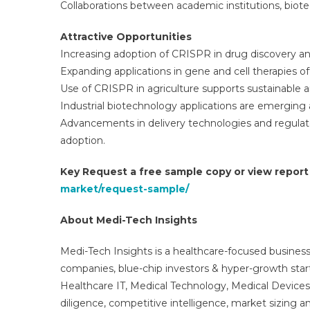
Collaborations between academic institutions, biot
Attractive Opportunities
Increasing adoption of CRISPR in drug discovery an
Expanding applications in gene and cell therapies o
Use of CRISPR in agriculture supports sustainable an
Industrial biotechnology applications are emerging 
Advancements in delivery technologies and regula
adoption.
Key Request a free sample copy or view repor
market/request-sample/
About Medi-Tech Insights
Medi-Tech Insights is a healthcare-focused business
companies, blue-chip investors & hyper-growth star
Healthcare IT, Medical Technology, Medical Device
diligence, competitive intelligence, market sizing a