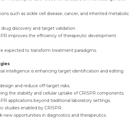
ions such as sickle cell disease, cancer, and inherited metabolic
drug discovery and target validation.
ISPR improves the efficiency of therapeutic development
 are expected to transform treatment paradigms.
ogies
l intelligence is enhancing target identification and editing
esign and reduce off-target risks.
ng the stability and cellular uptake of CRISPR components.
R applications beyond traditional laboratory settings.
ic studies enabled by CRISPR.
k new opportunities in diagnostics and therapeutics.