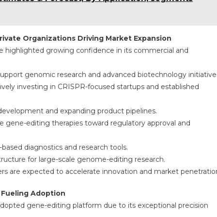
ivate Organizations Driving Market Expansion
 highlighted growing confidence in its commercial and
upport genomic research and advanced biotechnology initiative
tively investing in CRISPR-focused startups and established
cal development and expanding product pipelines.
 gene-editing therapies toward regulatory approval and
ased diagnostics and research tools.
tructure for large-scale genome-editing research.
 are expected to accelerate innovation and market penetratio
 Fueling Adoption
pted gene-editing platform due to its exceptional precision