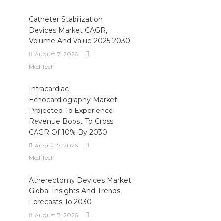
Catheter Stabilization
Devices Market CAGR,
Volume And Value 2025-2030
August 7, 2026
MediTech
Intracardiac
Echocardiography Market
Projected To Experience
Revenue Boost To Cross
CAGR Of 10% By 2030
August 7, 2026
MediTech
Atherectomy Devices Market
Global Insights And Trends,
Forecasts To 2030
August 7, 2026