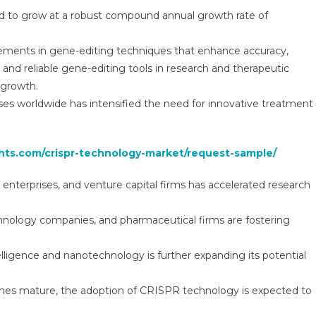
Global
ed to grow at a robust compound annual growth rate of
Insights
And
cements in gene-editing techniques that enhance accuracy,
Trends,
Forecasts
e and reliable gene-editing tools in research and therapeutic
To
 growth.
2030
ses worldwide has intensified the need for innovative treatment
ghts.com/crispr-technology-market/request-sample/
enterprises, and venture capital firms has accelerated research
hnology companies, and pharmaceutical firms are fostering
elligence and nanotechnology is further expanding its potential
lines mature, the adoption of CRISPR technology is expected to