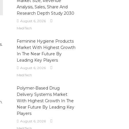
Market Size, Revenue
Analysis, Sales, Share And
Research Depth Study 2030
August 6, 2026
MediTech
Feminine Hygiene Products
s.
Market With Highest Growth
In The Near Future By
Leading Key Players
August 6, 2026
MediTech
Polymer-Based Drug
Delivery Systems Market
With Highest Growth In The
n.
Near Future By Leading Key
Players
August 6, 2026
MediTech