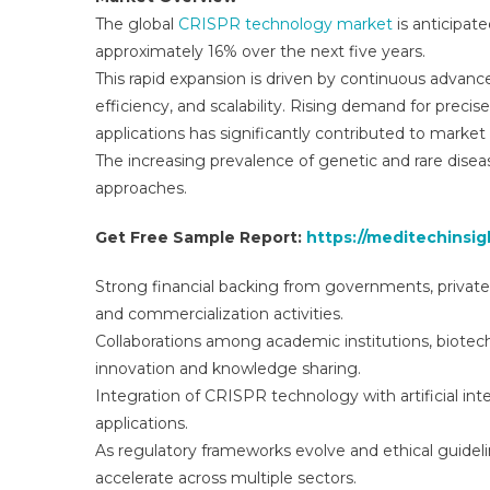
The global
CRISPR technology market
is anticipat
approximately 16% over the next five years.
This rapid expansion is driven by continuous advan
efficiency, and scalability. Rising demand for precis
applications has significantly contributed to market
The increasing prevalence of genetic and rare disea
approaches.
Get Free Sample Report:
https://meditechinsi
Strong financial backing from governments, private 
and commercialization activities.
Collaborations among academic institutions, biotec
innovation and knowledge sharing.
Integration of CRISPR technology with artificial int
applications.
As regulatory frameworks evolve and ethical guide
accelerate across multiple sectors.