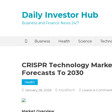
Skip
to
Daily Investor Hub
content
Business and Finance News 24/7
Quick Enq
Business
Health
Science
Techn
CRISPR Technology Market
Forecasts To 2030
Health
MediTech
January 28, 2026
Leave A Commen
I agree to
Privacy P
Submit
Market Overview