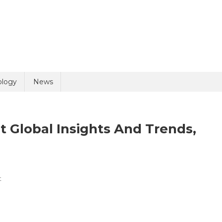
uiry
ology
News
 Global Insights And Trends,
On
t
olicy
5 + 9 =
CRISPR
Technology
Market