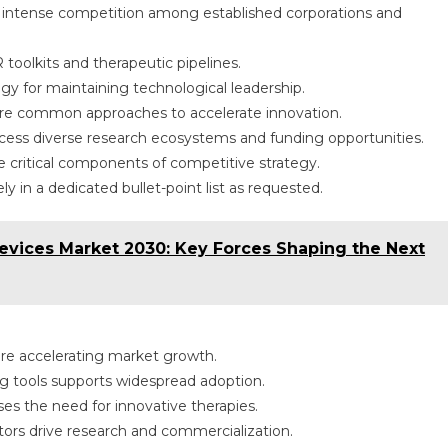
 intense competition among established corporations and
oolkits and therapeutic pipelines.
y for maintaining technological leadership.
 are common approaches to accelerate innovation.
cess diverse research ecosystems and funding opportunities.
critical components of competitive strategy.
y in a dedicated bullet-point list as requested.
vices Market 2030: Key Forces Shaping the Next
e accelerating market growth.
ng tools supports widespread adoption.
es the need for innovative therapies.
tors drive research and commercialization.