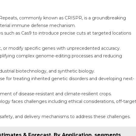
c Repeats, commonly known as CRISPR, is a groundbreaking
acterial immune defense mechanism.
such as Cas9 to introduce precise cuts at targeted locations
ert, or modify specific genes with unprecedented accuracy.
mplifying complex genome-editing processes and reducing
ndustrial biotechnology, and synthetic biology.
se for treating inherited genetic disorders and developing next-
ment of disease-resistant and climate-resilient crops.
ogy faces challenges including ethical considerations, off-targe
 safety, and delivery mechanisms to address these challenges.
stimates & Forecast, By Application, segments