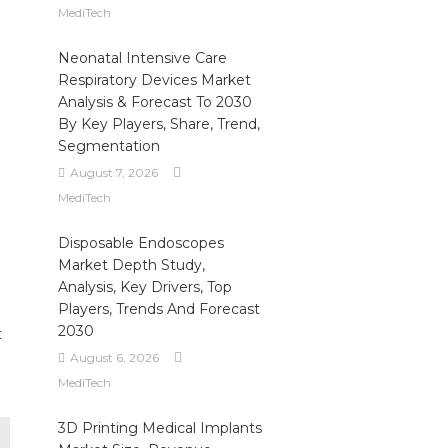
MediTech
Neonatal Intensive Care
Respiratory Devices Market
Analysis & Forecast To 2030
By Key Players, Share, Trend,
Segmentation
August 7, 2026
MediTech
Disposable Endoscopes
Market Depth Study,
Analysis, Key Drivers, Top
Players, Trends And Forecast
2030
t
August 6, 2026
MediTech
3D Printing Medical Implants