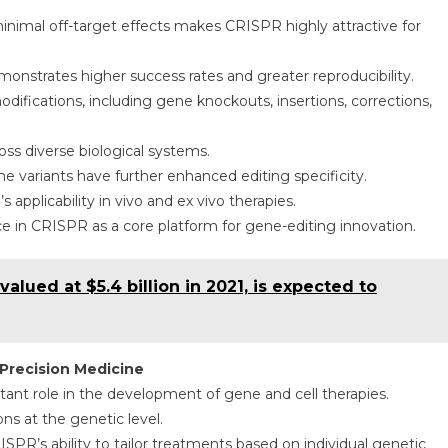
inimal off-target effects makes CRISPR highly attractive for
onstrates higher success rates and greater reproducibility.
ifications, including gene knockouts, insertions, corrections,
ross diverse biological systems.
ariants have further enhanced editing specificity.
plicability in vivo and ex vivo therapies.
in CRISPR as a core platform for gene-editing innovation.
alued at $5.4 billion in 2021, is expected to
Precision Medicine
ant role in the development of gene and cell therapies.
ns at the genetic level.
PR’s ability to tailor treatments based on individual genetic