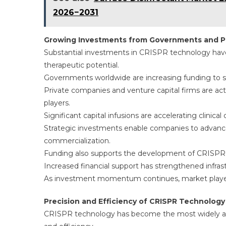
2026−2031
Growing Investments from Governments and Pr
Substantial investments in CRISPR technology have
therapeutic potential.
Governments worldwide are increasing funding to s
Private companies and venture capital firms are ac
players.
Significant capital infusions are accelerating clini
Strategic investments enable companies to advance
commercialization.
Funding also supports the development of CRISPR-b
Increased financial support has strengthened infras
As investment momentum continues, market players
Precision and Efficiency of CRISPR Technology
CRISPR technology has become the most widely ado