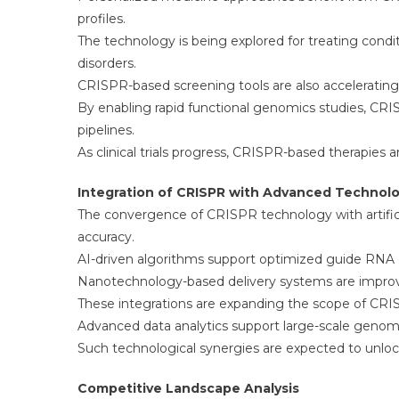
profiles.
The technology is being explored for treating condit
disorders.
CRISPR-based screening tools are also accelerating 
By enabling rapid functional genomics studies, CR
pipelines.
As clinical trials progress, CRISPR-based therapies
Integration of CRISPR with Advanced Technol
The convergence of CRISPR technology with artificia
accuracy.
AI-driven algorithms support optimized guide RNA d
Nanotechnology-based delivery systems are improvi
These integrations are expanding the scope of CRISP
Advanced data analytics support large-scale genom
Such technological synergies are expected to unloc
Competitive Landscape Analysis