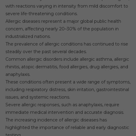
with reactions varying in intensity from mild discomfort to
severe life-threatening conditions.
Allergic diseases represent a major global public health
concern, affecting nearly 20–30% of the population in
industrialized nations.
The prevalence of allergic conditions has continued to rise
steadily over the past several decades.
Common allergic disorders include allergic asthma, allergic
rhinitis, atopic dermatitis, food allergies, drug allergies, and
anaphylaxis.
These conditions often present a wide range of symptoms,
including respiratory distress, skin irritation, gastrointestinal
issues, and systemic reactions.
Severe allergic responses, such as anaphylaxis, require
immediate medical intervention and accurate diagnosis.
The increasing incidence of allergic diseases has
highlighted the importance of reliable and early diagnostic
testing.