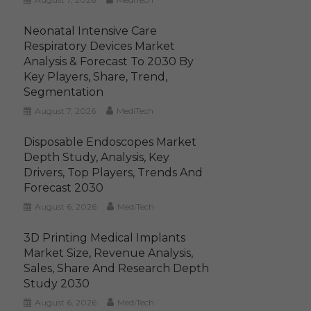
Neonatal Intensive Care
Respiratory Devices Market
Analysis & Forecast To 2030 By
Key Players, Share, Trend,
Segmentation
August 7, 2026
MediTech
Disposable Endoscopes Market
Depth Study, Analysis, Key
Drivers, Top Players, Trends And
Forecast 2030
August 6, 2026
MediTech
3D Printing Medical Implants
Market Size, Revenue Analysis,
Sales, Share And Research Depth
Study 2030
August 6, 2026
MediTech