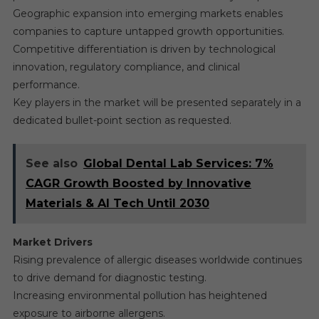
Geographic expansion into emerging markets enables
companies to capture untapped growth opportunities.
Competitive differentiation is driven by technological
innovation, regulatory compliance, and clinical
performance.
Key players in the market will be presented separately in a
dedicated bullet-point section as requested.
See also
Global Dental Lab Services: 7%
CAGR Growth Boosted by Innovative
Materials & AI Tech Until 2030
Market Drivers
Rising prevalence of allergic diseases worldwide continues
to drive demand for diagnostic testing.
Increasing environmental pollution has heightened
exposure to airborne allergens.