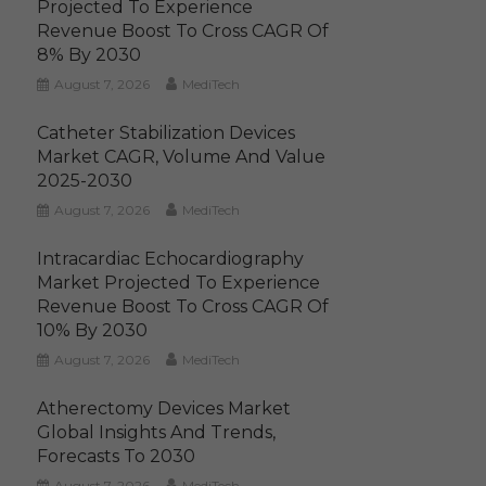
Projected To Experience
Revenue Boost To Cross CAGR Of
8% By 2030
August 7, 2026
MediTech
Catheter Stabilization Devices
Market CAGR, Volume And Value
2025-2030
August 7, 2026
MediTech
Intracardiac Echocardiography
Market Projected To Experience
Revenue Boost To Cross CAGR Of
10% By 2030
August 7, 2026
MediTech
Atherectomy Devices Market
Global Insights And Trends,
Forecasts To 2030
August 7, 2026
MediTech