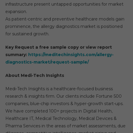
infrastructure present untapped opportunities for market
expansion.
As patient-centric and preventive healthcare models gain
prominence, the allergy diagnostics market is positioned
for sustained growth.
Key Request a free sample copy or view report
summary:
https://meditechinsights.com/allergy-
diagnostics-market/request-sample/
About Medi-Tech Insights
Medi-Tech Insights is a healthcare-focused business
research & insights firm. Our clients include Fortune 500
companies, blue-chip investors & hyper-growth start-ups.
We have completed 100+ projects in Digital Health,
Healthcare IT, Medical Technology, Medical Devices &
Pharma Services in the areas of market assessments, due