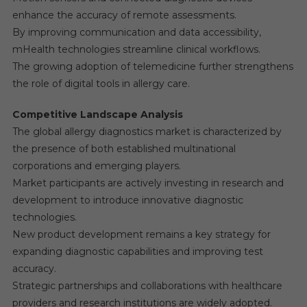
enhance the accuracy of remote assessments.
By improving communication and data accessibility,
mHealth technologies streamline clinical workflows.
The growing adoption of telemedicine further strengthens
the role of digital tools in allergy care.
Competitive Landscape Analysis
The global allergy diagnostics market is characterized by
the presence of both established multinational
corporations and emerging players.
Market participants are actively investing in research and
development to introduce innovative diagnostic
technologies.
New product development remains a key strategy for
expanding diagnostic capabilities and improving test
accuracy.
Strategic partnerships and collaborations with healthcare
providers and research institutions are widely adopted.