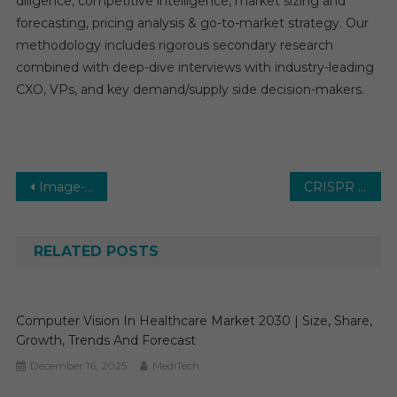
diligence, competitive intelligence, market sizing and
forecasting, pricing analysis & go-to-market strategy. Our
methodology includes rigorous secondary research
combined with deep-dive interviews with industry-leading
CXO, VPs, and key demand/supply side decision-makers.
Post
Image-guided Therapy Systems Market Global Insights and Trends, Forecasts to 2030
CRISPR Technology Market Global Insights and Trends, Forecasts to 2030
navigation
RELATED POSTS
Computer Vision In Healthcare Market 2030 | Size, Share,
Growth, Trends And Forecast
December 16, 2025
MediTech