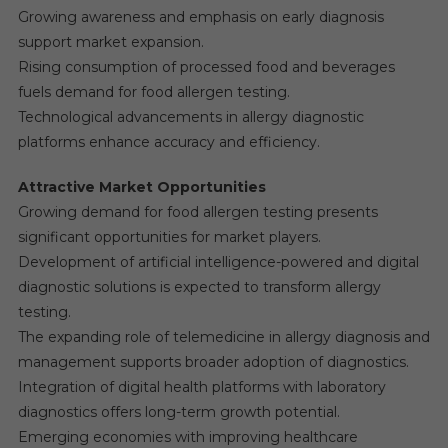
Growing awareness and emphasis on early diagnosis
support market expansion.
Rising consumption of processed food and beverages
fuels demand for food allergen testing.
Technological advancements in allergy diagnostic
platforms enhance accuracy and efficiency.
Attractive Market Opportunities
Growing demand for food allergen testing presents
significant opportunities for market players.
Development of artificial intelligence-powered and digital
diagnostic solutions is expected to transform allergy
testing.
The expanding role of telemedicine in allergy diagnosis and
management supports broader adoption of diagnostics.
Integration of digital health platforms with laboratory
diagnostics offers long-term growth potential.
Emerging economies with improving healthcare