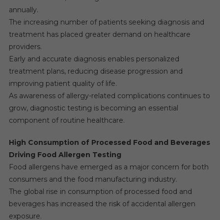
annually.
The increasing number of patients seeking diagnosis and
treatment has placed greater demand on healthcare
providers.
Early and accurate diagnosis enables personalized
treatment plans, reducing disease progression and
improving patient quality of life.
As awareness of allergy-related complications continues to
grow, diagnostic testing is becoming an essential
component of routine healthcare.
High Consumption of Processed Food and Beverages
Driving Food Allergen Testing
Food allergens have emerged as a major concern for both
consumers and the food manufacturing industry.
The global rise in consumption of processed food and
beverages has increased the risk of accidental allergen
exposure.