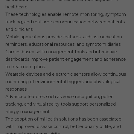
healthcare.
These technologies enable remote monitoring, symptom
tracking, and real-time communication between patients
and clinicians.
Mobile applications provide features such as medication
reminders, educational resources, and symptom diaries.
Games-based self-management tools and interactive
dashboards improve patient engagement and adherence
to treatment plans.
Wearable devices and electronic sensors allow continuous
monitoring of environmental triggers and physiological
responses.
Advanced features such as voice recognition, pollen
tracking, and virtual reality tools support personalized
allergy management.
The adoption of mHealth solutions has been associated
with improved disease control, better quality of life, and