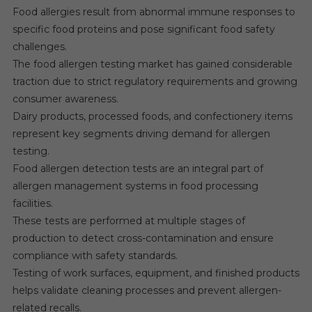
Food allergies result from abnormal immune responses to
specific food proteins and pose significant food safety
challenges.
The food allergen testing market has gained considerable
traction due to strict regulatory requirements and growing
consumer awareness.
Dairy products, processed foods, and confectionery items
represent key segments driving demand for allergen
testing.
Food allergen detection tests are an integral part of
allergen management systems in food processing
facilities.
These tests are performed at multiple stages of
production to detect cross-contamination and ensure
compliance with safety standards.
Testing of work surfaces, equipment, and finished products
helps validate cleaning processes and prevent allergen-
related recalls.