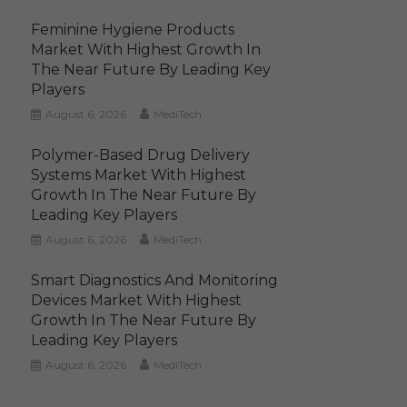
Feminine Hygiene Products
Market With Highest Growth In
The Near Future By Leading Key
Players
August 6, 2026
MediTech
Polymer-Based Drug Delivery
Systems Market With Highest
Growth In The Near Future By
Leading Key Players
August 6, 2026
MediTech
Smart Diagnostics And Monitoring
Devices Market With Highest
Growth In The Near Future By
Leading Key Players
August 6, 2026
MediTech