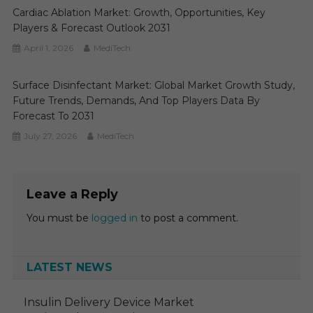
Cardiac Ablation Market: Growth, Opportunities, Key
Players & Forecast Outlook 2031
April 1, 2026
MediTech
Surface Disinfectant Market: Global Market Growth Study,
Future Trends, Demands, And Top Players Data By
Forecast To 2031
July 27, 2026
MediTech
Leave a Reply
You must be
logged in
to post a comment.
LATEST NEWS
Insulin Delivery Device Market