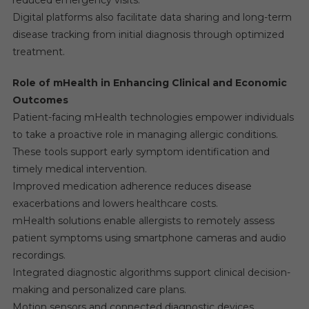
reduced emergency visits.
Digital platforms also facilitate data sharing and long-term
disease tracking from initial diagnosis through optimized
treatment.
Role of mHealth in Enhancing Clinical and Economic
Outcomes
Patient-facing mHealth technologies empower individuals
to take a proactive role in managing allergic conditions.
These tools support early symptom identification and
timely medical intervention.
Improved medication adherence reduces disease
exacerbations and lowers healthcare costs.
mHealth solutions enable allergists to remotely assess
patient symptoms using smartphone cameras and audio
recordings.
Integrated diagnostic algorithms support clinical decision-
making and personalized care plans.
Motion sensors and connected diagnostic devices