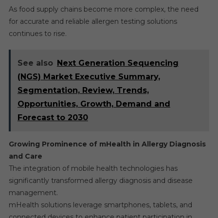
As food supply chains become more complex, the need
for accurate and reliable allergen testing solutions
continues to rise.
See also
Next Generation Sequencing
(NGS) Market Executive Summary,
Segmentation, Review, Trends,
Opportunities, Growth, Demand and
Forecast to 2030
Growing Prominence of mHealth in Allergy Diagnosis
and Care
The integration of mobile health technologies has
significantly transformed allergy diagnosis and disease
management.
mHealth solutions leverage smartphones, tablets, and
connected devices to enhance patient participation in