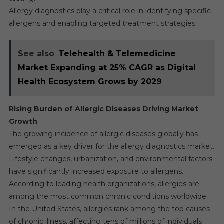
Allergy diagnostics play a critical role in identifying specific
allergens and enabling targeted treatment strategies.
See also
Telehealth & Telemedicine
Market Expanding at 25% CAGR as Digital
Health Ecosystem Grows by 2029
Rising Burden of Allergic Diseases Driving Market
Growth
The growing incidence of allergic diseases globally has
emerged as a key driver for the allergy diagnostics market.
Lifestyle changes, urbanization, and environmental factors
have significantly increased exposure to allergens.
According to leading health organizations, allergies are
among the most common chronic conditions worldwide.
In the United States, allergies rank among the top causes
of chronic illness, affecting tens of millions of individuals