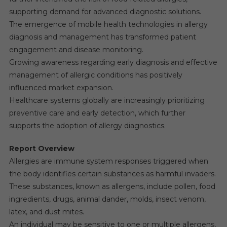
supporting demand for advanced diagnostic solutions.
The emergence of mobile health technologies in allergy
diagnosis and management has transformed patient
engagement and disease monitoring.
Growing awareness regarding early diagnosis and effective
management of allergic conditions has positively
influenced market expansion.
Healthcare systems globally are increasingly prioritizing
preventive care and early detection, which further
supports the adoption of allergy diagnostics.
Report Overview
Allergies are immune system responses triggered when
the body identifies certain substances as harmful invaders.
These substances, known as allergens, include pollen, food
ingredients, drugs, animal dander, molds, insect venom,
latex, and dust mites.
An individual may be sensitive to one or multiple allergens,