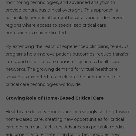
monitoring technologies, and advanced analytics to
provide continuous clinical oversight. This approach is
particularly beneficial for rural hospitals and underserved
regions where access to specialized critical care
professionals may be limited.
By extending the reach of experienced clinicians, tele-ICU
programs help improve patient outcomes, reduce transfer
rates, and enhance care consistency across healthcare
networks. The growing demand for virtual healthcare
services is expected to accelerate the adoption of tele-
critical care technologies worldwide.
Growing Role of Home-Based Critical Care
Healthcare delivery models are increasingly shifting toward
home-based care, creating new opportunities for critical
care device manufacturers. Advances in portable medical
equipment and remote monitoring technologies now