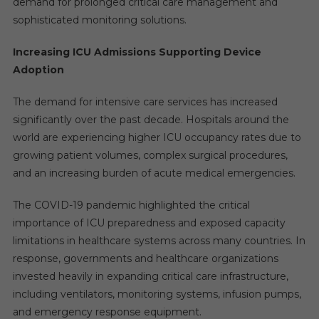
demand for prolonged critical care management and
sophisticated monitoring solutions.
Increasing ICU Admissions Supporting Device
Adoption
The demand for intensive care services has increased
significantly over the past decade. Hospitals around the
world are experiencing higher ICU occupancy rates due to
growing patient volumes, complex surgical procedures,
and an increasing burden of acute medical emergencies.
The COVID-19 pandemic highlighted the critical
importance of ICU preparedness and exposed capacity
limitations in healthcare systems across many countries. In
response, governments and healthcare organizations
invested heavily in expanding critical care infrastructure,
including ventilators, monitoring systems, infusion pumps,
and emergency response equipment.