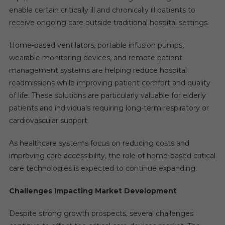
enable certain critically ill and chronically ill patients to
receive ongoing care outside traditional hospital settings.
Home-based ventilators, portable infusion pumps,
wearable monitoring devices, and remote patient
management systems are helping reduce hospital
readmissions while improving patient comfort and quality
of life. These solutions are particularly valuable for elderly
patients and individuals requiring long-term respiratory or
cardiovascular support.
As healthcare systems focus on reducing costs and
improving care accessibility, the role of home-based critical
care technologies is expected to continue expanding.
Challenges Impacting Market Development
Despite strong growth prospects, several challenges