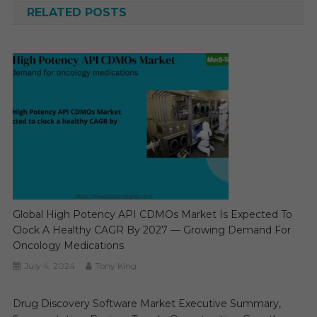
RELATED POSTS
Global High Potency API CDMOs Market Is Expected To
Clock A Healthy CAGR By 2027 — Growing Demand For
Oncology Medications
July 4, 2024
Tony King
Drug Discovery Software Market Executive Summary,