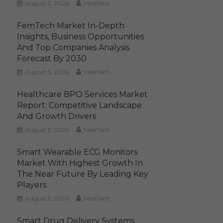
August 5, 2026
MediTech
FemTech Market In-Depth
Insights, Business Opportunities
And Top Companies Analysis
Forecast By 2030
August 5, 2026
MediTech
Healthcare BPO Services Market
Report: Competitive Landscape
And Growth Drivers
August 5, 2026
MediTech
Smart Wearable ECG Monitors
Market With Highest Growth In
The Near Future By Leading Key
Players
August 5, 2026
MediTech
Smart Drug Delivery Systems