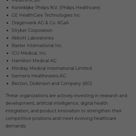
Medtronic plc
Koninklijke Philips N.V. (Philips Healthcare)
GE HealthCare Technologies Inc.
Drägerwerk AG & Co. KGaA
Stryker Corporation
Abbott Laboratories
Baxter International Inc.
ICU Medical, Inc.
Hamilton Medical AG
Mindray Medical International Limited
Siemens Healthineers AG
Becton, Dickinson and Company (BD)
These organizations are actively investing in research and
development, artificial intelligence, digital health
integration, and product innovation to strengthen their
competitive positions and meet evolving healthcare
demands.