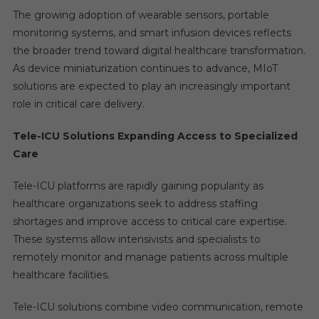
The growing adoption of wearable sensors, portable
monitoring systems, and smart infusion devices reflects
the broader trend toward digital healthcare transformation.
As device miniaturization continues to advance, MIoT
solutions are expected to play an increasingly important
role in critical care delivery.
Tele-ICU Solutions Expanding Access to Specialized
Care
Tele-ICU platforms are rapidly gaining popularity as
healthcare organizations seek to address staffing
shortages and improve access to critical care expertise.
These systems allow intensivists and specialists to
remotely monitor and manage patients across multiple
healthcare facilities.
Tele-ICU solutions combine video communication, remote