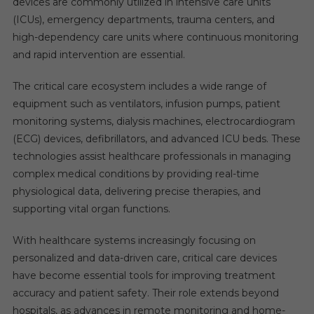
devices are commonly utilized in intensive care units
(ICUs), emergency departments, trauma centers, and
high-dependency care units where continuous monitoring
and rapid intervention are essential.
The critical care ecosystem includes a wide range of
equipment such as ventilators, infusion pumps, patient
monitoring systems, dialysis machines, electrocardiogram
(ECG) devices, defibrillators, and advanced ICU beds. These
technologies assist healthcare professionals in managing
complex medical conditions by providing real-time
physiological data, delivering precise therapies, and
supporting vital organ functions.
With healthcare systems increasingly focusing on
personalized and data-driven care, critical care devices
have become essential tools for improving treatment
accuracy and patient safety. Their role extends beyond
hospitals, as advances in remote monitoring and home-