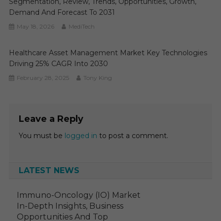
Segmentation, Review, Trends, Opportunities, Growth,
Demand And Forecast To 2031
May 18, 2026
MediTech
Healthcare Asset Management Market Key Technologies
Driving 25% CAGR Into 2030
February 28, 2025
Tony King
Leave a Reply
You must be
logged in
to post a comment.
LATEST NEWS
Immuno-Oncology (IO) Market
In-Depth Insights, Business
Opportunities And Top