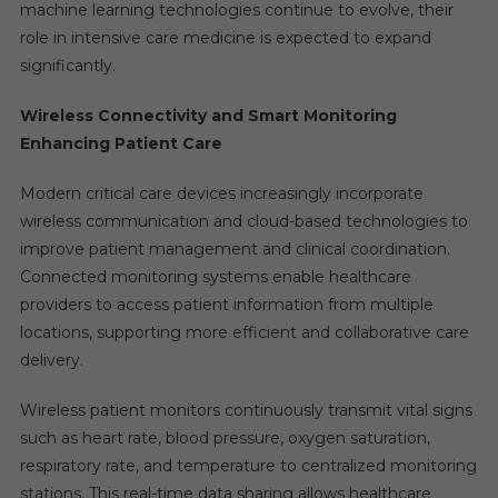
machine learning technologies continue to evolve, their
role in intensive care medicine is expected to expand
significantly.
Wireless Connectivity and Smart Monitoring
Enhancing Patient Care
Modern critical care devices increasingly incorporate
wireless communication and cloud-based technologies to
improve patient management and clinical coordination.
Connected monitoring systems enable healthcare
providers to access patient information from multiple
locations, supporting more efficient and collaborative care
delivery.
Wireless patient monitors continuously transmit vital signs
such as heart rate, blood pressure, oxygen saturation,
respiratory rate, and temperature to centralized monitoring
stations. This real-time data sharing allows healthcare