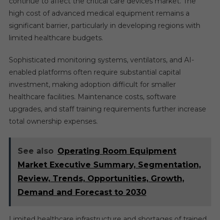
continue to affect the critical care devices market. The
high cost of advanced medical equipment remains a
significant barrier, particularly in developing regions with
limited healthcare budgets.
Sophisticated monitoring systems, ventilators, and AI-
enabled platforms often require substantial capital
investment, making adoption difficult for smaller
healthcare facilities. Maintenance costs, software
upgrades, and staff training requirements further increase
total ownership expenses.
See also
Operating Room Equipment
Market Executive Summary, Segmentation,
Review, Trends, Opportunities, Growth,
Demand and Forecast to 2030
Limited healthcare infrastructure and shortages of trained