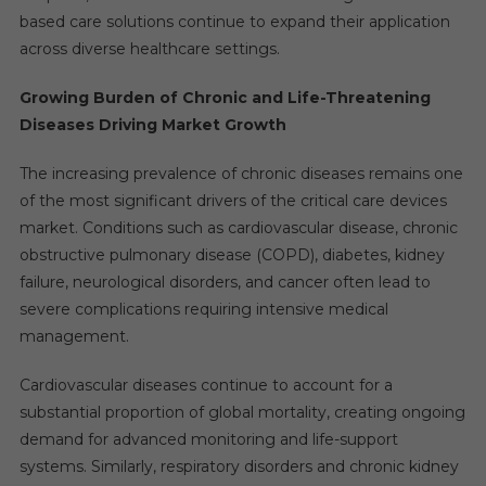
based care solutions continue to expand their application
across diverse healthcare settings.
Growing Burden of Chronic and Life-Threatening
Diseases Driving Market Growth
The increasing prevalence of chronic diseases remains one
of the most significant drivers of the critical care devices
market. Conditions such as cardiovascular disease, chronic
obstructive pulmonary disease (COPD), diabetes, kidney
failure, neurological disorders, and cancer often lead to
severe complications requiring intensive medical
management.
Cardiovascular diseases continue to account for a
substantial proportion of global mortality, creating ongoing
demand for advanced monitoring and life-support
systems. Similarly, respiratory disorders and chronic kidney