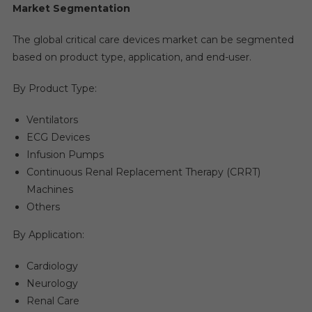
Market Segmentation
The global critical care devices market can be segmented
based on product type, application, and end-user.
By Product Type:
Ventilators
ECG Devices
Infusion Pumps
Continuous Renal Replacement Therapy (CRRT)
Machines
Others
By Application:
Cardiology
Neurology
Renal Care