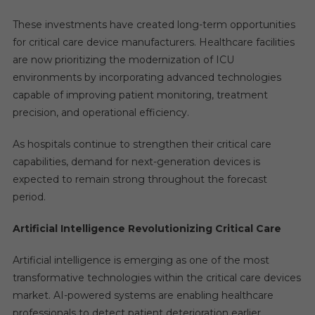
These investments have created long-term opportunities
for critical care device manufacturers. Healthcare facilities
are now prioritizing the modernization of ICU
environments by incorporating advanced technologies
capable of improving patient monitoring, treatment
precision, and operational efficiency.
As hospitals continue to strengthen their critical care
capabilities, demand for next-generation devices is
expected to remain strong throughout the forecast
period.
Artificial Intelligence Revolutionizing Critical Care
Artificial intelligence is emerging as one of the most
transformative technologies within the critical care devices
market. AI-powered systems are enabling healthcare
professionals to detect patient deterioration earlier,