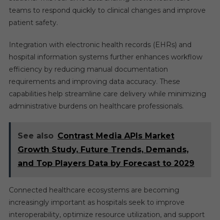
teams to respond quickly to clinical changes and improve
patient safety.
Integration with electronic health records (EHRs) and
hospital information systems further enhances workflow
efficiency by reducing manual documentation
requirements and improving data accuracy. These
capabilities help streamline care delivery while minimizing
administrative burdens on healthcare professionals.
See also
Contrast Media APIs Market
Growth Study, Future Trends, Demands,
and Top Players Data by Forecast to 2029
Connected healthcare ecosystems are becoming
increasingly important as hospitals seek to improve
interoperability, optimize resource utilization, and support