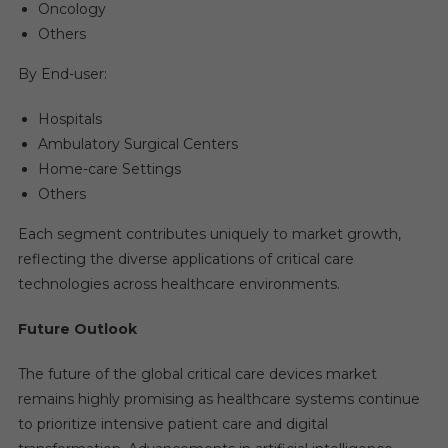
Oncology
Others
By End-user:
Hospitals
Ambulatory Surgical Centers
Home-care Settings
Others
Each segment contributes uniquely to market growth,
reflecting the diverse applications of critical care
technologies across healthcare environments.
Future Outlook
The future of the global critical care devices market
remains highly promising as healthcare systems continue
to prioritize intensive patient care and digital