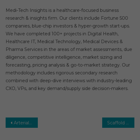
Medi-Tech Insights is a healthcare-focused business
research & insights firm. Our clients include Fortune 500
companies, blue-chip investors & hyper-growth start-ups.
We have completed 100+ projects in Digital Health,
Healthcare IT, Medical Technology, Medical Devices &
Pharma Services in the areas of market assessments, due
diligence, competitive intelligence, market sizing and
forecasting, pricing analysis & go-to-market strategy. Our
methodology includes rigorous secondary research
combined with deep-dive interviews with industry-leading
CXO, VPs, and key demand/supply side decision-makers.
Post
Arterial Cannula Market: Growth, Opportunities, Key Players & Forecast Outlook 2030
Scaffold Technology Market Global Insights and Trends, Forecasts to 2030
navigation