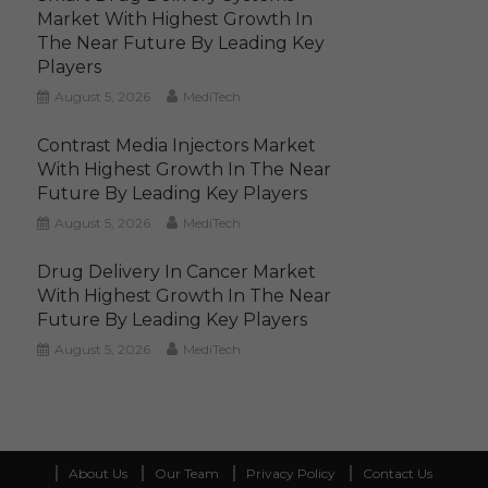
Market With Highest Growth In
The Near Future By Leading Key
Players
August 5, 2026
MediTech
Contrast Media Injectors Market
With Highest Growth In The Near
Future By Leading Key Players
August 5, 2026
MediTech
Drug Delivery In Cancer Market
With Highest Growth In The Near
Future By Leading Key Players
August 5, 2026
MediTech
About Us
Our Team
Privacy Policy
Contact Us