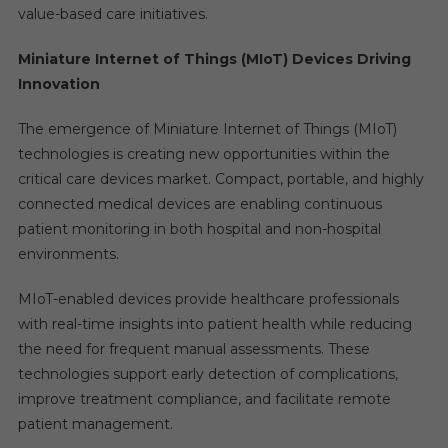
value-based care initiatives.
Miniature Internet of Things (MIoT) Devices Driving
Innovation
The emergence of Miniature Internet of Things (MIoT)
technologies is creating new opportunities within the
critical care devices market. Compact, portable, and highly
connected medical devices are enabling continuous
patient monitoring in both hospital and non-hospital
environments.
MIoT-enabled devices provide healthcare professionals
with real-time insights into patient health while reducing
the need for frequent manual assessments. These
technologies support early detection of complications,
improve treatment compliance, and facilitate remote
patient management.