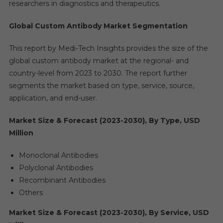
researchers in diagnostics and therapeutics.
Global Custom Antibody Market Segmentation
This report by Medi-Tech Insights provides the size of the
global custom antibody market at the regional- and
country-level from 2023 to 2030. The report further
segments the market based on type, service, source,
application, and end-user.
Market Size & Forecast (2023-2030), By Type, USD
Million
Monoclonal Antibodies
Polyclonal Antibodies
Recombinant Antibodies
Others
Market Size & Forecast (2023-2030), By Service, USD