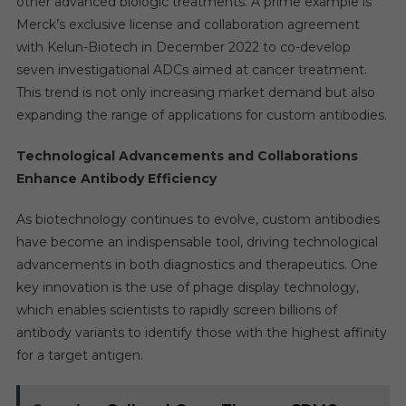
other advanced biologic treatments. A prime example is
Merck’s exclusive license and collaboration agreement
with Kelun-Biotech in December 2022 to co-develop
seven investigational ADCs aimed at cancer treatment.
This trend is not only increasing market demand but also
expanding the range of applications for custom antibodies.
Technological Advancements and Collaborations
Enhance Antibody Efficiency
As biotechnology continues to evolve, custom antibodies
have become an indispensable tool, driving technological
advancements in both diagnostics and therapeutics. One
key innovation is the use of phage display technology,
which enables scientists to rapidly screen billions of
antibody variants to identify those with the highest affinity
for a target antigen.