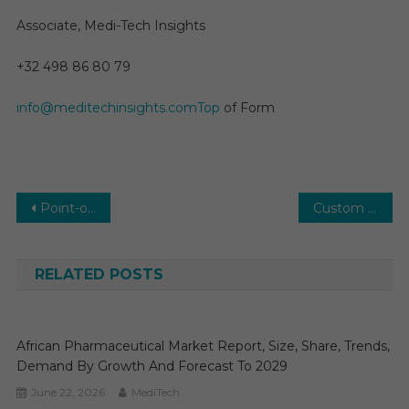
Associate, Medi-Tech Insights
+32 498 86 80 79
info@meditechinsights.comTop
of Form
Post
Point-of-Care (POC) Blood Diagnostics Market Key Trends, Manufacturers in Globe, Benefits, Opportunities to 2031
Custom Antibody Market Size, Regional Outlook, Valuable Growth Factors, Business Strategies and Future Demand 2030
navigation
RELATED POSTS
African Pharmaceutical Market Report, Size, Share, Trends,
Demand By Growth And Forecast To 2029
June 22, 2026
MediTech