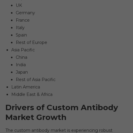
UK
Germany
France
Italy
Spain
Rest of Europe
Asia Pacific
China
India
Japan
Rest of Asia Pacific
Latin America
Middle East & Africa
Drivers of Custom Antibody
Market Growth
The custom antibody market is experiencing robust