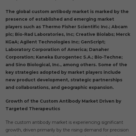
The global custom antibody market is marked by the
presence of established and emerging market
players such as Thermo Fisher Scientific Inc.; Abcam
plc; Bio-Rad Laboratories, Inc; Creative Biolabs; Merck
KGaA; Agilent Technologies Inc; GenScript;
Laboratory Corporation of America; Danaher
Corporation; Kaneka Eurogentec S.A.; Bio-Techne;
and Sino Biological, Inc., among others. Some of the
key strategies adopted by market players include
new product development, strategic partnerships
and collaborations, and geographic expansion.
Growth of the Custom Antibody Market Driven by
Targeted Therapeutics
The custom antibody market is experiencing significant
growth, driven primarily by the rising demand for precision