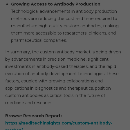
Growing Access to Antibody Production
:
Technological advancements in antibody production
methods are reducing the cost and time required to
manufacture high-quality custom antibodies, making
them more accessible to researchers, clinicians, and
pharmaceutical companies.
In summary, the custom antibody market is being driven
by advancements in precision medicine, significant
investments in antibody-based therapies, and the rapid
evolution of antibody development technologies. These
factors, coupled with growing collaborations and
applications in diagnostics and therapeutics, position
custom antibodies as critical tools in the future of
medicine and research.
Browse Research Report:
https://meditechinsights.com/custom-antibody-