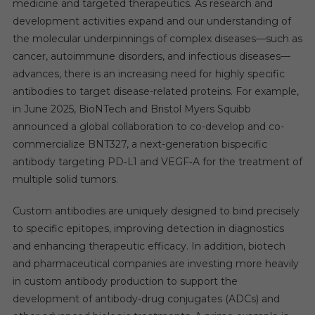
medicine and targeted therapeutics. As research and
development activities expand and our understanding of
the molecular underpinnings of complex diseases—such as
cancer, autoimmune disorders, and infectious diseases—
advances, there is an increasing need for highly specific
antibodies to target disease-related proteins. For example,
in June 2025, BioNTech and Bristol Myers Squibb
announced a global collaboration to co-develop and co-
commercialize BNT327, a next-generation bispecific
antibody targeting PD‑L1 and VEGF‑A for the treatment of
multiple solid tumors.
Custom antibodies are uniquely designed to bind precisely
to specific epitopes, improving detection in diagnostics
and enhancing therapeutic efficacy. In addition, biotech
and pharmaceutical companies are investing more heavily
in custom antibody production to support the
development of antibody-drug conjugates (ADCs) and