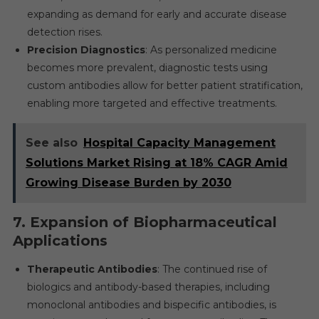
expanding as demand for early and accurate disease
detection rises.
Precision Diagnostics
: As personalized medicine
becomes more prevalent, diagnostic tests using
custom antibodies allow for better patient stratification,
enabling more targeted and effective treatments.
See also
Hospital Capacity Management
Solutions Market Rising at 18% CAGR Amid
Growing Disease Burden by 2030
7.
Expansion of Biopharmaceutical
Applications
Therapeutic Antibodies
: The continued rise of
biologics and antibody-based therapies, including
monoclonal antibodies and bispecific antibodies, is