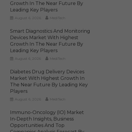
Growth In The Near Future By
Leading Key Players
August 6, 2026
MediTech
Smart Diagnostics And Monitoring
Devices Market With Highest
Growth In The Near Future By
Leading Key Players
August 6, 2026
MediTech
Diabetes Drug Delivery Devices
Market With Highest Growth In
The Near Future By Leading Key
Players
August 6, 2026
MediTech
Immuno-Oncology (IO) Market
In-Depth Insights, Business
Opportunities And Top
Companies Analysis Forecast By