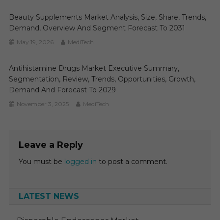
Beauty Supplements Market Analysis, Size, Share, Trends,
Demand, Overview And Segment Forecast To 2031
May 19, 2026
MediTech
Antihistamine Drugs Market Executive Summary,
Segmentation, Review, Trends, Opportunities, Growth,
Demand And Forecast To 2029
November 3, 2025
MediTech
Leave a Reply
You must be
logged in
to post a comment.
LATEST NEWS