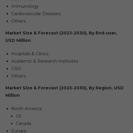
Immunology
Cardiovascular Diseases
Others
Market Size & Forecast (2023-2030), By End-user,
USD Million
Hospitals & Clinics
Academic & Research Institutes
CRO
Others
Market Size & Forecast (2023-2030), By Region, USD
Million
North America
US
Canada
Europe