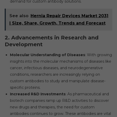
demand for custom antibody solutions.
See also
Hernia Repair Devices Market 2031
| Size, Share, Growth, Trends and Forecast
2.
Advancements in Research and
Development
Molecular Understanding of Diseases
: With growing
insights into the molecular mechanisms of diseases like
cancer, infectious diseases, and neurodegenerative
conditions, researchers are increasingly relying on
custom antibodies to study and manipulate disease-
specific proteins.
Increased R&D Investments
: As pharmaceutical and
biotech companies ramp up R&D activities to discover
new drugs and therapies, the need for custom
antibodies continues to grow. These antibodies are vital