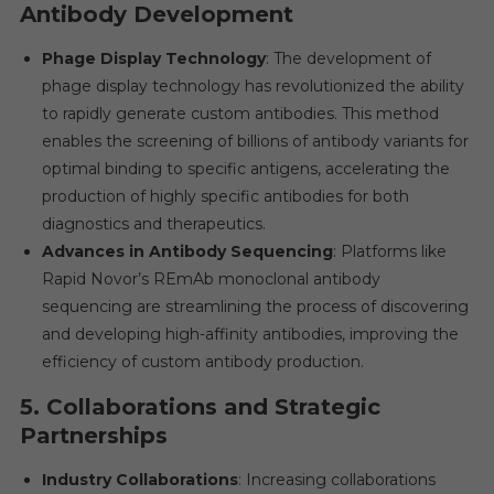
Antibody Development
Phage Display Technology
: The development of
phage display technology has revolutionized the ability
to rapidly generate custom antibodies. This method
enables the screening of billions of antibody variants for
optimal binding to specific antigens, accelerating the
production of highly specific antibodies for both
diagnostics and therapeutics.
Advances in Antibody Sequencing
: Platforms like
Rapid Novor’s REmAb monoclonal antibody
sequencing are streamlining the process of discovering
and developing high-affinity antibodies, improving the
efficiency of custom antibody production.
5.
Collaborations and Strategic
Partnerships
Industry Collaborations
: Increasing collaborations