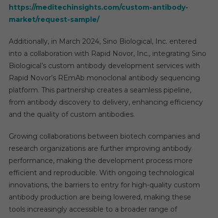
https://meditechinsights.com/custom-antibody-
market/request-sample/
Additionally, in March 2024, Sino Biological, Inc. entered
into a collaboration with Rapid Novor, Inc., integrating Sino
Biological’s custom antibody development services with
Rapid Novor’s REmAb monoclonal antibody sequencing
platform. This partnership creates a seamless pipeline,
from antibody discovery to delivery, enhancing efficiency
and the quality of custom antibodies.
Growing collaborations between biotech companies and
research organizations are further improving antibody
performance, making the development process more
efficient and reproducible. With ongoing technological
innovations, the barriers to entry for high-quality custom
antibody production are being lowered, making these
tools increasingly accessible to a broader range of