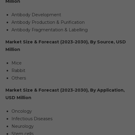
Million
Antibody Development
Antibody Production & Purification
Antibody Fragmentation & Labelling
Market Size & Forecast (2023-2030), By Source, USD
Million
Mice
Rabbit
Others
Market Size & Forecast (2023-2030), By Application,
USD Million
Oncology
Infectious Diseases
Neurology
Stem cells