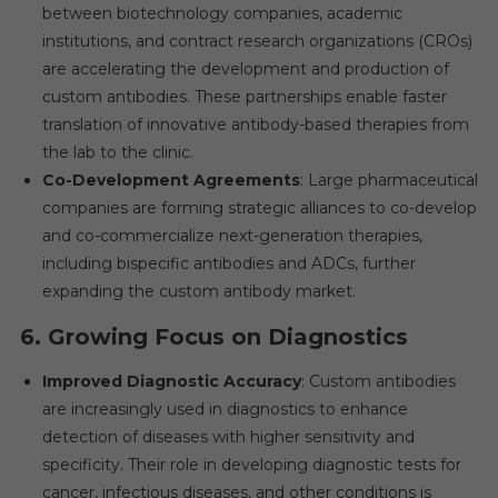
between biotechnology companies, academic
institutions, and contract research organizations (CROs)
are accelerating the development and production of
custom antibodies. These partnerships enable faster
translation of innovative antibody-based therapies from
the lab to the clinic.
Co-Development Agreements
: Large pharmaceutical
companies are forming strategic alliances to co-develop
and co-commercialize next-generation therapies,
including bispecific antibodies and ADCs, further
expanding the custom antibody market.
6.
Growing Focus on Diagnostics
Improved Diagnostic Accuracy
: Custom antibodies
are increasingly used in diagnostics to enhance
detection of diseases with higher sensitivity and
specificity. Their role in developing diagnostic tests for
cancer, infectious diseases, and other conditions is