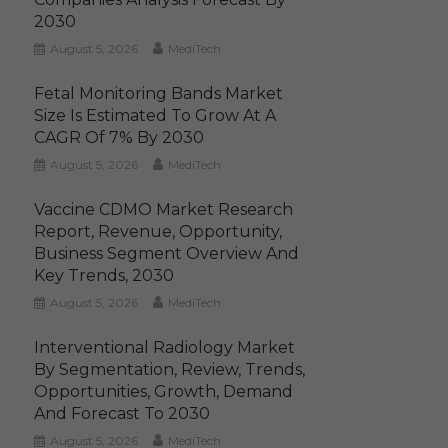
2030
August 5, 2026
MediTech
Fetal Monitoring Bands Market
Size Is Estimated To Grow At A
CAGR Of 7% By 2030
August 5, 2026
MediTech
Vaccine CDMO Market Research
Report, Revenue, Opportunity,
Business Segment Overview And
Key Trends, 2030
August 5, 2026
MediTech
Interventional Radiology Market
By Segmentation, Review, Trends,
Opportunities, Growth, Demand
And Forecast To 2030
August 5, 2026
MediTech