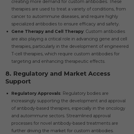
creating more demand for custom antibodies. These
therapies are used to treat a variety of conditions, from
cancer to autoimmune diseases, and require highly
specialized antibodies to ensure efficacy and safety.
Gene Therapy and Cell Therapy
: Custom antibodies
are also playing a critical role in advancing gene and cell
therapies, particularly in the development of engineered
T-cell therapies, which require custom antibodies for
targeting and enhancing therapeutic effects.
8.
Regulatory and Market Access
Support
Regulatory Approvals
: Regulatory bodies are
increasingly supporting the development and approval
of antibody-based therapies, especially in the oncology
and autoimmune sectors. Streamlined approval
processes for novel antibody-based treatments are
further driving the market for custom antibodies.