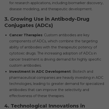
for research applications, including biomarker discovery,
disease modeling, and therapeutic development.
3.
Growing Use in Antibody-Drug
Conjugates (ADCs)
Cancer Therapies
: Custom antibodies are key
components of ADCs, which combine the targeting
ability of antibodies with the therapeutic potency of
cytotoxic drugs. The increasing adoption of ADCs in
cancer treatment is driving demand for highly specific
custom antibodies.
Investment in ADC Development
: Biotech and
pharmaceutical companies are heavily investing in ADC
technologies, leading to greater demand for specialized
antibodies that can improve the selectivity and
effectiveness of these therapies.
4.
Technological Innovations in