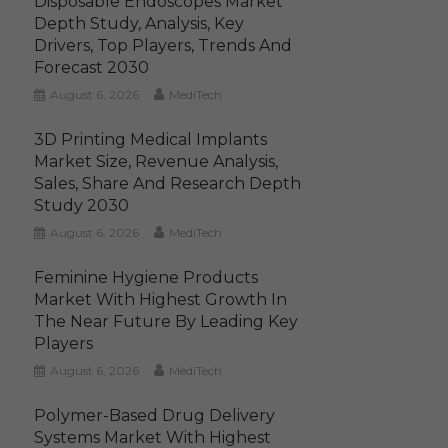
Disposable Endoscopes Market
Depth Study, Analysis, Key
Drivers, Top Players, Trends And
Forecast 2030
August 6, 2026
MediTech
3D Printing Medical Implants
Market Size, Revenue Analysis,
Sales, Share And Research Depth
Study 2030
August 6, 2026
MediTech
Feminine Hygiene Products
Market With Highest Growth In
The Near Future By Leading Key
Players
August 6, 2026
MediTech
Polymer-Based Drug Delivery
Systems Market With Highest