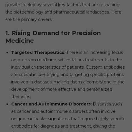
growth, fueled by several key factors that are reshaping
the biotechnology and pharmaceutical landscapes. Here
are the primary drivers:
1.
Rising Demand for Precision
Medicine
Targeted Therapeutics
: There is an increasing focus
on precision medicine, which tailors treatments to the
individual characteristics of patients. Custom antibodies
are critical in identifying and targeting specific proteins
involved in diseases, making them a cornerstone in the
development of more effective and personalized
therapies.
Cancer and Autoimmune Disorders
: Diseases such
as cancer and autoimmune disorders often involve
unique molecular signatures that require highly specific
antibodies for diagnosis and treatment, driving the