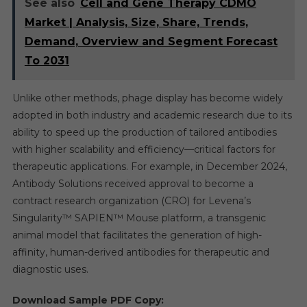
See also
Cell and Gene Therapy CDMO
Market | Analysis, Size, Share, Trends,
Demand, Overview and Segment Forecast
To 2031
Unlike other methods, phage display has become widely
adopted in both industry and academic research due to its
ability to speed up the production of tailored antibodies
with higher scalability and efficiency—critical factors for
therapeutic applications. For example, in December 2024,
Antibody Solutions received approval to become a
contract research organization (CRO) for Levena’s
Singularity™ SAPIEN™ Mouse platform, a transgenic
animal model that facilitates the generation of high-
affinity, human-derived antibodies for therapeutic and
diagnostic uses.
Download Sample PDF Copy: