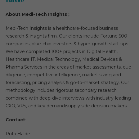
market/
About Medi-Tech Insights ;
Medi-Tech Insights is a healthcare-focused business
research & insights firm. Our clients include Fortune 500
companies, blue-chip investors & hyper-growth start-ups.
We have completed 100+ projects in Digital Health,
Healthcare IT, Medical Technology, Medical Devices &
Pharma Services in the areas of market assessments, due
diligence, competitive intelligence, market sizing and
forecasting, pricing analysis & go-to-market strategy. Our
methodology includes rigorous secondary research
combined with deep-dive interviews with industry-leading
CXO, VPs, and key demand/supply side decision-makers.
Contact
:
Ruta Halde