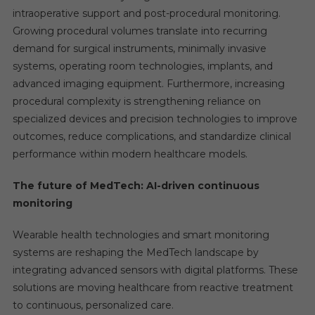
intraoperative support and post-procedural monitoring.
Growing procedural volumes translate into recurring
demand for surgical instruments, minimally invasive
systems, operating room technologies, implants, and
advanced imaging equipment. Furthermore, increasing
procedural complexity is strengthening reliance on
specialized devices and precision technologies to improve
outcomes, reduce complications, and standardize clinical
performance within modern healthcare models.
The future of MedTech: AI-driven continuous
monitoring
Wearable health technologies and smart monitoring
systems are reshaping the MedTech landscape by
integrating advanced sensors with digital platforms. These
solutions are moving healthcare from reactive treatment
to continuous, personalized care.