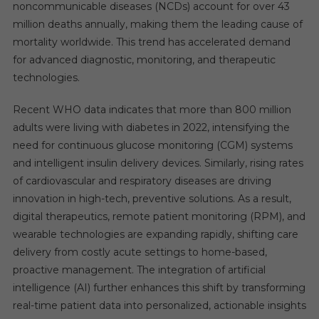
noncommunicable diseases (NCDs) account for over 43
million deaths annually, making them the leading cause of
mortality worldwide. This trend has accelerated demand
for advanced diagnostic, monitoring, and therapeutic
technologies.
Recent WHO data indicates that more than 800 million
adults were living with diabetes in 2022, intensifying the
need for continuous glucose monitoring (CGM) systems
and intelligent insulin delivery devices. Similarly, rising rates
of cardiovascular and respiratory diseases are driving
innovation in high-tech, preventive solutions. As a result,
digital therapeutics, remote patient monitoring (RPM), and
wearable technologies are expanding rapidly, shifting care
delivery from costly acute settings to home-based,
proactive management. The integration of artificial
intelligence (AI) further enhances this shift by transforming
real-time patient data into personalized, actionable insights