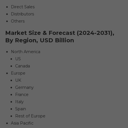
Direct Sales
Distributors
Others
Market Size & Forecast (2024-2031),
By Region, USD Billion
North America
US
Canada
Europe
UK
Germany
France
Italy
Spain
Rest of Europe
Asia Pacific