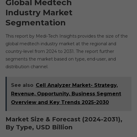
Global Medtech
Industry
Market
Segmentation
This report by Medi-Tech Insights provides the size of the
global medtech industry market at the regional and
country-level from 2024 to 2031. The report further
segments the market based on type, end-user, and
distribution channel.
See also
Cell Analyzer Market- Strategy,
Revenue, Opportunity, Business Segment
Overview and Key Trends 2025-2030
Market Size & Forecast (2024-2031),
By Type, USD Billion