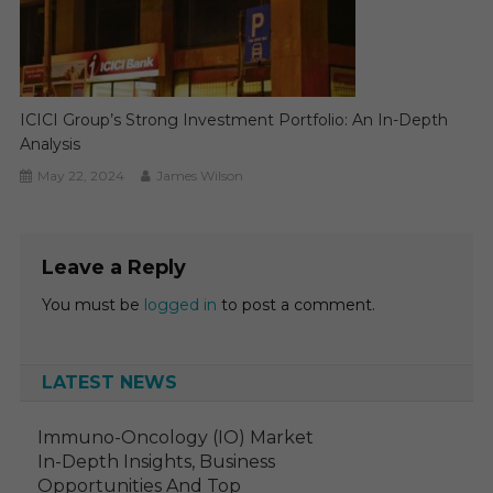
ICICI Group’s Strong Investment Portfolio: An In-Depth
Analysis
May 22, 2024
James Wilson
Leave a Reply
You must be
logged in
to post a comment.
LATEST NEWS
Immuno-Oncology (IO) Market
In-Depth Insights, Business
Opportunities And Top