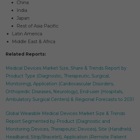
China
India
Japan
Rest of Asia Pacific
Latin America
Middle East & Africa
Related Reports:
Medical Devices Market Size, Share & Trends Report by
Product Type (Diagnostic, Therapeutic, Surgical,
Monitoring), Application (Cardiovascular Disorders,
Orthopedic Diseases, Neurology), End-user (Hospitals,
Ambulatory Surgical Centers) & Regional Forecasts to 2031
Global Wearable Medical Devices Market Size & Trends
Report Segmented by Product (Diagnostic and
Monitoring Devices, Therapeutic Devices), Site (Handheld,
Headband, Strip/Bracelet), Application (Remote Patient