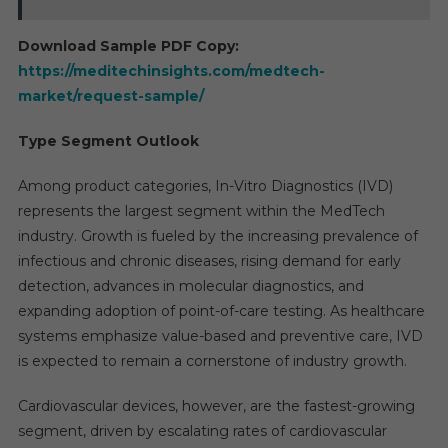
Download Sample PDF Copy:
https://meditechinsights.com/medtech-
market/request-sample/
Type Segment Outlook
Among product categories, In-Vitro Diagnostics (IVD)
represents the largest segment within the MedTech
industry. Growth is fueled by the increasing prevalence of
infectious and chronic diseases, rising demand for early
detection, advances in molecular diagnostics, and
expanding adoption of point-of-care testing. As healthcare
systems emphasize value-based and preventive care, IVD
is expected to remain a cornerstone of industry growth.
Cardiovascular devices, however, are the fastest-growing
segment, driven by escalating rates of cardiovascular