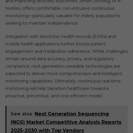
and improving recovery outcomes. Smart clothing, or e-
textiles, offers comfortable, non-intrusive continuous
monitoring—particularly valuable for elderly populations
seeking to maintain independence.
Integration with electronic health records (EHRs) and
mobile health applications further boosts patient
engagement and medication adherence. While challenges
remain around data accuracy, privacy, and regulatory
compliance, next-generation wearable technologies are
expected to deliver more comprehensive and intelligent
monitoring capabilities. Ultimately, continuous real-time
monitoring will help transition healthcare toward a
proactive, preventive, and cost-efficient model.
See also
Next Generation Sequencing
(NGS) Market Competitive Analysis Reports
2025-2030 with Top Vendors