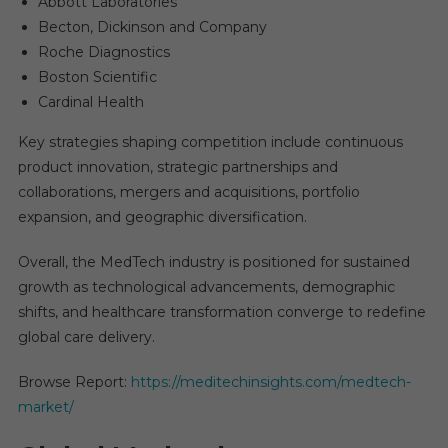
Abbott Laboratories
Becton, Dickinson and Company
Roche Diagnostics
Boston Scientific
Cardinal Health
Key strategies shaping competition include continuous
product innovation, strategic partnerships and
collaborations, mergers and acquisitions, portfolio
expansion, and geographic diversification.
Overall, the MedTech industry is positioned for sustained
growth as technological advancements, demographic
shifts, and healthcare transformation converge to redefine
global care delivery.
Browse Report:
https://meditechinsights.com/medtech-
market/