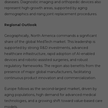
diseases. Diagnostic imaging and orthopedic devices also
represent high-growth areas, supported by aging
demographics and rising joint replacement procedures.
Regional Outlook
Geographically, North America commands a significant
share of the global MedTech market. This leadership is
supported by strong R&D investments, advanced
healthcare infrastructure, rapid adoption of AI-enabled
devices and robotic-assisted surgeries, and robust
regulatory frameworks. The region also benefits from the
presence of major global manufacturers, facilitating
continuous product innovation and commercialization.
Europe follows as the second-largest market, driven by
aging populations, high demand for advanced medical
technologies, and a growing shift toward value-based care
models.