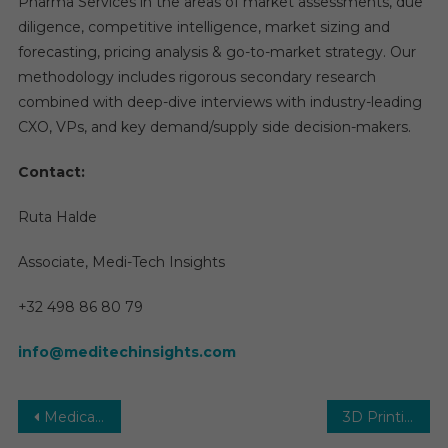
Pharma Services in the areas of market assessments, due
diligence, competitive intelligence, market sizing and
forecasting, pricing analysis & go-to-market strategy. Our
methodology includes rigorous secondary research
combined with deep-dive interviews with industry-leading
CXO, VPs, and key demand/supply side decision-makers.
Contact:
Ruta Halde
Associate, Medi-Tech Insights
+32 498 86 80 79
info@meditechinsights.com
Post
Medical Device Connectivity Market Analysis, Size, Share, Growth, Demand by Forecast to 2030
3D Printing Medical Devices Market Analysis by Key Drivers, Top Players, Forecast, Growth Rate, Constraints, Future Trends, Events, And Challenges Until 2031