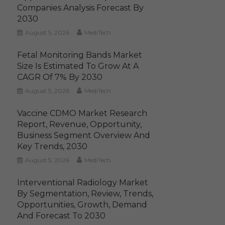
Companies Analysis Forecast By
2030
August 5, 2026
MediTech
Fetal Monitoring Bands Market
Size Is Estimated To Grow At A
CAGR Of 7% By 2030
August 5, 2026
MediTech
Vaccine CDMO Market Research
Report, Revenue, Opportunity,
Business Segment Overview And
Key Trends, 2030
August 5, 2026
MediTech
Interventional Radiology Market
By Segmentation, Review, Trends,
Opportunities, Growth, Demand
And Forecast To 2030