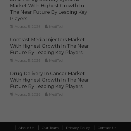
Market With Highest Growth In
The Near Future By Leading Key
Players
August 5, 2026
MediTech
Contrast Media Injectors Market
With Highest Growth In The Near
Future By Leading Key Players
August 5, 2026
MediTech
Drug Delivery In Cancer Market
With Highest Growth In The Near
Future By Leading Key Players
August 5, 2026
MediTech
About Us
Our Team
Privacy Policy
Contact Us