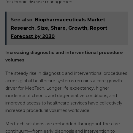
for chronic disease management.
See also
Biopharmaceuticals Market
Research, Size, Share, Growth, Report
Forecast by 2030
Increasing diagnostic and interventional procedure
volumes
The steady rise in diagnostic and interventional procedures
across global healthcare systems remains a core growth
driver for MedTech. Longer life expectancy, higher
incidence of chronic and degenerative conditions, and
improved access to healthcare services have collectively
increased procedural volumes worldwide.
MedTech solutions are embedded throughout the care
continuum—from early diagnosis and intervention to