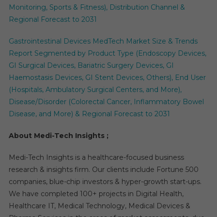
Monitoring, Sports & Fitness), Distribution Channel &
Regional Forecast to 2031
Gastrointestinal Devices MedTech Market Size & Trends
Report Segmented by Product Type (Endoscopy Devices,
GI Surgical Devices, Bariatric Surgery Devices, GI
Haemostasis Devices, GI Stent Devices, Others), End User
(Hospitals, Ambulatory Surgical Centers, and More),
Disease/Disorder (Colorectal Cancer, Inflammatory Bowel
Disease, and More) & Regional Forecast to 2031
About Medi-Tech Insights ;
Medi-Tech Insights is a healthcare-focused business
research & insights firm. Our clients include Fortune 500
companies, blue-chip investors & hyper-growth start-ups.
We have completed 100+ projects in Digital Health,
Healthcare IT, Medical Technology, Medical Devices &