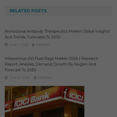
navigation
RELATED POSTS
Monoclonal Antibody Therapeutics Market Global Insights
And Trends, Forecasts To 2030
June 9, 2026
MediTech
Intravenous (IV) Fluid Bags Market 2026 | Research
Report, Analysis, Demand, Growth By Region And
Forecast To 2030
June 23, 2026
MediTech