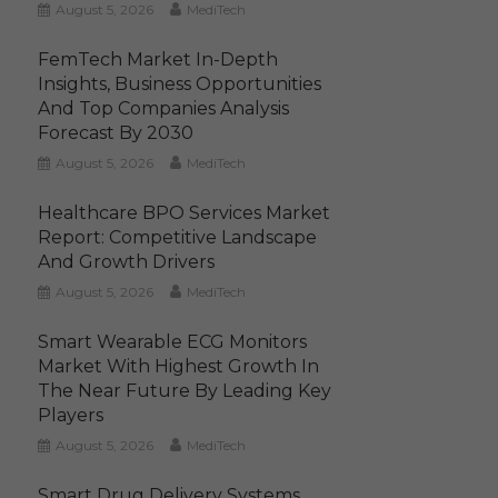
August 5, 2026
MediTech
FemTech Market In-Depth
Insights, Business Opportunities
And Top Companies Analysis
Forecast By 2030
August 5, 2026
MediTech
Healthcare BPO Services Market
Report: Competitive Landscape
And Growth Drivers
August 5, 2026
MediTech
Smart Wearable ECG Monitors
Market With Highest Growth In
The Near Future By Leading Key
Players
August 5, 2026
MediTech
Smart Drug Delivery Systems