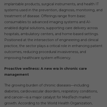
implantable products, surgical instruments, and health IT
systems used in the prevention, diagnosis, monitoring, and
treatment of disease. Offerings range from basic
consumables to advanced imaging systems and AI-
enabled digital solutions, supporting care delivery across
hospitals, ambulatory centers, and home-based settings.
Positioned at the intersection of engineering and clinical
practice, the sector plays a critical role in enhancing patient
outcomes, reducing procedural invasiveness, and
improving healthcare system efficiency.
Proactive wellness: A new era in chronic care
management
The growing burden of chronic diseases—including
diabetes, cardiovascular disorders, respiratory conditions,
and cancer—is a major catalyst for MedTech market
growth. According to the World Health Organization,