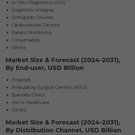
In-Vitro Diagnostics (IVD)
Diagnostic Imaging
Orthopedic Devices
Cardiovascular Devices
Patient Monitoring
Consumables
Others
Market Size & Forecast (2024-2031),
By End-user, USD Billion
Hospitals
Ambulatory Surgical Centers (ASCs)
Specialty Clinics
Home Healthcare
Others
Market Size & Forecast (2024-2031),
By Distribution Channel, USD Billion