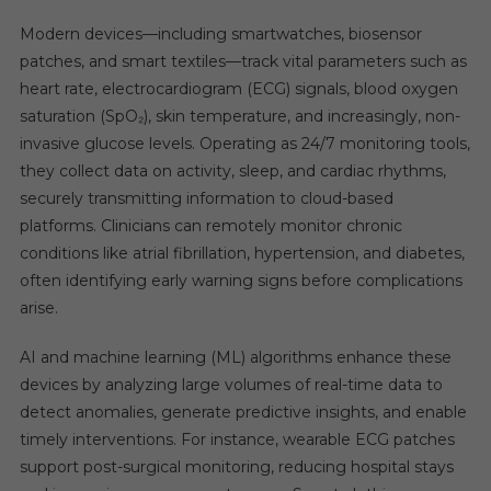
Modern devices—including smartwatches, biosensor
patches, and smart textiles—track vital parameters such as
heart rate, electrocardiogram (ECG) signals, blood oxygen
saturation (SpO₂), skin temperature, and increasingly, non-
invasive glucose levels. Operating as 24/7 monitoring tools,
they collect data on activity, sleep, and cardiac rhythms,
securely transmitting information to cloud-based
platforms. Clinicians can remotely monitor chronic
conditions like atrial fibrillation, hypertension, and diabetes,
often identifying early warning signs before complications
arise.
AI and machine learning (ML) algorithms enhance these
devices by analyzing large volumes of real-time data to
detect anomalies, generate predictive insights, and enable
timely interventions. For instance, wearable ECG patches
support post-surgical monitoring, reducing hospital stays