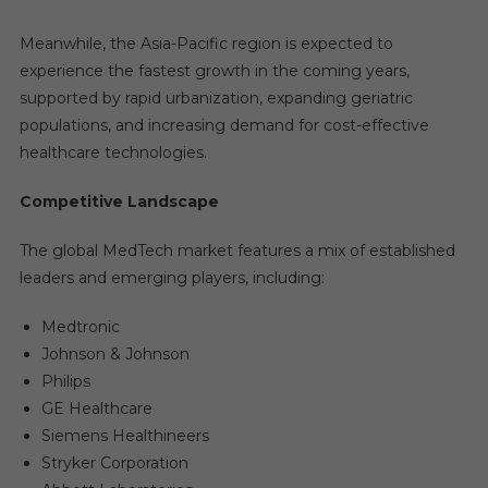
Meanwhile, the Asia-Pacific region is expected to
experience the fastest growth in the coming years,
supported by rapid urbanization, expanding geriatric
populations, and increasing demand for cost-effective
healthcare technologies.
Competitive Landscape
The global MedTech market features a mix of established
leaders and emerging players, including:
Medtronic
Johnson & Johnson
Philips
GE Healthcare
Siemens Healthineers
Stryker Corporation