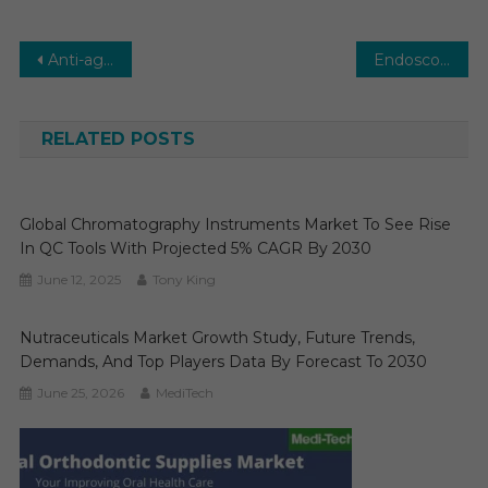
Post
Anti-aging Market Expected to Collect CAGR of 5-6% by the End of 2029: Medi-tech Insights
Endoscopy Equipment Market to Undertake Strapping Growth By 2029
navigation
RELATED POSTS
Global Chromatography Instruments Market To See Rise
In QC Tools With Projected 5% CAGR By 2030
June 12, 2025
Tony King
Nutraceuticals Market Growth Study, Future Trends,
Demands, And Top Players Data By Forecast To 2030
June 25, 2026
MediTech