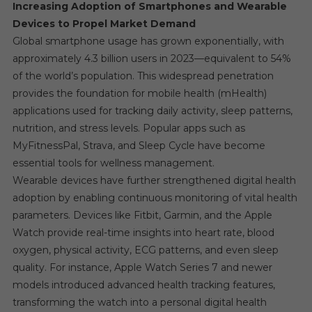
Increasing Adoption of Smartphones and Wearable
Devices to Propel Market Demand
Global smartphone usage has grown exponentially, with
approximately 4.3 billion users in 2023—equivalent to 54%
of the world’s population. This widespread penetration
provides the foundation for mobile health (mHealth)
applications used for tracking daily activity, sleep patterns,
nutrition, and stress levels. Popular apps such as
MyFitnessPal, Strava, and Sleep Cycle have become
essential tools for wellness management.
Wearable devices have further strengthened digital health
adoption by enabling continuous monitoring of vital health
parameters. Devices like Fitbit, Garmin, and the Apple
Watch provide real-time insights into heart rate, blood
oxygen, physical activity, ECG patterns, and even sleep
quality. For instance, Apple Watch Series 7 and newer
models introduced advanced health tracking features,
transforming the watch into a personal digital health