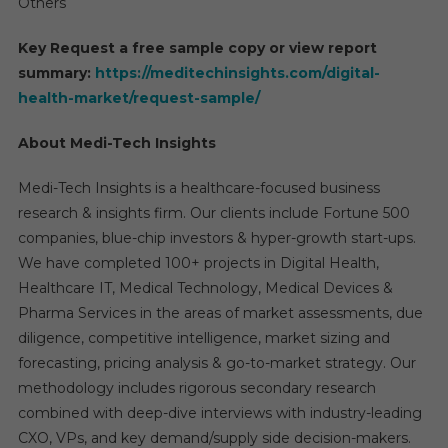
Others
Key Request a free sample copy or view report
summary:
https://meditechinsights.com/digital-
health-market/request-sample/
About Medi-Tech Insights
Medi-Tech Insights is a healthcare-focused business
research & insights firm. Our clients include Fortune 500
companies, blue-chip investors & hyper-growth start-ups.
We have completed 100+ projects in Digital Health,
Healthcare IT, Medical Technology, Medical Devices &
Pharma Services in the areas of market assessments, due
diligence, competitive intelligence, market sizing and
forecasting, pricing analysis & go-to-market strategy. Our
methodology includes rigorous secondary research
combined with deep-dive interviews with industry-leading
CXO, VPs, and key demand/supply side decision-makers.