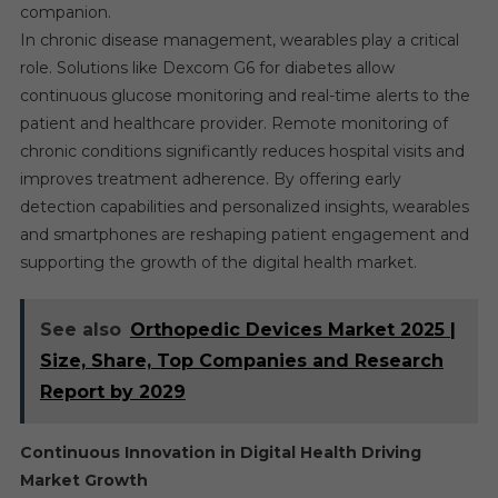
companion.
In chronic disease management, wearables play a critical
role. Solutions like Dexcom G6 for diabetes allow
continuous glucose monitoring and real-time alerts to the
patient and healthcare provider. Remote monitoring of
chronic conditions significantly reduces hospital visits and
improves treatment adherence. By offering early
detection capabilities and personalized insights, wearables
and smartphones are reshaping patient engagement and
supporting the growth of the digital health market.
See also
Orthopedic Devices Market 2025 |
Size, Share, Top Companies and Research
Report by 2029
Continuous Innovation in Digital Health Driving
Market Growth