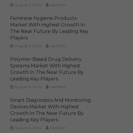
August 6, 2026
MediTech
Feminine Hygiene Products
Market With Highest Growth In
The Near Future By Leading Key
Players
August 6, 2026
MediTech
Polymer-Based Drug Delivery
Systems Market With Highest
Growth In The Near Future By
Leading Key Players
August 6, 2026
MediTech
Smart Diagnostics And Monitoring
Devices Market With Highest
Growth In The Near Future By
Leading Key Players
August 6, 2026
MediTech