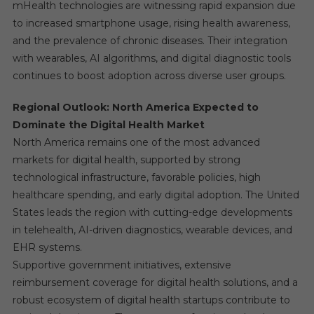
mHealth technologies are witnessing rapid expansion due
to increased smartphone usage, rising health awareness,
and the prevalence of chronic diseases. Their integration
with wearables, AI algorithms, and digital diagnostic tools
continues to boost adoption across diverse user groups.
Regional Outlook: North America Expected to
Dominate the Digital Health Market
North America remains one of the most advanced
markets for digital health, supported by strong
technological infrastructure, favorable policies, high
healthcare spending, and early digital adoption. The United
States leads the region with cutting-edge developments
in telehealth, AI-driven diagnostics, wearable devices, and
EHR systems.
Supportive government initiatives, extensive
reimbursement coverage for digital health solutions, and a
robust ecosystem of digital health startups contribute to