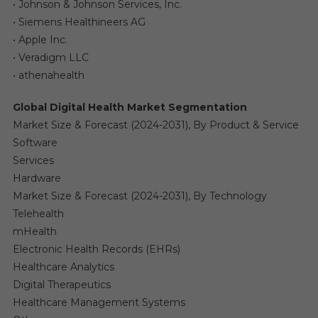
• Johnson & Johnson Services, Inc.
• Siemens Healthineers AG
• Apple Inc.
• Veradigm LLC
• athenahealth
Global Digital Health Market Segmentation
Market Size & Forecast (2024-2031), By Product & Service
Software
Services
Hardware
Market Size & Forecast (2024-2031), By Technology
Telehealth
mHealth
Electronic Health Records (EHRs)
Healthcare Analytics
Digital Therapeutics
Healthcare Management Systems