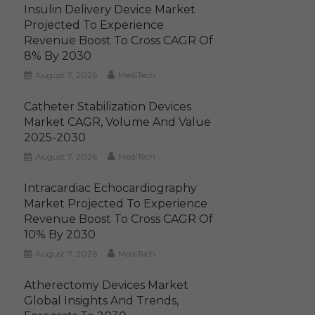
Insulin Delivery Device Market
Projected To Experience
Revenue Boost To Cross CAGR Of
8% By 2030
August 7, 2026
MediTech
Catheter Stabilization Devices
Market CAGR, Volume And Value
2025-2030
August 7, 2026
MediTech
Intracardiac Echocardiography
Market Projected To Experience
Revenue Boost To Cross CAGR Of
10% By 2030
August 7, 2026
MediTech
Atherectomy Devices Market
Global Insights And Trends,