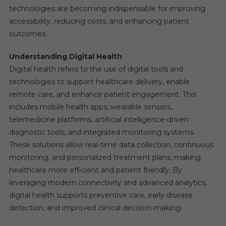
technologies are becoming indispensable for improving
accessibility, reducing costs, and enhancing patient
outcomes.
Understanding Digital Health
Digital health refers to the use of digital tools and
technologies to support healthcare delivery, enable
remote care, and enhance patient engagement. This
includes mobile health apps, wearable sensors,
telemedicine platforms, artificial intelligence-driven
diagnostic tools, and integrated monitoring systems.
These solutions allow real-time data collection, continuous
monitoring, and personalized treatment plans, making
healthcare more efficient and patient friendly. By
leveraging modern connectivity and advanced analytics,
digital health supports preventive care, early disease
detection, and improved clinical decision-making.