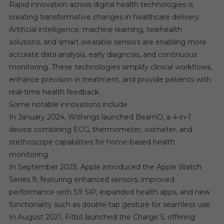
Rapid innovation across digital health technologies is
creating transformative changes in healthcare delivery.
Artificial intelligence, machine learning, telehealth
solutions, and smart wearable sensors are enabling more
accurate data analysis, early diagnosis, and continuous
monitoring. These technologies simplify clinical workflows,
enhance precision in treatment, and provide patients with
real-time health feedback.
Some notable innovations include
In January 2024, Withings launched BeamO, a 4-in-1
device combining ECG, thermometer, oximeter, and
stethoscope capabilities for home-based health
monitoring
In September 2023, Apple introduced the Apple Watch
Series 9, featuring enhanced sensors, improved
performance with S9 SiP, expanded health apps, and new
functionality such as double-tap gesture for seamless use
In August 2021, Fitbit launched the Charge 5, offering