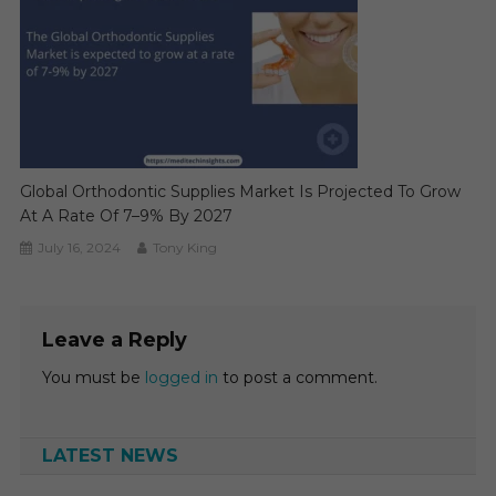
Global Orthodontic Supplies Market Is Projected To Grow
At A Rate Of 7–9% By 2027
July 16, 2024
Tony King
Leave a Reply
You must be
logged in
to post a comment.
LATEST NEWS