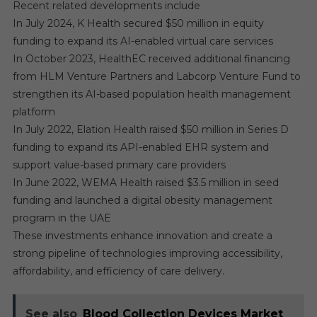
Recent related developments include
In July 2024, K Health secured $50 million in equity
funding to expand its AI-enabled virtual care services
In October 2023, HealthEC received additional financing
from HLM Venture Partners and Labcorp Venture Fund to
strengthen its AI-based population health management
platform
In July 2022, Elation Health raised $50 million in Series D
funding to expand its API-enabled EHR system and
support value-based primary care providers
In June 2022, WEMA Health raised $3.5 million in seed
funding and launched a digital obesity management
program in the UAE
These investments enhance innovation and create a
strong pipeline of technologies improving accessibility,
affordability, and efficiency of care delivery.
See also
Blood Collection Devices Market