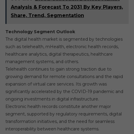
Analysis & Forecast To 2031 By Key Players,
Share, Trend, Segmentation
Technology Segment Outlook
The digital health market is segmented by technologies
such as telehealth, mHealth, electronic health records,
healthcare analytics, digital therapeutics, healthcare
management systems, and others.
Telehealth continues to gain strong traction due to
growing demand for remote consultations and the rapid
expansion of virtual care services. Its growth was
significantly accelerated by the COVID-19 pandemic and
ongoing investments in digital infrastructure.
Electronic health records constitute another major
segment, supported by regulatory requirements, digital
transformation initiatives, and the need for seamless
interoperability between healthcare systems.