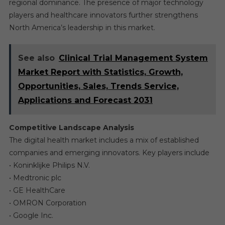
regional dominance. The presence of major technology
players and healthcare innovators further strengthens
North America’s leadership in this market.
See also
Clinical Trial Management System
Market Report with Statistics, Growth,
Opportunities, Sales, Trends Service,
Applications and Forecast 2031
Competitive Landscape Analysis
The digital health market includes a mix of established
companies and emerging innovators. Key players include
• Koninklijke Philips N.V.
• Medtronic plc
• GE HealthCare
• OMRON Corporation
• Google Inc.