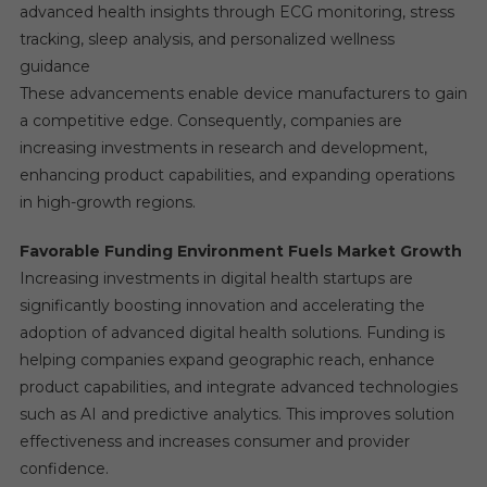
advanced health insights through ECG monitoring, stress
tracking, sleep analysis, and personalized wellness
guidance
These advancements enable device manufacturers to gain
a competitive edge. Consequently, companies are
increasing investments in research and development,
enhancing product capabilities, and expanding operations
in high-growth regions.
Favorable Funding Environment Fuels Market Growth
Increasing investments in digital health startups are
significantly boosting innovation and accelerating the
adoption of advanced digital health solutions. Funding is
helping companies expand geographic reach, enhance
product capabilities, and integrate advanced technologies
such as AI and predictive analytics. This improves solution
effectiveness and increases consumer and provider
confidence.