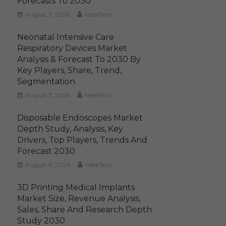
Forecasts To 2030
August 7, 2026
MediTech
Neonatal Intensive Care
Respiratory Devices Market
Analysis & Forecast To 2030 By
Key Players, Share, Trend,
Segmentation
August 7, 2026
MediTech
Disposable Endoscopes Market
Depth Study, Analysis, Key
Drivers, Top Players, Trends And
Forecast 2030
August 6, 2026
MediTech
3D Printing Medical Implants
Market Size, Revenue Analysis,
Sales, Share And Research Depth
Study 2030