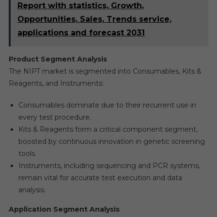
Report with statistics, Growth,
Opportunities, Sales, Trends service,
applications and forecast 2031
Product Segment Analysis
The NIPT market is segmented into Consumables, Kits &
Reagents, and Instruments:
Consumables dominate due to their recurrent use in
every test procedure.
Kits & Reagents form a critical component segment,
boosted by continuous innovation in genetic screening
tools.
Instruments, including sequencing and PCR systems,
remain vital for accurate test execution and data
analysis.
Application Segment Analysis