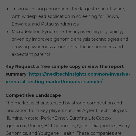
Trisomy Testing commands the largest market share,
with widespread application in screening for Down,
Edwards, and Patau syndromes.
Microdeletion Syndrome Testing is emerging rapidly,
driven by improved genomic analysis technologies and
growing awareness among healthcare providers and
expectant parents.
Key Request a free sample copy or view the report
summary:
https://meditechinsights.com/non-invasive-
prenatal-testing-market/request-sample/
Competitive Landscape
The market is characterized by strong competition and
innovation from key players such as Agilent Technologies,
Illumina, Natera, PerkinElmer, Eurofins LifeCodexx,
Igenomix, Roche, BGI Genomics, Quest Diagnostics, Berry
Genomics, and Yourgene Health. These companies are