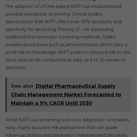
The adoption of cfDNA-based NIPT has revolutionized
prenatal aneuploidy screening. Clinical studies
demonstrate that NIPT offers over 99% sensitivity and
specificity for detecting Trisomy 21—far surpassing
traditional first-trimester screening methods. Unlike
invasive procedures such as amniocentesis, which carry a
small risk of miscarriage, NIPT poses no physical risk to the
fetus and can be conducted as early as 9 to 10 weeks of
gestation.
See also
Digital Pharmaceutical Supply
Chain Management Market Forecasted to
Maintain a 9% CAGR Until 2030
While NIPT is a screening tool—not diagnostic—it enables
early, highly accurate risk assessment that can guide
follow-up testing and pregnancy management decisions.