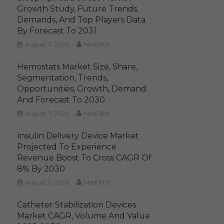
Growth Study, Future Trends,
Demands, And Top Players Data
By Forecast To 2031
August 7, 2026
MediTech
Hemostats Market Size, Share,
Segmentation, Trends,
Opportunities, Growth, Demand
And Forecast To 2030
August 7, 2026
MediTech
Insulin Delivery Device Market
Projected To Experience
Revenue Boost To Cross CAGR Of
8% By 2030
August 7, 2026
MediTech
Catheter Stabilization Devices
Market CAGR, Volume And Value