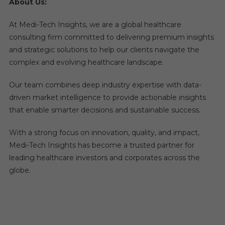
About Us:
At Medi-Tech Insights, we are a global healthcare
consulting firm committed to delivering premium insights
and strategic solutions to help our clients navigate the
complex and evolving healthcare landscape.
Our team combines deep industry expertise with data-
driven market intelligence to provide actionable insights
that enable smarter decisions and sustainable success.
With a strong focus on innovation, quality, and impact,
Medi-Tech Insights has become a trusted partner for
leading healthcare investors and corporates across the
globe.