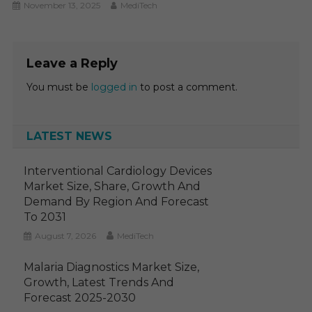
November 13, 2025
MediTech
Leave a Reply
You must be
logged in
to post a comment.
LATEST NEWS
Interventional Cardiology Devices
Market Size, Share, Growth And
Demand By Region And Forecast
To 2031
August 7, 2026
MediTech
Malaria Diagnostics Market Size,
Growth, Latest Trends And
Forecast 2025-2030