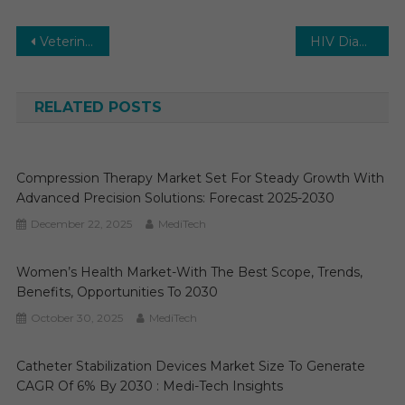
Post
Veterinary Ultrasound Market Executive Summary, Segmentation, Review, Trends, Opportunities, Growth, Demand and Forecast to 2029
HIV Diagnostics Market 2030 | Research Report, Analysis. Size, Share and Forecast
navigation
RELATED POSTS
Compression Therapy Market Set For Steady Growth With
Advanced Precision Solutions: Forecast 2025-2030
December 22, 2025
MediTech
Women’s Health Market-With The Best Scope, Trends,
Benefits, Opportunities To 2030
October 30, 2025
MediTech
Catheter Stabilization Devices Market Size To Generate
CAGR Of 6% By 2030 : Medi-Tech Insights