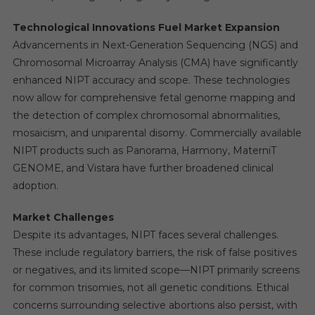
Technological Innovations Fuel Market Expansion
Advancements in Next-Generation Sequencing (NGS) and
Chromosomal Microarray Analysis (CMA) have significantly
enhanced NIPT accuracy and scope. These technologies
now allow for comprehensive fetal genome mapping and
the detection of complex chromosomal abnormalities,
mosaicism, and uniparental disomy. Commercially available
NIPT products such as Panorama, Harmony, MaterniT
GENOME, and Vistara have further broadened clinical
adoption.
Market Challenges
Despite its advantages, NIPT faces several challenges.
These include regulatory barriers, the risk of false positives
or negatives, and its limited scope—NIPT primarily screens
for common trisomies, not all genetic conditions. Ethical
concerns surrounding selective abortions also persist, with