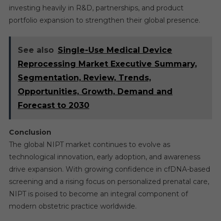
investing heavily in R&D, partnerships, and product
portfolio expansion to strengthen their global presence.
See also
Single-Use Medical Device
Reprocessing Market Executive Summary,
Segmentation, Review, Trends,
Opportunities, Growth, Demand and
Forecast to 2030
Conclusion
The global NIPT market continues to evolve as
technological innovation, early adoption, and awareness
drive expansion. With growing confidence in cfDNA-based
screening and a rising focus on personalized prenatal care,
NIPT is poised to become an integral component of
modern obstetric practice worldwide.