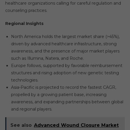
healthcare organizations calling for careful regulation and
counseling practices.
Regional Insights
North America holds the largest market share (>45%),
driven by advanced healthcare infrastructure, strong
awareness, and the presence of major market players
such as Illumina, Natera, and Roche.
Europe follows, supported by favorable reimbursement
structures and rising adoption of new genetic testing
technologies.
Asia-Pacific is projected to record the fastest CAGR,
propelled by a growing patient base, increasing
awareness, and expanding partnerships between global
and regional players.
See also
Advanced Wound Closure Market