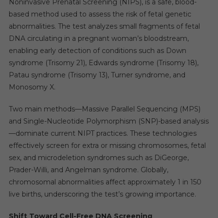
Noninvasive Prenatal Screening (NIPS), is a safe, blood-
based method used to assess the risk of fetal genetic
abnormalities. The test analyzes small fragments of fetal
DNA circulating in a pregnant woman’s bloodstream,
enabling early detection of conditions such as Down
syndrome (Trisomy 21), Edwards syndrome (Trisomy 18),
Patau syndrome (Trisomy 13), Turner syndrome, and
Monosomy X.
Two main methods—Massive Parallel Sequencing (MPS)
and Single-Nucleotide Polymorphism (SNP)-based analysis
—dominate current NIPT practices. These technologies
effectively screen for extra or missing chromosomes, fetal
sex, and microdeletion syndromes such as DiGeorge,
Prader-Willi, and Angelman syndrome. Globally,
chromosomal abnormalities affect approximately 1 in 150
live births, underscoring the test’s growing importance.
Shift Toward Cell-Free DNA Screening