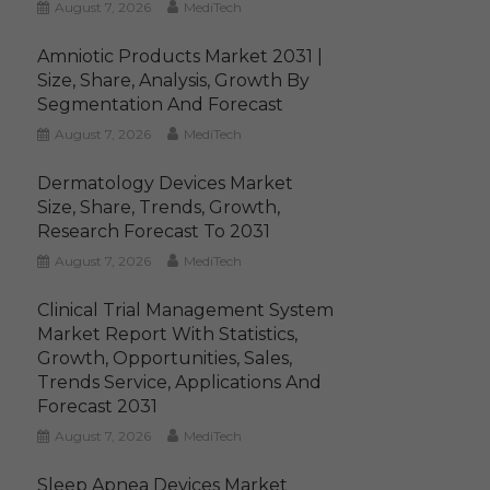
August 7, 2026
MediTech
Amniotic Products Market 2031 |
Size, Share, Analysis, Growth By
Segmentation And Forecast
August 7, 2026
MediTech
Dermatology Devices Market
Size, Share, Trends, Growth,
Research Forecast To 2031
August 7, 2026
MediTech
Clinical Trial Management System
Market Report With Statistics,
Growth, Opportunities, Sales,
Trends Service, Applications And
Forecast 2031
August 7, 2026
MediTech
Sleep Apnea Devices Market