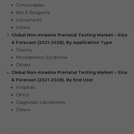
Consumables
Kits & Reagents
Instruments
Others
Global Non-Invasive Prenatal Testing Market – Size
& Forecast (2021-2028), By Application Type
Trisomy
Microdeletion Syndrome
Others
Global Non-Invasive Prenatal Testing Market – Size
& Forecast (2021-2028), By End User
Hospitals
Clinics
Diagnostic Laboratories
Others