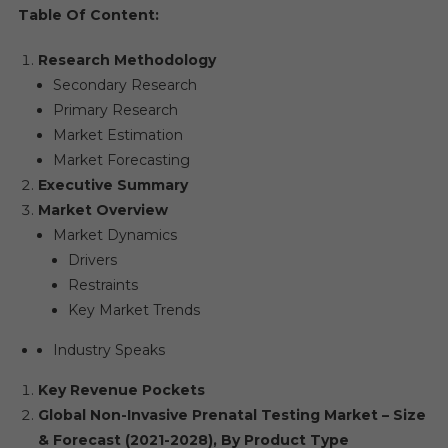
Table Of Content:
Research Methodology
Secondary Research
Primary Research
Market Estimation
Market Forecasting
Executive Summary
Market Overview
Market Dynamics
Drivers
Restraints
Key Market Trends
Industry Speaks
Key Revenue Pockets
Global Non-Invasive Prenatal Testing Market – Size
& Forecast (2021-2028), By Product Type