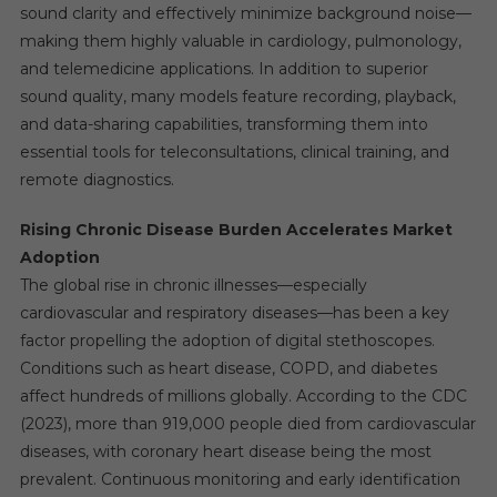
sound clarity and effectively minimize background noise—
making them highly valuable in cardiology, pulmonology,
and telemedicine applications. In addition to superior
sound quality, many models feature recording, playback,
and data-sharing capabilities, transforming them into
essential tools for teleconsultations, clinical training, and
remote diagnostics.
Rising Chronic Disease Burden Accelerates Market
Adoption
The global rise in chronic illnesses—especially
cardiovascular and respiratory diseases—has been a key
factor propelling the adoption of digital stethoscopes.
Conditions such as heart disease, COPD, and diabetes
affect hundreds of millions globally. According to the CDC
(2023), more than 919,000 people died from cardiovascular
diseases, with coronary heart disease being the most
prevalent. Continuous monitoring and early identification