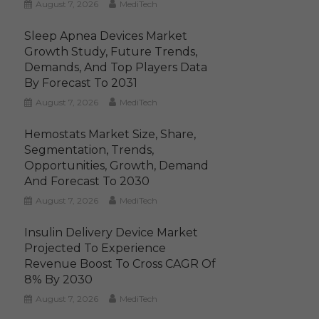
August 7, 2026
MediTech
Sleep Apnea Devices Market
Growth Study, Future Trends,
Demands, And Top Players Data
By Forecast To 2031
August 7, 2026
MediTech
Hemostats Market Size, Share,
Segmentation, Trends,
Opportunities, Growth, Demand
And Forecast To 2030
August 7, 2026
MediTech
Insulin Delivery Device Market
Projected To Experience
Revenue Boost To Cross CAGR Of
8% By 2030
August 7, 2026
MediTech