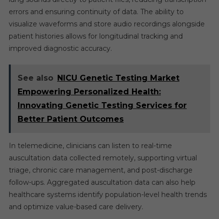
errors and ensuring continuity of data. The ability to
visualize waveforms and store audio recordings alongside
patient histories allows for longitudinal tracking and
improved diagnostic accuracy.
See also
NICU Genetic Testing Market
Empowering Personalized Health:
Innovating Genetic Testing Services for
Better Patient Outcomes
In telemedicine, clinicians can listen to real-time
auscultation data collected remotely, supporting virtual
triage, chronic care management, and post-discharge
follow-ups. Aggregated auscultation data can also help
healthcare systems identify population-level health trends
and optimize value-based care delivery.