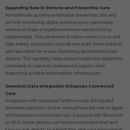
Expanding Role in Remote and Preventive Care
As healthcare systems emphasize preventive care and
remote monitoring, digital stethoscopes—particularly
wireless and app-integrated versions—are becoming
indispensable. They empower frontline workers to record
high-fidelity auscultation sounds and share them instantly
with specialists for review, facilitating decentralized care
delivery. This capability helps reduce healthcare disparities,
particularly in rural and underserved regions, while
supporting scalable telemedicine infrastructure.
Seamless Data Integration Enhances Connected
Care
Integration with electronic health records (EHRs) and
telehealth platforms further strengthens the role of digital
stethoscopes in connected care. Equipped with Bluetooth
or Wi-Fi, these devices can transmit recorded heart and
lung sounds directly to patient files, reducing transcription