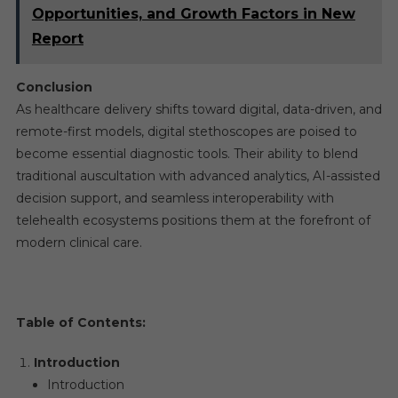
Opportunities, and Growth Factors in New
Report
Conclusion
As healthcare delivery shifts toward digital, data-driven, and
remote-first models, digital stethoscopes are poised to
become essential diagnostic tools. Their ability to blend
traditional auscultation with advanced analytics, AI-assisted
decision support, and seamless interoperability with
telehealth ecosystems positions them at the forefront of
modern clinical care.
Table of Contents:
Introduction
Introduction​