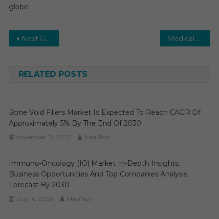
globe.
Post
Next Generation Sequencing (NGS) Market: Growth, Opportunities, Key Players & Forecast Outlook 2030
Medical Devices Market Global Insights and Trends, Forecasts to 2029
navigation
RELATED POSTS
Bone Void Fillers Market Is Expected To Reach CAGR Of
Approximately 5% By The End Of 2030
November 19, 2025
MediTech
Immuno-Oncology (IO) Market In-Depth Insights,
Business Opportunities And Top Companies Analysis
Forecast By 2030
July 16, 2026
MediTech