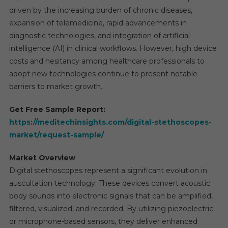
driven by the increasing burden of chronic diseases,
expansion of telemedicine, rapid advancements in
diagnostic technologies, and integration of artificial
intelligence (AI) in clinical workflows. However, high device
costs and hesitancy among healthcare professionals to
adopt new technologies continue to present notable
barriers to market growth.
Get Free Sample Report:
https://meditechinsights.com/digital-stethoscopes-
market/request-sample/
Market Overview
Digital stethoscopes represent a significant evolution in
auscultation technology. These devices convert acoustic
body sounds into electronic signals that can be amplified,
filtered, visualized, and recorded. By utilizing piezoelectric
or microphone-based sensors, they deliver enhanced