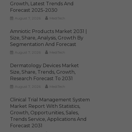
Growth, Latest Trends And
Forecast 2025-2030
August 7, 2026
MediTech
Amniotic Products Market 2031 |
Size, Share, Analysis, Growth By
Segmentation And Forecast
August 7, 2026
MediTech
Dermatology Devices Market
Size, Share, Trends, Growth,
Research Forecast To 2031
August 7, 2026
MediTech
Clinical Trial Management System
Market Report With Statistics,
Growth, Opportunities, Sales,
Trends Service, Applications And
Forecast 2031