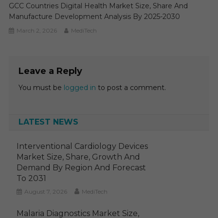
GCC Countries Digital Health Market Size, Share And
Manufacture Development Analysis By 2025-2030
March 2, 2026
MediTech
Leave a Reply
You must be
logged in
to post a comment.
LATEST NEWS
Interventional Cardiology Devices
Market Size, Share, Growth And
Demand By Region And Forecast
To 2031
August 7, 2026
MediTech
Malaria Diagnostics Market Size,