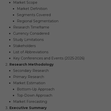
Market Scope​
Market Definition​
Segments Covered​
Regional Segmentation​
Research Timeframe​
Currency Considered​
Study Limitations​
Stakeholders​
List of Abbreviations​
Key Conferences and Events (2025-2026)​
Research Methodology
Secondary Research​
Primary Research​
Market Estimation​
Bottom-Up Approach​
Top-Down Approach​
Market Forecasting​
Executive Summary