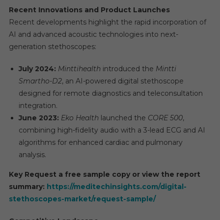
Recent Innovations and Product Launches
Recent developments highlight the rapid incorporation of
AI and advanced acoustic technologies into next-
generation stethoscopes:
July 2024:
Minttihealth
introduced the
Mintti
Smartho-D2
, an AI-powered digital stethoscope
designed for remote diagnostics and teleconsultation
integration.
June 2023:
Eko Health
launched the
CORE 500
,
combining high-fidelity audio with a 3-lead ECG and AI
algorithms for enhanced cardiac and pulmonary
analysis.
Key Request a free sample copy or view the report
summary:
https://meditechinsights.com/digital-
stethoscopes-market/request-sample/