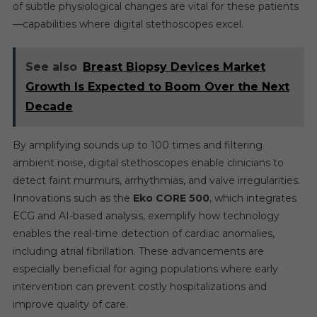
of subtle physiological changes are vital for these patients
—capabilities where digital stethoscopes excel.
See also
Breast Biopsy Devices Market
Growth Is Expected to Boom Over the Next
Decade
By amplifying sounds up to 100 times and filtering
ambient noise, digital stethoscopes enable clinicians to
detect faint murmurs, arrhythmias, and valve irregularities.
Innovations such as the
Eko CORE 500
, which integrates
ECG and AI-based analysis, exemplify how technology
enables the real-time detection of cardiac anomalies,
including atrial fibrillation. These advancements are
especially beneficial for aging populations where early
intervention can prevent costly hospitalizations and
improve quality of care.