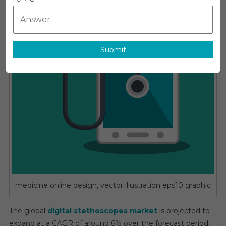
Is
Expected
To
Reach
A
Submit
CAGR
Of
~6%
By
The
End
Of
2030
medicine online design, vector illustration eps10 graphic
The global
digital stethoscopes market
is projected to
expand at a CAGR of around 6% over the forecast period,