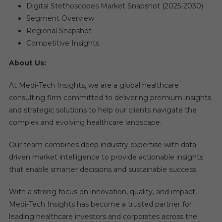
Digital Stethoscopes Market Snapshot (2025-2030)​
Segment Overview​
Regional Snapshot​
Competitive Insights ​
About Us:
At Medi-Tech Insights, we are a global healthcare
consulting firm committed to delivering premium insights
and strategic solutions to help our clients navigate the
complex and evolving healthcare landscape.
Our team combines deep industry expertise with data-
driven market intelligence to provide actionable insights
that enable smarter decisions and sustainable success.
With a strong focus on innovation, quality, and impact,
Medi-Tech Insights has become a trusted partner for
leading healthcare investors and corporates across the