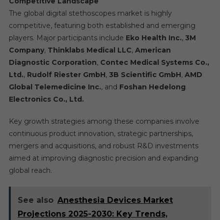
Competitive Landscape
The global digital stethoscopes market is highly
competitive, featuring both established and emerging
players. Major participants include
Eko Health Inc.
,
3M
Company
,
Thinklabs Medical LLC
,
American
Diagnostic Corporation
,
Contec Medical Systems Co.,
Ltd.
,
Rudolf Riester GmbH
,
3B Scientific GmbH
,
AMD
Global Telemedicine Inc.
, and
Foshan Hedelong
Electronics Co., Ltd.
Key growth strategies among these companies involve
continuous product innovation, strategic partnerships,
mergers and acquisitions, and robust R&D investments
aimed at improving diagnostic precision and expanding
global reach.
See also
Anesthesia Devices Market
Projections 2025-2030: Key Trends,