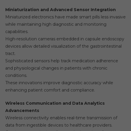
Miniaturization and Advanced Sensor Integration
Miniaturized electronics have made smart pills less invasive
while maintaining high diagnostic and monitoring
capabilities.
High-resolution cameras embedded in capsule endoscopy
devices allow detailed visualization of the gastrointestinal
tract.
Sophisticated sensors help track medication adherence
and physiological changes in patients with chronic
conditions.
These innovations improve diagnostic accuracy while
enhancing patient comfort and compliance.
Wireless Communication and Data Analytics
Advancements
Wireless connectivity enables real-time transmission of
data from ingestible devices to healthcare providers.