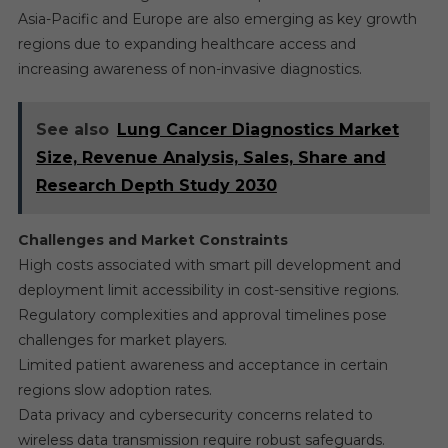
Asia-Pacific and Europe are also emerging as key growth
regions due to expanding healthcare access and
increasing awareness of non-invasive diagnostics.
See also
Lung Cancer Diagnostics Market
Size, Revenue Analysis, Sales, Share and
Research Depth Study 2030
Challenges and Market Constraints
High costs associated with smart pill development and
deployment limit accessibility in cost-sensitive regions.
Regulatory complexities and approval timelines pose
challenges for market players.
Limited patient awareness and acceptance in certain
regions slow adoption rates.
Data privacy and cybersecurity concerns related to
wireless data transmission require robust safeguards.