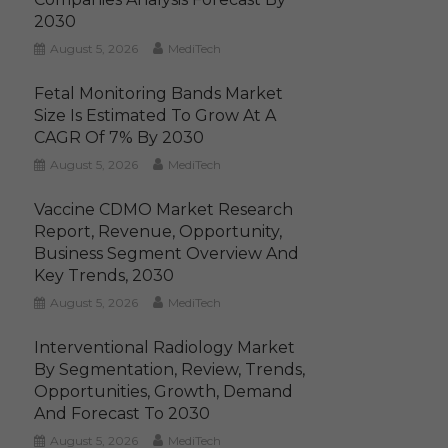
2030
August 5, 2026
MediTech
Fetal Monitoring Bands Market
Size Is Estimated To Grow At A
CAGR Of 7% By 2030
August 5, 2026
MediTech
Vaccine CDMO Market Research
Report, Revenue, Opportunity,
Business Segment Overview And
Key Trends, 2030
August 5, 2026
MediTech
Interventional Radiology Market
By Segmentation, Review, Trends,
Opportunities, Growth, Demand
And Forecast To 2030
August 5, 2026
MediTech