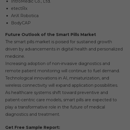
IntroMedic Co., Ltd.
etectRx
AnX Robotica
BodyCAP
Future Outlook of the Smart Pills Market
The smart pills market is poised for sustained growth
driven by advancements in digital health and personalized
medicine.
Increasing adoption of non-invasive diagnostics and
remote patient monitoring will continue to fuel demand.
Technological innovations in AI, miniaturization, and
wireless connectivity will expand application possibilities.
As healthcare systems shift toward preventive and
patient-centric care models, smart pills are expected to
play a transformative role in the future of medical
diagnostics and treatment.
Get Free Sample Report: