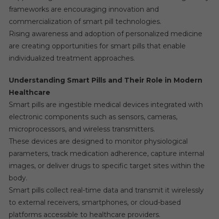
frameworks are encouraging innovation and
commercialization of smart pill technologies.
Rising awareness and adoption of personalized medicine
are creating opportunities for smart pills that enable
individualized treatment approaches.
Understanding Smart Pills and Their Role in Modern
Healthcare
Smart pills are ingestible medical devices integrated with
electronic components such as sensors, cameras,
microprocessors, and wireless transmitters.
These devices are designed to monitor physiological
parameters, track medication adherence, capture internal
images, or deliver drugs to specific target sites within the
body.
Smart pills collect real-time data and transmit it wirelessly
to external receivers, smartphones, or cloud-based
platforms accessible to healthcare providers.