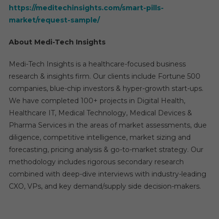
https://meditechinsights.com/smart-pills-
market/request-sample/
About Medi-Tech Insights
Medi-Tech Insights is a healthcare-focused business
research & insights firm. Our clients include Fortune 500
companies, blue-chip investors & hyper-growth start-ups.
We have completed 100+ projects in Digital Health,
Healthcare IT, Medical Technology, Medical Devices &
Pharma Services in the areas of market assessments, due
diligence, competitive intelligence, market sizing and
forecasting, pricing analysis & go-to-market strategy. Our
methodology includes rigorous secondary research
combined with deep-dive interviews with industry-leading
CXO, VPs, and key demand/supply side decision-makers.