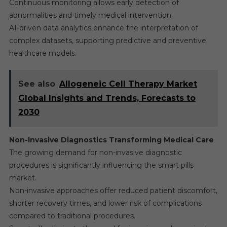
Continuous monitoring allows early detection of
abnormalities and timely medical intervention.
AI-driven data analytics enhance the interpretation of
complex datasets, supporting predictive and preventive
healthcare models.
See also
Allogeneic Cell Therapy Market
Global Insights and Trends, Forecasts to
2030
Non-Invasive Diagnostics Transforming Medical Care
The growing demand for non-invasive diagnostic
procedures is significantly influencing the smart pills
market.
Non-invasive approaches offer reduced patient discomfort,
shorter recovery times, and lower risk of complications
compared to traditional procedures.