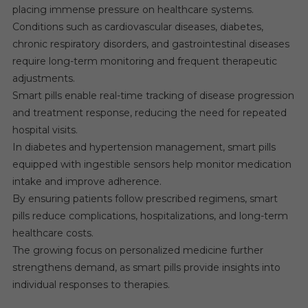
placing immense pressure on healthcare systems.
Conditions such as cardiovascular diseases, diabetes,
chronic respiratory disorders, and gastrointestinal diseases
require long-term monitoring and frequent therapeutic
adjustments.
Smart pills enable real-time tracking of disease progression
and treatment response, reducing the need for repeated
hospital visits.
In diabetes and hypertension management, smart pills
equipped with ingestible sensors help monitor medication
intake and improve adherence.
By ensuring patients follow prescribed regimens, smart
pills reduce complications, hospitalizations, and long-term
healthcare costs.
The growing focus on personalized medicine further
strengthens demand, as smart pills provide insights into
individual responses to therapies.