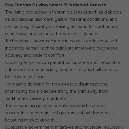
Key Factors Driving Smart Pills Market Growth
The rising prevalence of chronic diseases such as diabetes,
cardiovascular disorders, gastrointestinal conditions, and
cancer is significantly increasing demand for continuous
monitoring and advanced treatment solutions.
Technological advancements in capsule endoscopy and
ingestible sensor technologies are improving diagnostic
accuracy and patient comfort.
Growing emphasis on patient compliance and medication
adherence is encouraging adoption of smart pills across
healthcare settings.
Increasing demand for non-invasive diagnostic and
monitoring tools is accelerating the shift away from
traditional invasive procedures.
The expanding geriatric population, which is more
susceptible to chronic and gastrointestinal disorders, is
boosting market growth.
Supportive government initiatives and favorable regulatory