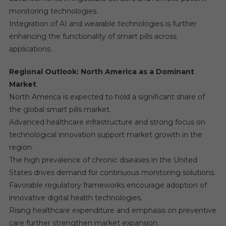
monitoring technologies.
Integration of AI and wearable technologies is further
enhancing the functionality of smart pills across
applications.
Regional Outlook: North America as a Dominant
Market
North America is expected to hold a significant share of
the global smart pills market.
Advanced healthcare infrastructure and strong focus on
technological innovation support market growth in the
region.
The high prevalence of chronic diseases in the United
States drives demand for continuous monitoring solutions.
Favorable regulatory frameworks encourage adoption of
innovative digital health technologies.
Rising healthcare expenditure and emphasis on preventive
care further strengthen market expansion.