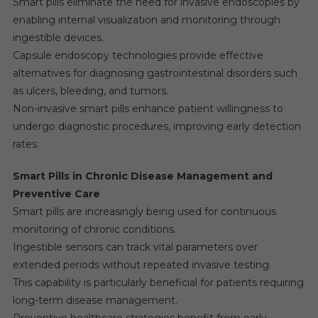
Smart pills eliminate the need for invasive endoscopies by
enabling internal visualization and monitoring through
ingestible devices.
Capsule endoscopy technologies provide effective
alternatives for diagnosing gastrointestinal disorders such
as ulcers, bleeding, and tumors.
Non-invasive smart pills enhance patient willingness to
undergo diagnostic procedures, improving early detection
rates.
Smart Pills in Chronic Disease Management and
Preventive Care
Smart pills are increasingly being used for continuous
monitoring of chronic conditions.
Ingestible sensors can track vital parameters over
extended periods without repeated invasive testing.
This capability is particularly beneficial for patients requiring
long-term disease management.