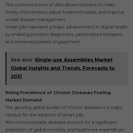
This continuous flow of data allows clinicians to make
timely interventions, adjust treatment plans, and improve
overall disease management.
Smart pills represent a major advancement in digital health
by enabling precision diagnostics, personalized therapies,
and enhanced patient engagement.
See also
Single-use Assemblies Market
Global Insights and Trends, Forecasts to
2031
Rising Prevalence of Chronic Diseases Fueling
Market Demand
The growing global burden of chronic diseases is a major
catalyst for the adoption of smart pills.
Non-communicable diseases account for a significant
proportion of global mortality and healthcare expenditure,