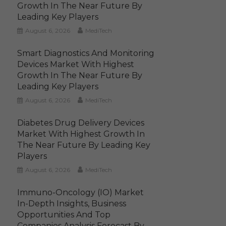
Growth In The Near Future By
Leading Key Players
August 6, 2026
MediTech
Smart Diagnostics And Monitoring
Devices Market With Highest
Growth In The Near Future By
Leading Key Players
August 6, 2026
MediTech
Diabetes Drug Delivery Devices
Market With Highest Growth In
The Near Future By Leading Key
Players
August 6, 2026
MediTech
Immuno-Oncology (IO) Market
In-Depth Insights, Business
Opportunities And Top
Companies Analysis Forecast By