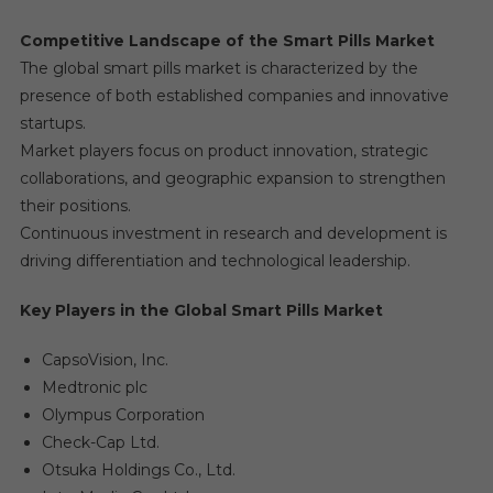
Competitive Landscape of the Smart Pills Market
The global smart pills market is characterized by the
presence of both established companies and innovative
startups.
Market players focus on product innovation, strategic
collaborations, and geographic expansion to strengthen
their positions.
Continuous investment in research and development is
driving differentiation and technological leadership.
Key Players in the Global Smart Pills Market
CapsoVision, Inc.
Medtronic plc
Olympus Corporation
Check-Cap Ltd.
Otsuka Holdings Co., Ltd.