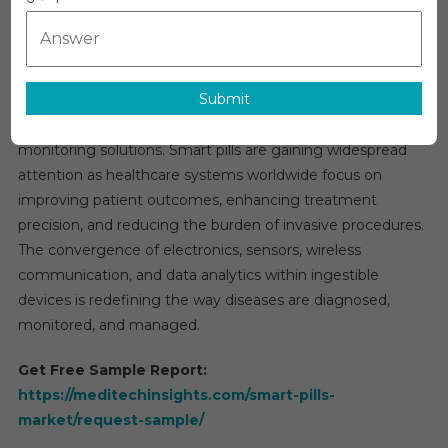
Market
Global Smart Pills Market Overview
Research
The global
smart pills market
is projected to grow at a
Report,
robust CAGR of 10–12% over the next five years, driven by
Types,
Submit
the rapid evolution of digital health technologies and the
Technolog
Applicati
increasing demand for advanced diagnostic and
And
monitoring solutions. Smart pills are gaining widespread
Region
attention as healthcare systems worldwide focus on
Forecast
improving patient outcomes, enhancing treatment
To
precision, and reducing the burden of invasive procedures.
2031
The convergence of electronics, sensors, wireless
communication, and data analytics within ingestible
devices is redefining the way diseases are diagnosed,
monitored, and managed.
Get Free Sample Report:
https://meditechinsights.com/smart-pills-
market/request-sample/