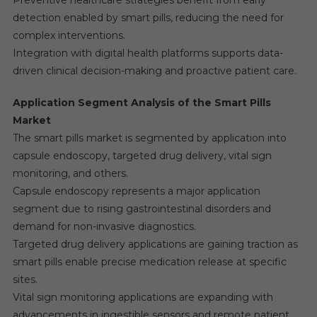
Preventive healthcare strategies benefit from early
detection enabled by smart pills, reducing the need for
complex interventions.
Integration with digital health platforms supports data-
driven clinical decision-making and proactive patient care.
Application Segment Analysis of the Smart Pills
Market
The smart pills market is segmented by application into
capsule endoscopy, targeted drug delivery, vital sign
monitoring, and others.
Capsule endoscopy represents a major application
segment due to rising gastrointestinal disorders and
demand for non-invasive diagnostics.
Targeted drug delivery applications are gaining traction as
smart pills enable precise medication release at specific
sites.
Vital sign monitoring applications are expanding with
advancements in ingestible sensors and remote patient