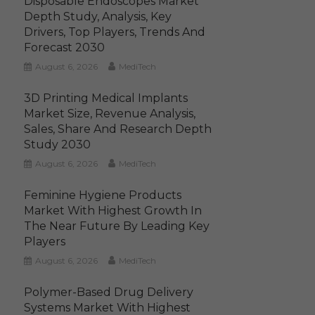
Disposable Endoscopes Market
Depth Study, Analysis, Key
Drivers, Top Players, Trends And
Forecast 2030
August 6, 2026
MediTech
3D Printing Medical Implants
Market Size, Revenue Analysis,
Sales, Share And Research Depth
Study 2030
August 6, 2026
MediTech
Feminine Hygiene Products
Market With Highest Growth In
The Near Future By Leading Key
Players
August 6, 2026
MediTech
Polymer-Based Drug Delivery
Systems Market With Highest