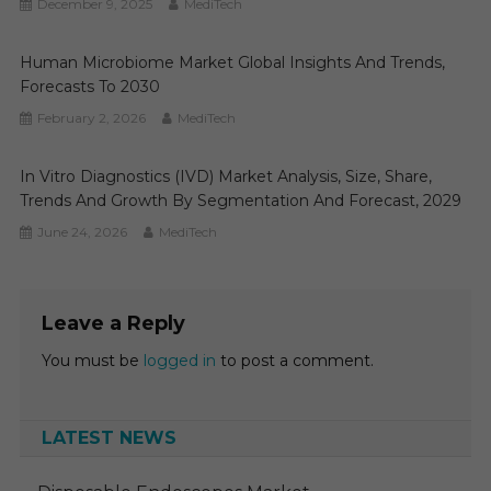
December 9, 2025
MediTech
Human Microbiome Market Global Insights And Trends,
Forecasts To 2030
February 2, 2026
MediTech
In Vitro Diagnostics (IVD) Market Analysis, Size, Share,
Trends And Growth By Segmentation And Forecast, 2029
June 24, 2026
MediTech
Leave a Reply
You must be
logged in
to post a comment.
LATEST NEWS