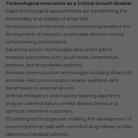
Technological Innovation as a Critical Growth Enabler
Rapid technological advancements are transforming the
functionality and usability of smart pills.
Miniaturization of electronic components has enabled the
development of compact, swallowable devices without
compromising performance.
Advanced sensor technologies allow smart pills to
measure parameters such as pH levels, temperature,
pressure, and drug release patterns.
Wireless communication technologies including Bluetooth
and near-field communication enable seamless data
transmission to external devices.
Artificial intelligence and machine learning algorithms
analyze collected data to predict disease trends and
optimize treatment outcomes.
3D printing technologies are enabling the development of
customized smart pills with controlled drug release profiles
tailored to individual patients.