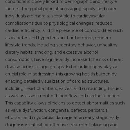
conditions is closely linked to demographic and lifestyle
factors. The global population is aging rapidly, and older
individuals are more susceptible to cardiovascular
complications due to physiological changes, reduced
cardiac efficiency, and the presence of comorbidities such
as diabetes and hypertension. Furthermore, modern
lifestyle trends, including sedentary behavior, unhealthy
dietary habits, smoking, and excessive alcohol
consumption, have significantly increased the risk of heart
disease across all age groups. Echocardiography plays a
crucial role in addressing this growing health burden by
enabling detailed visualization of cardiac structures,
including heart chambers, valves, and surrounding tissues,
as well as assessment of blood flow and cardiac function.
This capability allows clinicians to detect abnormalities such
as valve dysfunction, congenital defects, pericardial
effusion, and myocardial damage at an early stage. Early
diagnosis is critical for effective treatment planning and