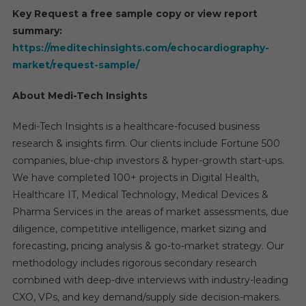
Key Request a free sample copy or view report
summary:
https://meditechinsights.com/echocardiography-
market/request-sample/
About Medi-Tech Insights
Medi-Tech Insights is a healthcare-focused business
research & insights firm. Our clients include Fortune 500
companies, blue-chip investors & hyper-growth start-ups.
We have completed 100+ projects in Digital Health,
Healthcare IT, Medical Technology, Medical Devices &
Pharma Services in the areas of market assessments, due
diligence, competitive intelligence, market sizing and
forecasting, pricing analysis & go-to-market strategy. Our
methodology includes rigorous secondary research
combined with deep-dive interviews with industry-leading
CXO, VPs, and key demand/supply side decision-makers.