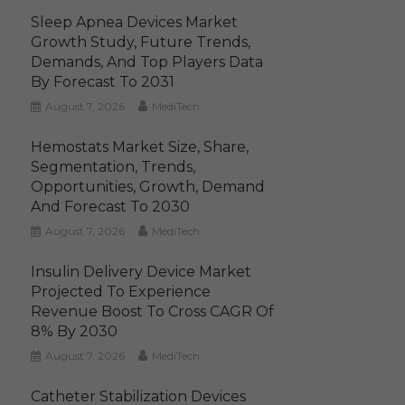
Sleep Apnea Devices Market
Growth Study, Future Trends,
Demands, And Top Players Data
By Forecast To 2031
August 7, 2026
MediTech
Hemostats Market Size, Share,
Segmentation, Trends,
Opportunities, Growth, Demand
And Forecast To 2030
August 7, 2026
MediTech
Insulin Delivery Device Market
Projected To Experience
Revenue Boost To Cross CAGR Of
8% By 2030
August 7, 2026
MediTech
Catheter Stabilization Devices