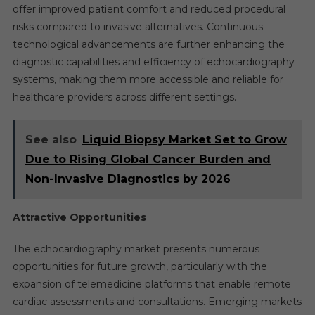
offer improved patient comfort and reduced procedural
risks compared to invasive alternatives. Continuous
technological advancements are further enhancing the
diagnostic capabilities and efficiency of echocardiography
systems, making them more accessible and reliable for
healthcare providers across different settings.
See also
Liquid Biopsy Market Set to Grow
Due to Rising Global Cancer Burden and
Non-Invasive Diagnostics by 2026
Attractive Opportunities
The echocardiography market presents numerous
opportunities for future growth, particularly with the
expansion of telemedicine platforms that enable remote
cardiac assessments and consultations. Emerging markets