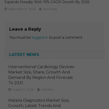
Expands Steadily With 15% CAGR Growth By 2026
September 15, 2025
Tony King
Leave a Reply
You must be
logged in
to post a comment.
LATEST NEWS
Interventional Cardiology Devices
Market Size, Share, Growth And
Demand By Region And Forecast
To 2031
August 7, 2026
MediTech
Malaria Diagnostics Market Size,
Growth, Latest Trends And