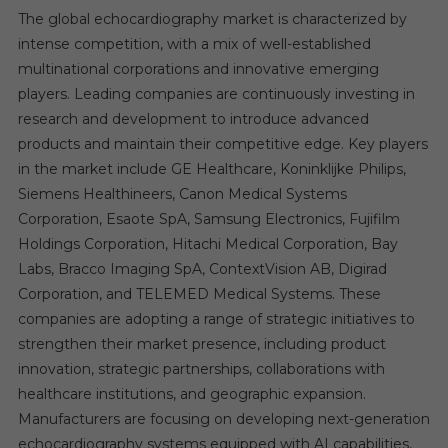
The global echocardiography market is characterized by
intense competition, with a mix of well-established
multinational corporations and innovative emerging
players. Leading companies are continuously investing in
research and development to introduce advanced
products and maintain their competitive edge. Key players
in the market include GE Healthcare, Koninklijke Philips,
Siemens Healthineers, Canon Medical Systems
Corporation, Esaote SpA, Samsung Electronics, Fujifilm
Holdings Corporation, Hitachi Medical Corporation, Bay
Labs, Bracco Imaging SpA, ContextVision AB, Digirad
Corporation, and TELEMED Medical Systems. These
companies are adopting a range of strategic initiatives to
strengthen their market presence, including product
innovation, strategic partnerships, collaborations with
healthcare institutions, and geographic expansion.
Manufacturers are focusing on developing next-generation
echocardiography systems equipped with AI capabilities,