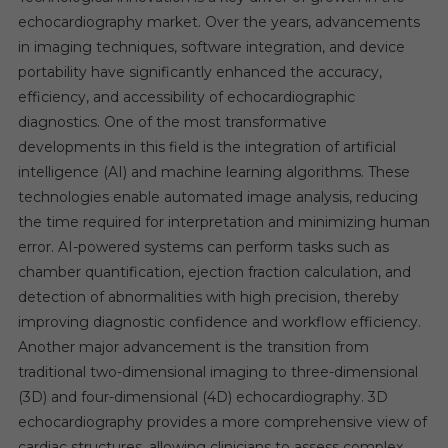
echocardiography market. Over the years, advancements
in imaging techniques, software integration, and device
portability have significantly enhanced the accuracy,
efficiency, and accessibility of echocardiographic
diagnostics. One of the most transformative
developments in this field is the integration of artificial
intelligence (AI) and machine learning algorithms. These
technologies enable automated image analysis, reducing
the time required for interpretation and minimizing human
error. AI-powered systems can perform tasks such as
chamber quantification, ejection fraction calculation, and
detection of abnormalities with high precision, thereby
improving diagnostic confidence and workflow efficiency.
Another major advancement is the transition from
traditional two-dimensional imaging to three-dimensional
(3D) and four-dimensional (4D) echocardiography. 3D
echocardiography provides a more comprehensive view of
cardiac structures, allowing clinicians to assess complex