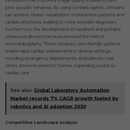
innovation that improves image quality in patients with
poor acoustic windows. By using contrast agents, clinicians
can achieve clearer visualization of blood flow patterns and
cardiac structures, leading to more accurate diagnoses.
Furthermore, the development of handheld and portable
ultrasound devices has revolutionized the field of
echocardiography. These compact, user-friendly systems
enable rapid cardiac assessments in diverse settings,
including emergency departments, ambulances, rural
clinics, and even patients’ homes, expanding access to
cardiac care.
See also
Global Laboratory Automation
Market records 7% CAGR growth fueled by
robotics and AI adoption 2030
Competitive Landscape Analysis