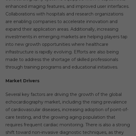
enhanced imaging features, and improved user interfaces.
Collaborations with hospitals and research organizations
are enabling companies to accelerate innovation and
expand their application areas. Additionally, increasing
investments in emerging markets are helping players tap
into new growth opportunities where healthcare
infrastructure is rapidly evolving. Efforts are also being
made to address the shortage of skilled professionals
through training programs and educational initiatives.
Market Drivers
Several key factors are driving the growth of the global
echocardiography market, including the rising prevalence
of cardiovascular diseases, increasing adoption of point-of-
care testing, and the growing aging population that
requires frequent cardiac monitoring. There is also a strong
shift toward non-invasive diagnostic techniques, as they