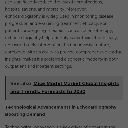
can significantly reduce the risk of complications,
hospitalizations, and mortality. Moreover,
echocardiography is widely used in monitoring disease
progression and evaluating treatment efficacy. For
patients undergoing therapies such as chemotherapy,
echocardiography helps identify cardiotoxic effects early,
ensuring timely intervention. Its non-invasive nature,
combined with its ability to provide comprehensive cardiac
insights, makes it a preferred diagnostic modality in both
outpatient and inpatient settings.
See also
Mice Model Market Global Insights
and Trends, Forecasts to 2030
Technological Advancements in Echocardiography
Boosting Demand
Technological innovation is a key driver of growth in the