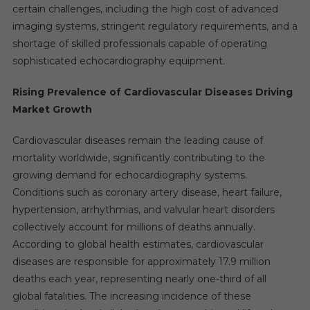
certain challenges, including the high cost of advanced
imaging systems, stringent regulatory requirements, and a
shortage of skilled professionals capable of operating
sophisticated echocardiography equipment.
Rising Prevalence of Cardiovascular Diseases Driving
Market Growth
Cardiovascular diseases remain the leading cause of
mortality worldwide, significantly contributing to the
growing demand for echocardiography systems.
Conditions such as coronary artery disease, heart failure,
hypertension, arrhythmias, and valvular heart disorders
collectively account for millions of deaths annually.
According to global health estimates, cardiovascular
diseases are responsible for approximately 17.9 million
deaths each year, representing nearly one-third of all
global fatalities. The increasing incidence of these