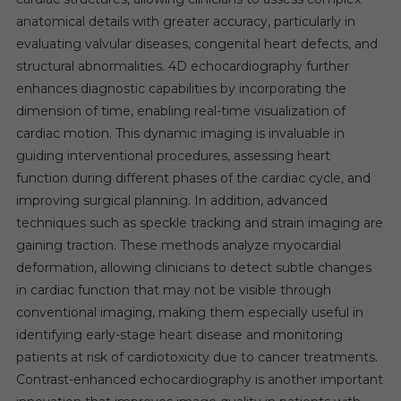
anatomical details with greater accuracy, particularly in
evaluating valvular diseases, congenital heart defects, and
structural abnormalities. 4D echocardiography further
enhances diagnostic capabilities by incorporating the
dimension of time, enabling real-time visualization of
cardiac motion. This dynamic imaging is invaluable in
guiding interventional procedures, assessing heart
function during different phases of the cardiac cycle, and
improving surgical planning. In addition, advanced
techniques such as speckle tracking and strain imaging are
gaining traction. These methods analyze myocardial
deformation, allowing clinicians to detect subtle changes
in cardiac function that may not be visible through
conventional imaging, making them especially useful in
identifying early-stage heart disease and monitoring
patients at risk of cardiotoxicity due to cancer treatments.
Contrast-enhanced echocardiography is another important