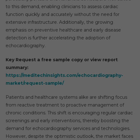
to this demand, enabling clinicians to assess cardiac
function quickly and accurately without the need for
extensive infrastructure. Additionally, the growing
emphasis on preventive healthcare and early disease
detection is further accelerating the adoption of
echocardiography.
Key Request a free sample copy or view report
summary:
https://meditechinsights.com/echocardiography-
market/request-sample/
Patients and healthcare systems alike are shifting focus
from reactive treatment to proactive management of
chronic conditions. This shift is encouraging regular cardiac
screenings and early interventions, thereby boosting the
demand for echocardiography services and technologies.
However, despite the optimistic outlook, the market faces