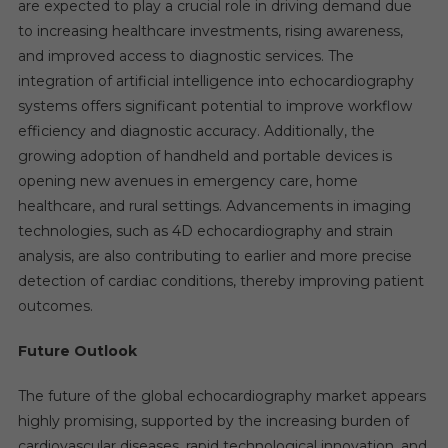
are expected to play a crucial role in driving demand due
to increasing healthcare investments, rising awareness,
and improved access to diagnostic services. The
integration of artificial intelligence into echocardiography
systems offers significant potential to improve workflow
efficiency and diagnostic accuracy. Additionally, the
growing adoption of handheld and portable devices is
opening new avenues in emergency care, home
healthcare, and rural settings. Advancements in imaging
technologies, such as 4D echocardiography and strain
analysis, are also contributing to earlier and more precise
detection of cardiac conditions, thereby improving patient
outcomes.
Future Outlook
The future of the global echocardiography market appears
highly promising, supported by the increasing burden of
cardiovascular diseases, rapid technological innovation, and