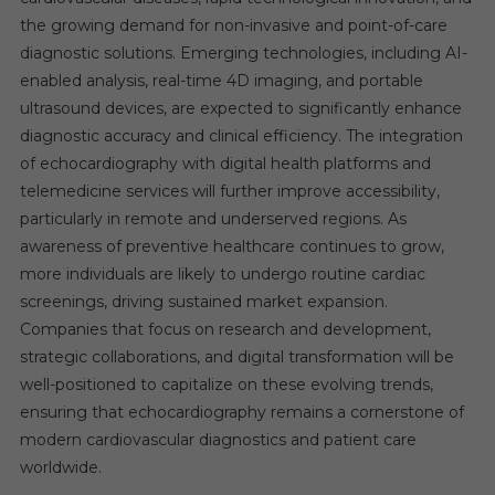
the growing demand for non-invasive and point-of-care
diagnostic solutions. Emerging technologies, including AI-
enabled analysis, real-time 4D imaging, and portable
ultrasound devices, are expected to significantly enhance
diagnostic accuracy and clinical efficiency. The integration
of echocardiography with digital health platforms and
telemedicine services will further improve accessibility,
particularly in remote and underserved regions. As
awareness of preventive healthcare continues to grow,
more individuals are likely to undergo routine cardiac
screenings, driving sustained market expansion.
Companies that focus on research and development,
strategic collaborations, and digital transformation will be
well-positioned to capitalize on these evolving trends,
ensuring that echocardiography remains a cornerstone of
modern cardiovascular diagnostics and patient care
worldwide.