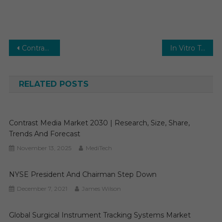
Post
Contrast Media Market Outlook: Advancing Medical Imaging Solutions
In Vitro Toxicity Testing Market 2025 Analysis & Forecast To 2030 By Key Players, Share, Trend, Segmentation, Top Leaders and Regional
navigation
RELATED POSTS
Contrast Media Market 2030 | Research, Size, Share,
Trends And Forecast
November 13, 2025
MediTech
NYSE President And Chairman Step Down
December 7, 2021
James Wilson
Global Surgical Instrument Tracking Systems Market