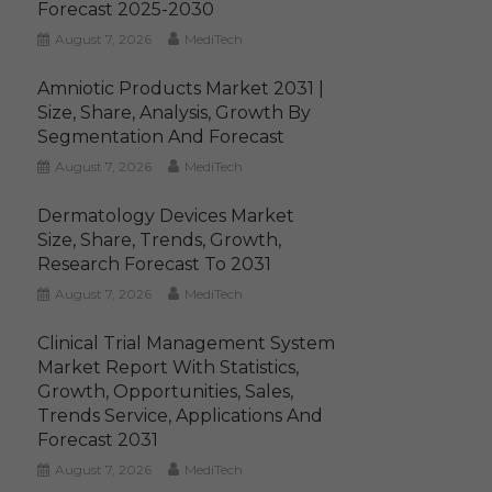
Forecast 2025-2030
August 7, 2026
MediTech
Amniotic Products Market 2031 |
Size, Share, Analysis, Growth By
Segmentation And Forecast
August 7, 2026
MediTech
Dermatology Devices Market
Size, Share, Trends, Growth,
Research Forecast To 2031
August 7, 2026
MediTech
Clinical Trial Management System
Market Report With Statistics,
Growth, Opportunities, Sales,
Trends Service, Applications And
Forecast 2031
August 7, 2026
MediTech