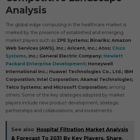
Analysis
The global edge computing in the healthcare market is
marked by the presence of established and emerging
market players such as
ZPE Systems; Binariks; Amazon
Web Services (AWS), Inc.; Aricent, Inc.; Atos;
Cisco
Systems
, Inc.; General Electric Company;
Hewlett
Packard Enterprise Development
; Honeywell
International Inc.; Huawei Technologies Co., Ltd.; IBM
Corporation; Intel Corporation; Akamai Technologies;
Telco Systems; and Microsoft Corporation;
among
others. Some of the key strategies adopted by market
players include new product development, strategic
partnerships and collaborations, and investments.
See also
Hospital Filtration Market Analysis
& Forecast To 2031 By Key Players, Share,