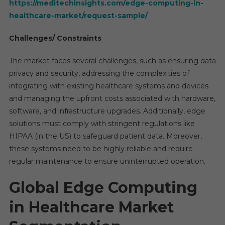
https://meditechinsights.com/edge-computing-in-
healthcare-market/request-sample/
Challenges/ Constraints
The market faces several challenges, such as ensuring data
privacy and security, addressing the complexities of
integrating with existing healthcare systems and devices
and managing the upfront costs associated with hardware,
software, and infrastructure upgrades. Additionally, edge
solutions must comply with stringent regulations like
HIPAA (in the US) to safeguard patient data. Moreover,
these systems need to be highly reliable and require
regular maintenance to ensure uninterrupted operation.
Global Edge Computing
in Healthcare Market