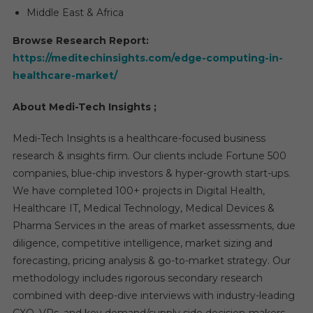
Middle East & Africa
Browse Research Report:
https://meditechinsights.com/edge-computing-in-
healthcare-market/
About Medi-Tech Insights ;
Medi-Tech Insights is a healthcare-focused business
research & insights firm. Our clients include Fortune 500
companies, blue-chip investors & hyper-growth start-ups.
We have completed 100+ projects in Digital Health,
Healthcare IT, Medical Technology, Medical Devices &
Pharma Services in the areas of market assessments, due
diligence, competitive intelligence, market sizing and
forecasting, pricing analysis & go-to-market strategy. Our
methodology includes rigorous secondary research
combined with deep-dive interviews with industry-leading