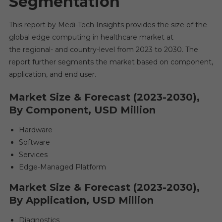
Segmentation
This report by Medi-Tech Insights provides the size of the
global edge computing in healthcare market at
the regional- and country-level from 2023 to 2030. The
report further segments the market based on component,
application, and end user.
Market Size & Forecast (2023-2030),
By Component, USD Million
Hardware
Software
Services
Edge-Managed Platform
Market Size & Forecast (2023-2030),
By Application, USD Million
Diagnostics