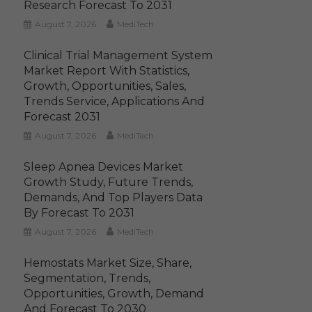
Research Forecast To 2031
August 7, 2026
MediTech
Clinical Trial Management System
Market Report With Statistics,
Growth, Opportunities, Sales,
Trends Service, Applications And
Forecast 2031
August 7, 2026
MediTech
Sleep Apnea Devices Market
Growth Study, Future Trends,
Demands, And Top Players Data
By Forecast To 2031
August 7, 2026
MediTech
Hemostats Market Size, Share,
Segmentation, Trends,
Opportunities, Growth, Demand
And Forecast To 2030