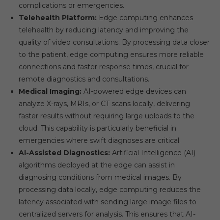
complications or emergencies.
Telehealth Platform:
Edge computing enhances
telehealth by reducing latency and improving the
quality of video consultations. By processing data closer
to the patient, edge computing ensures more reliable
connections and faster response times, crucial for
remote diagnostics and consultations.
Medical Imaging:
AI-powered edge devices can
analyze X-rays, MRIs, or CT scans locally, delivering
faster results without requiring large uploads to the
cloud. This capability is particularly beneficial in
emergencies where swift diagnoses are critical.
AI-Assisted Diagnostics:
Artificial Intelligence (AI)
algorithms deployed at the edge can assist in
diagnosing conditions from medical images. By
processing data locally, edge computing reduces the
latency associated with sending large image files to
centralized servers for analysis. This ensures that AI-