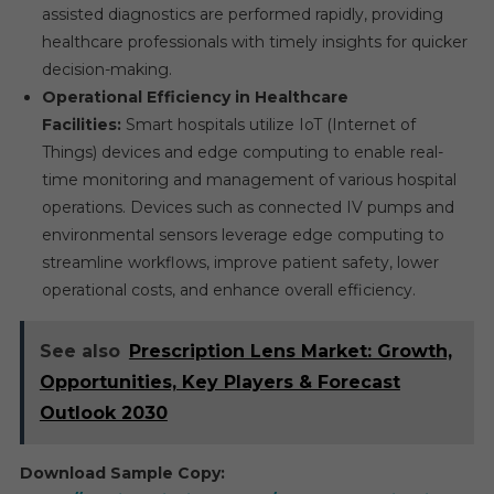
assisted diagnostics are performed rapidly, providing
healthcare professionals with timely insights for quicker
decision-making.
Operational Efficiency in Healthcare
Facilities:
Smart hospitals utilize IoT (Internet of
Things) devices and edge computing to enable real-
time monitoring and management of various hospital
operations. Devices such as connected IV pumps and
environmental sensors leverage edge computing to
streamline workflows, improve patient safety, lower
operational costs, and enhance overall efficiency.
See also
Prescription Lens Market: Growth,
Opportunities, Key Players & Forecast
Outlook 2030
Download Sample Copy: