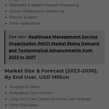
Telehealth & Patient Remote Monitoring
Critical Infrastructure Monitoring
Robotic Surgery
Other Applications
See also
Healthcare Management Service
Organization (MSO) Market Rising Demand
and Technological Advancements from
2023 to 2027
Market Size & Forecast (2023-2030),
By End User, USD Million
Hospitals & Clinics
Ambulatory Care Centers
Long Term Care Centers & Home Care Settings
Other End Users