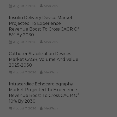
August 7, 2026
MediTech
Insulin Delivery Device Market
Projected To Experience
Revenue Boost To Cross CAGR Of
8% By 2030
August 7, 2026
MediTech
Catheter Stabilization Devices
Market CAGR, Volume And Value
2025-2030
August 7, 2026
MediTech
Intracardiac Echocardiography
Market Projected To Experience
Revenue Boost To Cross CAGR Of
10% By 2030
August 7, 2026
MediTech