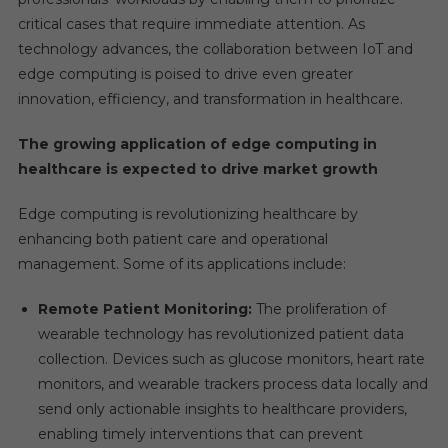
critical cases that require immediate attention. As
technology advances, the collaboration between IoT and
edge computing is poised to drive even greater
innovation, efficiency, and transformation in healthcare.
The growing application of edge computing in
healthcare is expected to drive market growth
Edge computing is revolutionizing healthcare by
enhancing both patient care and operational
management. Some of its applications include:
Remote Patient Monitoring:
The proliferation of
wearable technology has revolutionized patient data
collection. Devices such as glucose monitors, heart rate
monitors, and wearable trackers process data locally and
send only actionable insights to healthcare providers,
enabling timely interventions that can prevent