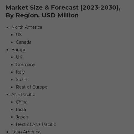
Market Size & Forecast (2023-2030),
By Region, USD Million
North America
US
Canada
Europe
UK
Germany
Italy
Spain
Rest of Europe
Asia Pacific
China
India
Japan
Rest of Asia Pacific
Latin America