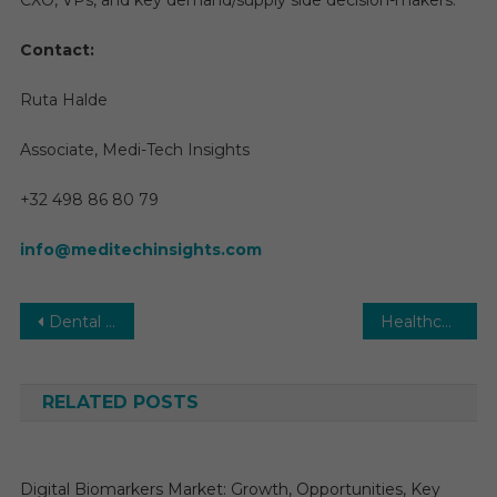
CXO, VPs, and key demand/supply side decision-makers.
Contact:
Ruta Halde
Associate, Medi-Tech Insights
+32 498 86 80 79
info@meditechinsights.com
Post
Dental Floss Market Key Players, Trends & Forecast to 2030
Healthcare Management Service Organization Market Growth Forecast Report 2025-2030 | HealthSmart Management, Vanguard Health Solutions, Neolytix, Argusmso
navigation
RELATED POSTS
Digital Biomarkers Market: Growth, Opportunities, Key