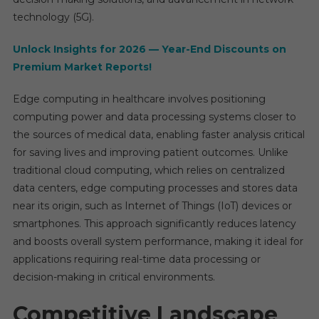
Rate
technology (5G).
Ranki
Analys
Unlock Insights for 2026 — Year-End Discounts on
Repor
Premium Market Reports!
2025-
2030
Edge computing in healthcare involves positioning
computing power and data processing systems closer to
the sources of medical data, enabling faster analysis critical
for saving lives and improving patient outcomes. Unlike
traditional cloud computing, which relies on centralized
data centers, edge computing processes and stores data
near its origin, such as Internet of Things (IoT) devices or
smartphones. This approach significantly reduces latency
and boosts overall system performance, making it ideal for
applications requiring real-time data processing or
decision-making in critical environments.
Competitive Landscape