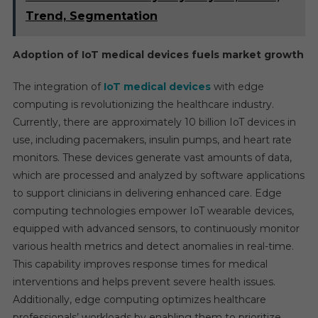
Trend, Segmentation
Adoption of IoT medical devices fuels market growth
The integration of
IoT medical devices
with edge
computing is revolutionizing the healthcare industry.
Currently, there are approximately 10 billion IoT devices in
use, including pacemakers, insulin pumps, and heart rate
monitors. These devices generate vast amounts of data,
which are processed and analyzed by software applications
to support clinicians in delivering enhanced care. Edge
computing technologies empower IoT wearable devices,
equipped with advanced sensors, to continuously monitor
various health metrics and detect anomalies in real-time.
This capability improves response times for medical
interventions and helps prevent severe health issues.
Additionally, edge computing optimizes healthcare
professionals’ workloads by enabling them to prioritize