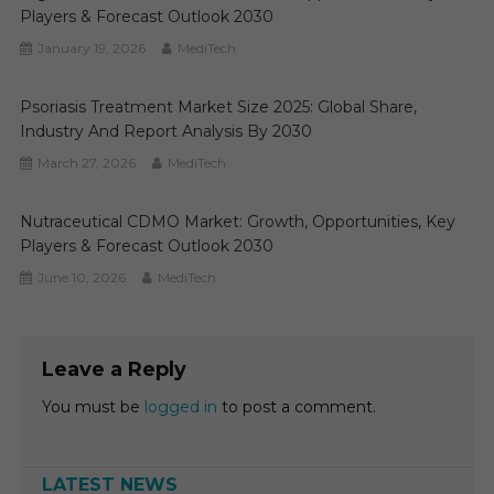
Players & Forecast Outlook 2030
January 19, 2026
MediTech
Psoriasis Treatment Market Size 2025: Global Share,
Industry And Report Analysis By 2030
March 27, 2026
MediTech
Nutraceutical CDMO Market: Growth, Opportunities, Key
Players & Forecast Outlook 2030
June 10, 2026
MediTech
Leave a Reply
You must be
logged in
to post a comment.
LATEST NEWS