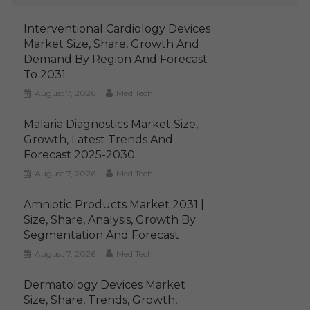
Interventional Cardiology Devices
Market Size, Share, Growth And
Demand By Region And Forecast
To 2031
August 7, 2026
MediTech
Malaria Diagnostics Market Size,
Growth, Latest Trends And
Forecast 2025-2030
August 7, 2026
MediTech
Amniotic Products Market 2031 |
Size, Share, Analysis, Growth By
Segmentation And Forecast
August 7, 2026
MediTech
Dermatology Devices Market
Size, Share, Trends, Growth,