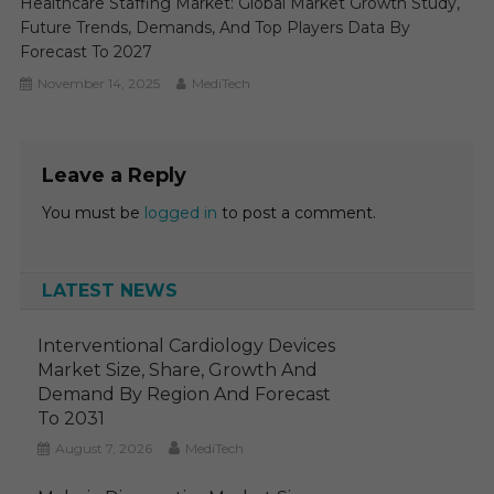
Healthcare Staffing Market: Global Market Growth Study,
Future Trends, Demands, And Top Players Data By
Forecast To 2027
November 14, 2025
MediTech
Leave a Reply
You must be
logged in
to post a comment.
LATEST NEWS
Interventional Cardiology Devices
Market Size, Share, Growth And
Demand By Region And Forecast
To 2031
August 7, 2026
MediTech