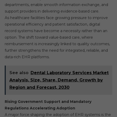
departments, enable smooth information exchange, and
support providers in delivering evidence-based care.
As healthcare facilities face growing pressure to improve
operational efficiency and patient satisfaction, digital
record systems have become a necessity rather than an
option. The shift toward value-based care, where
reimbursement is increasingly linked to quality outcomes,
further strengthens the need for integrated, reliable, and
data-rich EHR platforms.
See also
Dental Laboratory Services Market
Analysis, Size, Share, Demand, Growth by
Region and Forecast, 2030
Rising Government Support and Mandatory
Regulations Accelerating Adoption
A major force shaping the adoption of EHR systems is the