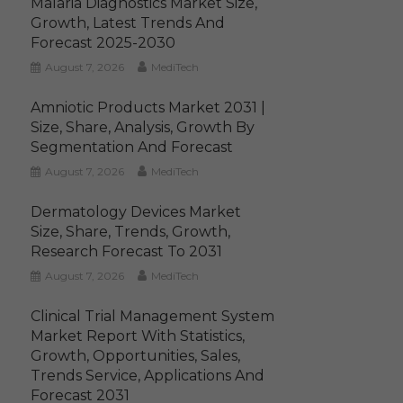
Malaria Diagnostics Market Size,
Growth, Latest Trends And
Forecast 2025-2030
August 7, 2026
MediTech
Amniotic Products Market 2031 |
Size, Share, Analysis, Growth By
Segmentation And Forecast
August 7, 2026
MediTech
Dermatology Devices Market
Size, Share, Trends, Growth,
Research Forecast To 2031
August 7, 2026
MediTech
Clinical Trial Management System
Market Report With Statistics,
Growth, Opportunities, Sales,
Trends Service, Applications And
Forecast 2031