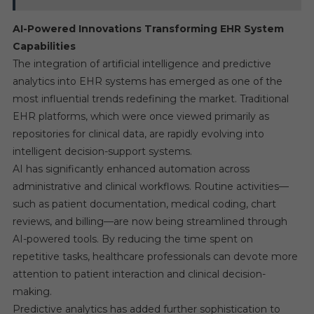
AI-Powered Innovations Transforming EHR System
Capabilities
The integration of artificial intelligence and predictive
analytics into EHR systems has emerged as one of the
most influential trends redefining the market. Traditional
EHR platforms, which were once viewed primarily as
repositories for clinical data, are rapidly evolving into
intelligent decision-support systems.
AI has significantly enhanced automation across
administrative and clinical workflows. Routine activities—
such as patient documentation, medical coding, chart
reviews, and billing—are now being streamlined through
AI-powered tools. By reducing the time spent on
repetitive tasks, healthcare professionals can devote more
attention to patient interaction and clinical decision-
making.
Predictive analytics has added further sophistication to