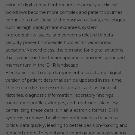
value of digitized patient records, especially as clinical
workflows become more complex and patient volumes
continue to rise. Despite the positive outlook, challenges
such as high deployment expenses, system
interoperability issues, and concerns related to data
security present noticeable hurdles for widespread
adoption. Nevertheless, the demand for digital solutions
that streamline healthcare operations ensures continued
momentum in the EHR landscape.
Electronic health records represent a structured, digital
version of patient data that can be updated in real time.
These records store essential details such as medical
histories, diagnostic information, laboratory findings,
medication profiles, allergies, and treatment plans. By
centralizing these details in an electronic format, EHR
systems empower healthcare professionals to access
critical data quickly, leading to better decision-making and
reduced errors. They enhance coordination across various