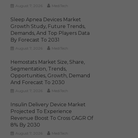
August 7, 2026
MediTech
Sleep Apnea Devices Market
Growth Study, Future Trends,
Demands, And Top Players Data
By Forecast To 2031
August 7, 2026
MediTech
Hemostats Market Size, Share,
Segmentation, Trends,
Opportunities, Growth, Demand
And Forecast To 2030
August 7, 2026
MediTech
Insulin Delivery Device Market
Projected To Experience
Revenue Boost To Cross CAGR Of
8% By 2030
August 7, 2026
MediTech