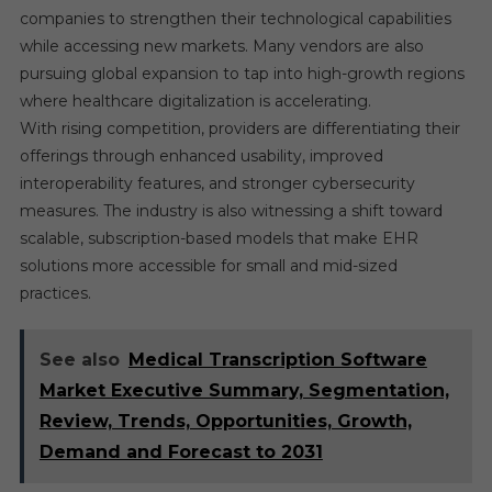
companies to strengthen their technological capabilities
while accessing new markets. Many vendors are also
pursuing global expansion to tap into high-growth regions
where healthcare digitalization is accelerating.
With rising competition, providers are differentiating their
offerings through enhanced usability, improved
interoperability features, and stronger cybersecurity
measures. The industry is also witnessing a shift toward
scalable, subscription-based models that make EHR
solutions more accessible for small and mid-sized
practices.
See also
Medical Transcription Software
Market Executive Summary, Segmentation,
Review, Trends, Opportunities, Growth,
Demand and Forecast to 2031