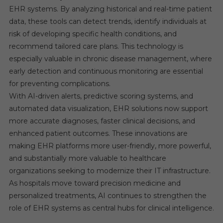
EHR systems. By analyzing historical and real-time patient
data, these tools can detect trends, identify individuals at
risk of developing specific health conditions, and
recommend tailored care plans. This technology is
especially valuable in chronic disease management, where
early detection and continuous monitoring are essential
for preventing complications.
With AI-driven alerts, predictive scoring systems, and
automated data visualization, EHR solutions now support
more accurate diagnoses, faster clinical decisions, and
enhanced patient outcomes. These innovations are
making EHR platforms more user-friendly, more powerful,
and substantially more valuable to healthcare
organizations seeking to modernize their IT infrastructure.
As hospitals move toward precision medicine and
personalized treatments, AI continues to strengthen the
role of EHR systems as central hubs for clinical intelligence.