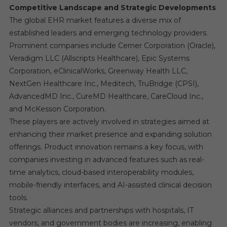
Competitive Landscape and Strategic Developments
The global EHR market features a diverse mix of
established leaders and emerging technology providers.
Prominent companies include Cerner Corporation (Oracle),
Veradigm LLC (Allscripts Healthcare), Epic Systems
Corporation, eClinicalWorks, Greenway Health LLC,
NextGen Healthcare Inc., Meditech, TruBridge (CPSI),
AdvancedMD Inc., CureMD Healthcare, CareCloud Inc.,
and McKesson Corporation.
These players are actively involved in strategies aimed at
enhancing their market presence and expanding solution
offerings. Product innovation remains a key focus, with
companies investing in advanced features such as real-
time analytics, cloud-based interoperability modules,
mobile-friendly interfaces, and AI-assisted clinical decision
tools.
Strategic alliances and partnerships with hospitals, IT
vendors, and government bodies are increasing, enabling