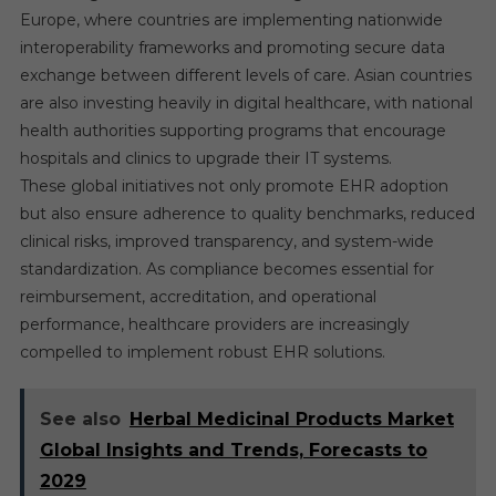
Europe, where countries are implementing nationwide
interoperability frameworks and promoting secure data
exchange between different levels of care. Asian countries
are also investing heavily in digital healthcare, with national
health authorities supporting programs that encourage
hospitals and clinics to upgrade their IT systems.
These global initiatives not only promote EHR adoption
but also ensure adherence to quality benchmarks, reduced
clinical risks, improved transparency, and system-wide
standardization. As compliance becomes essential for
reimbursement, accreditation, and operational
performance, healthcare providers are increasingly
compelled to implement robust EHR solutions.
See also
Herbal Medicinal Products Market
Global Insights and Trends, Forecasts to
2029