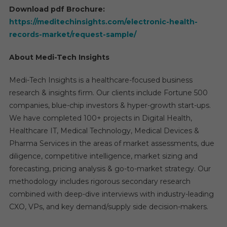
Download pdf Brochure:
https://meditechinsights.com/electronic-health-
records-market/request-sample/
About Medi-Tech Insights
Medi-Tech Insights is a healthcare-focused business
research & insights firm. Our clients include Fortune 500
companies, blue-chip investors & hyper-growth start-ups.
We have completed 100+ projects in Digital Health,
Healthcare IT, Medical Technology, Medical Devices &
Pharma Services in the areas of market assessments, due
diligence, competitive intelligence, market sizing and
forecasting, pricing analysis & go-to-market strategy. Our
methodology includes rigorous secondary research
combined with deep-dive interviews with industry-leading
CXO, VPs, and key demand/supply side decision-makers.