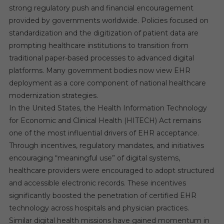
strong regulatory push and financial encouragement
provided by governments worldwide. Policies focused on
standardization and the digitization of patient data are
prompting healthcare institutions to transition from
traditional paper-based processes to advanced digital
platforms. Many government bodies now view EHR
deployment as a core component of national healthcare
modernization strategies.
In the United States, the Health Information Technology
for Economic and Clinical Health (HITECH) Act remains
one of the most influential drivers of EHR acceptance.
Through incentives, regulatory mandates, and initiatives
encouraging “meaningful use” of digital systems,
healthcare providers were encouraged to adopt structured
and accessible electronic records. These incentives
significantly boosted the penetration of certified EHR
technology across hospitals and physician practices.
Similar digital health missions have gained momentum in