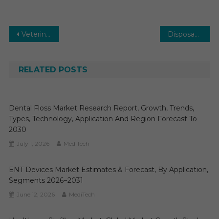
Post
Veterinary Software Market: Global Market Growth Study, Future Trends, Demands, and Top Players Data by Forecast to 2029
Disposable Endoscopes Market: Growth, Opportunities, Key Players & Forecast Outlook 2030
navigation
RELATED POSTS
Dental Floss Market Research Report, Growth, Trends,
Types, Technology, Application And Region Forecast To
2030
July 1, 2026
MediTech
ENT Devices Market Estimates & Forecast, By Application,
Segments 2026−2031
June 12, 2026
MediTech