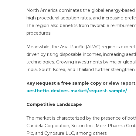
North America dominates the global energy-based a
high procedural adoption rates, and increasing prefe
The region also benefits from favorable reimburs
procedures.
Meanwhile, the Asia-Pacific (APAC) region is expect
driven by rising disposable incomes, increasing ae
technologies. Growing investments by major global
India, South Korea, and Thailand further strengthe
Key Request a free sample copy or view repor
aesthetic-devices-market/request-sample/
Competitive Landscape
The market is characterized by the presence of both
Candela Corporation, Sciton Inc., Merz Pharma GmbH
Plc, and Cynosure LLC, among others.