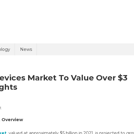
uiry
ology
News
evices Market To Value Over $3
ights
On
t
olicy
3 + 9 =
Energy-
t Overview
Based
Aesthetic
ket
, valued at approximately $5 billion in 2021, is projected to gr