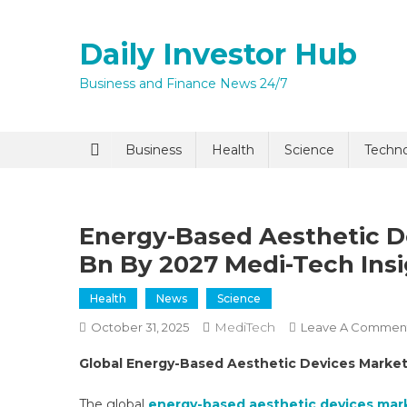
Skip
to
Daily Investor Hub
content
Business and Finance News 24/7
Quick Enq
Business
Health
Science
Techn
Energy-Based Aesthetic D
Bn By 2027 Medi-Tech Ins
Health
News
Science
MediTech
October 31, 2025
Leave A Commen
I agree to
Privacy P
Global Energy-Based Aesthetic Devices Marke
Submit
The global
energy-based aesthetic devices mar