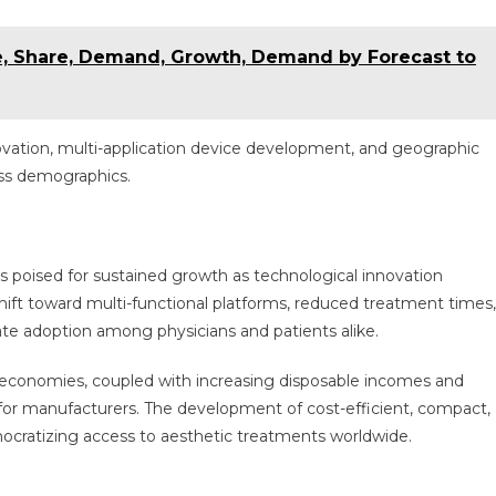
e, Share, Demand, Growth, Demand by Forecast to
ovation, multi-application device development, and geographic
oss demographics.
s poised for sustained growth as technological innovation
ift toward multi-functional platforms, reduced treatment times,
ate adoption among physicians and patients alike.
g economies, coupled with increasing disposable incomes and
 for manufacturers. The development of cost-efficient, compact,
democratizing access to aesthetic treatments worldwide.