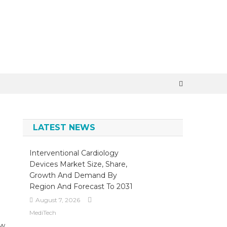
×
LATEST NEWS
Interventional Cardiology
Devices Market Size, Share,
Growth And Demand By
Region And Forecast To 2031
August 7, 2026
MediTech
ow