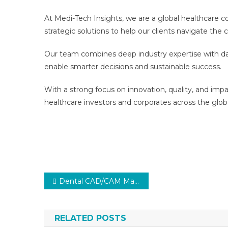
At Medi-Tech Insights, we are a global healthcare 
strategic solutions to help our clients navigate th
Our team combines deep industry expertise with dat
enable smarter decisions and sustainable success.
With a strong focus on innovation, quality, and imp
healthcare investors and corporates across the glob
Post
Dental CAD/CAM Market Segments Analysis and Opportunities 2027
navigation
RELATED POSTS