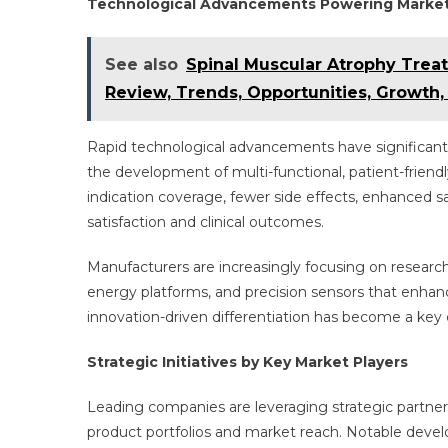
Technological Advancements Powering Marke
See also
Spinal Muscular Atrophy Tre
Review, Trends, Opportunities, Growth
Rapid technological advancements have significant
the development of multi-functional, patient-friend
indication coverage, fewer side effects, enhanced s
satisfaction and clinical outcomes.
Manufacturers are increasingly focusing on researc
energy platforms, and precision sensors that enhanc
innovation-driven differentiation has become a key 
Strategic Initiatives by Key Market Players
Leading companies are leveraging strategic partnersh
product portfolios and market reach. Notable deve