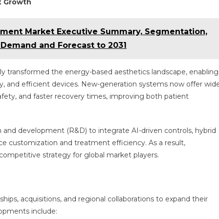
t Growth
atment Market Executive Summary, Segmentation,
, Demand and Forecast to 2031
ly transformed the energy-based aesthetics landscape, enabling
ly, and efficient devices. New-generation systems now offer wid
afety, and faster recovery times, improving both patient
h and development (R&D) to integrate AI-driven controls, hybrid
e customization and treatment efficiency. As a result,
competitive strategy for global market players.
ips, acquisitions, and regional collaborations to expand their
lopments include: