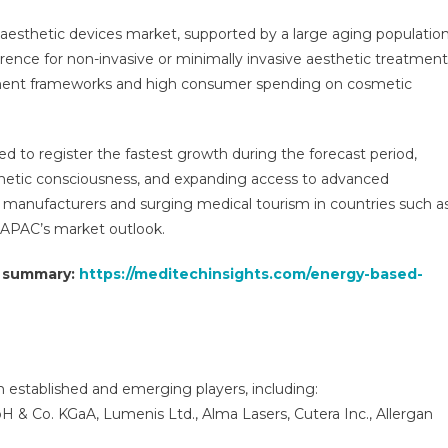
esthetic devices market, supported by a large aging population
rence for non-invasive or minimally invasive aesthetic treatment
ement frameworks and high consumer spending on cosmetic
ed to register the fastest growth during the forecast period,
sthetic consciousness, and expanding access to advanced
 manufacturers and surging medical tourism in countries such a
n APAC’s market outlook.
t summary:
https://meditechinsights.com/energy-based-
 established and emerging players, including:
 & Co. KGaA, Lumenis Ltd., Alma Lasers, Cutera Inc., Allergan