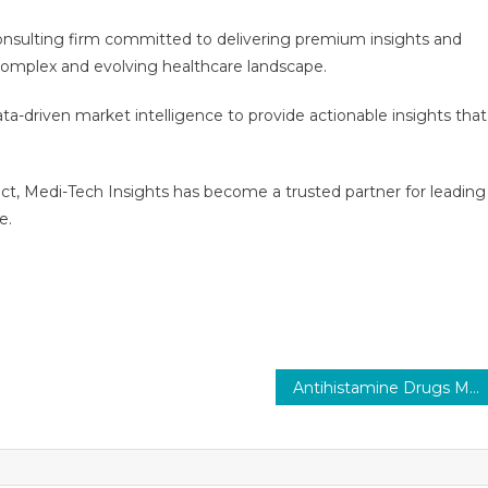
consulting firm committed to delivering premium insights and
e complex and evolving healthcare landscape.
a-driven market intelligence to provide actionable insights that
act, Medi-Tech Insights has become a trusted partner for leading
e.
Antihistamine Drugs Market Executive Summary, Segmentation, Review, Trends, Opportunities, Growth, Demand and Forecast to 2029