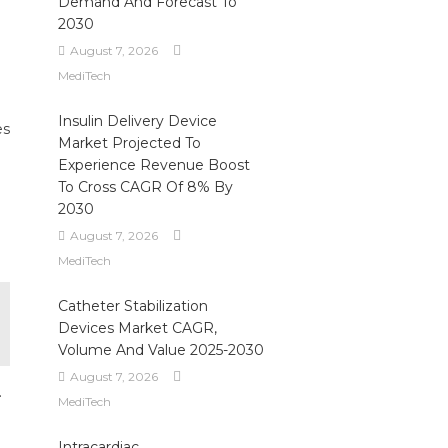
Demand And Forecast To
2030
August 7, 2026
MediTech
Insulin Delivery Device
es
Market Projected To
Experience Revenue Boost
d
To Cross CAGR Of 8% By
2030
August 7, 2026
MediTech
Catheter Stabilization
Devices Market CAGR,
Volume And Value 2025-2030
August 7, 2026
.
MediTech
Intracardiac