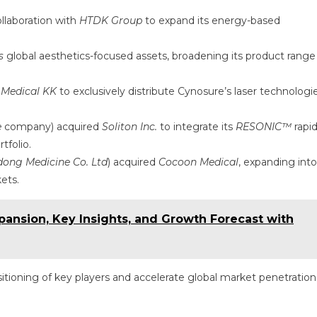
llaboration with
HTDK Group
to expand its energy-based
s
global aesthetics-focused assets, broadening its product range
 Medical KK
to exclusively distribute Cynosure’s laser technologi
e
company) acquired
Soliton Inc.
to integrate its
RESONIC™
rapi
tfolio.
ong Medicine Co. Ltd
) acquired
Cocoon Medical
, expanding into
ets.
ansion, Key Insights, and Growth Forecast with
tioning of key players and accelerate global market penetration