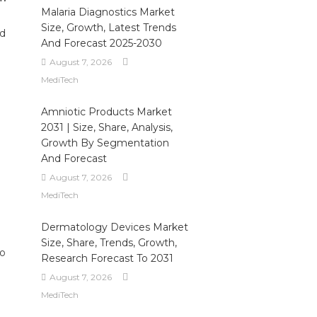
Malaria Diagnostics Market
Size, Growth, Latest Trends
nd
And Forecast 2025-2030
August 7, 2026
MediTech
Amniotic Products Market
2031 | Size, Share, Analysis,
Growth By Segmentation
And Forecast
August 7, 2026
MediTech
Dermatology Devices Market
Size, Share, Trends, Growth,
to
Research Forecast To 2031
August 7, 2026
MediTech