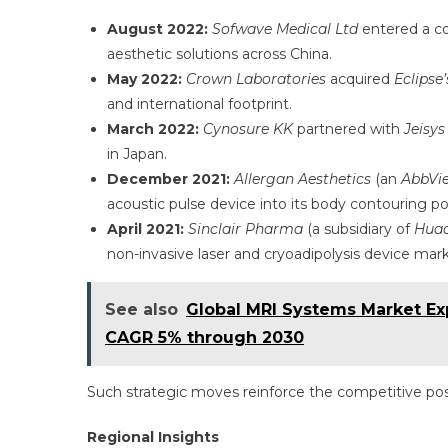
August 2022:
Sofwave Medical Ltd
entered a co
aesthetic solutions across China.
May 2022:
Crown Laboratories
acquired
Eclipse’
and international footprint.
March 2022:
Cynosure KK
partnered with
Jeisys
in Japan.
December 2021:
Allergan Aesthetics
(an
AbbVi
acoustic pulse device into its body contouring por
April 2021:
Sinclair Pharma
(a subsidiary of
Huad
non-invasive laser and cryoadipolysis device mark
See also
Global MRI Systems Market Exp
CAGR 5% through 2030
Such strategic moves reinforce the competitive posi
Regional Insights