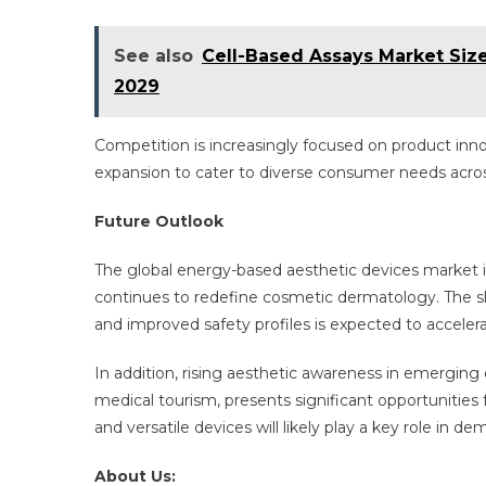
See also
Cell-Based Assays Market Siz
2029
Competition is increasingly focused on product inn
expansion to cater to diverse consumer needs acr
Future Outlook
The global energy-based aesthetic devices market i
continues to redefine cosmetic dermatology. The sh
and improved safety profiles is expected to acceler
In addition, rising aesthetic awareness in emergin
medical tourism, presents significant opportunities
and versatile devices will likely play a key role in 
About Us: