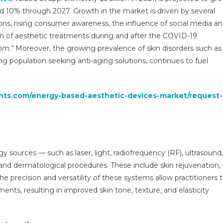
Devices
 10% through 2027. Growth in the market is driven by several
Market
ions, rising consumer awareness, the influence of social media a
To
n of aesthetic treatments during and after the COVID-19
Value
Over
om.”
Moreover, the growing prevalence of skin disorders such as
$3
ng population seeking anti-aging solutions, continues to fuel
Bn
By
2027
ghts.com/energy-based-aesthetic-devices-market/request-
Medi-
Tech
Insights
y sources — such as laser, light, radiofrequency (RF), ultrasound,
nd dermatological procedures. These include skin rejuvenation,
e precision and versatility of these systems allow practitioners 
ents, resulting in improved skin tone, texture, and elasticity