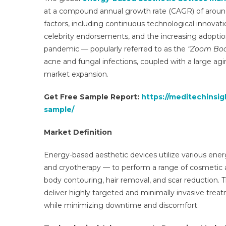
at a compound annual growth rate (CAGR) of around
factors, including continuous technological innovat
celebrity endorsements, and the increasing adoptio
pandemic — popularly referred to as the
“Zoom Bo
acne and fungal infections, coupled with a large agi
market expansion.
Get Free Sample Report:
https://meditechinsi
sample/
Market Definition
Energy-based aesthetic devices utilize various energ
and cryotherapy — to perform a range of cosmetic a
body contouring, hair removal, and scar reduction. Th
deliver highly targeted and minimally invasive treatm
while minimizing downtime and discomfort.