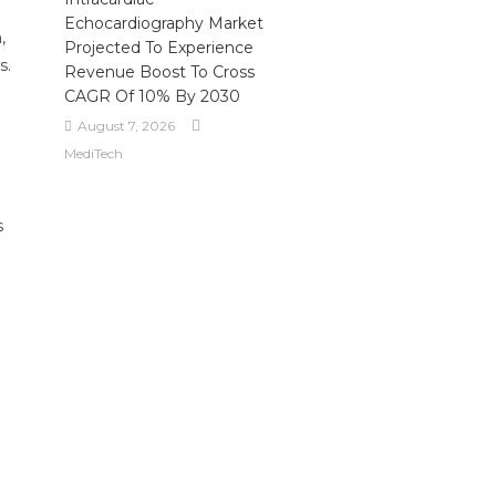
Echocardiography Market
,
Projected To Experience
s.
Revenue Boost To Cross
CAGR Of 10% By 2030
August 7, 2026
MediTech
s