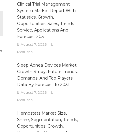
Clinical Trial Management
System Market Report With
Statistics, Growth,
Opportunities, Sales, Trends
Service, Applications And
Forecast 2031
August 7, 2026
er
MediTech
Sleep Apnea Devices Market
Growth Study, Future Trends,
Demands, And Top Players
Data By Forecast To 2031
August 7, 2026
MediTech
Hemostats Market Size,
Share, Segmentation, Trends,
Opportunities, Growth,