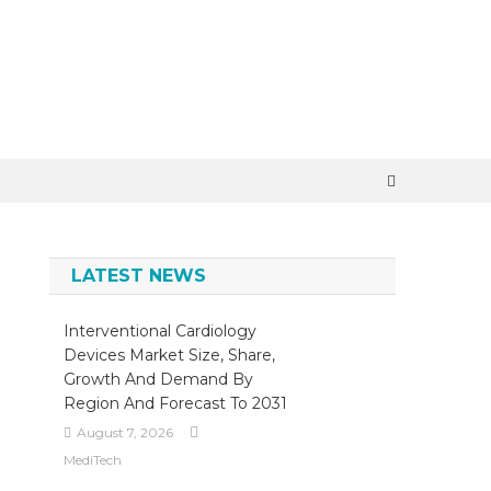
×
LATEST NEWS
Interventional Cardiology
Devices Market Size, Share,
Growth And Demand By
Region And Forecast To 2031
August 7, 2026
MediTech