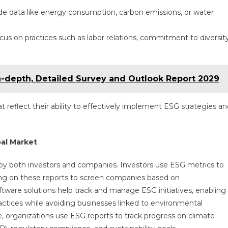
de data like energy consumption, carbon emissions, or water
focus on practices such as labor relations, commitment to diversit
n-depth, Detailed Survey and Outlook Report 2029
t reflect their ability to effectively implement ESG strategies a
al Market
 by both investors and companies. Investors use ESG metrics to
ying on these reports to screen companies based on
ftware solutions help track and manage ESG initiatives, enabling
practices while avoiding businesses linked to environmental
, organizations use ESG reports to track progress on climate