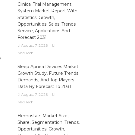
Clinical Trial Management
System Market Report With
Statistics, Growth,
Opportunities, Sales, Trends
Service, Applications And
Forecast 2031
August 7, 2026
MediTech
s
Sleep Apnea Devices Market
Growth Study, Future Trends,
Demands, And Top Players
Data By Forecast To 2031
August 7, 2026
MediTech
Hemostats Market Size,
Share, Segmentation, Trends,
Opportunities, Growth,