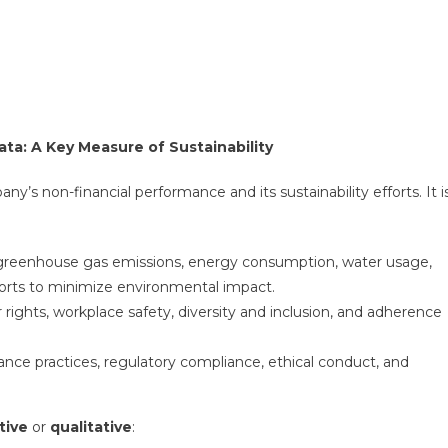
ta: A Key Measure of Sustainability
s non-financial performance and its sustainability efforts. It i
s greenhouse gas emissions, energy consumption, water usage,
fforts to minimize environmental impact.
or rights, workplace safety, diversity and inclusion, and adherence
ance practices, regulatory compliance, ethical conduct, and
tive
or
qualitative
: