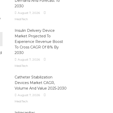
Demand And Forecast To
2030
August 7, 2026
y
MediTech
Insulin Delivery Device
Market Projected To
Experience Revenue Boost
To Cross CAGR Of 8% By
nd
2030
August 7, 2026
MediTech
Catheter Stabilization
Devices Market CAGR,
Volume And Value 2025-2030
August 7, 2026
MediTech
Intracardiac