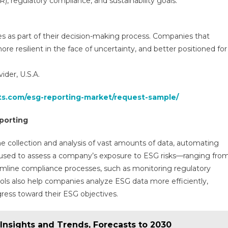
SR), regulatory compliance, and sustainability goals.
res as part of their decision-making process. Companies that
ore resilient in the face of uncertainty, and better positioned for
der, U.S.A.
hts.com/esg-reporting-market/request-sample/
eporting
e collection and analysis of vast amounts of data, automating
ing used to assess a company’s exposure to ESG risks—ranging fro
mline compliance processes, such as monitoring regulatory
ools also help companies analyze ESG data more efficiently,
gress toward their ESG objectives.
 Insights and Trends, Forecasts to 2030