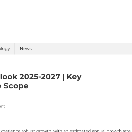
uiry
ology
News
look 2025-2027 | Key
e Scope
On
ent
olicy
9 + 6 =
ESG
Reporting
Market
experience robust growth, with an estimated annual growth rate