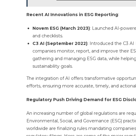
Recent AI Innovations in ESG Reporting
:
Novem ESG (March 2023)
: Launched AI-powere
and checklists.
C3 AI (September 2022)
: Introduced the C3 AI
companies monitor, report, and improve their E
gathering and managing ESG data, while helping 
sustainability goals.
The integration of AI offers transformative opportuni
efforts, ensuring more accurate, timely, and action
Regulatory Push Driving Demand for ESG Discl
An increasing number of global regulations are requ
Environmental, Social, and Governance (ESG) practic
worldwide are finalizing rules mandating companies