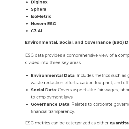
Diginex
Sphera
IsoMetrix
Novem ESG
C3 AI
Environmental, Social, and Governance (ESG) Da
ESG data provides a comprehensive view of a company’
divided into three key areas:
Environmental Data
: Includes metrics such a
waste reduction efforts, carbon footprint, and e
Social Data
: Covers aspects like fair wages, lab
to employment laws.
Governance Data
: Relates to corporate govern
financial transparency.
ESG metrics can be categorized as either
quantita