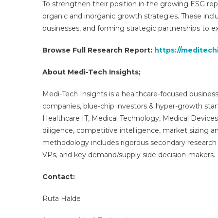
To strengthen their position in the growing ESG re
organic and inorganic growth strategies. These in
businesses, and forming strategic partnerships to e
Browse Full Research Report:
https://meditech
About Medi-Tech Insights;
Medi-Tech Insights is a healthcare-focused business
companies, blue-chip investors & hyper-growth star
Healthcare IT, Medical Technology, Medical Device
diligence, competitive intelligence, market sizing a
methodology includes rigorous secondary research 
VPs, and key demand/supply side decision-makers.
Contact:
Ruta Halde