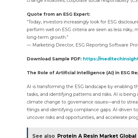
change initiatives, corporate social responsibility (C
Quote from an ESG Expert:
“Today, investors increasingly look for ESG disclosu
perform well on ESG criteria are seen as less risky, m
long-term growth.”
— Marketing Director, ESG Reporting Software Provi
Download Sample PDF:
https://meditechinsig
The Role of Artificial Intelligence (AI) in ESG R
AI is transforming the ESG landscape by enabling th
tasks, and identifying patterns and risks. AI is be
climate change to governance issues—and to strea
filings and identifying compliance gaps. AI-driven t
uncover risks and opportunities, and accelerate pro
See also
Protein A Resin Market Global