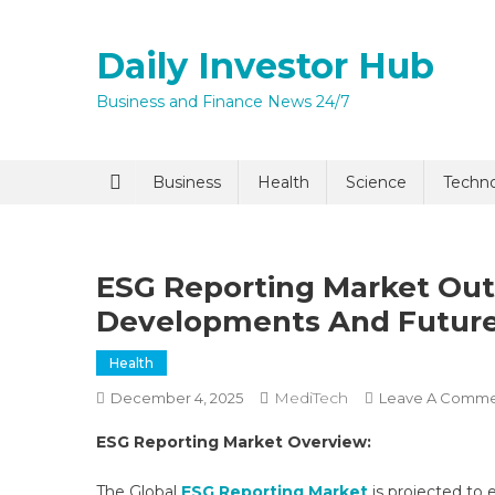
Skip
to
Daily Investor Hub
content
Business and Finance News 24/7
Quick Enq
Business
Health
Science
Techn
ESG Reporting Market Out
Developments And Futur
Health
MediTech
December 4, 2025
Leave A Comm
I agree to
Privacy P
ESG Reporting Market Overview:
Submit
The Global
ESG Reporting Market
is projected to 