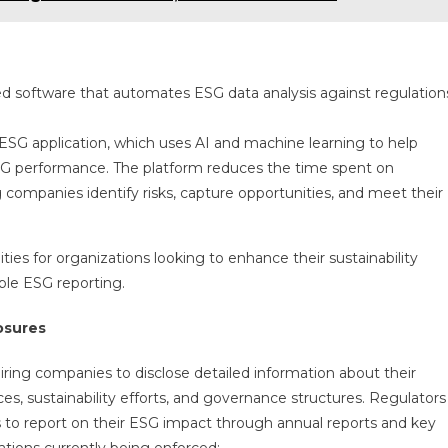
d software that automates ESG data analysis against regulation
 ESG application, which uses AI and machine learning to help
SG performance. The platform reduces the time spent on
companies identify risks, capture opportunities, and meet their
ties for organizations looking to enhance their sustainability
able ESG reporting.
osures
iring companies to disclose detailed information about their
es, sustainability efforts, and governance structures. Regulators
 to report on their ESG impact through annual reports and key