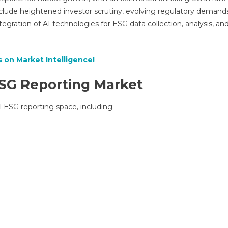
Outlook
nclude heightened investor scrutiny, evolving regulatory demands
2025-
gration of AI technologies for ESG data collection, analysis, an
2027
|
Key
 on Market Intelligence!
Developments
And
SG Reporting Market
Future
Scope
l ESG reporting space, including: