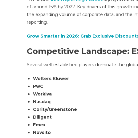
of around 15% by 2027. Key drivers of this growth i
the expanding volume of corporate data, and the inte
reporting.
Grow Smarter in 2026: Grab Exclusive Discounts
Competitive Landscape: E
Several well-established players dominate the globa
Wolters Kluwer
PwC
Workiva
Nasdaq
Cority/Greenstone
Diligent
Emex
Novsito