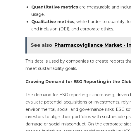
Quantitative metrics
are measurable and inclu
usage.
Qualitative metrics
, while harder to quantify, 
and inclusion (DEI), and corporate ethics.
See also
Pharmacovigilance Market - I
This data is used by companies to create reports tha
meet sustainability goals.
Growing Demand for ESG Reporting in the Glob
The demand for ESG reporting is increasing, driven
evaluate potential acquisitions or investments, rel
environmental, social, and governance risks. ESG so
investors to align their portfolios with sustainable 
damage or social misconduct. On the corporate side