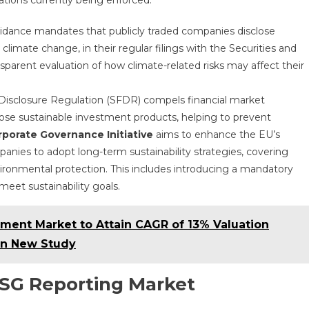
ations currently being enforced:
uidance mandates that publicly traded companies disclose
 climate change, in their regular filings with the Securities and
parent evaluation of how climate-related risks may affect their
 Disclosure Regulation (SFDR) compels financial market
close sustainable investment products, helping to prevent
porate Governance Initiative
aims to enhance the EU’s
ies to adopt long-term sustainability strategies, covering
ironmental protection. This includes introducing a mandatory
meet sustainability goals.
tment Market to Attain CAGR of 13% Valuation
 in New Study
ESG Reporting Market