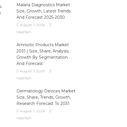
Malaria Diagnostics Market
,
Size, Growth, Latest Trends
d
And Forecast 2025-2030
August 7, 2026
MediTech
Amniotic Products Market
2031 | Size, Share, Analysis,
Growth By Segmentation
And Forecast
August 7, 2026
MediTech
Dermatology Devices Market
Size, Share, Trends, Growth,
Research Forecast To 2031
August 7, 2026
MediTech