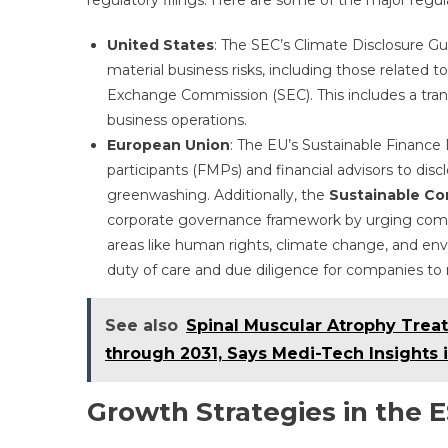
regulatory filings. Here are some of the major regul
United States
: The SEC’s Climate Disclosure G
material business risks, including those related to
Exchange Commission (SEC). This includes a trans
business operations.
European Union
: The EU’s Sustainable Finance
participants (FMPs) and financial advisors to dis
greenwashing. Additionally, the
Sustainable Cor
corporate governance framework by urging compan
areas like human rights, climate change, and env
duty of care and due diligence for companies to 
See also
Spinal Muscular Atrophy Trea
through 2031, Says Medi-Tech Insights
Growth Strategies in the 