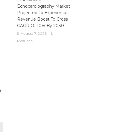
Echocardiography Market
Projected To Experience
Revenue Boost To Cross
CAGR Of 10% By 2030
August 7, 2026
MediTech
m