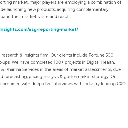
porting market, major players are employing a combination of
clude launching new products, acquiring complementary
xpand their market share and reach.
insights.com/esg-reporting-market/
 research & insights firm. Our clients include Fortune 500
t-ups. We have completed 100+ projects in Digital Health,
s & Pharma Services in the areas of market assessments, due
nd forecasting, pricing analysis & go-to-market strategy. Our
combined with deep-dive interviews with industry-leading CXO,