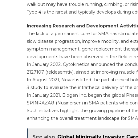
walk but may have trouble running, climbing, or risi
Type 4 is the rarest and typically develops during 
Increasing Research and Development Activiti
The lack of a permanent cure for SMA has stimulated
slow disease progression, improve mobility, and ext
symptom management, gene replacement therapies,
developments have been observed in the field in re
In January 2022, Cytokinetics announced the conclus
2127107 (reldesemtiv), aimed at improving muscle f
In August 2021, Novartis lifted the partial clinical h
3 study to evaluate the intrathecal delivery of the d
In January 2021, Biogen Inc. began the global Pha
SPINRAZA® (Nusinersen) in SMA patients who cont
Such initiatives highlight the growing pipeline of
enhancing the overall treatment landscape for SMA 
See also
Global Minimally Invasive Car