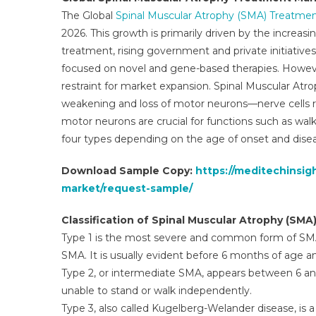
T
The Global
Spinal Muscular Atrophy (SMA) Treatme
M
2026. This growth is primarily driven by the increa
C
treatment, rising government and private initiativ
V
A
focused on novel and gene-based therapies. Howev
V
restraint for market expansion. Spinal Muscular Atro
2
weakening and loss of motor neurons—nerve cells r
2
motor neurons are crucial for functions such as walk
four types depending on the age of onset and disea
Download Sample Copy:
https://meditechinsi
market/request-sample/
Classification of Spinal Muscular Atrophy (SMA
Type 1 is the most severe and common form of SMA
SMA. It is usually evident before 6 months of age a
Type 2, or intermediate SMA, appears between 6 and
unable to stand or walk independently.
Type 3, also called Kugelberg-Welander disease, is 