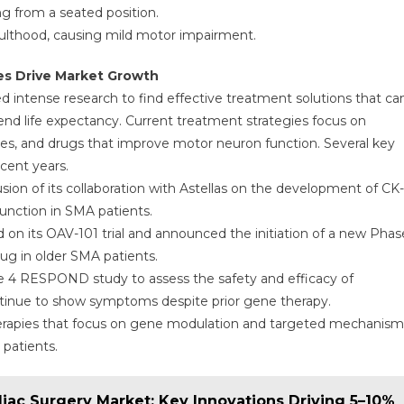
ng from a seated position.
adulthood, causing mild motor impairment.
es Drive Market Growth
 intense research to find effective treatment solutions that ca
end life expectancy. Current treatment strategies focus on
 and drugs that improve motor neuron function. Several key
cent years.
ion of its collaboration with Astellas on the development of CK-
unction in SMA patients.
old on its OAV-101 trial and announced the initiation of a new Phas
rug in older SMA patients.
se 4 RESPOND study to assess the safety and efficacy of
inue to show symptoms despite prior gene therapy.
 therapies that focus on gene modulation and targeted mechanism
patients.
diac Surgery Market: Key Innovations Driving 5–10%