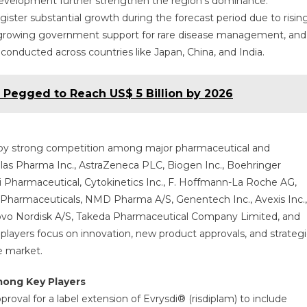
 development further strengthen the region’s dominance.
register substantial growth during the forecast period due to risin
 growing government support for rare disease management, and
g conducted across countries like Japan, China, and India.
s Pegged to Reach US$ 5 Billion by 2026
 by strong competition among major pharmaceutical and
las Pharma Inc., AstraZeneca PLC, Biogen Inc., Boehringer
Pharmaceutical, Cytokinetics Inc., F. Hoffmann-La Roche AG,
s Pharmaceuticals, NMD Pharma A/S, Genentech Inc., Avexis Inc.,
Novo Nordisk A/S, Takeda Pharmaceutical Company Limited, and
players focus on innovation, new product approvals, and strategi
e market.
mong Key Players
oval for a label extension of Evrysdi® (risdiplam) to include