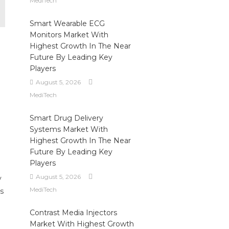
MediTech
Smart Wearable ECG
Monitors Market With
Highest Growth In The Near
Future By Leading Key
Players
August 5, 2026
MediTech
Smart Drug Delivery
Systems Market With
Highest Growth In The Near
Future By Leading Key
Players
August 5, 2026
y
MediTech
s
Contrast Media Injectors
Market With Highest Growth