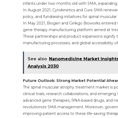
infants under two months old with SMA, expanding t
In August 2021, Cytokinetics and Cure SMA renewed
policy, and fundraising initiatives for spinal muscular
In May 2021, Biogen and Ginkgo Bioworks entered i
gene therapy manufacturing platform aimed at trea
These partnerships and product expansions signify
manufacturing processes, and global accessibility o
See also
Nanomedicine Market Insights
Analysis 2030
Future Outlook: Strong Market Potential Ahea
The spinal muscular atrophy treatment market is po
clinical trials, research collaborations, and emergin
advanced gene therapies, RNA-based drugs, and ne
revolutionize SMA management. Moreover, governm
improving patient access to these life-saving ther