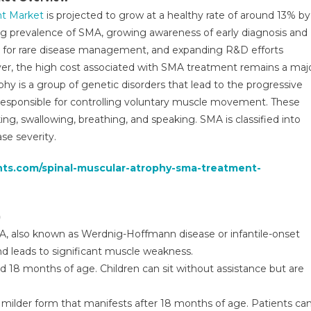
reatment
nt Market
is projected to grow at a healthy rate of around 13% by
arket
sing prevalence of SMA, growing awareness of early diagnosis and
AGR,
es for rare disease management, and expanding R&D efforts
olume
nd
er, the high cost associated with SMA treatment remains a maj
alue
phy is a group of genetic disorders that lead to the progressive
026-
esponsible for controlling voluntary muscle movement. These
031
ing, swallowing, breathing, and speaking. SMA is classified into
se severity.
ghts.com/spinal-muscular-atrophy-sma-treatment-
)
, also known as Werdnig-Hoffmann disease or infantile-onset
nd leads to significant muscle weakness.
 18 months of age. Children can sit without assistance but are
a milder form that manifests after 18 months of age. Patients ca