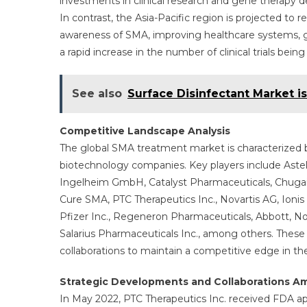
investments in clinical research and gene therapy
In contrast, the Asia-Pacific region is projected to 
awareness of SMA, improving healthcare systems,
a rapid increase in the number of clinical trials bein
See also
Surface Disinfectant Market i
Competitive Landscape Analysis
The global SMA treatment market is characterized
biotechnology companies. Key players include Astel
Ingelheim GmbH, Catalyst Pharmaceuticals, Chugai 
Cure SMA, PTC Therapeutics Inc., Novartis AG, Ioni
Pfizer Inc., Regeneron Pharmaceuticals, Abbott, 
Salarius Pharmaceuticals Inc., among others. These 
collaborations to maintain a competitive edge in th
Strategic Developments and Collaborations A
In May 2022, PTC Therapeutics Inc. received FDA appr