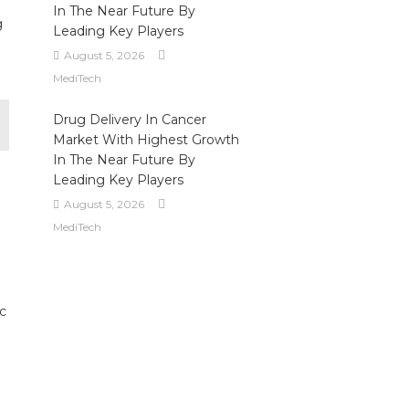
In The Near Future By
g
Leading Key Players
August 5, 2026
MediTech
Drug Delivery In Cancer
Market With Highest Growth
In The Near Future By
Leading Key Players
August 5, 2026
MediTech
c