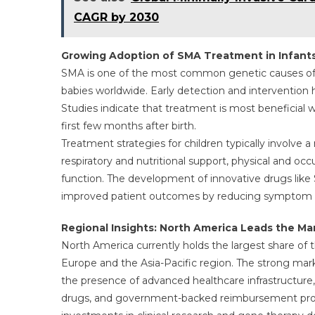
CAGR by 2030
Growing Adoption of SMA Treatment in Infant
SMA is one of the most common genetic causes of in
babies worldwide. Early detection and intervention 
Studies indicate that treatment is most beneficial wh
first few months after birth.
Treatment strategies for children typically involve 
respiratory and nutritional support, physical and 
function. The development of innovative drugs lik
improved patient outcomes by reducing symptom se
Regional Insights: North America Leads the Ma
North America currently holds the largest share of 
Europe and the Asia-Pacific region. The strong mark
the presence of advanced healthcare infrastructure,
drugs, and government-backed reimbursement progra