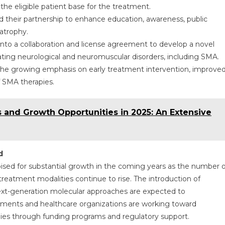
he eligible patient base for the treatment.
 their partnership to enhance education, awareness, public
 atrophy.
nto a collaboration and license agreement to develop a novel
ting neurological and neuromuscular disorders, including SMA.
 the growing emphasis on early treatment intervention, improve
f SMA therapies.
 and Growth Opportunities in 2025: An Extensive
d
ised for substantial growth in the coming years as the number o
g treatment modalities continue to rise. The introduction of
xt-generation molecular approaches are expected to
ents and healthcare organizations are working toward
apies through funding programs and regulatory support.