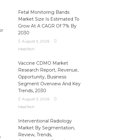
Fetal Monitoring Bands
Market Size Is Estimated To
Grow At A CAGR Of 7% By
or
2030
August 5, 2026
MediTech
Vaccine CDMO Market
Research Report, Revenue,
Opportunity, Business
Segment Overview And Key
Trends, 2030
August 5, 2026
MediTech
Interventional Radiology
Market By Segmentation,
Review, Trends,
n