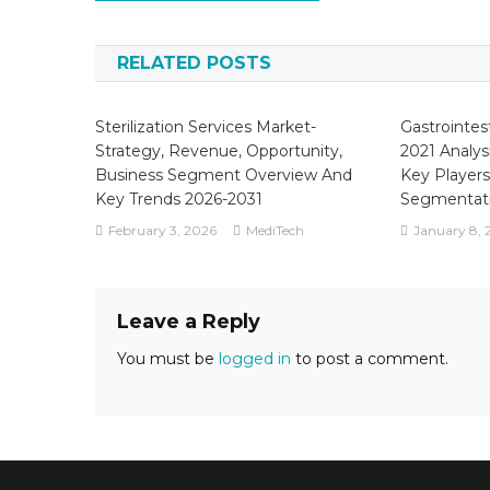
navigation
RELATED POSTS
Sterilization Services Market-
Gastrointes
Strategy, Revenue, Opportunity,
2021 Analys
Business Segment Overview And
Key Players
Key Trends 2026-2031
Segmentat
February 3, 2026
MediTech
January 8, 
Leave a Reply
You must be
logged in
to post a comment.