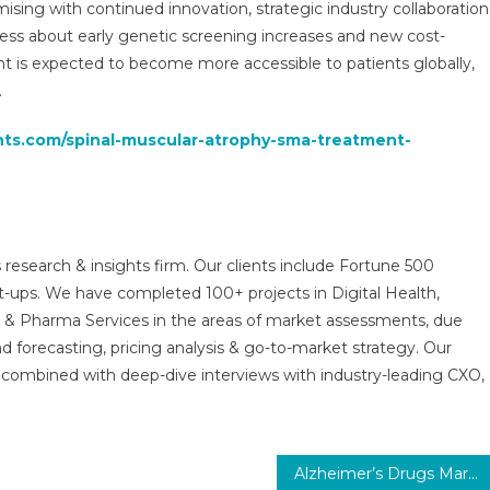
ing with continued innovation, strategic industry collaboration
ess about early genetic screening increases and new cost-
t is expected to become more accessible to patients globally,
.
ghts.com/spinal-muscular-atrophy-sma-treatment-
 research & insights firm. Our clients include Fortune 500
t-ups. We have completed 100+ projects in Digital Health,
s & Pharma Services in the areas of market assessments, due
nd forecasting, pricing analysis & go-to-market strategy. Our
combined with deep-dive interviews with industry-leading CXO,
Alzheimer’s Drugs Market Size, Analysis, Innovations, Challenges, and Global Perspectives 2029