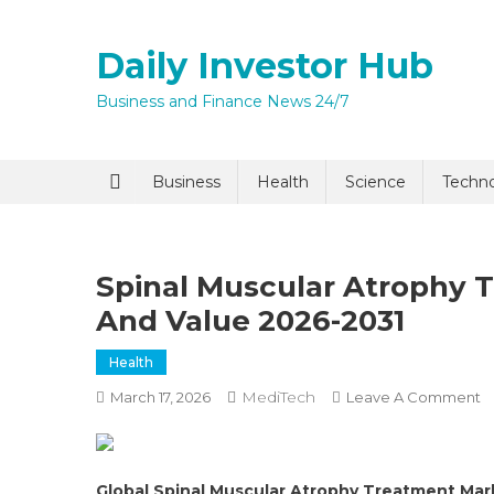
Skip
to
Daily Investor Hub
content
Business and Finance News 24/7
Quick Enq
Business
Health
Science
Techn
Spinal Muscular Atrophy
And Value 2026-2031
Health
MediTech
O
March 17, 2026
Leave A Comment
I agree to
Privacy P
S
M
A
Submit
Global Spinal Muscular Atrophy Treatment Ma