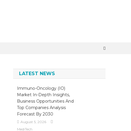
×
LATEST NEWS
Immuno-Oncology (IO)
Market In-Depth Insights,
Business Opportunities And
Top Companies Analysis
Forecast By 2030
August 5, 2026
MediTech