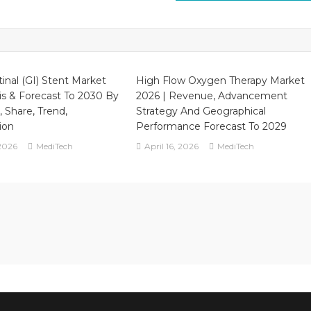
tinal (GI) Stent Market
High Flow Oxygen Therapy Market
is & Forecast To 2030 By
2026 | Revenue, Advancement
, Share, Trend,
Strategy And Geographical
ion
Performance Forecast To 2029
2026
MediTech
April 16, 2026
MediTech