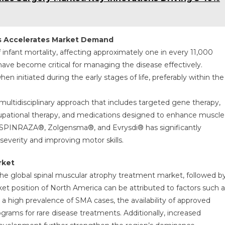
s Accelerates Market Demand
fant mortality, affecting approximately one in every 11,000
have become critical for managing the disease effectively.
en initiated during the early stages of life, preferably within the
a multidisciplinary approach that includes targeted gene therapy,
occupational therapy, and medications designed to enhance muscle
e SPINRAZA®, Zolgensma®, and Evrysdi® has significantly
verity and improving motor skills.
rket
the global spinal muscular atrophy treatment market, followed b
et position of North America can be attributed to factors such a
 a high prevalence of SMA cases, the availability of approved
ms for rare disease treatments. Additionally, increased