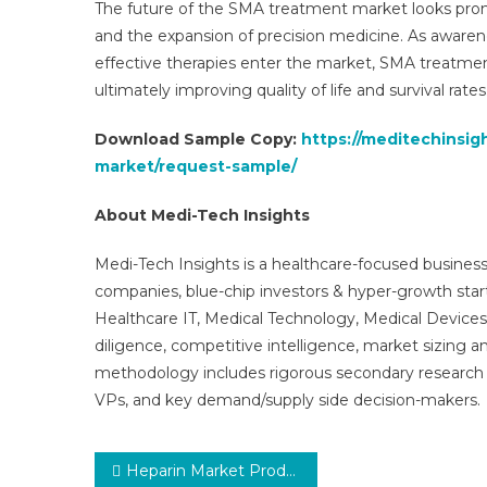
The future of the SMA treatment market looks promis
and the expansion of precision medicine. As awaren
effective therapies enter the market, SMA treatmen
ultimately improving quality of life and survival rates
Download Sample Copy:
https://meditechinsi
market/request-sample/
About Medi-Tech Insights
Medi-Tech Insights is a healthcare-focused business
companies, blue-chip investors & hyper-growth star
Healthcare IT, Medical Technology, Medical Device
diligence, competitive intelligence, market sizing a
methodology includes rigorous secondary research 
VPs, and key demand/supply side decision-makers.
Post
Heparin Market Production Analysis, Opportunity Assessments, Market Revenue, Advancement Strategy and Geographical Performance Forecast to 2031