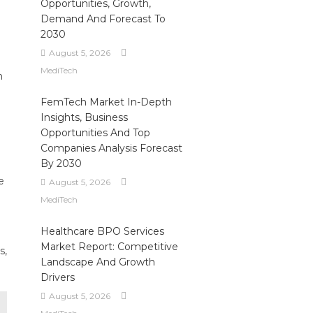
Opportunities, Growth,
Demand And Forecast To
2030
August 5, 2026
MediTech
n
FemTech Market In-Depth
Insights, Business
Opportunities And Top
Companies Analysis Forecast
By 2030
e
August 5, 2026
MediTech
Healthcare BPO Services
Market Report: Competitive
s,
Landscape And Growth
Drivers
August 5, 2026