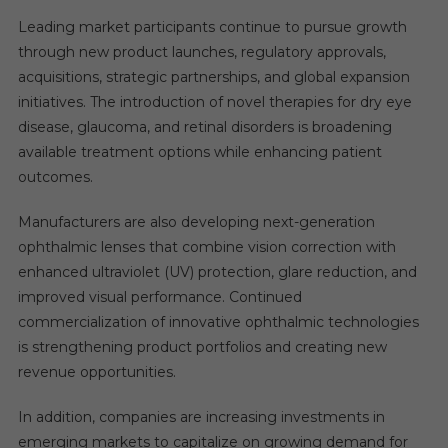
Leading market participants continue to pursue growth
through new product launches, regulatory approvals,
acquisitions, strategic partnerships, and global expansion
initiatives. The introduction of novel therapies for dry eye
disease, glaucoma, and retinal disorders is broadening
available treatment options while enhancing patient
outcomes.
Manufacturers are also developing next-generation
ophthalmic lenses that combine vision correction with
enhanced ultraviolet (UV) protection, glare reduction, and
improved visual performance. Continued
commercialization of innovative ophthalmic technologies
is strengthening product portfolios and creating new
revenue opportunities.
In addition, companies are increasing investments in
emerging markets to capitalize on growing demand for