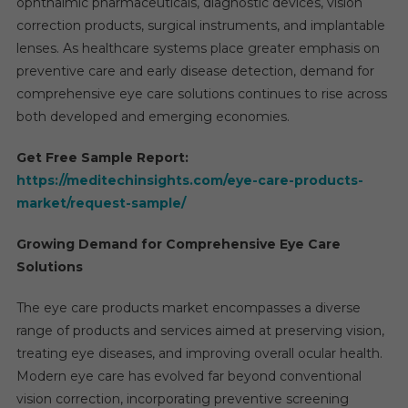
ophthalmic pharmaceuticals, diagnostic devices, vision
correction products, surgical instruments, and implantable
lenses. As healthcare systems place greater emphasis on
preventive care and early disease detection, demand for
comprehensive eye care solutions continues to rise across
both developed and emerging economies.
Get Free Sample Report:
https://meditechinsights.com/eye-care-products-
market/request-sample/
Growing Demand for Comprehensive Eye Care
Solutions
The eye care products market encompasses a diverse
range of products and services aimed at preserving vision,
treating eye diseases, and improving overall ocular health.
Modern eye care has evolved far beyond conventional
vision correction, incorporating preventive screening