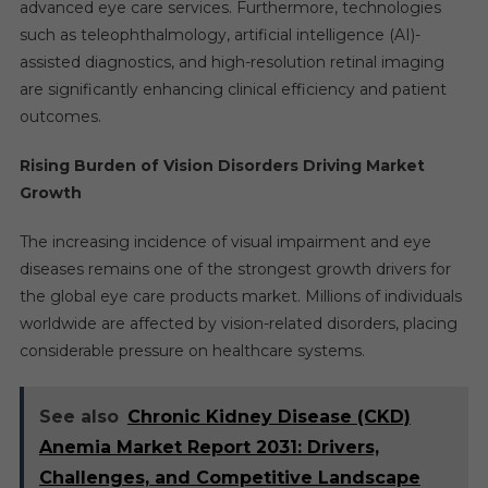
advanced eye care services. Furthermore, technologies
such as teleophthalmology, artificial intelligence (AI)-
assisted diagnostics, and high-resolution retinal imaging
are significantly enhancing clinical efficiency and patient
outcomes.
Rising Burden of Vision Disorders Driving Market
Growth
The increasing incidence of visual impairment and eye
diseases remains one of the strongest growth drivers for
the global eye care products market. Millions of individuals
worldwide are affected by vision-related disorders, placing
considerable pressure on healthcare systems.
See also
Chronic Kidney Disease (CKD)
Anemia Market Report 2031: Drivers,
Challenges, and Competitive Landscape