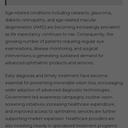
Age-related conditions including cataracts, glaucoma,
diabetic retinopathy, and age-related macular
degeneration (AMD) are becoming increasingly prevalent
as life expectancy continues to rise. Consequently, the
growing number of patients requiring regular eye
examinations, disease monitoring, and surgical
interventions is generating sustained demand for
advanced ophthalmic products and services.
Early diagnosis and timely treatment have become
essential for preventing irreversible vision loss, encouraging
wider adoption of advanced diagnostic technologies.
Government-led awareness campaigns, routine vision
screening initiatives, increasing healthcare expenditure,
and improved access to ophthalmic services are further
supporting market expansion. Healthcare providers are
also investing heavily in specialized treatment programs