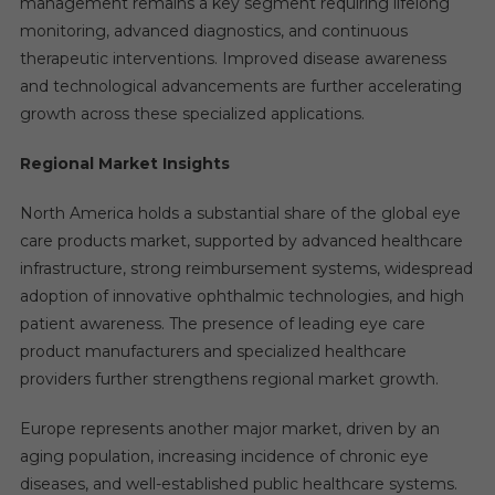
management remains a key segment requiring lifelong
monitoring, advanced diagnostics, and continuous
therapeutic interventions. Improved disease awareness
and technological advancements are further accelerating
growth across these specialized applications.
Regional Market Insights
North America holds a substantial share of the global eye
care products market, supported by advanced healthcare
infrastructure, strong reimbursement systems, widespread
adoption of innovative ophthalmic technologies, and high
patient awareness. The presence of leading eye care
product manufacturers and specialized healthcare
providers further strengthens regional market growth.
Europe represents another major market, driven by an
aging population, increasing incidence of chronic eye
diseases, and well-established public healthcare systems.