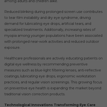
among adults and children alike.
Reduced blinking during prolonged screen use contributes
to tear film instability and dry eye syndrome, driving
demand for lubricating eye drops, artificial tears, and
specialized treatments. Additionally, increasing rates of
myopia among younger populations have been associated
with prolonged near-work activities and reduced outdoor
exposure.
Healthcare professionals are actively educating patients on
digital eye wellness by recommending preventive
measures such as blue-light filtering lenses, anti-reflective
coatings, lubricating eye drops, ergonomic workstation
practices, and regular vision screenings. This growing focus
on preventive eye health is expanding the market beyond
traditional vision correction products.
Technological Innovations Transforming Eye Care