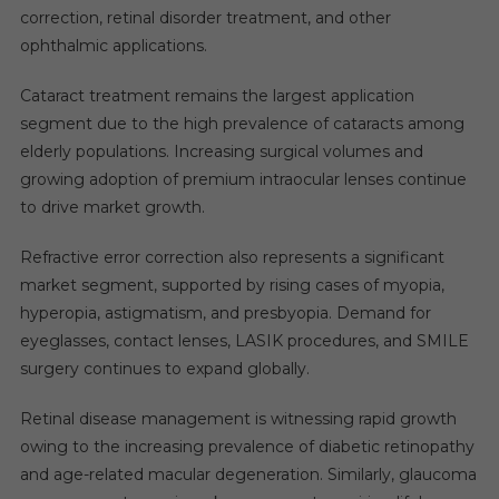
correction, retinal disorder treatment, and other
ophthalmic applications.
Cataract treatment remains the largest application
segment due to the high prevalence of cataracts among
elderly populations. Increasing surgical volumes and
growing adoption of premium intraocular lenses continue
to drive market growth.
Refractive error correction also represents a significant
market segment, supported by rising cases of myopia,
hyperopia, astigmatism, and presbyopia. Demand for
eyeglasses, contact lenses, LASIK procedures, and SMILE
surgery continues to expand globally.
Retinal disease management is witnessing rapid growth
owing to the increasing prevalence of diabetic retinopathy
and age-related macular degeneration. Similarly, glaucoma