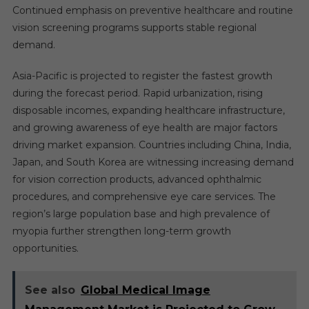
Continued emphasis on preventive healthcare and routine
vision screening programs supports stable regional
demand.
Asia-Pacific is projected to register the fastest growth
during the forecast period. Rapid urbanization, rising
disposable incomes, expanding healthcare infrastructure,
and growing awareness of eye health are major factors
driving market expansion. Countries including China, India,
Japan, and South Korea are witnessing increasing demand
for vision correction products, advanced ophthalmic
procedures, and comprehensive eye care services. The
region’s large population base and high prevalence of
myopia further strengthen long-term growth
opportunities.
See also
Global Medical Image