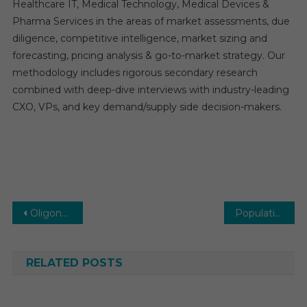
Healthcare IT, Medical Technology, Medical Devices &
Pharma Services in the areas of market assessments, due
diligence, competitive intelligence, market sizing and
forecasting, pricing analysis & go-to-market strategy. Our
methodology includes rigorous secondary research
combined with deep-dive interviews with industry-leading
CXO, VPs, and key demand/supply side decision-makers.
Post
Oligonucleotide CDMO Market Estimates & Forecast, By Application, segments 2026−2031
Population Health Management (PHM) Market Estimates & Forecast, By Application, segments 2026−2031
navigation
RELATED POSTS