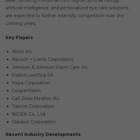
base. Growing investments in digital ophthalmology,
artificial intelligence, and personalized eye care solutions
are expected to further intensify competition over the
coming years.
Key Players
Alcon Inc.
Bausch + Lomb Corporation
Johnson & Johnson Vision Care Inc.
EssilorLuxottica SA
Hoya Corporation
CooperVision
Carl Zeiss Meditec AG
Topcon Corporation
NIDEK Co., Ltd.
Glaukos Corporation
Recent Industry Developments