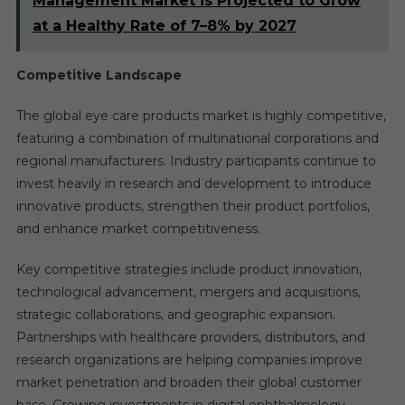
Management Market is Projected to Grow
at a Healthy Rate of 7–8% by 2027
Competitive Landscape
The global eye care products market is highly competitive,
featuring a combination of multinational corporations and
regional manufacturers. Industry participants continue to
invest heavily in research and development to introduce
innovative products, strengthen their product portfolios,
and enhance market competitiveness.
Key competitive strategies include product innovation,
technological advancement, mergers and acquisitions,
strategic collaborations, and geographic expansion.
Partnerships with healthcare providers, distributors, and
research organizations are helping companies improve
market penetration and broaden their global customer