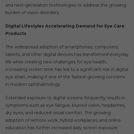
and next-generation technologies to address the growing
burden of vision disorders.
Digital Lifestyles Accelerating Demand for Eye Care
Products
The widespread adoption of smartphones, computers,
tablets, and other digital devices has transformed everyday
life while creating new challenges for eye health.
Increasing screen time has led to a significant rise in digital
eye strain, making it one of the fastest-growing concerns
in modern ophthalmology.
Extended exposure to digital screens frequently results in
symptoms such as eye fatigue, blurred vision, headaches,
dry eyes, and reduced visual comfort. The growing
adoption of remote work, hybrid workplaces, and online
education has further increased daily screen exposure