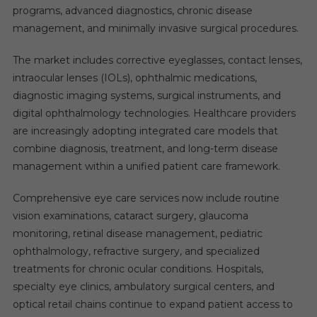
programs, advanced diagnostics, chronic disease
management, and minimally invasive surgical procedures.
The market includes corrective eyeglasses, contact lenses,
intraocular lenses (IOLs), ophthalmic medications,
diagnostic imaging systems, surgical instruments, and
digital ophthalmology technologies. Healthcare providers
are increasingly adopting integrated care models that
combine diagnosis, treatment, and long-term disease
management within a unified patient care framework.
Comprehensive eye care services now include routine
vision examinations, cataract surgery, glaucoma
monitoring, retinal disease management, pediatric
ophthalmology, refractive surgery, and specialized
treatments for chronic ocular conditions. Hospitals,
specialty eye clinics, ambulatory surgical centers, and
optical retail chains continue to expand patient access to