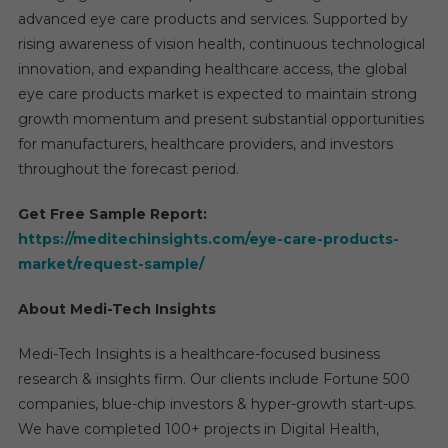
advanced eye care products and services. Supported by
rising awareness of vision health, continuous technological
innovation, and expanding healthcare access, the global
eye care products market is expected to maintain strong
growth momentum and present substantial opportunities
for manufacturers, healthcare providers, and investors
throughout the forecast period.
Get Free Sample Report:
https://meditechinsights.com/eye-care-products-
market/request-sample/
About Medi-Tech Insights
Medi-Tech Insights is a healthcare-focused business
research & insights firm. Our clients include Fortune 500
companies, blue-chip investors & hyper-growth start-ups.
We have completed 100+ projects in Digital Health,