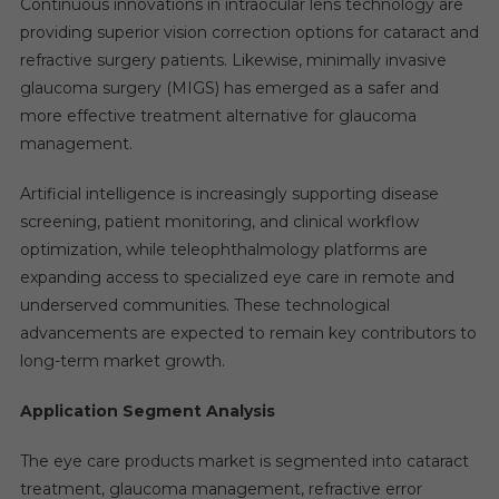
Continuous innovations in intraocular lens technology are
providing superior vision correction options for cataract and
refractive surgery patients. Likewise, minimally invasive
glaucoma surgery (MIGS) has emerged as a safer and
more effective treatment alternative for glaucoma
management.
Artificial intelligence is increasingly supporting disease
screening, patient monitoring, and clinical workflow
optimization, while teleophthalmology platforms are
expanding access to specialized eye care in remote and
underserved communities. These technological
advancements are expected to remain key contributors to
long-term market growth.
Application Segment Analysis
The eye care products market is segmented into cataract
treatment, glaucoma management, refractive error