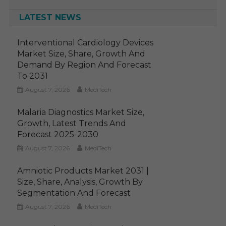
LATEST NEWS
Interventional Cardiology Devices
Market Size, Share, Growth And
Demand By Region And Forecast
To 2031
August 7, 2026
MediTech
Malaria Diagnostics Market Size,
Growth, Latest Trends And
Forecast 2025-2030
August 7, 2026
MediTech
Amniotic Products Market 2031 |
Size, Share, Analysis, Growth By
Segmentation And Forecast
August 7, 2026
MediTech