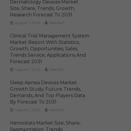
Dermatology Devices Market
Size, Share, Trends, Growth,
Research Forecast To 2031
August 7, 2026
MediTech
Clinical Trial Management System
Market Report With Statistics,
Growth, Opportunities, Sales,
Trends Service, Applications And
Forecast 2031
August 7, 2026
MediTech
Sleep Apnea Devices Market
Growth Study, Future Trends,
Demands, And Top Players Data
By Forecast To 2031
August 7, 2026
MediTech
Hemostats Market Size, Share,
Segmentation, Trends,