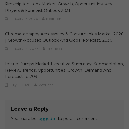
Prescription Lens Market: Growth, Opportunities, Key
Players & Forecast Outlook 2031
January 15, 2026
MediTech
Chromatography Accessories & Consumables Market 2026
| Growth-Focused Outlook And Global Forecast, 2030
January 14, 2026
MediTech
Insulin Pumps Market Executive Summary, Segmentation,
Review, Trends, Opportunities, Growth, Demand And
Forecast To 2031
July 9, 2026
MediTech
Leave a Reply
You must be
logged in
to post a comment.