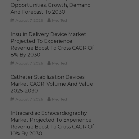
Opportunities, Growth, Demand
And Forecast To 2030
August 7, 2026
MediTech
Insulin Delivery Device Market
Projected To Experience
Revenue Boost To Cross CAGR Of
8% By 2030
August 7, 2026
MediTech
Catheter Stabilization Devices
Market CAGR, Volume And Value
2025-2030
August 7, 2026
MediTech
Intracardiac Echocardiography
Market Projected To Experience
Revenue Boost To Cross CAGR Of
10% By 2030