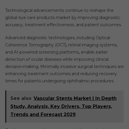
Technological advancements continue to reshape the
global eye care products market by improving diagnostic
accuracy, treatment effectiveness, and patient outcomes.
Advanced diagnostic technologies, including Optical
Coherence Tomography (OCT), retinal imaging systems,
and AI-powered screening platforms, enable earlier
detection of ocular diseases while improving clinical
decision-making. Minimally invasive surgical techniques are
enhancing treatment outcomes and reducing recovery
times for patients undergoing ophthalmic procedures.
See also
Vascular Stents Market | In Depth
Study, Analysis, Key Drivers, Top Players,
Trends and Forecast 2029