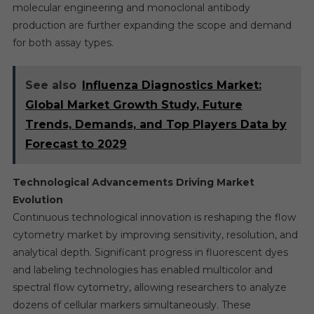
molecular engineering and monoclonal antibody
production are further expanding the scope and demand
for both assay types.
See also
Influenza Diagnostics Market:
Global Market Growth Study, Future
Trends, Demands, and Top Players Data by
Forecast to 2029
Technological Advancements Driving Market
Evolution
Continuous technological innovation is reshaping the flow
cytometry market by improving sensitivity, resolution, and
analytical depth. Significant progress in fluorescent dyes
and labeling technologies has enabled multicolor and
spectral flow cytometry, allowing researchers to analyze
dozens of cellular markers simultaneously. These