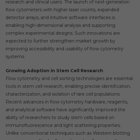
research and clinical users. The launch of next-generation
flow cytometers with higher laser counts, expanded
detector arrays, and intuitive software interfaces is
enabling high-dimensional analysis and supporting
complex experimental designs. Such innovations are
expected to further strengthen market growth by
improving accessibility and usability of flow cytometry
systems.
Growing Adoption in Stem Cell Research
Flow cytometry and cell sorting technologies are essential
tools in stem cell research, enabling precise identification,
characterization, and isolation of rare cell populations.
Recent advances in flow cytometry hardware, reagents,
and analytical software have significantly improved the
ability of researchers to study stem cells based on
immunofluorescence and light scattering properties.
Unlike conventional techniques such as Western blotting