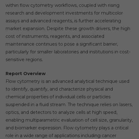
within flow cytometry workflows, coupled with rising
research and development investments for multicolor
assays and advanced reagents, is further accelerating
market expansion. Despite these growth drivers, the high
cost of instruments, reagents, and associated
maintenance continues to pose a significant barrier,
particularly for smaller laboratories and institutions in cost-
sensitive regions.
Report Overview
Flow cytometry is an advanced analytical technique used
to identify, quantify, and characterize physical and
chemical properties of individual cells or particles
suspended in a fluid stream. The technique relies on lasers,
optics, and detectors to analyze cells at high speed,
enabling multiparametric evaluation of cell size, granularity,
and biomarker expression. Flow cytometry plays a critical
role in a wide range of applications including cancer