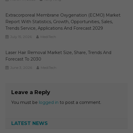
Extracorporeal Membrane Oxygenation (ECMO) Market
Report With Statistics, Growth, Opportunities, Sales,
Trends Service, Applications And Forecast 2029
July 15, 2026
MediTech
Laser Hair Removal Market Size, Share, Trends And
Forecast To 2030
June 3, 2026
MediTech
Leave a Reply
You must be
logged in
to post a comment.
LATEST NEWS