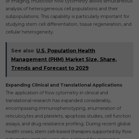
or imaging, multicolor flow cytometry allows simultaneous
analysis of heterogeneous cell populations and their
subpopulations. This capability is particularly important for
studying stem cell differentiation, tissue regeneration, and
cellular heterogeneity.
See also
U.S. Population Health
Management (PHM) Market Size, Share,
Trends and Forecast to 2029
Expanding Clinical and Translational Applications
The application of flow cytometry in clinical and
translational research has expanded considerably,
encompassing immunophenotyping, enumeration of
reticulocytes and platelets, apoptosis studies, cell function
assays, and drug resistance profiling. During recent global
health crises, stem cell–based therapies supported by flow