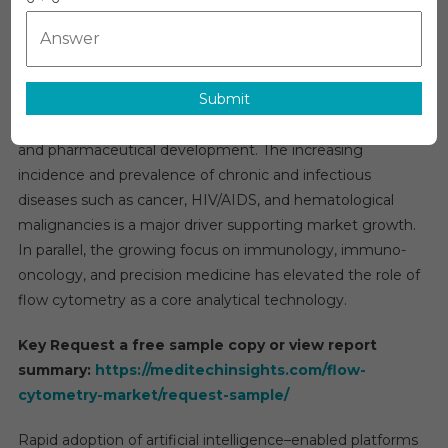
Market
Market Outlook
Estimate
The global
flow cytometry market
is projected to grow
&
at an approximate compound annual growth rate of 9%
Forecast
Submit
during the forecast period, reflecting its expanding
By
Applicati
importance across clinical diagnostics, biomedical research,
Segment
and pharmaceutical development. The increasing
2026−20
incidence and prevalence of chronic and infectious
diseases such as cancer, HIV/AIDS, and hematological
malignancies is a major driver supporting market growth.
In parallel, the growing focus on immunology, immuno-
oncology, and precision medicine has elevated the role of
flow cytometry as a core analytical technology.
Key Request a free sample copy or view report
summary:
https://meditechinsights.com/flow-
cytometry-market/request-sample/
Rapid adoption of artificial intelligence–enabled platforms