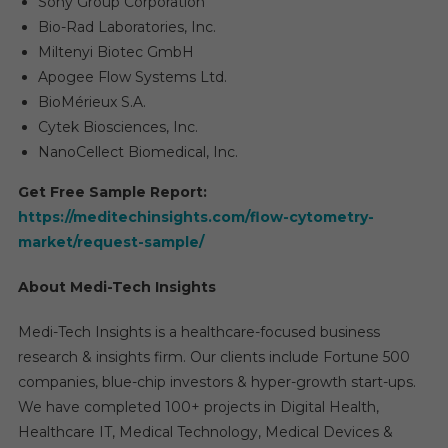
Sony Group Corporation
Bio-Rad Laboratories, Inc.
Miltenyi Biotec GmbH
Apogee Flow Systems Ltd.
BioMérieux S.A.
Cytek Biosciences, Inc.
NanoCellect Biomedical, Inc.
Get Free Sample Report:
https://meditechinsights.com/flow-cytometry-
market/request-sample/
About Medi-Tech Insights
Medi-Tech Insights is a healthcare-focused business
research & insights firm. Our clients include Fortune 500
companies, blue-chip investors & hyper-growth start-ups.
We have completed 100+ projects in Digital Health,
Healthcare IT, Medical Technology, Medical Devices &