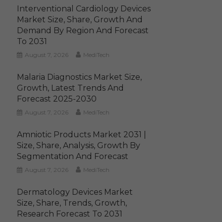
Interventional Cardiology Devices
Market Size, Share, Growth And
Demand By Region And Forecast
To 2031
August 7, 2026
MediTech
Malaria Diagnostics Market Size,
Growth, Latest Trends And
Forecast 2025-2030
August 7, 2026
MediTech
Amniotic Products Market 2031 |
Size, Share, Analysis, Growth By
Segmentation And Forecast
August 7, 2026
MediTech
Dermatology Devices Market
Size, Share, Trends, Growth,
Research Forecast To 2031