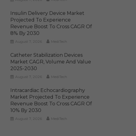
Insulin Delivery Device Market
Projected To Experience
Revenue Boost To Cross CAGR Of
8% By 2030
August 7, 2026
MediTech
Catheter Stabilization Devices
Market CAGR, Volume And Value
2025-2030
August 7, 2026
MediTech
Intracardiac Echocardiography
Market Projected To Experience
Revenue Boost To Cross CAGR Of
10% By 2030
August 7, 2026
MediTech