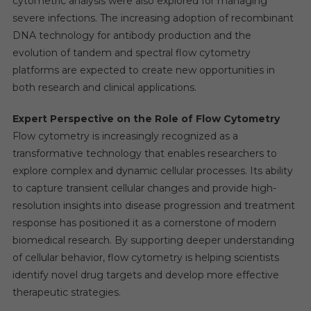
cytometric analysis were also explored for managing
severe infections. The increasing adoption of recombinant
DNA technology for antibody production and the
evolution of tandem and spectral flow cytometry
platforms are expected to create new opportunities in
both research and clinical applications.
Expert Perspective on the Role of Flow Cytometry
Flow cytometry is increasingly recognized as a
transformative technology that enables researchers to
explore complex and dynamic cellular processes. Its ability
to capture transient cellular changes and provide high-
resolution insights into disease progression and treatment
response has positioned it as a cornerstone of modern
biomedical research. By supporting deeper understanding
of cellular behavior, flow cytometry is helping scientists
identify novel drug targets and develop more effective
therapeutic strategies.