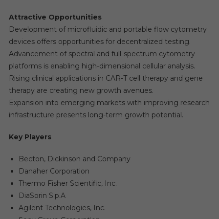
Attractive Opportunities
Development of microfluidic and portable flow cytometry
devices offers opportunities for decentralized testing.
Advancement of spectral and full-spectrum cytometry
platforms is enabling high-dimensional cellular analysis.
Rising clinical applications in CAR-T cell therapy and gene
therapy are creating new growth avenues.
Expansion into emerging markets with improving research
infrastructure presents long-term growth potential.
Key Players
Becton, Dickinson and Company
Danaher Corporation
Thermo Fisher Scientific, Inc.
DiaSorin S.p.A
Agilent Technologies, Inc.