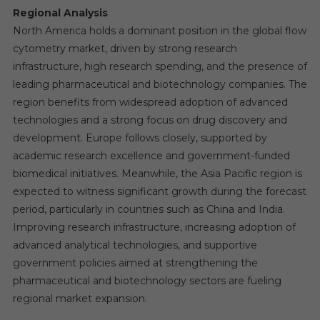
Regional Analysis
North America holds a dominant position in the global flow
cytometry market, driven by strong research
infrastructure, high research spending, and the presence of
leading pharmaceutical and biotechnology companies. The
region benefits from widespread adoption of advanced
technologies and a strong focus on drug discovery and
development. Europe follows closely, supported by
academic research excellence and government-funded
biomedical initiatives. Meanwhile, the Asia Pacific region is
expected to witness significant growth during the forecast
period, particularly in countries such as China and India.
Improving research infrastructure, increasing adoption of
advanced analytical technologies, and supportive
government policies aimed at strengthening the
pharmaceutical and biotechnology sectors are fueling
regional market expansion.