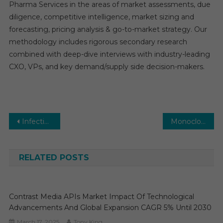
Pharma Services in the areas of market assessments, due
diligence, competitive intelligence, market sizing and
forecasting, pricing analysis & go-to-market strategy. Our
methodology includes rigorous secondary research
combined with deep-dive interviews with industry-leading
CXO, VPs, and key demand/supply side decision-makers.
Post
Infectious Disease Diagnostics Market Global Insights and Trends, Forecasts to 2030
Monoclonal Antibody Therapeutics Market Global Insights and Trends, Forecasts to 2030
navigation
RELATED POSTS
Contrast Media APIs Market Impact Of Technological
Advancements And Global Expansion CAGR 5% Until 2030
March 17, 2025
Tony King