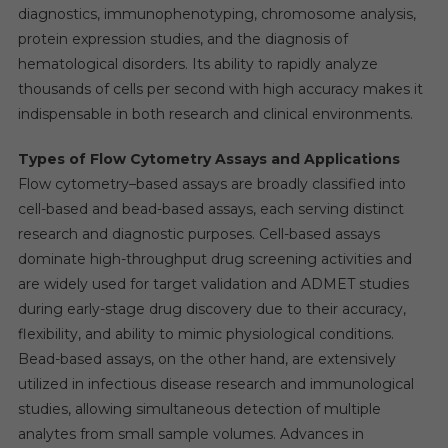
diagnostics, immunophenotyping, chromosome analysis,
protein expression studies, and the diagnosis of
hematological disorders. Its ability to rapidly analyze
thousands of cells per second with high accuracy makes it
indispensable in both research and clinical environments.
Types of Flow Cytometry Assays and Applications
Flow cytometry–based assays are broadly classified into
cell-based and bead-based assays, each serving distinct
research and diagnostic purposes. Cell-based assays
dominate high-throughput drug screening activities and
are widely used for target validation and ADMET studies
during early-stage drug discovery due to their accuracy,
flexibility, and ability to mimic physiological conditions.
Bead-based assays, on the other hand, are extensively
utilized in infectious disease research and immunological
studies, allowing simultaneous detection of multiple
analytes from small sample volumes. Advances in