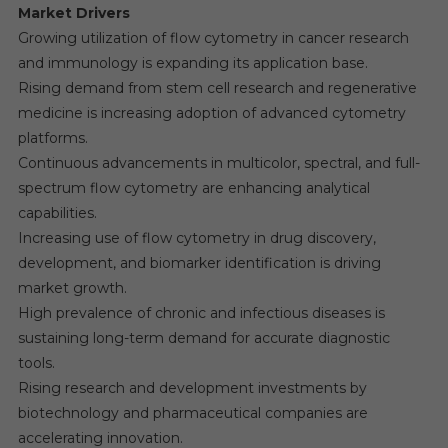
Market Drivers
Growing utilization of flow cytometry in cancer research
and immunology is expanding its application base.
Rising demand from stem cell research and regenerative
medicine is increasing adoption of advanced cytometry
platforms.
Continuous advancements in multicolor, spectral, and full-
spectrum flow cytometry are enhancing analytical
capabilities.
Increasing use of flow cytometry in drug discovery,
development, and biomarker identification is driving
market growth.
High prevalence of chronic and infectious diseases is
sustaining long-term demand for accurate diagnostic
tools.
Rising research and development investments by
biotechnology and pharmaceutical companies are
accelerating innovation.