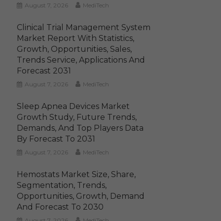
August 7, 2026
MediTech
Clinical Trial Management System
Market Report With Statistics,
Growth, Opportunities, Sales,
Trends Service, Applications And
Forecast 2031
August 7, 2026
MediTech
Sleep Apnea Devices Market
Growth Study, Future Trends,
Demands, And Top Players Data
By Forecast To 2031
August 7, 2026
MediTech
Hemostats Market Size, Share,
Segmentation, Trends,
Opportunities, Growth, Demand
And Forecast To 2030
August 7, 2026
MediTech