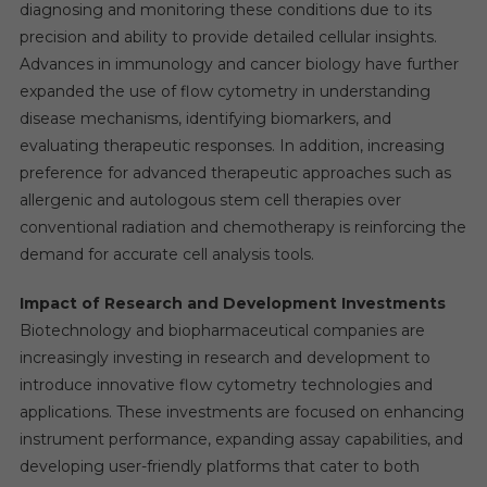
diagnosing and monitoring these conditions due to its
precision and ability to provide detailed cellular insights.
Advances in immunology and cancer biology have further
expanded the use of flow cytometry in understanding
disease mechanisms, identifying biomarkers, and
evaluating therapeutic responses. In addition, increasing
preference for advanced therapeutic approaches such as
allergenic and autologous stem cell therapies over
conventional radiation and chemotherapy is reinforcing the
demand for accurate cell analysis tools.
Impact of Research and Development Investments
Biotechnology and biopharmaceutical companies are
increasingly investing in research and development to
introduce innovative flow cytometry technologies and
applications. These investments are focused on enhancing
instrument performance, expanding assay capabilities, and
developing user-friendly platforms that cater to both