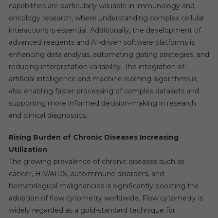
capabilities are particularly valuable in immunology and
oncology research, where understanding complex cellular
interactions is essential. Additionally, the development of
advanced reagents and AI-driven software platforms is
enhancing data analysis, automating gating strategies, and
reducing interpretation variability. The integration of
artificial intelligence and machine learning algorithms is
also enabling faster processing of complex datasets and
supporting more informed decision-making in research
and clinical diagnostics.
Rising Burden of Chronic Diseases Increasing
Utilization
The growing prevalence of chronic diseases such as
cancer, HIV/AIDS, autoimmune disorders, and
hematological malignancies is significantly boosting the
adoption of flow cytometry worldwide. Flow cytometry is
widely regarded as a gold-standard technique for