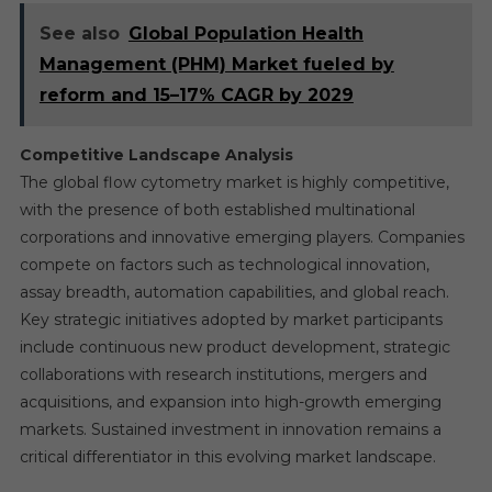
See also
Global Population Health
Management (PHM) Market fueled by
reform and 15–17% CAGR by 2029
Competitive Landscape Analysis
The global flow cytometry market is highly competitive,
with the presence of both established multinational
corporations and innovative emerging players. Companies
compete on factors such as technological innovation,
assay breadth, automation capabilities, and global reach.
Key strategic initiatives adopted by market participants
include continuous new product development, strategic
collaborations with research institutions, mergers and
acquisitions, and expansion into high-growth emerging
markets. Sustained investment in innovation remains a
critical differentiator in this evolving market landscape.