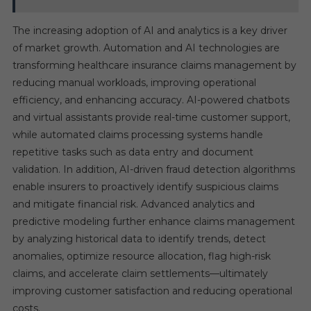
The increasing adoption of AI and analytics is a key driver
of market growth. Automation and AI technologies are
transforming healthcare insurance claims management by
reducing manual workloads, improving operational
efficiency, and enhancing accuracy. AI-powered chatbots
and virtual assistants provide real-time customer support,
while automated claims processing systems handle
repetitive tasks such as data entry and document
validation. In addition, AI-driven fraud detection algorithms
enable insurers to proactively identify suspicious claims
and mitigate financial risk. Advanced analytics and
predictive modeling further enhance claims management
by analyzing historical data to identify trends, detect
anomalies, optimize resource allocation, flag high-risk
claims, and accelerate claim settlements—ultimately
improving customer satisfaction and reducing operational
costs.