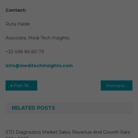
Contact:
Ruta Halde
Associate, Medi-Tech Insights
+32 498 86 80 79
info@meditechinsights.com
Post
Pain Management Devices Market Segmentation, Review, Trends, Opportunities, Growth, Demand and Forecast to 2030
Immuno-Oncology (IO) Market Size, Share, Growth, Analysis and Forecast to 2030
navigation
RELATED POSTS
STD Diagnostics Market Sales, Revenue And Growth Rate