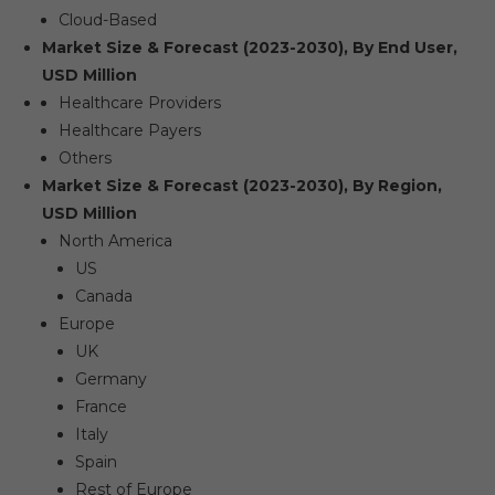
Cloud-Based
Market Size & Forecast (2023-2030), By End User,
USD Million
Healthcare Providers
Healthcare Payers
Others
Market Size & Forecast (2023-2030), By Region,
USD Million
North America
US
Canada
Europe
UK
Germany
France
Italy
Spain
Rest of Europe