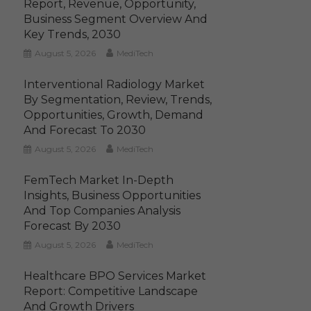
Report, Revenue, Opportunity,
Business Segment Overview And
Key Trends, 2030
August 5, 2026
MediTech
Interventional Radiology Market
By Segmentation, Review, Trends,
Opportunities, Growth, Demand
And Forecast To 2030
August 5, 2026
MediTech
FemTech Market In-Depth
Insights, Business Opportunities
And Top Companies Analysis
Forecast By 2030
August 5, 2026
MediTech
Healthcare BPO Services Market
Report: Competitive Landscape
And Growth Drivers