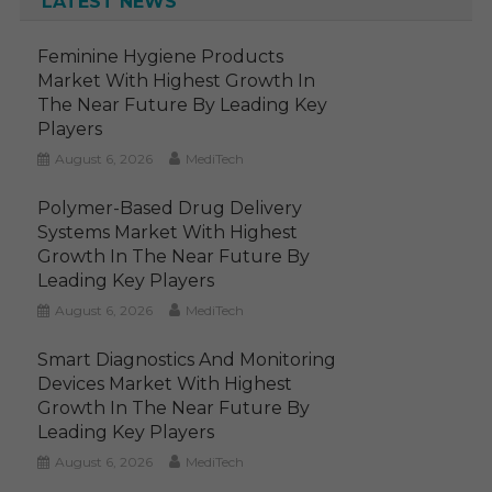
LATEST NEWS
Feminine Hygiene Products
Market With Highest Growth In
The Near Future By Leading Key
Players
August 6, 2026
MediTech
Polymer-Based Drug Delivery
Systems Market With Highest
Growth In The Near Future By
Leading Key Players
August 6, 2026
MediTech
Smart Diagnostics And Monitoring
Devices Market With Highest
Growth In The Near Future By
Leading Key Players
August 6, 2026
MediTech