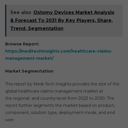
See also
Ostomy Devices Market Analysis
& Forecast To 2031 By Key Players, Share,
Trend, Segmentation
Browse Report:
https://meditechinsights.com/healthcare-claims-
management-market/
Market Segmentation
This report by Medi-Tech Insights provides the size of the
global healthcare claims management market at
the regional- and country-level from 2023 to 2030. The
report further segments the market based on product,
component, solution type, deployment mode, and end
user.