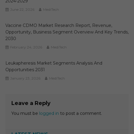
2024-2029
June 22, 2026
MediTech
Vaccine CDMO Market Research Report, Revenue,
Opportunity, Business Segment Overview And Key Trends,
2030
February 24, 2026
MediTech
Leukapheresis Market Segments Analysis And
Opportunities 2031
January 23, 2026
MediTech
Leave a Reply
You must be
logged in
to post a comment.