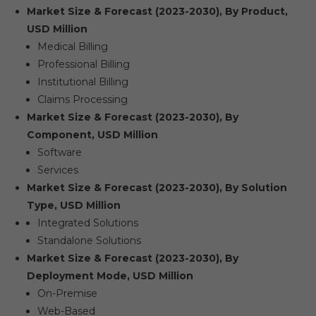
Market Size & Forecast (2023-2030), By Product,
USD Million
Medical Billing
Professional Billing
Institutional Billing
Claims Processing
Market Size & Forecast (2023-2030), By
Component, USD Million
Software
Services
Market Size & Forecast (2023-2030), By Solution
Type, USD Million
Integrated Solutions
Standalone Solutions
Market Size & Forecast (2023-2030), By
Deployment Mode, USD Million
On-Premise
Web-Based