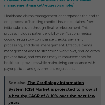
management-market/request-sample/
Healthcare claims management encompasses the end-to-
end process of handling medical insurance claims, from
initial submission through final reimbursement. This
process includes patient eligibility verification, medical
coding, regulatory compliance checks, payment
processing, and denial management. Effective claims
management aims to streamline workflows, reduce errors,
prevent fraud, and ensure timely reimbursements for
healthcare providers while maintaining compliance with
payer policies and government regulations.
See also
The Cardiology Information
System (CIS) Market is projected to grow at
a healthy CAGR of 8-10% over the next few
years.