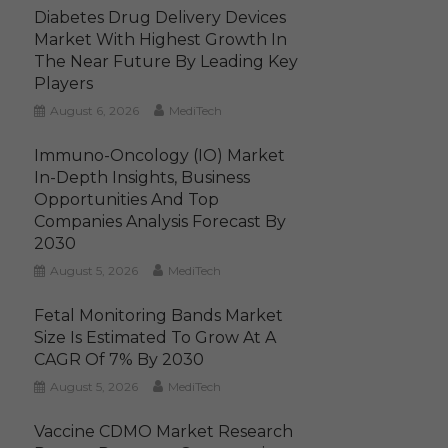
Diabetes Drug Delivery Devices
Market With Highest Growth In
The Near Future By Leading Key
Players
August 6, 2026
MediTech
Immuno-Oncology (IO) Market
In-Depth Insights, Business
Opportunities And Top
Companies Analysis Forecast By
2030
August 5, 2026
MediTech
Fetal Monitoring Bands Market
Size Is Estimated To Grow At A
CAGR Of 7% By 2030
August 5, 2026
MediTech
Vaccine CDMO Market Research