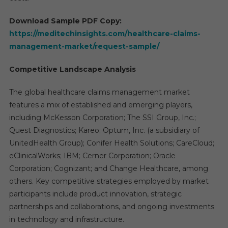
Download Sample PDF Copy:
https://meditechinsights.com/healthcare-claims-
management-market/request-sample/
Competitive Landscape Analysis
The global healthcare claims management market
features a mix of established and emerging players,
including McKesson Corporation; The SSI Group, Inc.;
Quest Diagnostics; Kareo; Optum, Inc. (a subsidiary of
UnitedHealth Group); Conifer Health Solutions; CareCloud;
eClinicalWorks; IBM; Cerner Corporation; Oracle
Corporation; Cognizant; and Change Healthcare, among
others. Key competitive strategies employed by market
participants include product innovation, strategic
partnerships and collaborations, and ongoing investments
in technology and infrastructure.