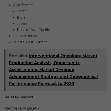
Asia Pacific
China
India
Japan
Rest of Asia Pacific
Latin America
Middle East & Africa
See also
Interventional Oncology Market
Production Analysis, Opportunity
Assessments, Market Revenue,
Advancement Strategy and Geographical
Performance Forecast to 2030
Related Report:
FemTech Market –