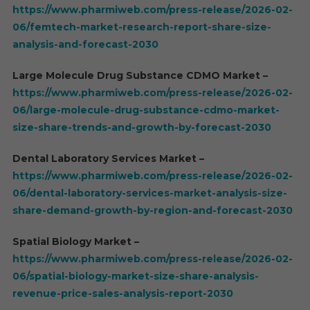
https://www.pharmiweb.com/press-release/2026-02-
06/femtech-market-research-report-share-size-
analysis-and-forecast-2030
Large Molecule Drug Substance CDMO Market –
https://www.pharmiweb.com/press-release/2026-02-
06/large-molecule-drug-substance-cdmo-market-
size-share-trends-and-growth-by-forecast-2030
Dental Laboratory Services Market –
https://www.pharmiweb.com/press-release/2026-02-
06/dental-laboratory-services-market-analysis-size-
share-demand-growth-by-region-and-forecast-2030
Spatial Biology Market –
https://www.pharmiweb.com/press-release/2026-02-
06/spatial-biology-market-size-share-analysis-
revenue-price-sales-analysis-report-2030