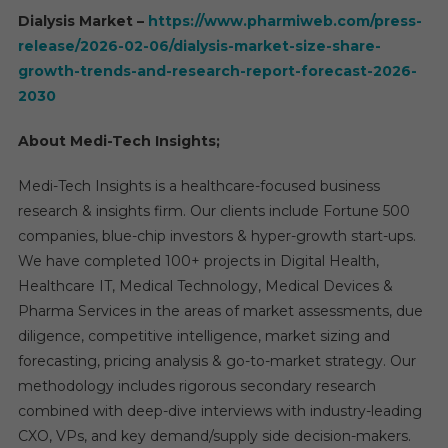
Dialysis Market –
https://www.pharmiweb.com/press-
release/2026-02-06/dialysis-market-size-share-
growth-trends-and-research-report-forecast-2026-
2030
About Medi-Tech Insights;
Medi-Tech Insights is a healthcare-focused business
research & insights firm. Our clients include Fortune 500
companies, blue-chip investors & hyper-growth start-ups.
We have completed 100+ projects in Digital Health,
Healthcare IT, Medical Technology, Medical Devices &
Pharma Services in the areas of market assessments, due
diligence, competitive intelligence, market sizing and
forecasting, pricing analysis & go-to-market strategy. Our
methodology includes rigorous secondary research
combined with deep-dive interviews with industry-leading
CXO, VPs, and key demand/supply side decision-makers.