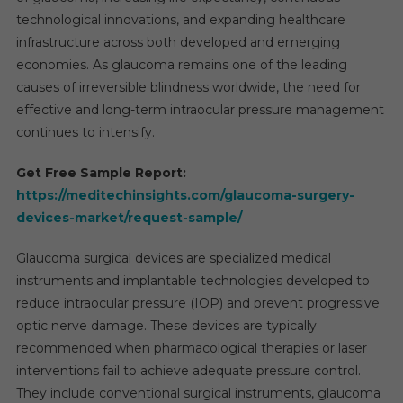
technological innovations, and expanding healthcare
infrastructure across both developed and emerging
economies. As glaucoma remains one of the leading
causes of irreversible blindness worldwide, the need for
effective and long-term intraocular pressure management
continues to intensify.
Get Free Sample Report:
https://meditechinsights.com/glaucoma-surgery-
devices-market/request-sample/
Glaucoma surgical devices are specialized medical
instruments and implantable technologies developed to
reduce intraocular pressure (IOP) and prevent progressive
optic nerve damage. These devices are typically
recommended when pharmacological therapies or laser
interventions fail to achieve adequate pressure control.
They include conventional surgical instruments, glaucoma