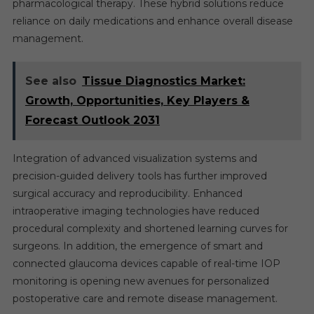
pharmacological therapy. These hybrid solutions reduce
reliance on daily medications and enhance overall disease
management.
See also
Tissue Diagnostics Market:
Growth, Opportunities, Key Players &
Forecast Outlook 2031
Integration of advanced visualization systems and
precision-guided delivery tools has further improved
surgical accuracy and reproducibility. Enhanced
intraoperative imaging technologies have reduced
procedural complexity and shortened learning curves for
surgeons. In addition, the emergence of smart and
connected glaucoma devices capable of real-time IOP
monitoring is opening new avenues for personalized
postoperative care and remote disease management.