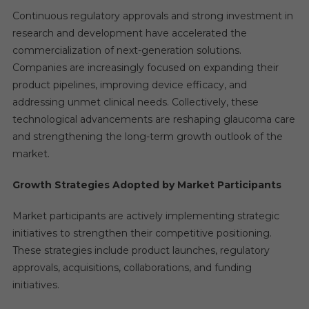
Continuous regulatory approvals and strong investment in
research and development have accelerated the
commercialization of next-generation solutions.
Companies are increasingly focused on expanding their
product pipelines, improving device efficacy, and
addressing unmet clinical needs. Collectively, these
technological advancements are reshaping glaucoma care
and strengthening the long-term growth outlook of the
market.
Growth Strategies Adopted by Market Participants
Market participants are actively implementing strategic
initiatives to strengthen their competitive positioning.
These strategies include product launches, regulatory
approvals, acquisitions, collaborations, and funding
initiatives.