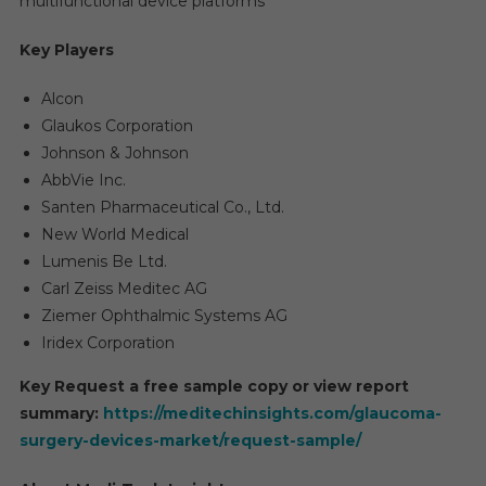
multifunctional device platforms
Key Players
Alcon
Glaukos Corporation
Johnson & Johnson
AbbVie Inc.
Santen Pharmaceutical Co., Ltd.
New World Medical
Lumenis Be Ltd.
Carl Zeiss Meditec AG
Ziemer Ophthalmic Systems AG
Iridex Corporation
Key Request a free sample copy or view report
summary:
https://meditechinsights.com/glaucoma-
surgery-devices-market/request-sample/