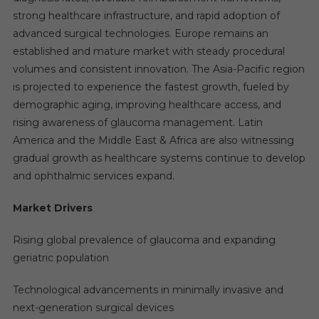
strong healthcare infrastructure, and rapid adoption of
advanced surgical technologies. Europe remains an
established and mature market with steady procedural
volumes and consistent innovation. The Asia-Pacific region
is projected to experience the fastest growth, fueled by
demographic aging, improving healthcare access, and
rising awareness of glaucoma management. Latin
America and the Middle East & Africa are also witnessing
gradual growth as healthcare systems continue to develop
and ophthalmic services expand.
Market Drivers
Rising global prevalence of glaucoma and expanding
geriatric population
Technological advancements in minimally invasive and
next-generation surgical devices