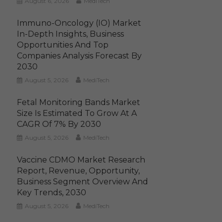
August 6, 2026
MediTech
Immuno-Oncology (IO) Market
In-Depth Insights, Business
Opportunities And Top
Companies Analysis Forecast By
2030
August 5, 2026
MediTech
Fetal Monitoring Bands Market
Size Is Estimated To Grow At A
CAGR Of 7% By 2030
August 5, 2026
MediTech
Vaccine CDMO Market Research
Report, Revenue, Opportunity,
Business Segment Overview And
Key Trends, 2030
August 5, 2026
MediTech