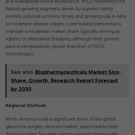
and widespread clinical acceptance. MIGS represents the
fastest-growing segment, driven by superior safety
profiles, reduced recovery times, and growing use in early
to moderate disease stages. Laser-based interventions
maintain a moderate market share, typically serving as
adjunct or alternative therapies, although their growth
pace is comparatively slower than that of MIGS
technologies.
See also
Biopharmaceuticals Market Size,
Share, Growth, Research Report Forecast
by 2030
Regional Outlook
North America holds a significant share of the global
glaucoma surgery devices market, supported by high
diagnosis rates, favorable reimbursement frameworks,