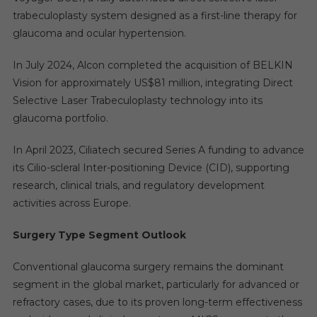
trabeculoplasty system designed as a first-line therapy for
glaucoma and ocular hypertension.
In July 2024, Alcon completed the acquisition of BELKIN
Vision for approximately US$81 million, integrating Direct
Selective Laser Trabeculoplasty technology into its
glaucoma portfolio.
In April 2023, Ciliatech secured Series A funding to advance
its Cilio-scleral Inter-positioning Device (CID), supporting
research, clinical trials, and regulatory development
activities across Europe.
Surgery Type Segment Outlook
Conventional glaucoma surgery remains the dominant
segment in the global market, particularly for advanced or
refractory cases, due to its proven long-term effectiveness