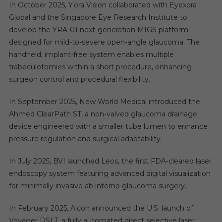
In October 2025, Y.ora Vision collaborated with Eyexora
Global and the Singapore Eye Research Institute to
develop the YRA-01 next-generation MIGS platform
designed for mild-to-severe open-angle glaucoma. The
handheld, implant-free system enables multiple
trabeculotomies within a short procedure, enhancing
surgeon control and procedural flexibility.
In September 2025, New World Medical introduced the
Ahmed ClearPath ST, a non-valved glaucoma drainage
device engineered with a smaller tube lumen to enhance
pressure regulation and surgical adaptability.
In July 2025, BVI launched Leos, the first FDA-cleared laser
endoscopy system featuring advanced digital visualization
for minimally invasive ab interno glaucoma surgery.
In February 2025, Alcon announced the U.S. launch of
Voyager DSLT, a fully automated direct selective laser