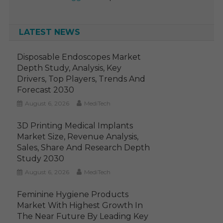
LATEST NEWS
Disposable Endoscopes Market
Depth Study, Analysis, Key
Drivers, Top Players, Trends And
Forecast 2030
August 6, 2026
MediTech
3D Printing Medical Implants
Market Size, Revenue Analysis,
Sales, Share And Research Depth
Study 2030
August 6, 2026
MediTech
Feminine Hygiene Products
Market With Highest Growth In
The Near Future By Leading Key