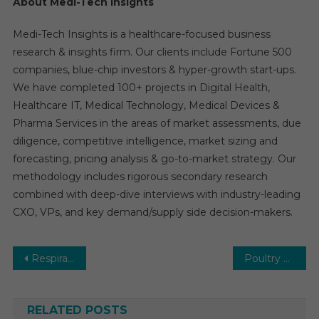
About Medi-Tech Insights
Medi-Tech Insights is a healthcare-focused business
research & insights firm. Our clients include Fortune 500
companies, blue-chip investors & hyper-growth start-ups.
We have completed 100+ projects in Digital Health,
Healthcare IT, Medical Technology, Medical Devices &
Pharma Services in the areas of market assessments, due
diligence, competitive intelligence, market sizing and
forecasting, pricing analysis & go-to-market strategy. Our
methodology includes rigorous secondary research
combined with deep-dive interviews with industry-leading
CXO, VPs, and key demand/supply side decision-makers.
Post
Respiratory Diagnostics Market: Global Market Growth Study, Future Trends, Demands, and Top Players Data by Forecast to 2031
Poultry Medicine Market: Growth, Opportunities, Key Players & Forecast Outlook 2031
navigation
RELATED POSTS