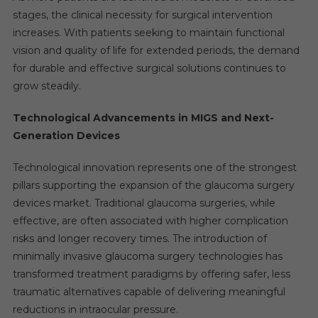
stages, the clinical necessity for surgical intervention
increases. With patients seeking to maintain functional
vision and quality of life for extended periods, the demand
for durable and effective surgical solutions continues to
grow steadily.
Technological Advancements in MIGS and Next-
Generation Devices
Technological innovation represents one of the strongest
pillars supporting the expansion of the glaucoma surgery
devices market. Traditional glaucoma surgeries, while
effective, are often associated with higher complication
risks and longer recovery times. The introduction of
minimally invasive glaucoma surgery technologies has
transformed treatment paradigms by offering safer, less
traumatic alternatives capable of delivering meaningful
reductions in intraocular pressure.