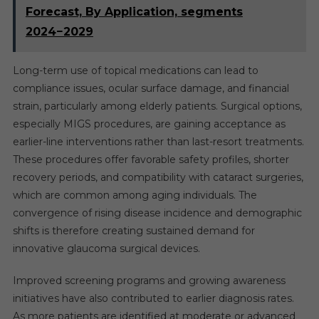
Forecast, By Application, segments
2024−2029
Long-term use of topical medications can lead to
compliance issues, ocular surface damage, and financial
strain, particularly among elderly patients. Surgical options,
especially MIGS procedures, are gaining acceptance as
earlier-line interventions rather than last-resort treatments.
These procedures offer favorable safety profiles, shorter
recovery periods, and compatibility with cataract surgeries,
which are common among aging individuals. The
convergence of rising disease incidence and demographic
shifts is therefore creating sustained demand for
innovative glaucoma surgical devices.
Improved screening programs and growing awareness
initiatives have also contributed to earlier diagnosis rates.
As more patients are identified at moderate or advanced