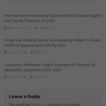
Hemodynamic Monitoring Systems Market Global Insights
And Trends, Forecasts To 2030
February 4, 2026
MediTech
Single-Use Medical Device Reprocessing Market To Reach
CAGR Of Approximately 15% By 2030
June 26, 2026
MediTech
Consumer Healthcare Market Estimates & Forecast, By
Application, Segments 2023−2030
July 20, 2026
MediTech
Leave a Reply
You must be
logged in
to post a comment.