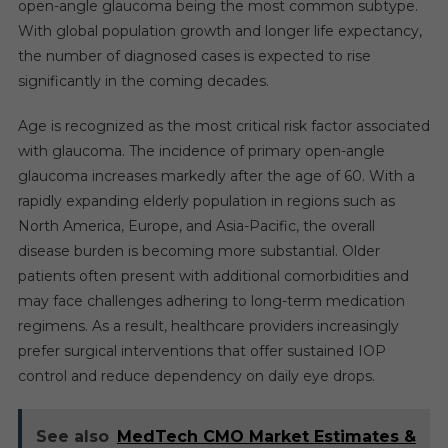
open-angle glaucoma being the most common subtype.
With global population growth and longer life expectancy,
the number of diagnosed cases is expected to rise
significantly in the coming decades.
Age is recognized as the most critical risk factor associated
with glaucoma. The incidence of primary open-angle
glaucoma increases markedly after the age of 60. With a
rapidly expanding elderly population in regions such as
North America, Europe, and Asia-Pacific, the overall
disease burden is becoming more substantial. Older
patients often present with additional comorbidities and
may face challenges adhering to long-term medication
regimens. As a result, healthcare providers increasingly
prefer surgical interventions that offer sustained IOP
control and reduce dependency on daily eye drops.
See also
MedTech CMO Market Estimates &