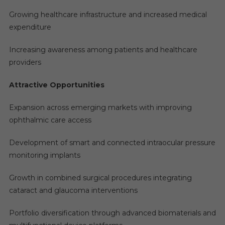
Growing healthcare infrastructure and increased medical
expenditure
Increasing awareness among patients and healthcare
providers
Attractive Opportunities
Expansion across emerging markets with improving
ophthalmic care access
Development of smart and connected intraocular pressure
monitoring implants
Growth in combined surgical procedures integrating
cataract and glaucoma interventions
Portfolio diversification through advanced biomaterials and