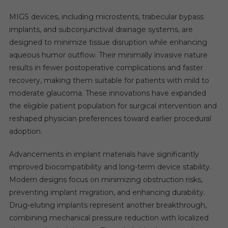
MIGS devices, including microstents, trabecular bypass
implants, and subconjunctival drainage systems, are
designed to minimize tissue disruption while enhancing
aqueous humor outflow. Their minimally invasive nature
results in fewer postoperative complications and faster
recovery, making them suitable for patients with mild to
moderate glaucoma. These innovations have expanded
the eligible patient population for surgical intervention and
reshaped physician preferences toward earlier procedural
adoption.
Advancements in implant materials have significantly
improved biocompatibility and long-term device stability.
Modern designs focus on minimizing obstruction risks,
preventing implant migration, and enhancing durability.
Drug-eluting implants represent another breakthrough,
combining mechanical pressure reduction with localized