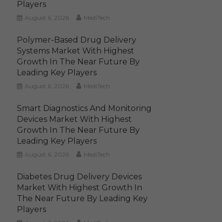
Players
August 6, 2026
MediTech
Polymer-Based Drug Delivery
Systems Market With Highest
Growth In The Near Future By
Leading Key Players
August 6, 2026
MediTech
Smart Diagnostics And Monitoring
Devices Market With Highest
Growth In The Near Future By
Leading Key Players
August 6, 2026
MediTech
Diabetes Drug Delivery Devices
Market With Highest Growth In
The Near Future By Leading Key
Players