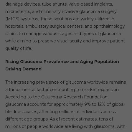
drainage devices, tube shunts, valve-based implants,
microstents, and minimally invasive glaucoma surgery
(MIGS) systems. These solutions are widely utilized in
hospitals, ambulatory surgical centers, and ophthalmology
clinics to manage various stages and types of glaucoma
while aiming to preserve visual acuity and improve patient
quality of life.
Rising Glaucoma Prevalence and Aging Population
Driving Demand
The increasing prevalence of glaucoma worldwide remains
a fundamental factor contributing to market expansion.
According to the Glaucoma Research Foundation,
glaucoma accounts for approximately 9% to 12% of global
blindness cases, affecting millions of individuals across
different age groups. As of recent estimates, tens of
millions of people worldwide are living with glaucoma, with