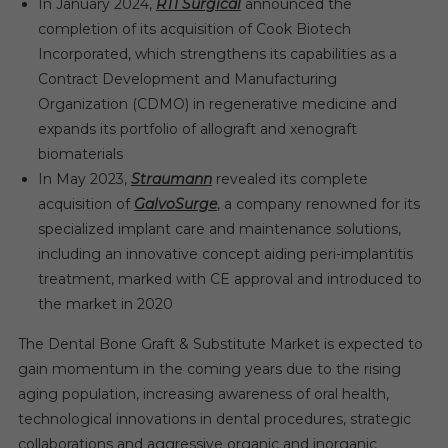
In January 2024,
RTI Surgical
announced the
completion of its acquisition of Cook Biotech
Incorporated, which strengthens its capabilities as a
Contract Development and Manufacturing
Organization (CDMO) in regenerative medicine and
expands its portfolio of allograft and xenograft
biomaterials
In May 2023,
Straumann
revealed its complete
acquisition of
GalvoSurge
, a company renowned for its
specialized implant care and maintenance solutions,
including an innovative concept aiding peri-implantitis
treatment, marked with CE approval and introduced to
the market in 2020
The Dental Bone Graft & Substitute Market is expected to
gain momentum in the coming years due to the rising
aging population, increasing awareness of oral health,
technological innovations in dental procedures, strategic
collaborations and aggressive organic and inorganic