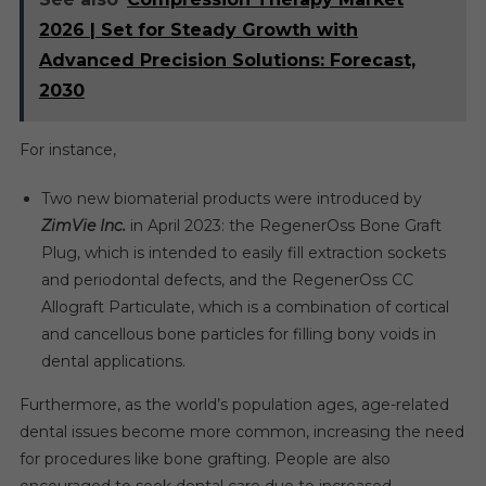
2026 | Set for Steady Growth with
Advanced Precision Solutions: Forecast,
2030
For instance,
Two new biomaterial products were introduced by
ZimVie Inc.
in April 2023: the RegenerOss Bone Graft
Plug, which is intended to easily fill extraction sockets
and periodontal defects, and the RegenerOss CC
Allograft Particulate, which is a combination of cortical
and cancellous bone particles for filling bony voids in
dental applications.
Furthermore, as the world’s population ages, age-related
dental issues become more common, increasing the need
for procedures like bone grafting. People are also
encouraged to seek dental care due to increased