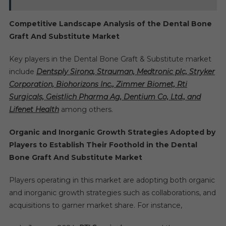
Competitive Landscape Analysis of the Dental Bone
Graft And Substitute Market
Key players in the Dental Bone Graft & Substitute market
include
Dentsply Sirona, Strauman, Medtronic plc, Stryker
Corporation, Biohorizons Inc., Zimmer Biomet, Rti
Surgicals, Geistlich Pharma Ag, Dentium Co, Ltd., and
Lifenet Health
among others.
Organic and Inorganic Growth Strategies Adopted by
Players to Establish Their Foothold in the Dental
Bone Graft And Substitute Market
Players operating in this market are adopting both organic
and inorganic growth strategies such as collaborations, and
acquisitions to garner market share. For instance,