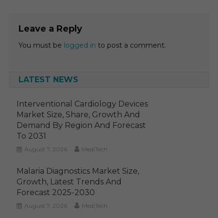
Leave a Reply
You must be
logged in
to post a comment.
LATEST NEWS
Interventional Cardiology Devices
Market Size, Share, Growth And
Demand By Region And Forecast
To 2031
August 7, 2026
MediTech
Malaria Diagnostics Market Size,
Growth, Latest Trends And
Forecast 2025-2030
August 7, 2026
MediTech