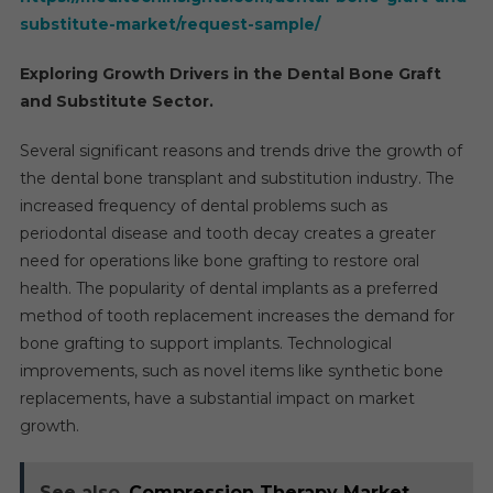
substitute-market/request-sample/
Exploring Growth Drivers in the Dental Bone Graft
and Substitute Sector.
Several significant reasons and trends drive the growth of
the dental bone transplant and substitution industry. The
increased frequency of dental problems such as
periodontal disease and tooth decay creates a greater
need for operations like bone grafting to restore oral
health. The popularity of dental implants as a preferred
method of tooth replacement increases the demand for
bone grafting to support implants. Technological
improvements, such as novel items like synthetic bone
replacements, have a substantial impact on market
growth.
See also
Compression Therapy Market