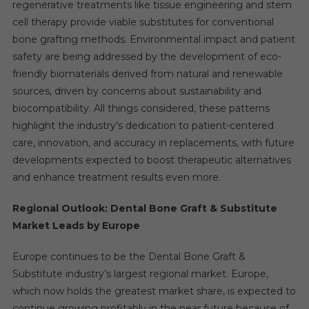
regenerative treatments like tissue engineering and stem
cell therapy provide viable substitutes for conventional
bone grafting methods. Environmental impact and patient
safety are being addressed by the development of eco-
friendly biomaterials derived from natural and renewable
sources, driven by concerns about sustainability and
biocompatibility. All things considered, these patterns
highlight the industry’s dedication to patient-centered
care, innovation, and accuracy in replacements, with future
developments expected to boost therapeutic alternatives
and enhance treatment results even more.
Regional Outlook: Dental Bone Graft & Substitute
Market Leads by Europe
Europe continues to be the Dental Bone Graft &
Substitute industry’s largest regional market. Europe,
which now holds the greatest market share, is expected to
continue growing profitably in the near future because of