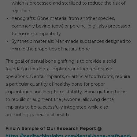
which is processed and sterilized to reduce the risk of
rejection
Xenografts: Bone material from another species,
commonly bovine (cow) or porcine (pig), also processed
to ensure compatibility
Synthetic materials: Man-made substances designed to
mimic the properties of natural bone
The goal of dental bone grafting is to provide a solid
foundation for dental implants or other restorative
operations. Dental implants, or artificial tooth roots, require
a particular quantity of healthy bone for proper
implantation and long-term stability. Bone grafting helps
to rebuild or augment the jawbone, allowing dental
implants to be successfully integrated while also
promoting general oral health.
Find A Sample of Our Research Report @
https://meditechinsights.com/dental-bone-graft-and-