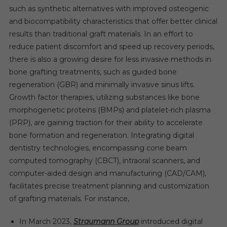
such as synthetic alternatives with improved osteogenic
and biocompatibility characteristics that offer better clinical
results than traditional graft materials. In an effort to
reduce patient discomfort and speed up recovery periods,
there is also a growing desire for less invasive methods in
bone grafting treatments, such as guided bone
regeneration (GBR) and minimally invasive sinus lifts.
Growth factor therapies, utilizing substances like bone
morphogenetic proteins (BMPs) and platelet-rich plasma
(PRP), are gaining traction for their ability to accelerate
bone formation and regeneration. Integrating digital
dentistry technologies, encompassing cone beam
computed tomography (CBCT), intraoral scanners, and
computer-aided design and manufacturing (CAD/CAM),
facilitates precise treatment planning and customization
of grafting materials. For instance,
In March 2023,
Straumann Group
introduced digital