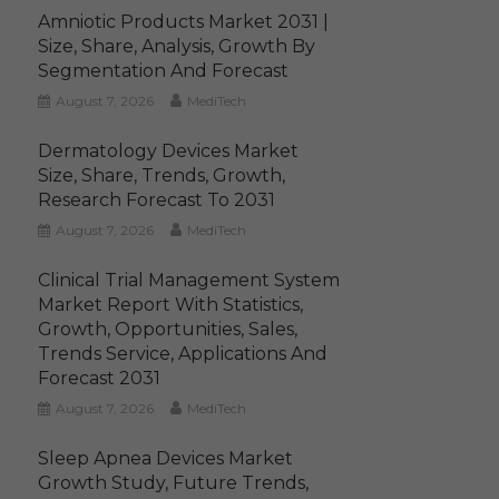
Amniotic Products Market 2031 |
Size, Share, Analysis, Growth By
Segmentation And Forecast
August 7, 2026
MediTech
Dermatology Devices Market
Size, Share, Trends, Growth,
Research Forecast To 2031
August 7, 2026
MediTech
Clinical Trial Management System
Market Report With Statistics,
Growth, Opportunities, Sales,
Trends Service, Applications And
Forecast 2031
August 7, 2026
MediTech
Sleep Apnea Devices Market
Growth Study, Future Trends,