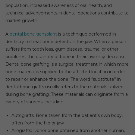
Market
population, increased awareness of oral health, and
Anticipated
technical advancements in dental operations contribute to
To
market growth.
Grow
At
A
dental bone transplant
is a technique performed in
A
dentistry to treat bone defects in the jaw. When a person
CAGR
suffers from tooth loss, gum disease, trauma, or other
Of
problems, the quantity of bone in their jaw may decrease.
6-
Dental bone grafting is a surgical treatment in which more
8%
bone material is supplied to the afflicted location in order
During
to repair or enhance the bone. The word “substitute” in
2024-
dental bone grafts usually refers to the materials utilized
2029
during bone grafting. These materials can originate from a
Due
To
variety of sources, including:
Advancements
In
Autografts: Bone taken from the patient’s own body,
Biomaterials.
often from the hip or jaw
Allografts: Donor bone obtained from another human,