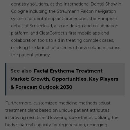
dentistry solutions, at the International Dental Show in
Cologne including the Straumann Falcon navigation
system for dental implant procedures, the European
debut of Smilecloud, a smile design and collaboration
platform, and ClearCorrect’s first mobile app and
collaboration tools to aid in treating complex cases,
marking the launch of a series of new solutions across
the patient journey
See also
Facial Erythema Treatment
Market: Growth, Opportunities, Key Players
& Forecast Outlook 2030
Furthermore, customized medicine methods adjust
treatment plans based on unique patient attributes,
improving results and lowering side effects. Utilizing the
body’s natural capacity for regeneration, emerging