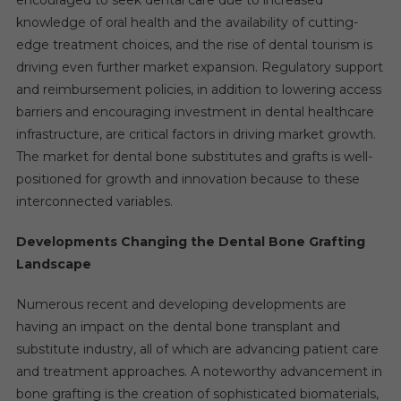
knowledge of oral health and the availability of cutting-
edge treatment choices, and the rise of dental tourism is
driving even further market expansion. Regulatory support
and reimbursement policies, in addition to lowering access
barriers and encouraging investment in dental healthcare
infrastructure, are critical factors in driving market growth.
The market for dental bone substitutes and grafts is well-
positioned for growth and innovation because to these
interconnected variables.
Developments Changing the Dental Bone Grafting
Landscape
Numerous recent and developing developments are
having an impact on the dental bone transplant and
substitute industry, all of which are advancing patient care
and treatment approaches. A noteworthy advancement in
bone grafting is the creation of sophisticated biomaterials,