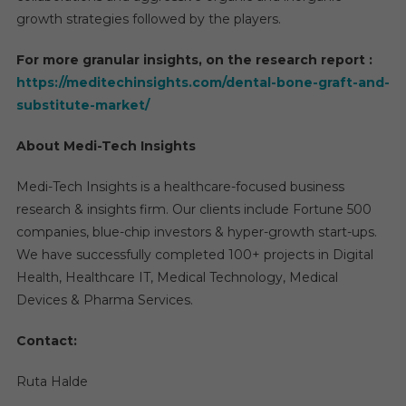
growth strategies followed by the players.
For more granular insights, on the research report :
https://meditechinsights.com/dental-bone-graft-and-
substitute-market/
About Medi-Tech Insights
Medi-Tech Insights is a healthcare-focused business
research & insights firm. Our clients include Fortune 500
companies, blue-chip investors & hyper-growth start-ups.
We have successfully completed 100+ projects in Digital
Health, Healthcare IT, Medical Technology, Medical
Devices & Pharma Services.
Contact:
Ruta Halde