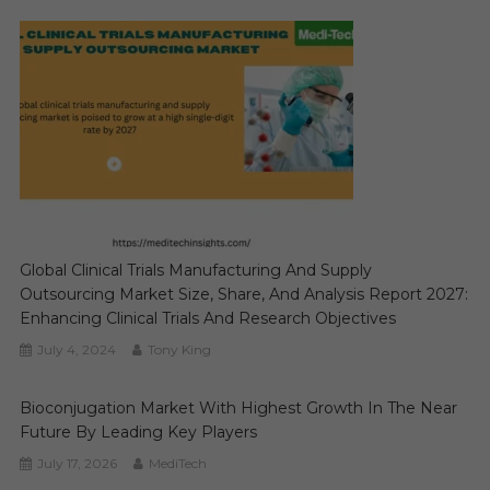
Global Clinical Trials Manufacturing And Supply
Outsourcing Market Size, Share, And Analysis Report 2027:
Enhancing Clinical Trials And Research Objectives
July 4, 2024
Tony King
Bioconjugation Market With Highest Growth In The Near
Future By Leading Key Players
July 17, 2026
MediTech