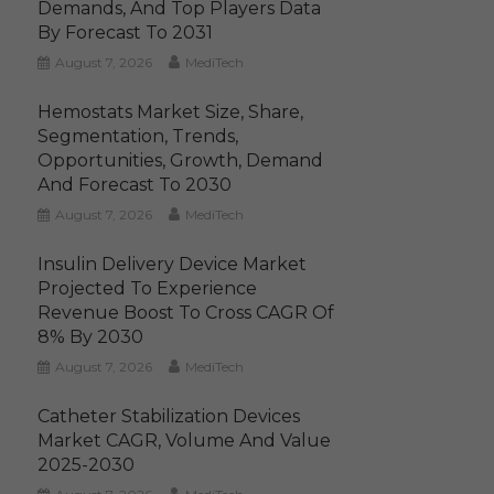
Demands, And Top Players Data
By Forecast To 2031
August 7, 2026
MediTech
Hemostats Market Size, Share,
Segmentation, Trends,
Opportunities, Growth, Demand
And Forecast To 2030
August 7, 2026
MediTech
Insulin Delivery Device Market
Projected To Experience
Revenue Boost To Cross CAGR Of
8% By 2030
August 7, 2026
MediTech
Catheter Stabilization Devices
Market CAGR, Volume And Value
2025-2030