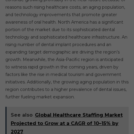
reasons such rising healthcare costs, an aging population,
and technology improvements that promote greater
awareness of oral health. North America has a significant
portion of the market due to its sophisticated dental
technology and sophisticated healthcare infrastructure. An
rising number of dental implant procedures and an
expanding target demographic are driving the region’s
growth. Meanwhile, the Asia-Pacific region is anticipated
to witness rapid growth in the coming years, driven by
factors like the rise in medical tourism and government
initiatives. Additionally, the growing aging population in this
region contributes to a higher prevalence of dental issues,
further fueling market expansion.
See also
Global Healthcare Staffing Market
Projected to Grow at a CAGR of 10–15% by
2027