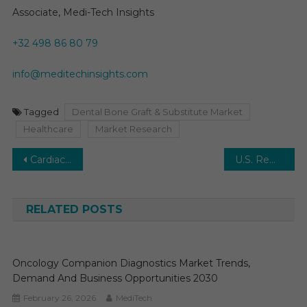
Associate, Medi-Tech Insights
+32 498 86 80 79
info@meditechinsights.com
Tagged
Dental Bone Graft & Substitute Market
Healthcare
Market Research
Post
Cardiac Resuscitation Devices Market is anticipated to grow at a CAGR of 6-7% between 2024 and 2029.
U.S. Remote Patient Monitoring (RPM) Market is poised to reach $15 billion opportunity by 2025 and Growing at a CAGR of 25% by 2025
navigation
RELATED POSTS
Oncology Companion Diagnostics Market Trends,
Demand And Business Opportunities 2030
February 26, 2026
MediTech