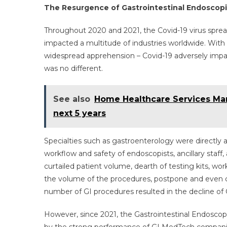
The Resurgence of Gastrointestinal Endoscop
Throughout 2020 and 2021, the Covid-19 virus spread
impacted a multitude of industries worldwide. Wit
widespread apprehension – Covid-19 adversely impac
was no different.
See also
Home Healthcare Services Mark
next 5 years
Specialties such as gastroenterology were directly
workflow and safety of endoscopists, ancillary staff
curtailed patient volume, dearth of testing kits, wo
the volume of the procedures, postpone and even ca
number of GI procedures resulted in the decline of
However, since 2021, the Gastrointestinal Endoscop