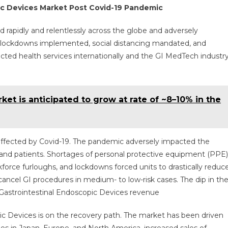
5%
ic Devices Market Post Covid-19 Pandemic
Rate
Over
 rapidly and relentlessly across the globe and adversely
The
h lockdowns implemented, social distancing mandated, and
Following
ted health services internationally and the GI MedTech industr
Five
Years.
et is anticipated to grow at rate of ~8–10% in the
 affected by Covid-19. The pandemic adversely impacted the
, and patients. Shortages of personal protective equipment (PPE)
rkforce furloughs, and lockdowns forced units to drastically reduc
ncel GI procedures in medium- to low-risk cases. The dip in th
 Gastrointestinal Endoscopic Devices revenue
ic Devices is on the recovery path. The market has been driven