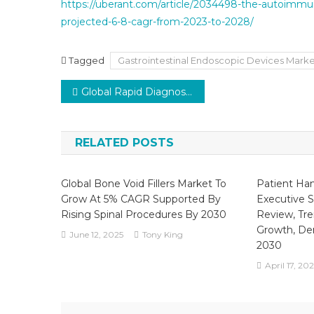
https://uberant.com/article/2034498-the-autoimmu
projected-6-8-cagr-from-2023-to-2028/
Tagged
Gastrointestinal Endoscopic Devices Mark
Post
Global Rapid Diagnostic Tests (RDTs) Market is poised to grow at a CAGR of 4.5% from 2021 to 2026.
navigation
RELATED POSTS
Global Bone Void Fillers Market To
Patient Ha
Grow At 5% CAGR Supported By
Executive 
Rising Spinal Procedures By 2030
Review, Tre
Growth, De
June 12, 2025
Tony King
2030
April 17, 20