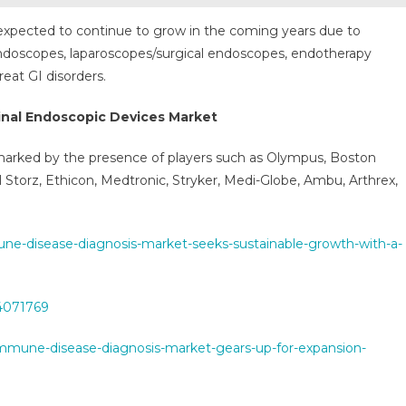
 expected to continue to grow in the coming years due to
endoscopes, laparoscopes/surgical endoscopes, endotherapy
eat GI disorders.
inal Endoscopic Devices Market
 marked by the presence of players such as Olympus, Boston
rl Storz, Ethicon, Medtronic, Stryker, Medi-Globe, Ambu, Arthrex,
-disease-diagnosis-market-seeks-sustainable-growth-with-a-
54071769
oimmune-disease-diagnosis-market-gears-up-for-expansion-