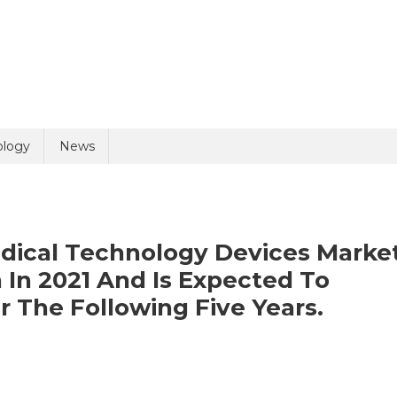
uiry
ology
News
edical Technology Devices Marke
n In 2021 And Is Expected To
r The Following Five Years.
olicy
5 + 8 =
On
Global