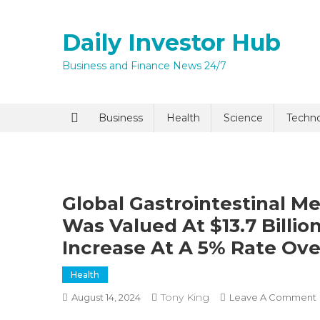
Skip
to
Daily Investor Hub
content
Business and Finance News 24/7
Quick Enq
Business
Health
Science
Techn
Global Gastrointestinal M
Was Valued At $13.7 Billio
Increase At A 5% Rate Ove
I agree to
Privacy P
Health
Tony King
August 14, 2024
Leave A Comment
Submit