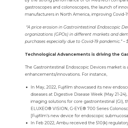
by the strong performance of GI MedTech companies
gastroscopes and colonoscopes, the launch of inno
manufacturers in North America, improving Covid-19
“A price erosion in Gastrointestinal Endoscopic De
organizations (GPOs) in different markets and dem
purchases especially due to Covid-19 pandemic.”
–
Technological Advancements is driving the Ga
The Gastrointestinal Endoscopic Devices market is
enhancements/innovations. For instance,
In May, 2022, Fujifilm showcased its new endosco
diseases at Digestive Disease Week (May 21-24), 
imaging solutions for core gastrointestinal (GI), 
ELUXEO® VISION, G-EYE® 700 Series Colonosc
[Fujifilm’s new device for endoscopic submucosal
In Feb 2022, Ambu received the 510(k) regula