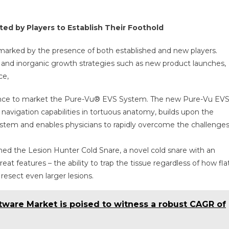
ed by Players to Establish Their Foothold
marked by the presence of both established and new players.
 and inorganic growth strategies such as new product launches,
ce,
rance to market the Pure-Vu® EVS System. The new Pure-Vu EV
avigation capabilities in tortuous anatomy, builds upon the
system and enables physicians to rapidly overcome the challenge
d the Lesion Hunter Cold Snare, a novel cold snare with an
reat features – the ability to trap the tissue regardless of how fla
 resect even larger lesions.
tware Market is poised to witness a robust CAGR of