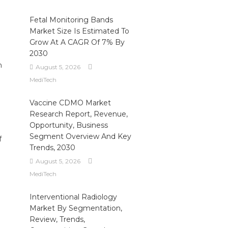
Fetal Monitoring Bands
Market Size Is Estimated To
Grow At A CAGR Of 7% By
2030
h
August 5, 2026
MediTech
Vaccine CDMO Market
Research Report, Revenue,
Opportunity, Business
Segment Overview And Key
f
Trends, 2030
August 5, 2026
I
MediTech
Interventional Radiology
Market By Segmentation,
Review, Trends,