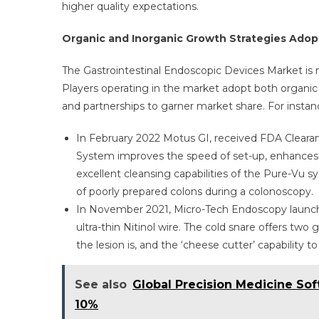
higher quality expectations.
Organic and Inorganic Growth Strategies Adopt
The Gastrointestinal Endoscopic Devices Market is 
Players operating in the market adopt both organic
and partnerships to garner market share. For instan
In February 2022 Motus GI, received FDA Clea
System improves the speed of set-up, enhances n
excellent cleansing capabilities of the Pure-Vu 
of poorly prepared colons during a colonoscopy.
In November 2021, Micro-Tech Endoscopy launche
ultra-thin Nitinol wire. The cold snare offers two g
the lesion is, and the ‘cheese cutter’ capability to
See also
Global Precision Medicine Sof
10%