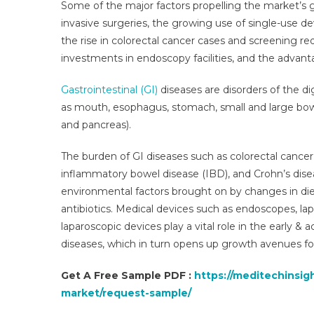
Some of the major factors propelling the market’s g
invasive surgeries, the growing use of single-use d
the rise in colorectal cancer cases and screening r
investments in endoscopy facilities, and the advan
Gastrointestinal (GI)
diseases are disorders of the di
as mouth, esophagus, stomach, small and large bowel
and pancreas).
B
The burden of GI diseases such as colorectal cancer, 
I
inflammatory bowel disease (IBD), and Crohn’s disea
environmental factors brought on by changes in diet,
antibiotics. Medical devices such as endoscopes, l
I
laparoscopic devices play a vital role in the early &
diseases, which in turn opens up growth avenues f
Get A Free Sample PDF :
https://meditechinsig
market/request-sample/