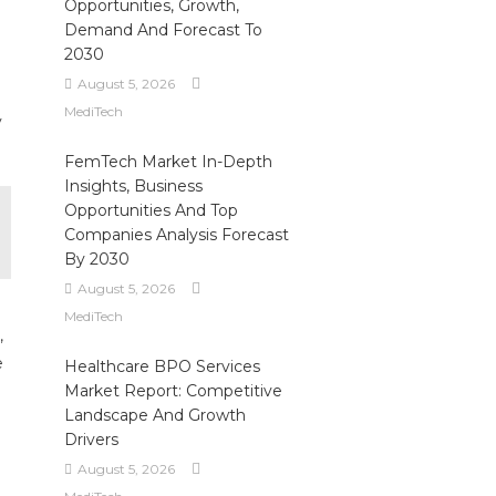
Opportunities, Growth,
Demand And Forecast To
2030
August 5, 2026
MediTech
y
FemTech Market In-Depth
Insights, Business
Opportunities And Top
Companies Analysis Forecast
By 2030
August 5, 2026
MediTech
,
e
Healthcare BPO Services
e
Market Report: Competitive
Landscape And Growth
Drivers
August 5, 2026