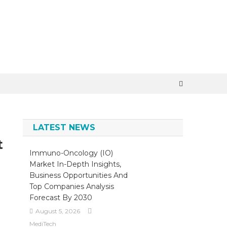
×
LATEST NEWS
t
Immuno-Oncology (IO)
Market In-Depth Insights,
Business Opportunities And
Top Companies Analysis
Forecast By 2030
August 5, 2026
MediTech