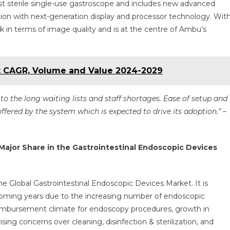
rst sterile single-use gastroscope and includes new advanced
ion with next-generation display and processor technology. Wit
 in terms of image quality and is at the centre of Ambu’s
t CAGR, Volume and Value 2024-2029
o the long waiting lists and staff shortages. Ease of setup and
ffered by the system which is expected to drive its adoption.”
–
Major Share in the Gastrointestinal Endoscopic Devices
he Global Gastrointestinal Endoscopic Devices Market. It is
 coming years due to the increasing number of endoscopic
reimbursement climate for endoscopy procedures, growth in
sing concerns over cleaning, disinfection & sterilization, and