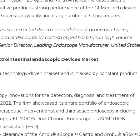
 in Japan, Europe, and North America, increased sales of
vative products, strong performance of the GI MedTech device
 coverage globally and rising number of GI procedures.
vices is expected due to consolidation of group purchasing
and of discounts by cash-strapped hospitals in high volume
Senior Director, Leading Endoscope Manufacturer, United State
strointestinal Endoscopic Devices
Market
 a technology-driven market and is marked by constant product
py innovations for the detection, diagnosis, and treatment of
2022. The firm showcased its entire portfolio of endoscopic
therapeutic, interventional, and third space endoscopy including
opes, El-740D/S Dual-Channel Endoscope, TRACMOTION
 dissection (ESD)]
tory clearance of the Ambu® aScope™ Gastro and Ambu® aBox™ 