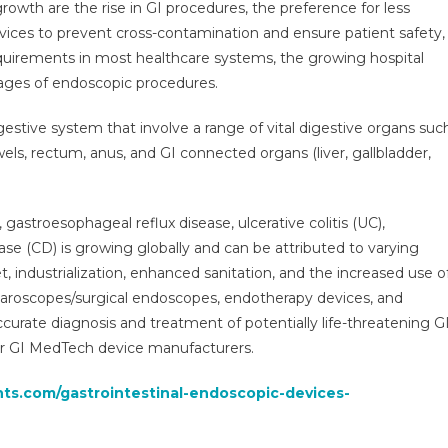
rowth are the rise in GI procedures, the preference for less
Gastrointestinal
evices to prevent cross-contamination and ensure patient safety,
Medical
equirements in most healthcare systems, the growing hospital
Technology
tages of endoscopic procedures.
Devices
Market
gestive system that involve a range of vital digestive organs suc
Was
Valued
s, rectum, anus, and GI connected organs (liver, gallbladder,
At
$13.7
illion
gastroesophageal reflux disease, ulcerative colitis (UC),
n
se (CD) is growing globally and can be attributed to varying
2021
 industrialization, enhanced sanitation, and the increased use o
And
aparoscopes/surgical endoscopes, endotherapy devices, and
s
 accurate diagnosis and treatment of potentially life-threatening G
Expected
or GI MedTech device manufacturers.
To
Increase
hts.com/gastrointestinal-endoscopic-devices-
At
A