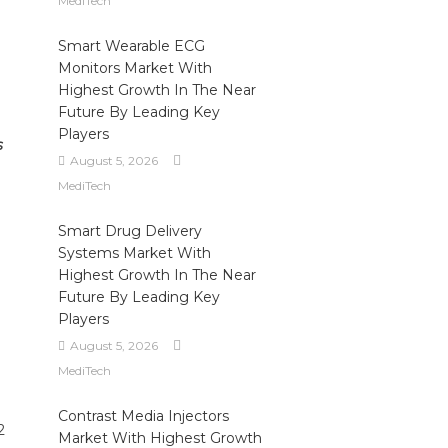
MediTech
Smart Wearable ECG
Monitors Market With
Highest Growth In The Near
Future By Leading Key
Players
s
August 5, 2026
MediTech
Smart Drug Delivery
Systems Market With
Highest Growth In The Near
Future By Leading Key
Players
August 5, 2026
MediTech
Contrast Media Injectors
2
Market With Highest Growth