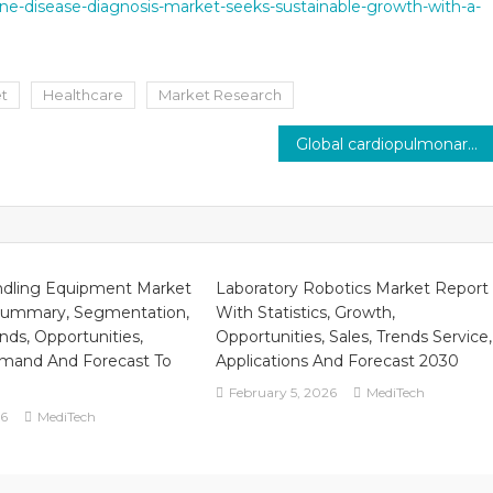
ne-disease-diagnosis-market-seeks-sustainable-growth-with-a-
et
Healthcare
Market Research
Global cardiopulmonary devices market, estimated to be worth $2.8 billion in 2021, is expected to expand at a pace of 5% by 2026.
ndling Equipment Market
Laboratory Robotics Market Report
Summary, Segmentation,
With Statistics, Growth,
nds, Opportunities,
Opportunities, Sales, Trends Service,
mand And Forecast To
Applications And Forecast 2030
February 5, 2026
MediTech
26
MediTech