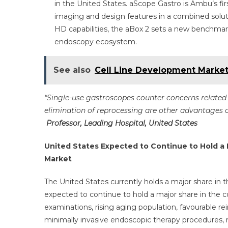
in the United States. aScope Gastro is Ambu’s fi
imaging and design features in a combined solut
HD capabilities, the aBox 2 sets a new benchmark
endoscopy ecosystem.
See also
Cell Line Development Marke
“Single-use gastroscopes counter concerns related t
elimination of reprocessing are other advantages o
Professor, Leading Hospital, United States
United States Expected to Continue to Hold a 
Market
The United States currently holds a major share in t
expected to continue to hold a major share in the
examinations, rising aging population, favourable 
minimally invasive endoscopic therapy procedures, ri