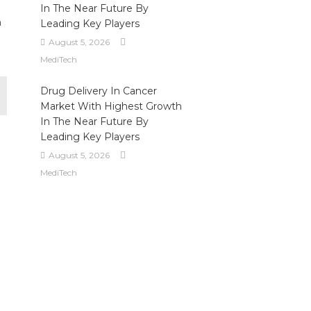
In The Near Future By
h
Leading Key Players
August 5, 2026
MediTech
Drug Delivery In Cancer
Market With Highest Growth
In The Near Future By
Leading Key Players
August 5, 2026
MediTech