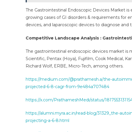
The Gastrointestinal Endoscopic Devices Market is
growing cases of GI disorders & requirements for 
devices, and laparoscopic devices to diagnose and tr
Competitive Landscape Analysis : Gastrointest
The gastrointestinal endoscopic devices market is
Scientific, Pentax (Hoya), Fujifilm, Cook Medical, Ka
Richard Wolf, ERBE, Micro-Tech, among others.
https://medium.com/@prathamesh.a/the-autoimmune
projected-6-8-cagr-from-9e484a707484
https://x.com/PrathameshMedi/status/18175531311
https://alumni.myra.ac.in/read-blog/31329_the-aut
projecting-a-6-8.html