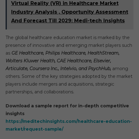
Virtual Reality (VR) in Healthcare Market
Industry Analysis , Opportunity Assessment
And Forecast Till 2029: Medi-tech Insights
The global healthcare education market is marked by the
presence of innovative and emerging market players such
as
GE Healthcare, Philips Healthcare, HealthStream,
Wolters Kluwer Health, CAE Healthcare, Elsevier,
Articulate, Coursera Inc., Intelvio, and PsychHub,
among
others. Some of the key strategies adopted by the market
players include mergers and acquisitions, strategic
partnerships, and collaborations.
Download a sample report for in-depth competitive
insights
https://meditechinsights.com/healthcare-education-
market/request-sample/