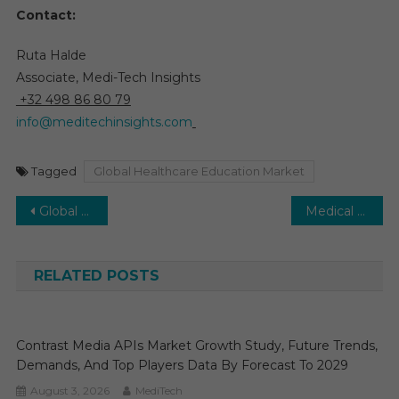
Contact:
Ruta Halde
Associate, Medi-Tech Insights
+32 498 86 80 79
info@meditechinsights.com
Tagged
Global Healthcare Education Market
Post
Global Ostomy Devices Market Set to Grow at 4–6% CAGR with Supportive Health Policies by 2029
Medical Supplies Market to Grow at 3–4% CAGR with Rising Chronic Disease Incidence, 2029
navigation
RELATED POSTS
Contrast Media APIs Market Growth Study, Future Trends,
Demands, And Top Players Data By Forecast To 2029
August 3, 2026
MediTech