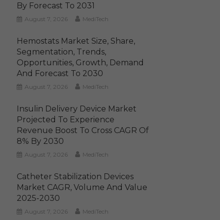
By Forecast To 2031
August 7, 2026
MediTech
Hemostats Market Size, Share,
Segmentation, Trends,
Opportunities, Growth, Demand
And Forecast To 2030
August 7, 2026
MediTech
Insulin Delivery Device Market
Projected To Experience
Revenue Boost To Cross CAGR Of
8% By 2030
August 7, 2026
MediTech
Catheter Stabilization Devices
Market CAGR, Volume And Value
2025-2030
August 7, 2026
MediTech