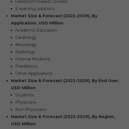
Classroom-based Courses
E-learning solutions
Market Size & Forecast (2022-2029), By
Application, USD Million
Academic Education
Cardiology
Neurology
Radiology
Internal Medicine
Paediatrics
Other Applications
Market Size & Forecast (2022-2029), By End User,
USD Million
Students
Physicians
Non-Physicians
Market Size & Forecast (2022-2029), By Region,
USD Million