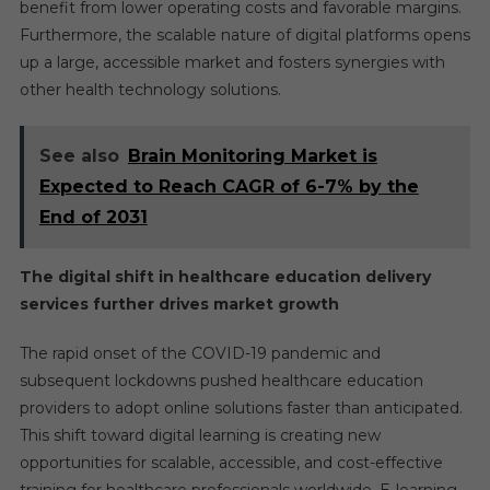
benefit from lower operating costs and favorable margins.
Furthermore, the scalable nature of digital platforms opens
up a large, accessible market and fosters synergies with
other health technology solutions.
See also
Brain Monitoring Market is
Expected to Reach CAGR of 6-7% by the
End of 2031
The digital shift in healthcare education delivery
services further drives market growth
The rapid onset of the COVID-19 pandemic and
subsequent lockdowns pushed healthcare education
providers to adopt online solutions faster than anticipated.
This shift toward digital learning is creating new
opportunities for scalable, accessible, and cost-effective