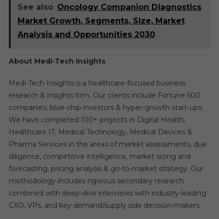
See also
Oncology Companion Diagnostics
Market Growth, Segments, Size, Market
Analysis and Opportunities 2030
About Medi-Tech Insights
Medi-Tech Insights is a healthcare-focused business
research & insights firm. Our clients include Fortune 500
companies, blue-chip investors & hyper-growth start-ups.
We have completed 100+ projects in Digital Health,
Healthcare IT, Medical Technology, Medical Devices &
Pharma Services in the areas of market assessments, due
diligence, competitive intelligence, market sizing and
forecasting, pricing analysis & go-to-market strategy. Our
methodology includes rigorous secondary research
combined with deep-dive interviews with industry-leading
CXO, VPs, and key demand/supply side decision-makers.