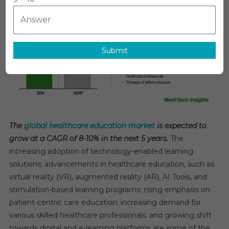
Education
Market
Set
To
Submit
Drive
8–
10%
CAGR
Growth,
Leading
Innovation
The
global healthcare education market
is expected to
By
grow at a CAGR of 8-10% in the next 5 years.
The
2029
increasing adoption of technology-enabled learning
solutions; advancements in healthcare education, such as
virtual reality (VR), augmented reality (AR), AI Tools, and
stimulation-based learning programs; rising emphasis on
patient-centric care education; increasing demand for
various skilled healthcare professionals; and growing shift
towards digital and e-learning platforms are some of the