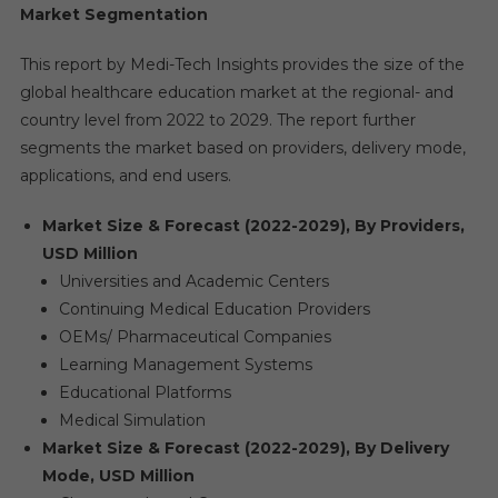
Market Segmentation
This report by Medi-Tech Insights provides the size of the
global healthcare education market at the regional- and
country level from 2022 to 2029. The report further
segments the market based on providers, delivery mode,
applications, and end users.
Market Size & Forecast (2022-2029), By Providers,
USD Million
Universities and Academic Centers
Continuing Medical Education Providers
OEMs/ Pharmaceutical Companies
Learning Management Systems
Educational Platforms
Medical Simulation
Market Size & Forecast (2022-2029), By Delivery
Mode, USD Million