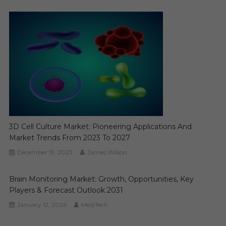
3D Cell Culture Market: Pioneering Applications And
Market Trends From 2023 To 2027
December 19, 2023
James Wilson
Brain Monitoring Market: Growth, Opportunities, Key
Players & Forecast Outlook 2031
January 12, 2026
MediTech