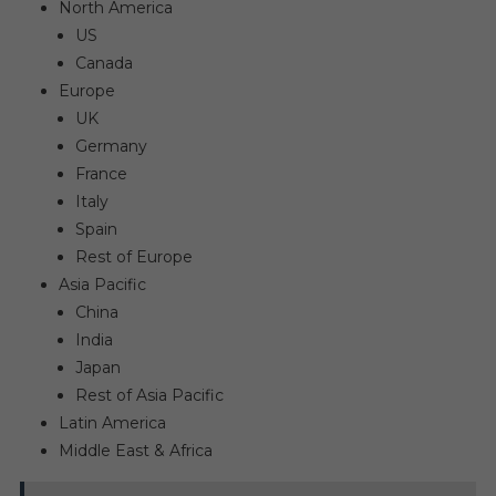
North America
US
Canada
Europe
UK
Germany
France
Italy
Spain
Rest of Europe
Asia Pacific
China
India
Japan
Rest of Asia Pacific
Latin America
Middle East & Africa