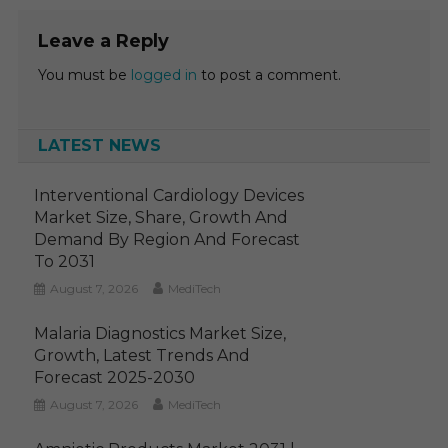
Leave a Reply
You must be
logged in
to post a comment.
LATEST NEWS
Interventional Cardiology Devices
Market Size, Share, Growth And
Demand By Region And Forecast
To 2031
August 7, 2026
MediTech
Malaria Diagnostics Market Size,
Growth, Latest Trends And
Forecast 2025-2030
August 7, 2026
MediTech