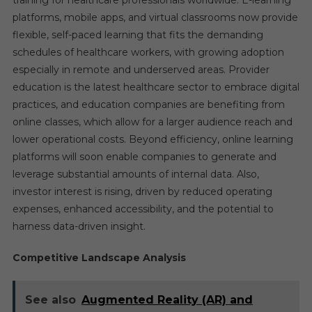
training for healthcare professionals worldwide. E-learning
platforms, mobile apps, and virtual classrooms now provide
flexible, self-paced learning that fits the demanding
schedules of healthcare workers, with growing adoption
especially in remote and underserved areas. Provider
education is the latest healthcare sector to embrace digital
practices, and education companies are benefiting from
online classes, which allow for a larger audience reach and
lower operational costs. Beyond efficiency, online learning
platforms will soon enable companies to generate and
leverage substantial amounts of internal data. Also,
investor interest is rising, driven by reduced operating
expenses, enhanced accessibility, and the potential to
harness data-driven insight.
Competitive Landscape Analysis
See also
Augmented Reality (AR) and