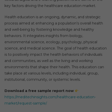
key factors driving the healthcare education market.
Health education is an ongoing, dynamic, and strategic
process aimed at enhancing a population’s overall health
and well-being by fostering knowledge and healthy
behaviors. It integrates insights from biology,
environmental science, ecology, psychology, physical
science, and medical science. The goal of health education
is to positively impact the health behaviors of individuals
and communities, as well as the living and working
environments that shape their health. This education can
take place at various levels, including individual, group,
institutional, community, or systemic levels.
Download a free sample report now
https://meditechinsights.com/healthcare-education-
market/request-sample/