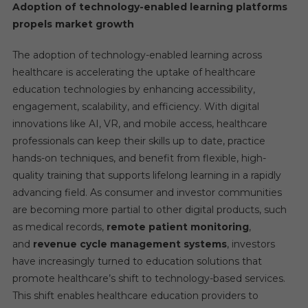
Adoption of technology-enabled learning platforms
propels market growth
The adoption of technology-enabled learning across
healthcare is accelerating the uptake of healthcare
education technologies by enhancing accessibility,
engagement, scalability, and efficiency. With digital
innovations like AI, VR, and mobile access, healthcare
professionals can keep their skills up to date, practice
hands-on techniques, and benefit from flexible, high-
quality training that supports lifelong learning in a rapidly
advancing field. As consumer and investor communities
are becoming more partial to other digital products, such
as medical records,
remote patient monitoring
,
and
revenue cycle management systems
, investors
have increasingly turned to education solutions that
promote healthcare’s shift to technology-based services.
This shift enables healthcare education providers to