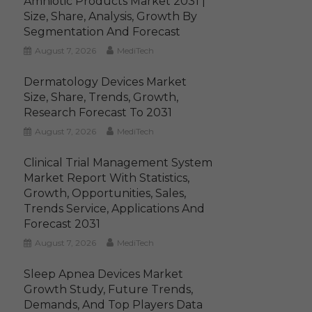
Amniotic Products Market 2031 |
Size, Share, Analysis, Growth By
Segmentation And Forecast
August 7, 2026
MediTech
Dermatology Devices Market
Size, Share, Trends, Growth,
Research Forecast To 2031
August 7, 2026
MediTech
Clinical Trial Management System
Market Report With Statistics,
Growth, Opportunities, Sales,
Trends Service, Applications And
Forecast 2031
August 7, 2026
MediTech
Sleep Apnea Devices Market
Growth Study, Future Trends,
Demands, And Top Players Data