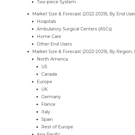
Two-piece System
Market Size & Forecast (2022-2029), By End User
Hospitals
Ambulatory Surgical Centers (ASCs)
Home Care
Other End Users
Market Size & Forecast (2022-2029), By Region, 
North America
US
Canada
Europe
UK
Germany
France
Italy
Spain
Rest of Europe
Asia Pacific