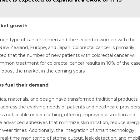
arket growth
mmon type of cancer in men and the second in women with the
 New Zealand, Europe, and Japan. Colorectal cancer is primarily
ted that the number of new patients with colorectal cancer will
ommon treatment for colorectal cancer results in 10% of the cas
 boost the market in the coming years.
s fuel their demand
, materials, and design have transformed traditional products
t address the evolving needs of patients and healthcare providers
ss noticeable under clothing, offering improved discretion and
 advanced adhesives that minimize skin irritation, reduce allerg
er wear times. Additionally, the integration of smart technology
d real-time monitoring of stoma output, leak detection, and mobi