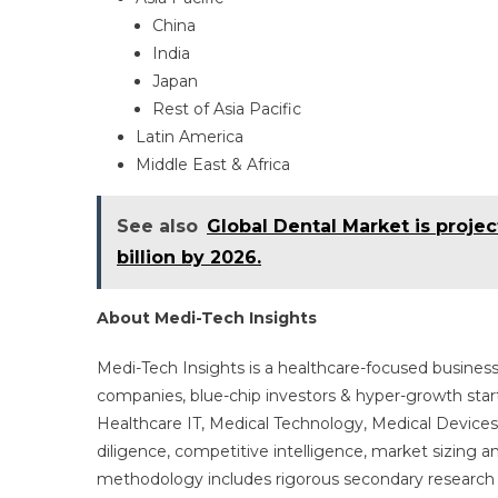
China
India
Japan
Rest of Asia Pacific
Latin America
Middle East & Africa
See also
Global Dental Market is proje
billion by 2026.
About Medi-Tech Insights
Medi-Tech Insights is a healthcare-focused business
companies, blue-chip investors & hyper-growth star
Healthcare IT, Medical Technology, Medical Device
diligence, competitive intelligence, market sizing a
methodology includes rigorous secondary research 