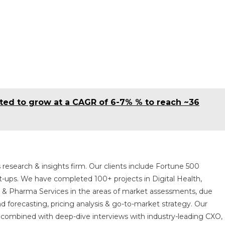
cted to grow at a CAGR of 6-7% % to reach ~36
 research & insights firm. Our clients include Fortune 500
t-ups. We have completed 100+ projects in Digital Health,
s & Pharma Services in the areas of market assessments, due
nd forecasting, pricing analysis & go-to-market strategy. Our
combined with deep-dive interviews with industry-leading CXO,