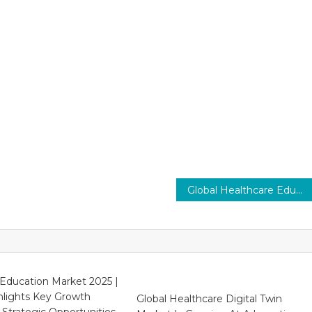
Global Healthcare Education Market Set to Drive 8–10% CAGR Growth, Leading Innovation by 2029
Education Market 2025 |
hlights Key Growth
Global Healthcare Digital Twin