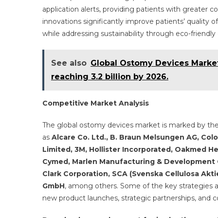
application alerts, providing patients with greater 
innovations significantly improve patients’ qualit
while addressing sustainability through eco-friendly
See also
Global Ostomy Devices Market 
reaching 3.2 billion by 2026.
Competitive Market Analysis
The global ostomy devices market is marked by th
as
Alcare Co. Ltd., B. Braun Melsungen AG, Colop
Limited, 3M, Hollister Incorporated, Oakmed Hea
Cymed, Marlen Manufacturing & Development C
Clark Corporation, SCA (Svenska Cellulosa Akti
GmbH
, among others. Some of the key strategies 
new product launches, strategic partnerships, and co