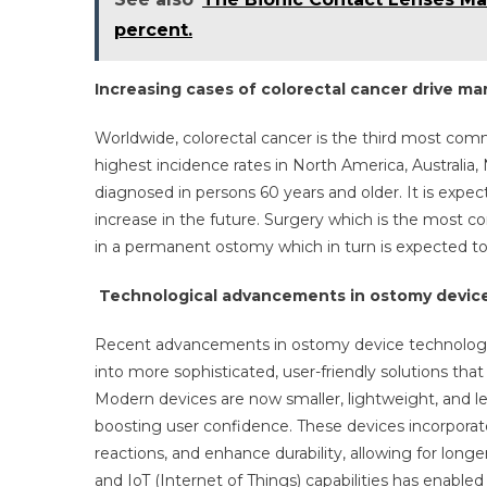
percent.
Increasing cases of colorectal cancer drive m
Worldwide, colorectal cancer is the third most co
highest incidence rates in North America, Australia,
diagnosed in persons 60 years and older. It is expec
increase in the future. Surgery which is the most c
in a permanent ostomy which in turn is expected to
Technological advancements in ostomy device
Recent advancements in ostomy device technologies
into more sophisticated, user-friendly solutions tha
Modern devices are now smaller, lightweight, and le
boosting user confidence. These devices incorporate
reactions, and enhance durability, allowing for long
and IoT (Internet of Things) capabilities has enable