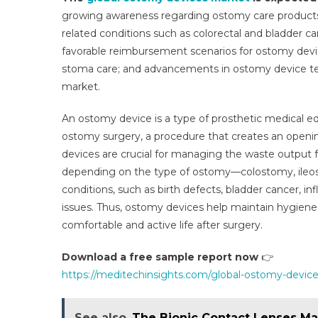
Mar
growing awareness regarding ostomy care products; 
Set
related conditions such as colorectal and bladder ca
To
favorable reimbursement scenarios for ostomy devi
Gr
At
stoma care; and advancements in ostomy device te
4–
market.
6%
CA
An ostomy device is a type of prosthetic medical 
Wit
ostomy surgery, a procedure that creates an openi
Sup
devices are crucial for managing the waste output 
Hea
depending on the type of ostomy—colostomy, ileos
Poli
conditions, such as birth defects, bladder cancer, in
By
issues. Thus, ostomy devices help maintain hygiene, 
202
comfortable and active life after surgery.
Download a free sample report now
👉
https://meditechinsights.com/global-ostomy-devic
See also
The Bionic Contact Lenses Mar