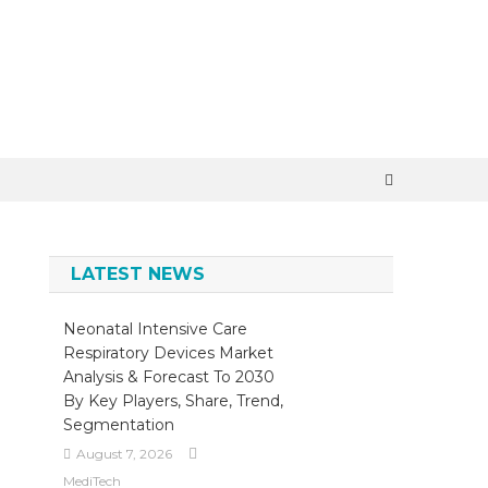
×
LATEST NEWS
Neonatal Intensive Care
Respiratory Devices Market
Analysis & Forecast To 2030
By Key Players, Share, Trend,
Segmentation
August 7, 2026
MediTech