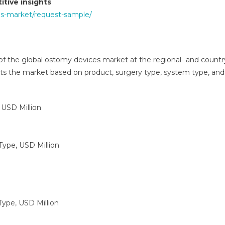
tive insights
es-market/request-sample/
 of the global ostomy devices market at the regional- and countr
ts the market based on product, surgery type, system type, and
 USD Million
Type, USD Million
Type, USD Million