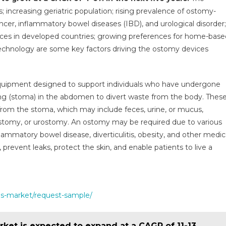
ket
increasing geriatric population; rising prevalence of ostomy-
ncer, inflammatory bowel diseases (IBD), and urological disorder;
ces in developed countries; growing preferences for home-base
ow
chnology are some key factors driving the ostomy devices
GR
equipment designed to support individuals who have undergone
h
ng (stoma) in the abdomen to divert waste from the body. Thes
portive
from the stoma, which may include feces, urine, or mucus,
lth
tomy, or urostomy. An ostomy may be required due to various
cies
flammatory bowel disease, diverticulitis, obesity, and other medic
prevent leaks, protect the skin, and enable patients to live a
9
es-market/request-sample/
ket is expected to expand at a CAGR of 11-13