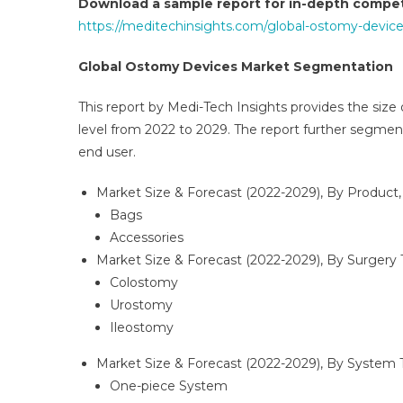
Download a sample report for in-depth competi
https://meditechinsights.com/global-ostomy-devic
Global Ostomy Devices Market Segmentation
This report by Medi-Tech Insights provides the size
level from 2022 to 2029. The report further segmen
end user.
Market Size & Forecast (2022-2029), By Product,
Bags
Accessories
Market Size & Forecast (2022-2029), By Surgery 
Colostomy
Urostomy
Ileostomy
Market Size & Forecast (2022-2029), By System 
One-piece System