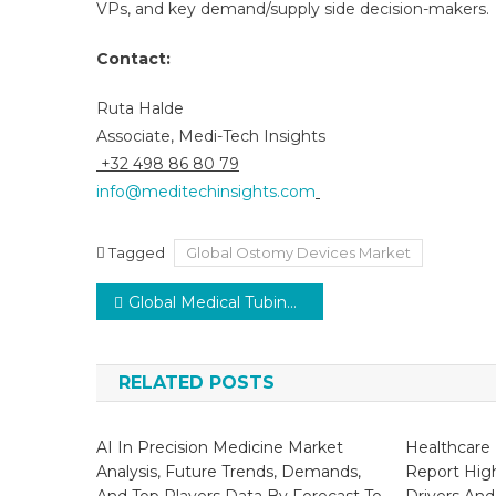
VPs, and key demand/supply side decision-makers.
Contact:
Ruta Halde
Associate, Medi-Tech Insights
+32 498 86 80 79
info@meditechinsights.com
Tagged
Global Ostomy Devices Market
Post
Global Medical Tubing Market Growth to Reach 7–9% CAGR with Chronic Disease Surge by 2029
navigation
RELATED POSTS
AI In Precision Medicine Market
Healthcare 
Analysis, Future Trends, Demands,
Report Hig