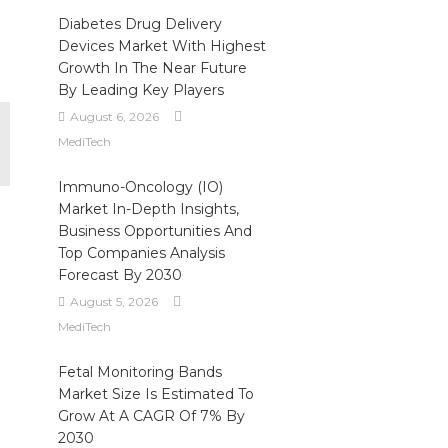
Diabetes Drug Delivery
Devices Market With Highest
Growth In The Near Future
By Leading Key Players
August 6, 2026
MediTech
Immuno-Oncology (IO)
Market In-Depth Insights,
Business Opportunities And
Top Companies Analysis
Forecast By 2030
August 5, 2026
MediTech
Fetal Monitoring Bands
Market Size Is Estimated To
Grow At A CAGR Of 7% By
2030