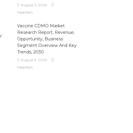
August 5, 2026
MediTech
Vaccine CDMO Market
Research Report, Revenue,
y
Opportunity, Business
Segment Overview And Key
Trends, 2030
August 5, 2026
MediTech