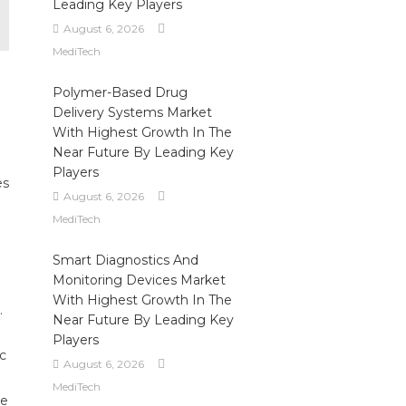
Leading Key Players
August 6, 2026
MediTech
Polymer-Based Drug
Delivery Systems Market
With Highest Growth In The
Near Future By Leading Key
Players
es
August 6, 2026
MediTech
Smart Diagnostics And
Monitoring Devices Market
With Highest Growth In The
.
Near Future By Leading Key
Players
ic
August 6, 2026
MediTech
le