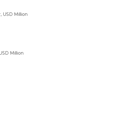
, USD Million
USD Million