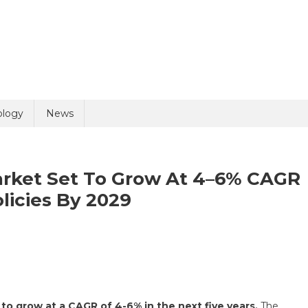
uiry
ology
News
arket Set To Grow At 4–6% CAGR
licies By 2029
olicy
4 + 10 =
bal
tomy
ices
to grow at a CAGR of 4-6% in the next five years.
The