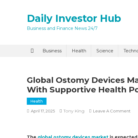
Skip
to
Daily Investor Hub
content
Business and Finance News 24/7
Quick Enq
Business
Health
Science
Techn
Global Ostomy Devices M
With Supportive Health Po
Health
Tony King
On
April 17, 2025
Leave A Comment
I agree to
Privacy P
Glo
Os
Dev
Submit
The
global ostomy devices market
is expected 