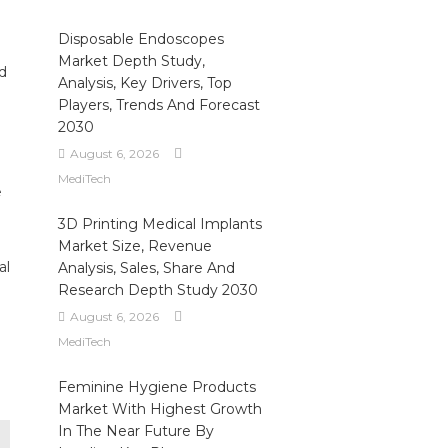
Disposable Endoscopes
Market Depth Study,
d
Analysis, Key Drivers, Top
Players, Trends And Forecast
2030
August 6, 2026
MediTech
e
3D Printing Medical Implants
Market Size, Revenue
al
Analysis, Sales, Share And
Research Depth Study 2030
August 6, 2026
MediTech
Feminine Hygiene Products
Market With Highest Growth
In The Near Future By