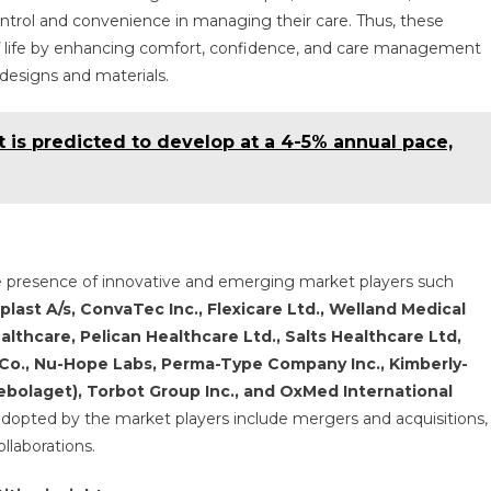
control and convenience in managing their care. Thus, these
y of life by enhancing comfort, confidence, and care management
 designs and materials.
is predicted to develop at a 4-5% annual pace,
e presence of innovative and emerging market players such
last A/s, ConvaTec Inc., Flexicare Ltd., Welland Medical
lthcare, Pelican Healthcare Ltd., Salts Healthcare Ltd,
o., Nu-Hope Labs, Perma-Type Company Inc., Kimberly-
ebolaget), Torbot Group Inc., and OxMed International
adopted by the market players include mergers and acquisitions,
llaborations.