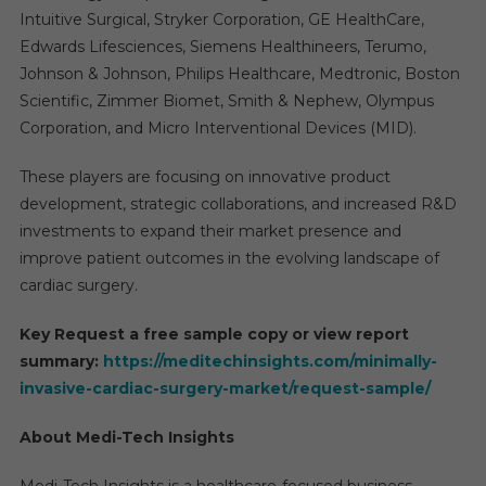
Intuitive Surgical, Stryker Corporation, GE HealthCare,
Edwards Lifesciences, Siemens Healthineers, Terumo,
Johnson & Johnson, Philips Healthcare, Medtronic, Boston
Scientific, Zimmer Biomet, Smith & Nephew, Olympus
Corporation, and Micro Interventional Devices (MID).
These players are focusing on innovative product
development, strategic collaborations, and increased R&D
investments to expand their market presence and
improve patient outcomes in the evolving landscape of
cardiac surgery.
Key Request a free sample copy or view report
summary:
https://meditechinsights.com/minimally-
invasive-cardiac-surgery-market/request-sample/
About Medi-Tech Insights