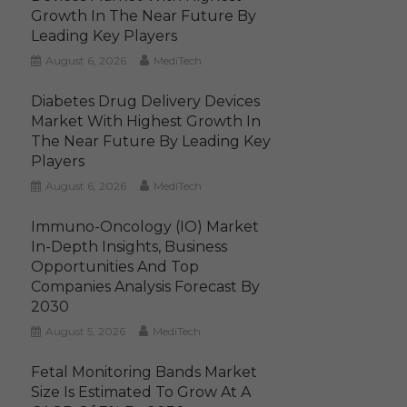
Growth In The Near Future By
Leading Key Players
August 6, 2026
MediTech
Diabetes Drug Delivery Devices
Market With Highest Growth In
The Near Future By Leading Key
Players
August 6, 2026
MediTech
Immuno-Oncology (IO) Market
In-Depth Insights, Business
Opportunities And Top
Companies Analysis Forecast By
2030
August 5, 2026
MediTech
Fetal Monitoring Bands Market
Size Is Estimated To Grow At A