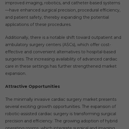
improved imaging, robotics, and catheter-based systems
—have enhanced surgical precision, procedural efficiency,
and patient safety, thereby expanding the potential
applications of these procedures.
Additionally, there is a notable shift toward outpatient and
ambulatory surgery centers (ASCs), which offer cost-
effective and convenient alternatives to hospital-based
surgeries. The increasing availability of advanced cardiac
care in these settings has further strengthened market
expansion.
Attractive Opportunities
The minimally invasive cardiac surgery market presents
several exciting growth opportunities. The expansion of
robotic-assisted cardiac surgery is transforming surgical
precision and efficiency. The growing adoption of hybrid
operating rooms, which integrate surgical and imaging