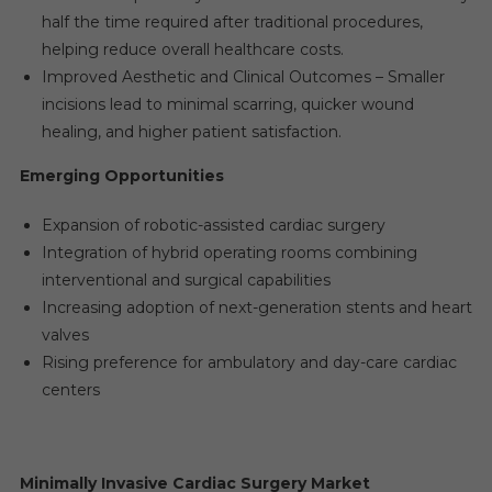
half the time required after traditional procedures,
helping reduce overall healthcare costs.
Improved Aesthetic and Clinical Outcomes – Smaller
incisions lead to minimal scarring, quicker wound
healing, and higher patient satisfaction.
Emerging Opportunities
Expansion of robotic-assisted cardiac surgery
Integration of hybrid operating rooms combining
interventional and surgical capabilities
Increasing adoption of next-generation stents and heart
valves
Rising preference for ambulatory and day-care cardiac
centers
Minimally Invasive Cardiac Surgery Market