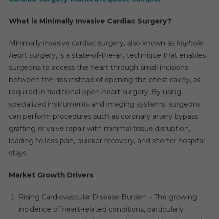
What is Minimally Invasive Cardiac Surgery?
Minimally invasive cardiac surgery, also known as
keyhole
heart surgery
, is a state-of-the-art technique that enables
surgeons to access the heart through small incisions
between the ribs instead of opening the chest cavity, as
required in traditional open-heart surgery. By using
specialized instruments and imaging systems, surgeons
can perform procedures such as coronary artery bypass
grafting or valve repair with minimal tissue disruption,
leading to less pain, quicker recovery, and shorter hospital
stays.
Market Growth Drivers
Rising Cardiovascular Disease Burden – The growing
incidence of heart-related conditions, particularly