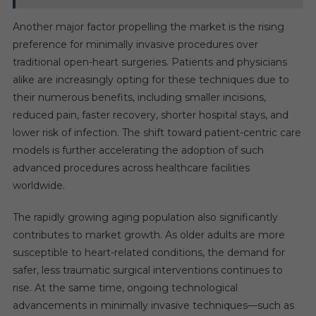
Another major factor propelling the market is the rising
preference for minimally invasive procedures over
traditional open-heart surgeries. Patients and physicians
alike are increasingly opting for these techniques due to
their numerous benefits, including smaller incisions,
reduced pain, faster recovery, shorter hospital stays, and
lower risk of infection. The shift toward patient-centric care
models is further accelerating the adoption of such
advanced procedures across healthcare facilities
worldwide.
The rapidly growing aging population also significantly
contributes to market growth. As older adults are more
susceptible to heart-related conditions, the demand for
safer, less traumatic surgical interventions continues to
rise. At the same time, ongoing technological
advancements in minimally invasive techniques—such as