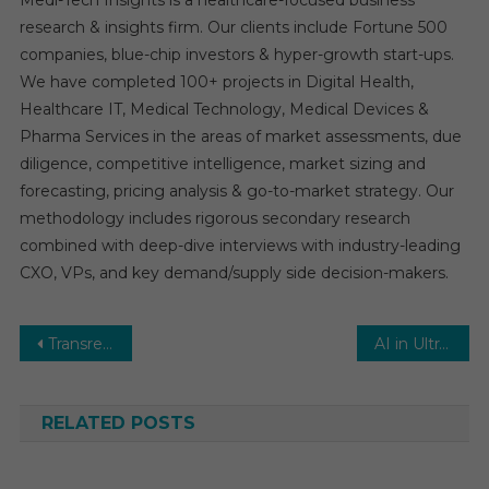
Medi-Tech Insights is a healthcare-focused business
research & insights firm. Our clients include Fortune 500
companies, blue-chip investors & hyper-growth start-ups.
We have completed 100+ projects in Digital Health,
Healthcare IT, Medical Technology, Medical Devices &
Pharma Services in the areas of market assessments, due
diligence, competitive intelligence, market sizing and
forecasting, pricing analysis & go-to-market strategy. Our
methodology includes rigorous secondary research
combined with deep-dive interviews with industry-leading
CXO, VPs, and key demand/supply side decision-makers.
Post
Transrectal Ultrasound Market Analysis by Key Drivers, Top Players, Forecast, Growth Rate, Constraints, Future Trends, Events, And Challenges Until 2031
AI in Ultrasound Imaging Market Estimates & Forecast, By Application, segments 2025−2030
navigation
RELATED POSTS