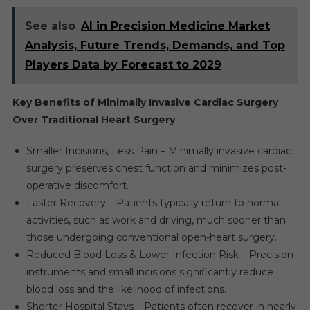
See also
AI in Precision Medicine Market
Analysis, Future Trends, Demands, and Top
Players Data by Forecast to 2029
Key Benefits of Minimally Invasive Cardiac Surgery
Over Traditional Heart Surgery
Smaller Incisions, Less Pain – Minimally invasive cardiac
surgery preserves chest function and minimizes post-
operative discomfort.
Faster Recovery – Patients typically return to normal
activities, such as work and driving, much sooner than
those undergoing conventional open-heart surgery.
Reduced Blood Loss & Lower Infection Risk – Precision
instruments and small incisions significantly reduce
blood loss and the likelihood of infections.
Shorter Hospital Stays – Patients often recover in nearly