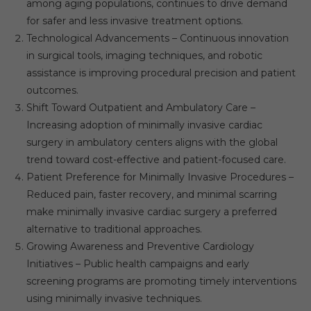
among aging populations, continues to drive demand
for safer and less invasive treatment options.
Technological Advancements – Continuous innovation
in surgical tools, imaging techniques, and robotic
assistance is improving procedural precision and patient
outcomes.
Shift Toward Outpatient and Ambulatory Care –
Increasing adoption of minimally invasive cardiac
surgery in ambulatory centers aligns with the global
trend toward cost-effective and patient-focused care.
Patient Preference for Minimally Invasive Procedures –
Reduced pain, faster recovery, and minimal scarring
make minimally invasive cardiac surgery a preferred
alternative to traditional approaches.
Growing Awareness and Preventive Cardiology
Initiatives – Public health campaigns and early
screening programs are promoting timely interventions
using minimally invasive techniques.