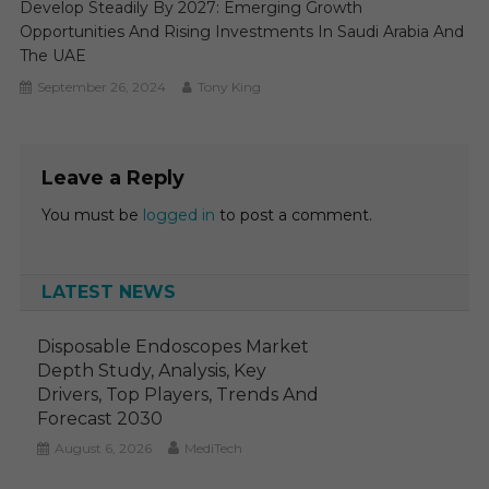
Develop Steadily By 2027: Emerging Growth
Opportunities And Rising Investments In Saudi Arabia And
The UAE
September 26, 2024
Tony King
Leave a Reply
You must be
logged in
to post a comment.
LATEST NEWS
Disposable Endoscopes Market
Depth Study, Analysis, Key
Drivers, Top Players, Trends And
Forecast 2030
August 6, 2026
MediTech