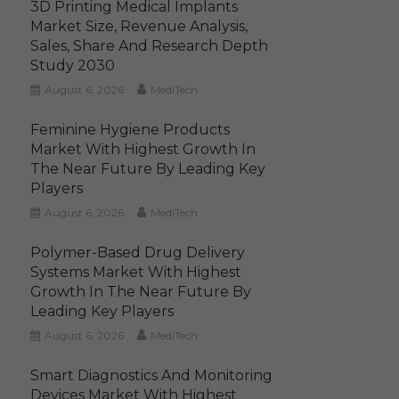
3D Printing Medical Implants
Market Size, Revenue Analysis,
Sales, Share And Research Depth
Study 2030
August 6, 2026
MediTech
Feminine Hygiene Products
Market With Highest Growth In
The Near Future By Leading Key
Players
August 6, 2026
MediTech
Polymer-Based Drug Delivery
Systems Market With Highest
Growth In The Near Future By
Leading Key Players
August 6, 2026
MediTech
Smart Diagnostics And Monitoring
Devices Market With Highest