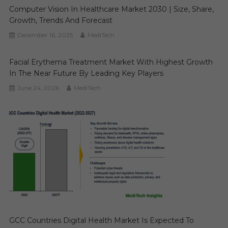
Computer Vision In Healthcare Market 2030 | Size, Share,
Growth, Trends And Forecast
December 16, 2025
MediTech
Facial Erythema Treatment Market With Highest Growth
In The Near Future By Leading Key Players
June 24, 2026
MediTech
GCC Countries Digital Health Market Is Expected To