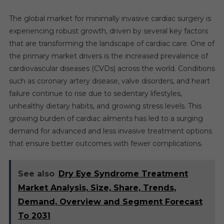
The global market for minimally invasive cardiac surgery is
experiencing robust growth, driven by several key factors
that are transforming the landscape of cardiac care. One of
the primary market drivers is the increased prevalence of
cardiovascular diseases (CVDs) across the world. Conditions
such as coronary artery disease, valve disorders, and heart
failure continue to rise due to sedentary lifestyles,
unhealthy dietary habits, and growing stress levels. This
growing burden of cardiac ailments has led to a surging
demand for advanced and less invasive treatment options
that ensure better outcomes with fewer complications.
See also
Dry Eye Syndrome Treatment
Market Analysis, Size, Share, Trends,
Demand, Overview and Segment Forecast
To 2031