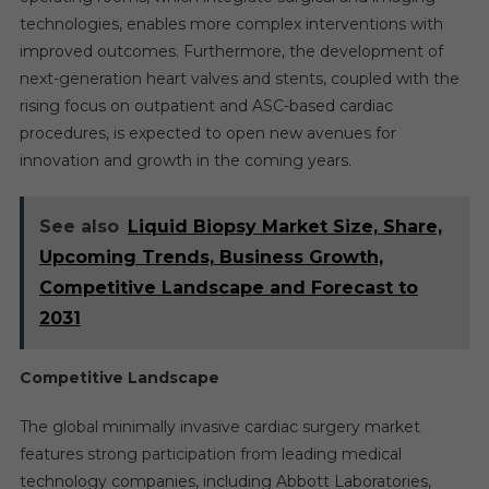
technologies, enables more complex interventions with
improved outcomes. Furthermore, the development of
next-generation heart valves and stents, coupled with the
rising focus on outpatient and ASC-based cardiac
procedures, is expected to open new avenues for
innovation and growth in the coming years.
See also
Liquid Biopsy Market Size, Share,
Upcoming Trends, Business Growth,
Competitive Landscape and Forecast to
2031
Competitive Landscape
The global minimally invasive cardiac surgery market
features strong participation from leading medical
technology companies, including Abbott Laboratories,