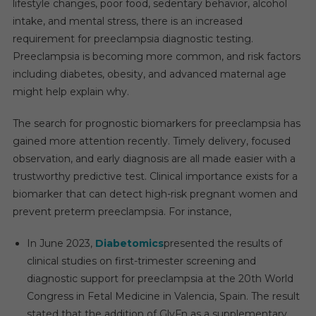
lifestyle changes, poor food, sedentary behavior, alcohol
intake, and mental stress, there is an increased
requirement for preeclampsia diagnostic testing.
Preeclampsia is becoming more common, and risk factors
including diabetes, obesity, and advanced maternal age
might help explain why.
The search for prognostic biomarkers for preeclampsia has
gained more attention recently. Timely delivery, focused
observation, and early diagnosis are all made easier with a
trustworthy predictive test. Clinical importance exists for a
biomarker that can detect high-risk pregnant women and
prevent preterm preeclampsia. For instance,
In June 2023,
Diabetomics
presented the results of
clinical studies on first-trimester screening and
diagnostic support for preeclampsia at the 20th World
Congress in Fetal Medicine in Valencia, Spain. The result
stated that the addition of GlyFn as a supplementary