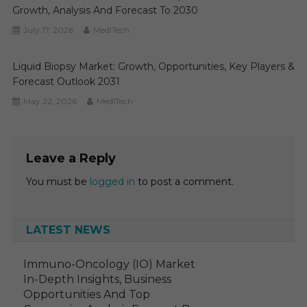
Growth, Analysis And Forecast To 2030
July 17, 2026
MediTech
Liquid Biopsy Market: Growth, Opportunities, Key Players &
Forecast Outlook 2031
May 22, 2026
MediTech
Leave a Reply
You must be
logged in
to post a comment.
LATEST NEWS
Immuno-Oncology (IO) Market
In-Depth Insights, Business
Opportunities And Top