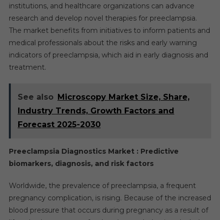
institutions, and healthcare organizations can advance
research and develop novel therapies for preeclampsia.
The market benefits from initiatives to inform patients and
medical professionals about the risks and early warning
indicators of preeclampsia, which aid in early diagnosis and
treatment.
See also
Microscopy Market Size, Share,
Industry Trends, Growth Factors and
Forecast 2025-2030
Preeclampsia Diagnostics Market : Predictive
biomarkers, diagnosis, and risk factors
Worldwide, the prevalence of preeclampsia, a frequent
pregnancy complication, is rising. Because of the increased
blood pressure that occurs during pregnancy as a result of