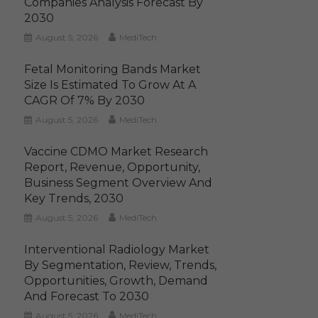
Companies Analysis Forecast By
2030
August 5, 2026
MediTech
Fetal Monitoring Bands Market
Size Is Estimated To Grow At A
CAGR Of 7% By 2030
August 5, 2026
MediTech
Vaccine CDMO Market Research
Report, Revenue, Opportunity,
Business Segment Overview And
Key Trends, 2030
August 5, 2026
MediTech
Interventional Radiology Market
By Segmentation, Review, Trends,
Opportunities, Growth, Demand
And Forecast To 2030
August 5, 2026
MediTech