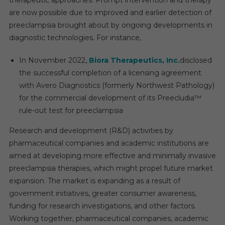
therapeutic approaches. Prompt intervention and therapy
are now possible due to improved and earlier detection of
preeclampsia brought about by ongoing developments in
diagnostic technologies. For instance,
In November 2022,
Biora Therapeutics, Inc.
disclosed
the successful completion of a licensing agreement
with Avero Diagnostics (formerly Northwest Pathology)
for the commercial development of its Preecludia™
rule-out test for preeclampsia
Research and development (R&D) activities by
pharmaceutical companies and academic institutions are
aimed at developing more effective and minimally invasive
preeclampsia therapies, which might propel future market
expansion. The market is expanding as a result of
government initiatives, greater consumer awareness,
funding for research investigations, and other factors.
Working together, pharmaceutical companies, academic