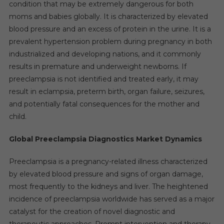
Digit
condition that may be extremely dangerous for both
Growth
moms and babies globally. It is characterized by elevated
Expected
blood pressure and an excess of protein in the urine. It is a
By
prevalent hypertension problem during pregnancy in both
2027
industrialized and developing nations, and it commonly
results in premature and underweight newborns. If
preeclampsia is not identified and treated early, it may
result in eclampsia, preterm birth, organ failure, seizures,
and potentially fatal consequences for the mother and
child.
Global Preeclampsia Diagnostics Market Dynamics
Preeclampsia is a pregnancy-related illness characterized
by elevated blood pressure and signs of organ damage,
most frequently to the kidneys and liver. The heightened
incidence of preeclampsia worldwide has served as a major
catalyst for the creation of novel diagnostic and