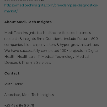
https://meditechinsights.com/preeclampsia-diagnostics-
market/
About Medi-Tech Insights
Medi-Tech Insights is a healthcare-focused business
research & insights firm. Our clients include Fortune 500
companies, blue-chip investors & hyper-growth start-ups.
We have successfully completed 100+ projects in Digital
Health, Healthcare IT, Medical Technology, Medical
Devices & Pharma Services.
Contact:
Ruta Halde
Associate, Medi-Tech Insights
+32 498 86 80 79