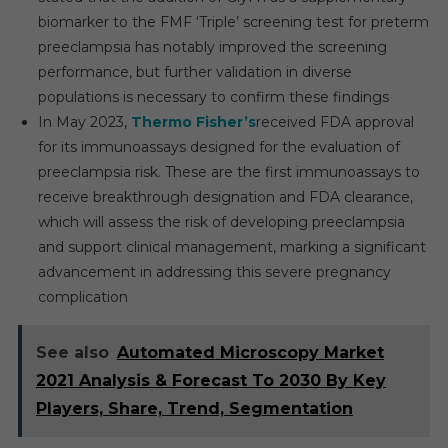
biomarker to the FMF ‘Triple’ screening test for preterm
preeclampsia has notably improved the screening
performance, but further validation in diverse
populations is necessary to confirm these findings
In May 2023,
Thermo Fisher’s
received FDA approval
for its immunoassays designed for the evaluation of
preeclampsia risk. These are the first immunoassays to
receive breakthrough designation and FDA clearance,
which will assess the risk of developing preeclampsia
and support clinical management, marking a significant
advancement in addressing this severe pregnancy
complication
See also
Automated Microscopy Market
2021 Analysis & Forecast To 2030 By Key
Players, Share, Trend, Segmentation