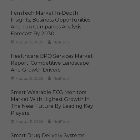
FemTech Market In-Depth
Insights, Business Opportunities
And Top Companies Analysis
Forecast By 2030
August 5, 2026
MediTech
Healthcare BPO Services Market
Report: Competitive Landscape
And Growth Drivers
August 5, 2026
MediTech
Smart Wearable ECG Monitors
Market With Highest Growth In
The Near Future By Leading Key
Players
August 5, 2026
MediTech
Smart Drug Delivery Systems