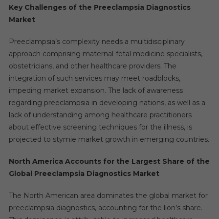
Key Challenges of the Preeclampsia Diagnostics
Market
Preeclampsia’s complexity needs a multidisciplinary
approach comprising maternal-fetal medicine specialists,
obstetricians, and other healthcare providers. The
integration of such services may meet roadblocks,
impeding market expansion. The lack of awareness
regarding preeclampsia in developing nations, as well as a
lack of understanding among healthcare practitioners
about effective screening techniques for the illness, is
projected to stymie market growth in emerging countries.
North America Accounts for the Largest Share of the
Global Preeclampsia Diagnostics Market
The North American area dominates the global market for
preeclampsia diagnostics, accounting for the lion’s share.