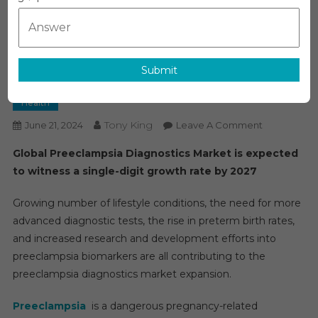
Diagnostics Market Gears Up
For A Steady Future: Single-
Digit Growth Expected By
Submit
2027
Health
Tony King
On
June 21, 2024
Leave A Comment
Global
Global Preeclampsia Diagnostics Market is expected
Preeclamps
to witness a single-digit growth rate by 2027
Diagnostics
Market
Growing number of lifestyle conditions, the need for more
Gears
advanced diagnostic tests, the rise in preterm birth rates,
Up
and increased research and development efforts into
For
A
preeclampsia biomarkers are all contributing to the
Steady
preeclampsia diagnostics market expansion.
Future:
Single-
Preeclampsia
is a dangerous pregnancy-related