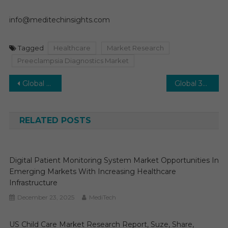
info@meditechinsights.com
Tagged
Healthcare
Market Research
Preeclampsia Diagnostics Market
Post
Global Defibrillator Market on Track for Steady Expansion: 7% CAGR Forecasted for the Future
Global 3D Cell Culture Market on Track for Accelerated Growth: Double-Digit Growth by 2027
navigation
RELATED POSTS
Digital Patient Monitoring System Market Opportunities In
Emerging Markets With Increasing Healthcare
Infrastructure
December 23, 2025
MediTech
US Child Care Market Research Report, Suze, Share,