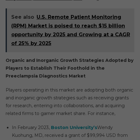
See also
U.S. Remote Patient Monitoring
(RPM) Market is poised to reach $15 billion
opportunity by 2025 and Growing at a CAGR
of 25% by 2025
Organic and Inorganic Growth Strategies Adopted by
Players to Establish Their Foothold in the
Preeclampsia Diagnostics Market
Players operating in this market are adopting both organic
and inorganic growth strategies such as receiving grants
for research, entering into collaborations, and acquiring
related firms to garner market share. For instance,
In February 2023,
Boston University’s
Wendy
Kuohung, MD, received a grant of $99,994 USD from