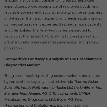
This dominance is attributable to increased healthcare
expenditures, broad acceptance of improved goods, and
favorable government actions recognizing the seriousness
of the issue. The rising frequency of preeclampsia is driving
up medical treatment expenses for preeclampsia patients
and their babies. The Asia-Pacific area is expected to
develop at the fastest CAGR, owing to the region’s high
pregnancy rate, increased illness awareness, and growing
population.
Competitive Landscape Analysis of the Preeclampsia
Diagnostics Market
The global preeclampsia diagnostics market is dominated
by some of the key players which include
Thermo Fisher
Scientific Inc., F. Hoffmann-La Roche Ltd, PerkinElmer Inc.,
Siemens Healthineers AG, DRG Instruments GMBH,
Metabolomic Diagnostics Ltd., Bayer AG, Sera
Prognostics, and Diabetomics, Inc.
among others.