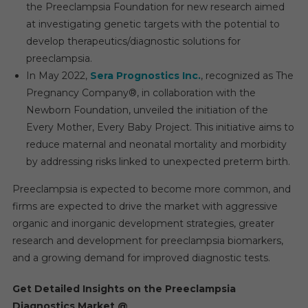
the Preeclampsia Foundation for new research aimed
at investigating genetic targets with the potential to
develop therapeutics/diagnostic solutions for
preeclampsia.
In May 2022,
Sera Prognostics Inc.
, recognized as The
Pregnancy Company®, in collaboration with the
Newborn Foundation, unveiled the initiation of the
Every Mother, Every Baby Project. This initiative aims to
reduce maternal and neonatal mortality and morbidity
by addressing risks linked to unexpected preterm birth.
Preeclampsia is expected to become more common, and
firms are expected to drive the market with aggressive
organic and inorganic development strategies, greater
research and development for preeclampsia biomarkers,
and a growing demand for improved diagnostic tests.
Get Detailed Insights on the
Preeclampsia
Diagnostics Market
@