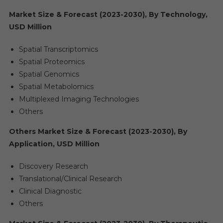
Market Size & Forecast (2023-2030), By Technology,
USD Million
Spatial Transcriptomics
Spatial Proteomics
Spatial Genomics
Spatial Metabolomics
Multiplexed Imaging Technologies
Others
Others Market Size & Forecast (2023-2030), By
Application, USD Million
Discovery Research
Translational/Clinical Research
Clinical Diagnostic
Others