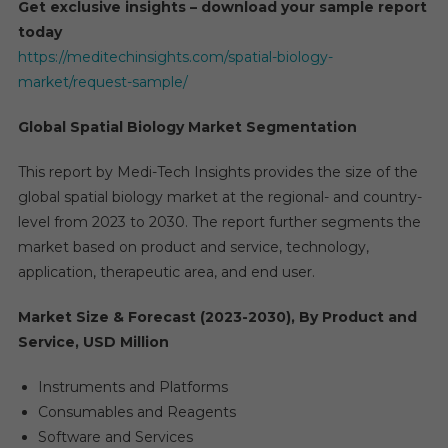
Get exclusive insights – download your sample report
today
https://meditechinsights.com/spatial-biology-
market/request-sample/
Global Spatial Biology Market Segmentation
This report by Medi-Tech Insights provides the size of the
global spatial biology market at the regional- and country-
level from 2023 to 2030. The report further segments the
market based on product and service, technology,
application, therapeutic area, and end user.
Market Size & Forecast (2023-2030), By Product and
Service, USD Million
Instruments and Platforms
Consumables and Reagents
Software and Services