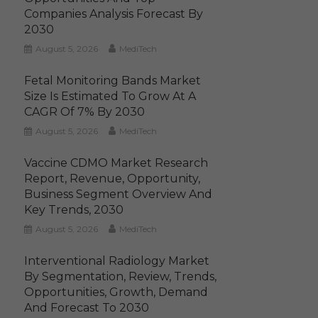
Companies Analysis Forecast By
2030
August 5, 2026
MediTech
Fetal Monitoring Bands Market
Size Is Estimated To Grow At A
CAGR Of 7% By 2030
August 5, 2026
MediTech
Vaccine CDMO Market Research
Report, Revenue, Opportunity,
Business Segment Overview And
Key Trends, 2030
August 5, 2026
MediTech
Interventional Radiology Market
By Segmentation, Review, Trends,
Opportunities, Growth, Demand
And Forecast To 2030