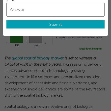
Biology
Market
Records
15%
Submit
CAGR
With
Growing
Adoption
Of
Single-
The
global spatial biology market
is set to witness a
Cell
CAGR of ~15% in the next 5 years.
Increasing incidence of
Omics
cancer, advancements in technology, growing
Tools
2030
investments in lif e sciences and personalized medicine,
development of accessible and flexible platforms, and
expansion of single-cell omics, are some of the key factors
driving the spatial biology market.
Spatial biology is a new innovative area of biological