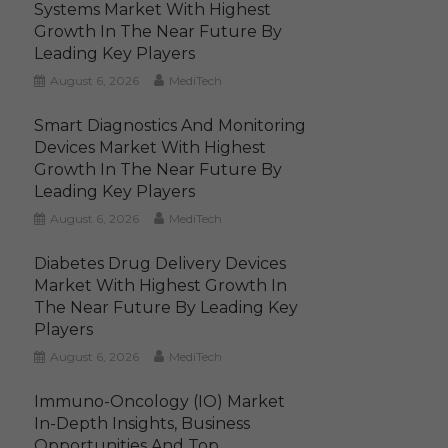
Systems Market With Highest
Growth In The Near Future By
Leading Key Players
August 6, 2026
MediTech
Smart Diagnostics And Monitoring
Devices Market With Highest
Growth In The Near Future By
Leading Key Players
August 6, 2026
MediTech
Diabetes Drug Delivery Devices
Market With Highest Growth In
The Near Future By Leading Key
Players
August 6, 2026
MediTech
Immuno-Oncology (IO) Market
In-Depth Insights, Business
Opportunities And Top