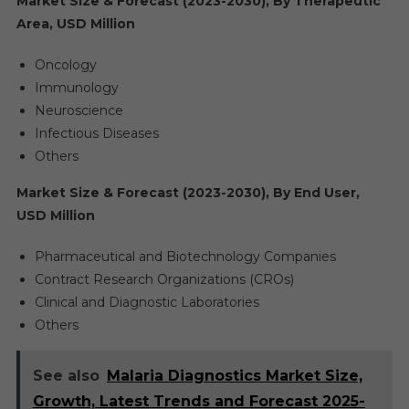
Market Size & Forecast (2023-2030), By Therapeutic
Area, USD Million
Oncology
Immunology
Neuroscience
Infectious Diseases
Others
Market Size & Forecast (2023-2030), By End User,
USD Million
Pharmaceutical and Biotechnology Companies
Contract Research Organizations (CROs)
Clinical and Diagnostic Laboratories
Others
See also
Malaria Diagnostics Market Size,
Growth, Latest Trends and Forecast 2025-