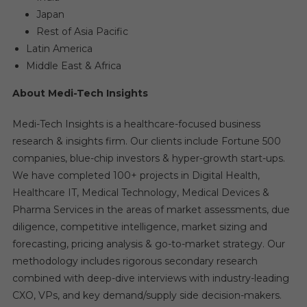
Japan
Rest of Asia Pacific
Latin America
Middle East & Africa
About Medi-Tech Insights
Medi-Tech Insights is a healthcare-focused business
research & insights firm. Our clients include Fortune 500
companies, blue-chip investors & hyper-growth start-ups.
We have completed 100+ projects in Digital Health,
Healthcare IT, Medical Technology, Medical Devices &
Pharma Services in the areas of market assessments, due
diligence, competitive intelligence, market sizing and
forecasting, pricing analysis & go-to-market strategy. Our
methodology includes rigorous secondary research
combined with deep-dive interviews with industry-leading
CXO, VPs, and key demand/supply side decision-makers.