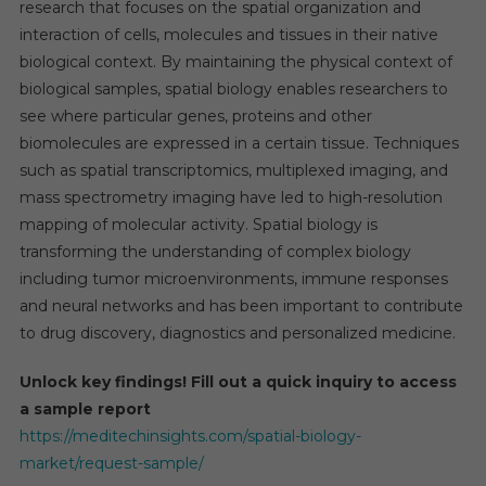
research that focuses on the spatial organization and
interaction of cells, molecules and tissues in their native
biological context. By maintaining the physical context of
biological samples, spatial biology enables researchers to
see where particular genes, proteins and other
biomolecules are expressed in a certain tissue. Techniques
such as spatial transcriptomics, multiplexed imaging, and
mass spectrometry imaging have led to high-resolution
mapping of molecular activity. Spatial biology is
transforming the understanding of complex biology
including tumor microenvironments, immune responses
and neural networks and has been important to contribute
to drug discovery, diagnostics and personalized medicine.
Unlock key findings! Fill out a quick inquiry to access
a sample report
https://meditechinsights.com/spatial-biology-
market/request-sample/