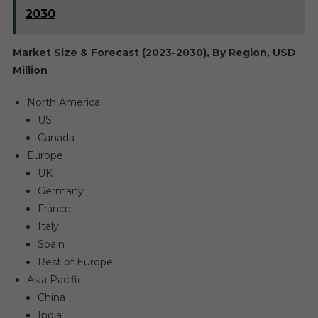
2030
Market Size & Forecast (2023-2030), By Region, USD
Million
North America
US
Canada
Europe
UK
Germany
France
Italy
Spain
Rest of Europe
Asia Pacific
China
India