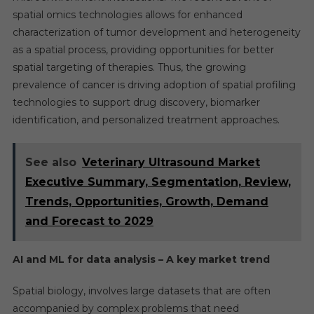
spatial omics technologies allows for enhanced
characterization of tumor development and heterogeneity
as a spatial process, providing opportunities for better
spatial targeting of therapies. Thus, the growing
prevalence of cancer is driving adoption of spatial profiling
technologies to support drug discovery, biomarker
identification, and personalized treatment approaches.
See also
Veterinary Ultrasound Market
Executive Summary, Segmentation, Review,
Trends, Opportunities, Growth, Demand
and Forecast to 2029
AI and ML for data analysis – A key market trend
Spatial biology, involves large datasets that are often
accompanied by complex problems that need