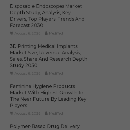
Disposable Endoscopes Market
Depth Study, Analysis, Key
Drivers, Top Players, Trends And
Forecast 2030
August 6, 2026
MediTech
3D Printing Medical Implants
Market Size, Revenue Analysis,
Sales, Share And Research Depth
Study 2030
August 6, 2026
MediTech
Feminine Hygiene Products
Market With Highest Growth In
The Near Future By Leading Key
Players
August 6, 2026
MediTech
Polymer-Based Drug Delivery