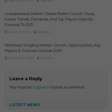
February 5, 2026
MediTech
Leukapheresis Market: Global Market Growth Study,
Future Trends, Demands, And Top Players Data By
Forecast To 2031
March 31, 2026
MediTech
Veterinary Imaging Market: Growth, Opportunities, Key
Players & Forecast Outlook 2030
February 2, 2026
MediTech
Leave a Reply
You must be
logged in
to post a comment.
LATEST NEWS