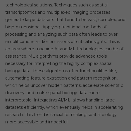
technological solutions. Techniques such as spatial
transcriptomics and multiplexed imaging processes
generate large datasets that tend to be vast, complex, and
high-dimensional. Applying traditional methods of
processing and analyzing such data often leads to over
simplifications and/or omissions of critical insights. This is
an area where machine AI and ML technologies can be of
assistance. ML algorithms provide advanced tools
necessary for interpreting the highly complex spatial
biology data. These algorithms offer functionalities like,
automating feature extraction and pattern recognition,
which helps uncover hidden patterns, accelerate scientific
discovery, and make spatial biology data more
interpretable. Integrating AI/ML, allows handling large
datasets efficiently, which eventually helps in accelerating
research. This trend is crucial for making spatial biology
more accessible and impactful.