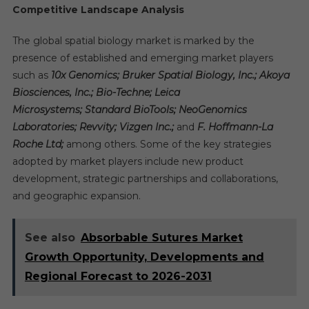
Competitive Landscape Analysis
The global spatial biology market is marked by the
presence of established and emerging market players
such as
10x Genomics; Bruker Spatial Biology, Inc.; Akoya
Biosciences, Inc.; Bio-Techne; Leica
Microsystems; Standard BioTools; NeoGenomics
Laboratories; Revvity; Vizgen Inc.;
and
F. Hoffmann-La
Roche Ltd;
among others. Some of the key strategies
adopted by market players include new product
development, strategic partnerships and collaborations,
and geographic expansion.
See also
Absorbable Sutures Market
Growth Opportunity, Developments and
Regional Forecast to 2026-2031