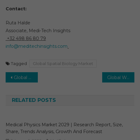
Contact:
Ruta Halde
Associate, Medi-Tech Insights
+32 498 86 80 79
info@meditechinsights.com
Tagged
Global Spatial Biology Market
Post
Global Wireless Fetal Monitoring System Market Anticipated to Achieve Robust 7% CAGR Rise by 2030
Global Women’s Health Market to See 4-5% CAGR Growth Backed by Rising Women-Centric Diseases 2030
navigation
RELATED POSTS
Medical Physics Market 2029 | Research Report, Size,
Share, Trends Analysis, Growth And Forecast