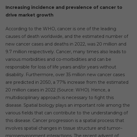
Increasing incidence and prevalence of cancer to
drive market growth
According to the WHO, cancer is one of the leading
causes of death worldwide, and the estimated number of
new cancer cases and deaths in 2022, was 20 million and
9.7 million respectively. Cancer, many times also leads to
various morbidities and co-morbidities and can be
responsible for loss of life years and/or years without
disability. Furthermore, over 35 million new cancer cases
are predicted in 2050, a 77% increase from the estimated
20 million cases in 2022 (Source: WHO). Hence, a
multidisciplinary approach is necessary to fight this
disease. Spatial biology plays an important role among the
various fields that can contribute to the understanding of
this disease. Cancer progression is a spatial process that
involves spatial changes in tissue structure and tumor–
microenvironment interactions. The recent advent of