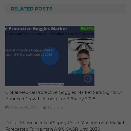
RELATED POSTS
Global Medical Protective Goggles Market Sets Sights On
Balanced Growth: Aiming For 8-9% By 2028
October 16, 2024
Tony King
Digital Pharmaceutical Supply Chain Management Market
Forecasted To Maintain A 9% CAGR Until 2030