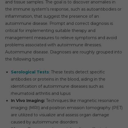
and tissue samples. The goal is to discover anomalies in
8%
the immune system’s response, such as autoantibodies or
Between
inflammation, that suggest the presence of an
2023
autoimmune disease. Prompt and correct diagnosis is
And
critical for implementing suitable therapy and
2028.
management measures to relieve symptoms and avoid
problems associated with autoimmune illnesses.
Autoimmune disease. Diagnoses are roughly grouped into
the following types:
Serological Tests
: These tests detect specific
antibodies or proteins in the blood, aiding in the
identification of autoimmune diseases such as
rheumatoid arthritis and lupus
In Vivo Imaging:
Techniques like magnetic resonance
imaging (MRI) and positron emission tomography (PET)
are utilized to visualize and assess organ damage
caused by autoimmune disorders