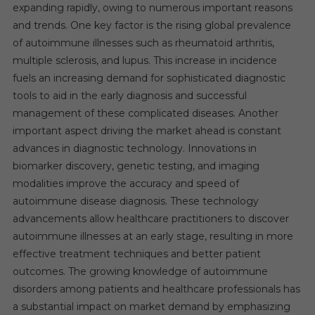
expanding rapidly, owing to numerous important reasons
and trends. One key factor is the rising global prevalence
of autoimmune illnesses such as rheumatoid arthritis,
multiple sclerosis, and lupus. This increase in incidence
fuels an increasing demand for sophisticated diagnostic
tools to aid in the early diagnosis and successful
management of these complicated diseases. Another
important aspect driving the market ahead is constant
advances in diagnostic technology. Innovations in
biomarker discovery, genetic testing, and imaging
modalities improve the accuracy and speed of
autoimmune disease diagnosis. These technology
advancements allow healthcare practitioners to discover
autoimmune illnesses at an early stage, resulting in more
effective treatment techniques and better patient
outcomes. The growing knowledge of autoimmune
disorders among patients and healthcare professionals has
a substantial impact on market demand by emphasizing