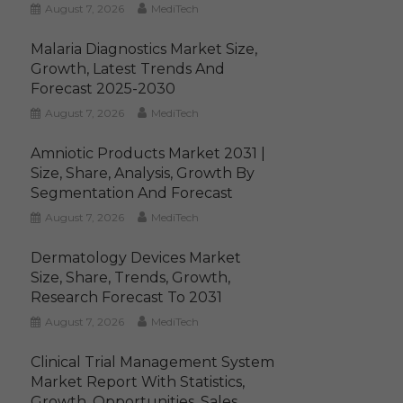
August 7, 2026
MediTech
Malaria Diagnostics Market Size,
Growth, Latest Trends And
Forecast 2025-2030
August 7, 2026
MediTech
Amniotic Products Market 2031 |
Size, Share, Analysis, Growth By
Segmentation And Forecast
August 7, 2026
MediTech
Dermatology Devices Market
Size, Share, Trends, Growth,
Research Forecast To 2031
August 7, 2026
MediTech
Clinical Trial Management System
Market Report With Statistics,
Growth, Opportunities, Sales,