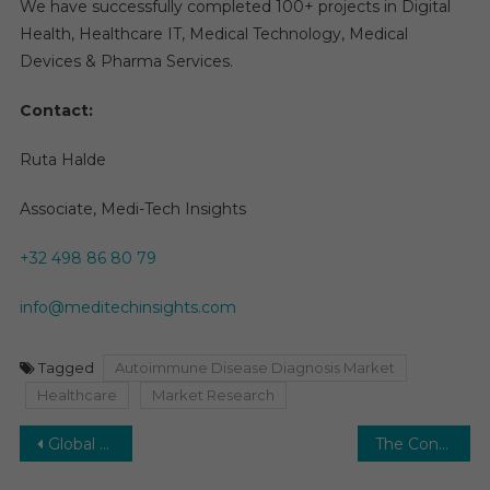
We have successfully completed 100+ projects in Digital
Health, Healthcare IT, Medical Technology, Medical
Devices & Pharma Services.
Contact:
Ruta Halde
Associate, Medi-Tech Insights
+32 498 86 80 79
info@meditechinsights.com
Tagged
Autoimmune Disease Diagnosis Market
Healthcare
Market Research
Post
Global orthobiologics market, valued at $5.4 billion in 2021, is expected to increase at a 7% rate by 2026.
The Contrast Media Market Envisions Steady Expansion: Projecting a 5-6% CAGR.
navigation