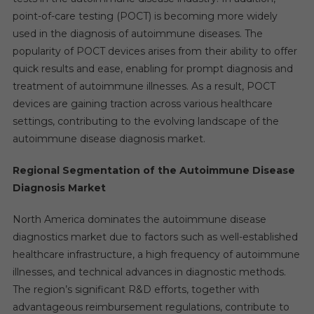
point-of-care testing (POCT) is becoming more widely
used in the diagnosis of autoimmune diseases. The
popularity of POCT devices arises from their ability to offer
quick results and ease, enabling for prompt diagnosis and
treatment of autoimmune illnesses. As a result, POCT
devices are gaining traction across various healthcare
settings, contributing to the evolving landscape of the
autoimmune disease diagnosis market.
Regional Segmentation of the Autoimmune Disease
Diagnosis Market
North America dominates the autoimmune disease
diagnostics market due to factors such as well-established
healthcare infrastructure, a high frequency of autoimmune
illnesses, and technical advances in diagnostic methods.
The region’s significant R&D efforts, together with
advantageous reimbursement regulations, contribute to