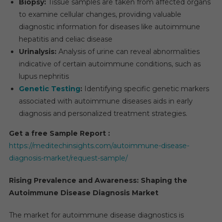
Biopsy:
Tissue samples are taken from affected organs
to examine cellular changes, providing valuable
diagnostic information for diseases like autoimmune
hepatitis and celiac disease
Urinalysis:
Analysis of urine can reveal abnormalities
indicative of certain autoimmune conditions, such as
lupus nephritis
Genetic Testing
:
Identifying specific genetic markers
associated with autoimmune diseases aids in early
diagnosis and personalized treatment strategies.
Get a free Sample Report :
https://meditechinsights.com/autoimmune-disease-
diagnosis-market/request-sample/
Rising Prevalence and Awareness: Shaping the
Autoimmune Disease Diagnosis Market
The market for autoimmune disease diagnostics is