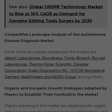
See also
Global CRISPR Technology Market
to Rise at 16% CAGR as Demand for
Genome Editing Tools Surges by 2030
Competitive Landscape Analysis of the Autoimmune
Disease Diagnosis Market
Some of the key players operating in the market are
Abbott Laboratories, Biomérieux, Trinity Biotech, Bio-rad
Laboratories, Thermo Fisher Scientific, Danaher
Corporation, Quest Diagnostics INC., HYCOR Biomedical,
Siemens Healthineers and AESKU Group
, among others.
Organic and Inorganic Growth Strategies Adopted by
Players to Establish Their Foothold in the Market
Players operating in this market are adopting both organic