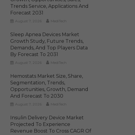
Trends Service, Applications And
Forecast 2031
August 7, 2026
MediTech
Sleep Apnea Devices Market
Growth Study, Future Trends,
Demands, And Top Players Data
By Forecast To 2031
August 7, 2026
MediTech
Hemostats Market Size, Share,
Segmentation, Trends,
Opportunities, Growth, Demand
And Forecast To 2030
August 7, 2026
MediTech
Insulin Delivery Device Market
Projected To Experience
Revenue Boost To Cross CAGR Of