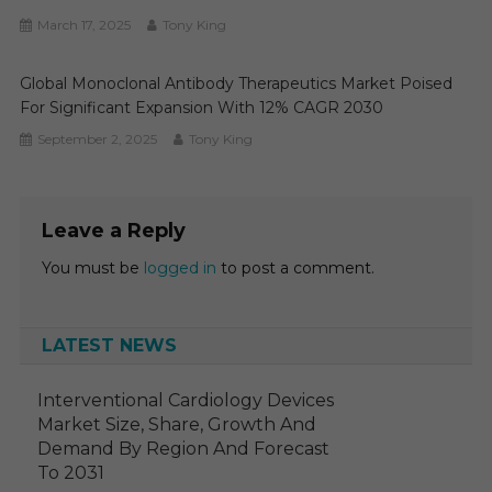
March 17, 2025
Tony King
Global Monoclonal Antibody Therapeutics Market Poised
For Significant Expansion With 12% CAGR 2030
September 2, 2025
Tony King
Leave a Reply
You must be
logged in
to post a comment.
LATEST NEWS
Interventional Cardiology Devices
Market Size, Share, Growth And
Demand By Region And Forecast
To 2031