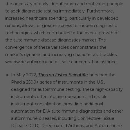
the necessity of early identification and motivating people
to seek diagnostic testing immediately. Furthermore,
increased healthcare spending, particularly in developed
nations, allows for greater access to modern diagnostic
technologies, which contributes to the overall growth of
the autoimmune disease diagnostics market. The
convergence of these variables demonstrates the
market’s dynamic and increasing character as it tackles
worldwide autoimmune disease concerns. For instance,
In May 2022,
Thermo Fisher Scientific
launched the
Phadia 2500+ series of instruments in the U.S.,
designed for autoimmune testing. These high-capacity
instruments offer intuitive operation and enable
instrument consolidation, providing additional
automation for EliA autoimmune diagnostics and other
autoimmune diseases, including Connective Tissue
Disease (CTD), Rheumatoid Arthritis, and Autoimmune