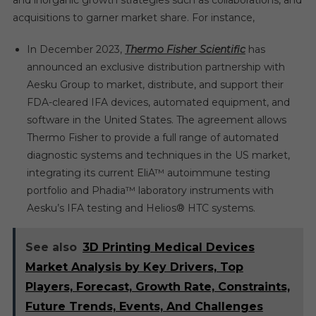
and inorganic growth strategies such as collaborations, and
acquisitions to garner market share. For instance,
In December 2023,
Thermo Fisher Scientific
has
announced an exclusive distribution partnership with
Aesku Group to market, distribute, and support their
FDA-cleared IFA devices, automated equipment, and
software in the United States. The agreement allows
Thermo Fisher to provide a full range of automated
diagnostic systems and techniques in the US market,
integrating its current EliA™ autoimmune testing
portfolio and Phadia™ laboratory instruments with
Aesku’s IFA testing and Helios® HTC systems.
See also
3D Printing Medical Devices
Market Analysis by Key Drivers, Top
Players, Forecast, Growth Rate, Constraints,
Future Trends, Events, And Challenges