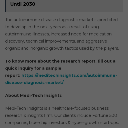
Until 2030
The autoimmune disease diagnostic market is predicted
to develop in the next years as a result of rising
autoimmune illnesses, increased need for medication
discovery, technical improvements, and aggressive
organic and inorganic growth tactics used by the players.
To know more about the research report, fill out a
quick inquiry for a sample
report:
https://meditechinsights.com/autoimmune-
disease-diagnosis-market/
About Medi-Tech Insights
Medi-Tech Insights is a healthcare-focused business
research & insights firm. Our clients include Fortune 500
companies, blue-chip investors & hyper-growth start-ups.