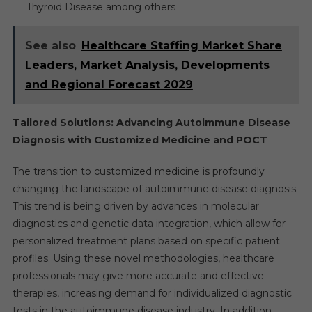
Thyroid Disease among others
See also
Healthcare Staffing Market Share
Leaders, Market Analysis, Developments
and Regional Forecast 2029
Tailored Solutions: Advancing Autoimmune Disease
Diagnosis with Customized Medicine and POCT
The transition to customized medicine is profoundly
changing the landscape of autoimmune disease diagnosis.
This trend is being driven by advances in molecular
diagnostics and genetic data integration, which allow for
personalized treatment plans based on specific patient
profiles. Using these novel methodologies, healthcare
professionals may give more accurate and effective
therapies, increasing demand for individualized diagnostic
tests in the autoimmune disease industry. In addition,