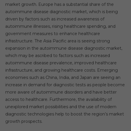
market growth. Europe has a substantial share of the
autoimmune disease diagnostic market, which is being
driven by factors such as increased awareness of
autoimmune illnesses, rising healthcare spending, and
government measures to enhance healthcare
infrastructure. The Asia Pacific area is seeing strong
expansion in the autoimmune disease diagnostic market,
which may be ascribed to factors such as increased
autoimmune disease prevalence, improved healthcare
infrastructure, and growing healthcare costs. Emerging
economies such as China, India, and Japan are seeing an
increase in demand for diagnostic tests as people become
more aware of autoimmune disorders and have better
access to healthcare. Furthermore, the availability of
unexplored market possibilities and the use of modern
diagnostic technologies help to boost the region’s market
growth prospects.