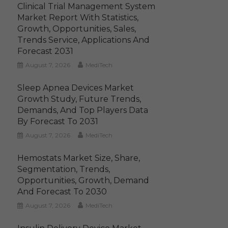
Clinical Trial Management System
Market Report With Statistics,
Growth, Opportunities, Sales,
Trends Service, Applications And
Forecast 2031
August 7, 2026
MediTech
Sleep Apnea Devices Market
Growth Study, Future Trends,
Demands, And Top Players Data
By Forecast To 2031
August 7, 2026
MediTech
Hemostats Market Size, Share,
Segmentation, Trends,
Opportunities, Growth, Demand
And Forecast To 2030
August 7, 2026
MediTech