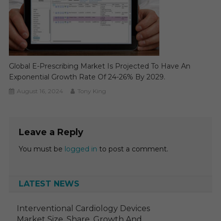
Global E-Prescribing Market Is Projected To Have An
Exponential Growth Rate Of 24-26% By 2029.
August 16, 2024
Tony King
Leave a Reply
You must be
logged in
to post a comment.
LATEST NEWS
Interventional Cardiology Devices
Market Size, Share, Growth And