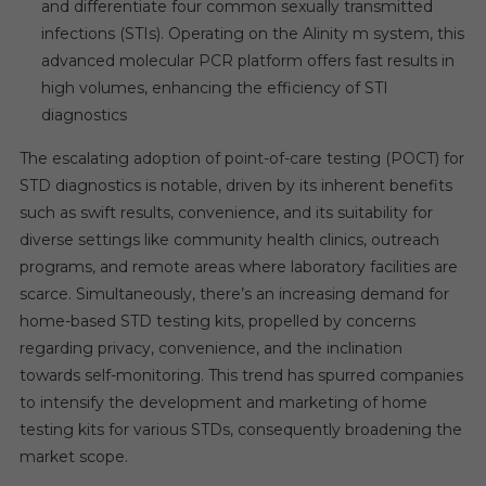
and differentiate four common sexually transmitted
infections (STIs). Operating on the Alinity m system, this
advanced molecular PCR platform offers fast results in
high volumes, enhancing the efficiency of STI
diagnostics
The escalating adoption of point-of-care testing (POCT) for
STD diagnostics is notable, driven by its inherent benefits
such as swift results, convenience, and its suitability for
diverse settings like community health clinics, outreach
programs, and remote areas where laboratory facilities are
scarce. Simultaneously, there’s an increasing demand for
home-based STD testing kits, propelled by concerns
regarding privacy, convenience, and the inclination
towards self-monitoring. This trend has spurred companies
to intensify the development and marketing of home
testing kits for various STDs, consequently broadening the
market scope.