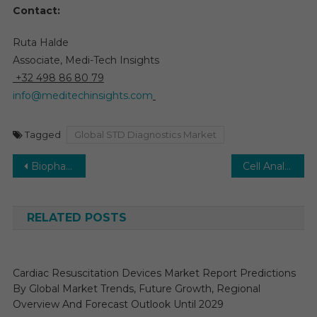
Contact:
Ruta Halde
Associate, Medi-Tech Insights
+32 498 86 80 79
info@meditechinsights.com
Tagged
Global STD Diagnostics Market
Post
Biopharmaceutical Process Analytical Technology Market: Forecasting 16% CAGR Growth by 2030
Cell Analyzer Market Growing at 8% CAGR, Driven by Automation and Rising Disease Cases by 2030
navigation
RELATED POSTS
Cardiac Resuscitation Devices Market Report Predictions
By Global Market Trends, Future Growth, Regional
Overview And Forecast Outlook Until 2029