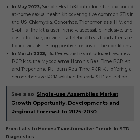
In May 2023,
Simple HealthKit introduced an expanded
at-home sexual health kit covering five common STIs in
the US: Chlamydia, Gonorrhea, Trichomoniasis, HIV, and
Syphilis. The kit is user-friendly, accessible, inclusive, and
cost-effective, providing a telehealth visit and aftercare
for individuals testing positive for any of the conditions
In March 2023,
BioPerfectus has introduced two new
PCR kits, the Mycoplasma Hominis Real Time PCR Kit
and Treponema Pallidum Real Time PCR Kit, offering a
comprehensive PCR solution for early STD detection
See also
Single-use Assemblies Market
Growth Opportunity, Developments and
Regional Forecast to 2025-2030
From Labs to Homes: Transformative Trends in STD
Diagnostics