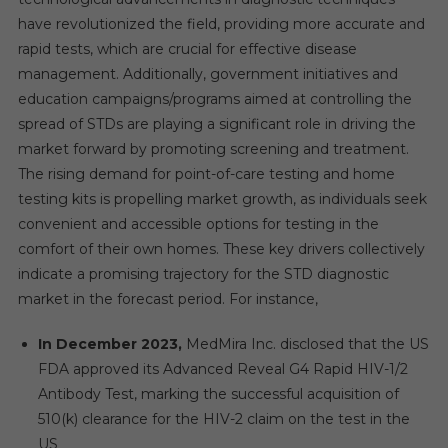
have revolutionized the field, providing more accurate and
rapid tests, which are crucial for effective disease
management. Additionally, government initiatives and
education campaigns/programs aimed at controlling the
spread of STDs are playing a significant role in driving the
market forward by promoting screening and treatment.
The rising demand for point-of-care testing and home
testing kits is propelling market growth, as individuals seek
convenient and accessible options for testing in the
comfort of their own homes. These key drivers collectively
indicate a promising trajectory for the STD diagnostic
market in the forecast period. For instance,
In December 2023,
MedMira Inc. disclosed that the US
FDA approved its Advanced Reveal G4 Rapid HIV-1/2
Antibody Test, marking the successful acquisition of
510(k) clearance for the HIV-2 claim on the test in the
US