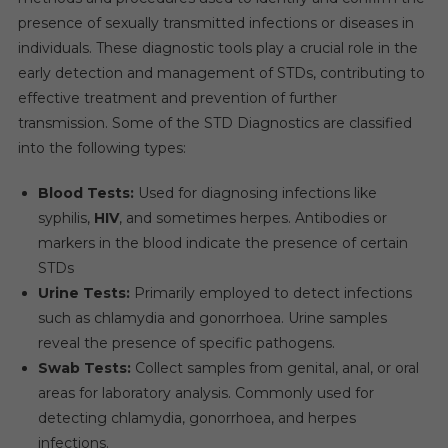
presence of sexually transmitted infections or diseases in
individuals. These diagnostic tools play a crucial role in the
early detection and management of STDs, contributing to
effective treatment and prevention of further
transmission. Some of the STD Diagnostics are classified
into the following types:
Blood Tests:
Used for diagnosing infections like
syphilis,
HIV
, and sometimes herpes. Antibodies or
markers in the blood indicate the presence of certain
STDs
Urine Tests:
Primarily employed to detect infections
such as chlamydia and gonorrhoea. Urine samples
reveal the presence of specific pathogens.
Swab Tests:
Collect samples from genital, anal, or oral
areas for laboratory analysis. Commonly used for
detecting chlamydia, gonorrhoea, and herpes
infections.