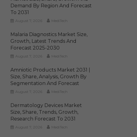
Demand By Region And Forecast
To 2031
August 7, 2026
MediTech
Malaria Diagnostics Market Size,
Growth, Latest Trends And
Forecast 2025-2030
August 7, 2026
MediTech
Amniotic Products Market 2031 |
Size, Share, Analysis, Growth By
Segmentation And Forecast
August 7, 2026
MediTech
Dermatology Devices Market
Size, Share, Trends, Growth,
Research Forecast To 2031
August 7, 2026
MediTech