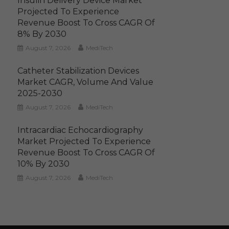
Insulin Delivery Device Market
Projected To Experience
Revenue Boost To Cross CAGR Of
8% By 2030
August 7, 2026
MediTech
Catheter Stabilization Devices
Market CAGR, Volume And Value
2025-2030
August 7, 2026
MediTech
Intracardiac Echocardiography
Market Projected To Experience
Revenue Boost To Cross CAGR Of
10% By 2030
August 7, 2026
MediTech