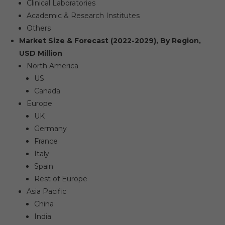
Clinical Laboratories
Academic & Research Institutes
Others
Market Size & Forecast (2022-2029), By Region,
USD Million
North America
US
Canada
Europe
UK
Germany
France
Italy
Spain
Rest of Europe
Asia Pacific
China
India