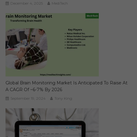
December 4, 2025
MediTech
Global Brain Monitoring Market Is Anticipated To Raise At
A CAGR Of ~6-7% By 2026
September 19, 2024
Tony King