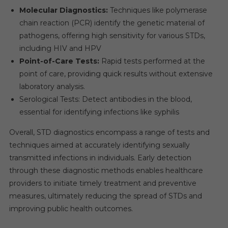
Molecular Diagnostics:
Techniques like polymerase
chain reaction (PCR) identify the genetic material of
pathogens, offering high sensitivity for various STDs,
including HIV and HPV
Point-of-Care Tests:
Rapid tests performed at the
point of care, providing quick results without extensive
laboratory analysis.
Serological Tests: Detect antibodies in the blood,
essential for identifying infections like syphilis
Overall, STD diagnostics encompass a range of tests and
techniques aimed at accurately identifying sexually
transmitted infections in individuals. Early detection
through these diagnostic methods enables healthcare
providers to initiate timely treatment and preventive
measures, ultimately reducing the spread of STDs and
improving public health outcomes.