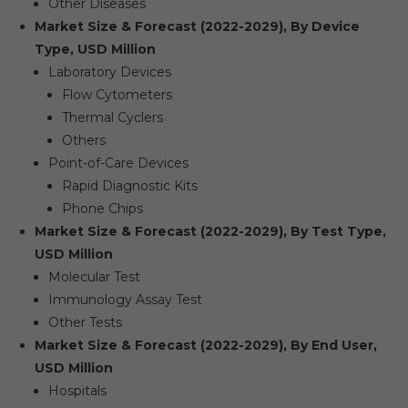
Other Diseases
Market Size & Forecast (2022-2029), By Device
Type, USD Million
Laboratory Devices
Flow Cytometers
Thermal Cyclers
Others
Point-of-Care Devices
Rapid Diagnostic Kits
Phone Chips
Market Size & Forecast (2022-2029), By Test Type,
USD Million
Molecular Test
Immunology Assay Test
Other Tests
Market Size & Forecast (2022-2029), By End User,
USD Million
Hospitals