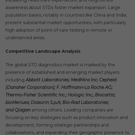
awareness about STDs foster market expansion. Large
population bases, notably in countries like China and India,
present substantial market opportunities, with particularly
high adoption of point-of-care testing in remote or
underserved areas.
Competitive Landscape Analysis
The global STD diagnostics market is marked by the
presence of established and emerging market players
including
Abbott Laboratories; MedMira Inc; Cepheid
(Danaher Corporation); F. Hoffmann-La Roche AG;
Thermo-Fisher Scientific Inc.; Hologic Inc.; Biocartis;
bioMeriuex; Diasorin S.p.A; Bio-Rad Laboratories;
and Qiagen
among others. Leading companies are
focusing on key strategies such as product innovation and
development, forming strategic partnerships and
collaborations, and expanding their geographic presence to