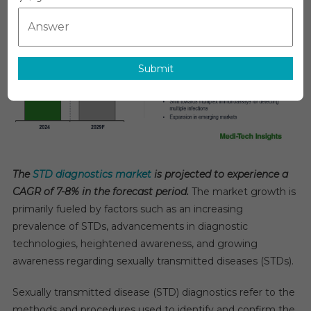
Diagnostics
Market:
Trends,
Drivers,
Submit
And
Projected
7-
8%
CAGR
Growth
Forecast
The
STD diagnostics market
is projected to experience a
By
CAGR of 7-8% in the forecast period.
The market growth is
2029
primarily fueled by factors such as an increasing
prevalence of STDs, advancements in diagnostic
technologies, heightened awareness, and growing
awareness regarding sexually transmitted diseases (STDs).
Sexually transmitted disease (STD) diagnostics refer to the
methods and procedures used to identify and confirm the