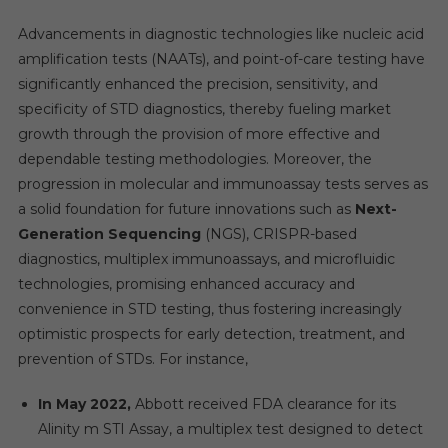
Advancements in diagnostic technologies like nucleic acid
amplification tests (NAATs), and point-of-care testing have
significantly enhanced the precision, sensitivity, and
specificity of STD diagnostics, thereby fueling market
growth through the provision of more effective and
dependable testing methodologies. Moreover, the
progression in molecular and immunoassay tests serves as
a solid foundation for future innovations such as
Next-
Generation Sequencing
(NGS), CRISPR-based
diagnostics, multiplex immunoassays, and microfluidic
technologies, promising enhanced accuracy and
convenience in STD testing, thus fostering increasingly
optimistic prospects for early detection, treatment, and
prevention of STDs. For instance,
In May 2022,
Abbott received FDA clearance for its
Alinity m STI Assay, a multiplex test designed to detect