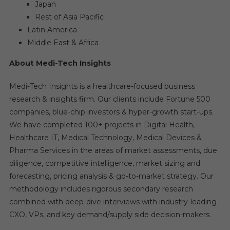
Japan
Rest of Asia Pacific
Latin America
Middle East & Africa
About Medi-Tech Insights
Medi-Tech Insights is a healthcare-focused business
research & insights firm. Our clients include Fortune 500
companies, blue-chip investors & hyper-growth start-ups.
We have completed 100+ projects in Digital Health,
Healthcare IT, Medical Technology, Medical Devices &
Pharma Services in the areas of market assessments, due
diligence, competitive intelligence, market sizing and
forecasting, pricing analysis & go-to-market strategy. Our
methodology includes rigorous secondary research
combined with deep-dive interviews with industry-leading
CXO, VPs, and key demand/supply side decision-makers.