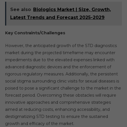
See also
Biologics Market | Size, Growth,
Latest Trends and Forecast 2025-2029
Key Constraints/Challenges
However, the anticipated growth of the STD diagnostics
market during the projected timeframe may encounter
impediments due to the elevated expenses linked with
advanced diagnostic devices and the enforcement of
rigorous regulatory measures. Additionally, the persistent
social stigma surrounding clinic visits for sexual diseases is
poised to pose a significant challenge to the market in the
forecast period. Overcoming these obstacles will require
innovative approaches and comprehensive strategies
aimed at reducing costs, enhancing accessibility, and
destigmatizing STD testing to ensure the sustained
growth and efficacy of the market.