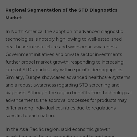
Regional Segmentation of the STD Diagnostics
Market
In North America, the adoption of advanced diagnostic
technologies is notably high, owing to well-established
healthcare infrastructure and widespread awareness.
Government initiatives and private sector investments
further propel market growth, responding to increasing
rates of STDs, particularly within specific demographics.
Similarly, Europe showcases advanced healthcare systems
and a robust awareness regarding STD screening and
diagnosis. Although the region benefits from technological
advancements, the approval processes for products may
differ among individual countries due to regulations
specific to each nation.
In the Asia Pacific region, rapid economic growth,
escalating healthcare expenditure, and heightened