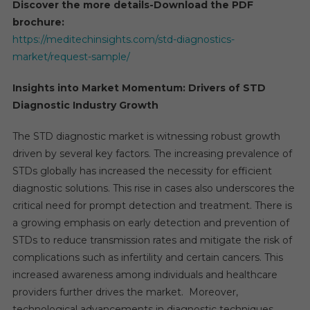
Discover the more details-Download the PDF
brochure:
https://meditechinsights.com/std-diagnostics-
market/request-sample/
Insights into Market Momentum: Drivers of STD
Diagnostic Industry Growth
The STD diagnostic market is witnessing robust growth
driven by several key factors. The increasing prevalence of
STDs globally has increased the necessity for efficient
diagnostic solutions. This rise in cases also underscores the
critical need for prompt detection and treatment. There is
a growing emphasis on early detection and prevention of
STDs to reduce transmission rates and mitigate the risk of
complications such as infertility and certain cancers. This
increased awareness among individuals and healthcare
providers further drives the market. Moreover,
technological advancements in diagnostic techniques