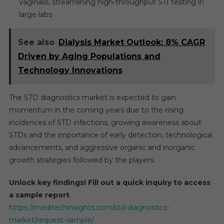
vaginalis, streamlining high-throughput STI testing in
large labs
See also
Dialysis Market Outlook: 8% CAGR
Driven by Aging Populations and
Technology Innovations
The STD diagnostics market is expected to gain
momentum in the coming years due to the rising
incidences of STD infections, growing awareness about
STDs and the importance of early detection, technological
advancements, and aggressive organic and inorganic
growth strategies followed by the players.
Unlock key findings! Fill out a quick inquiry to access
a sample report
https://meditechinsights.com/std-diagnostics-
market/request-sample/