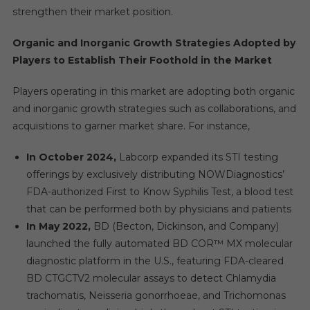
strengthen their market position.
Organic and Inorganic Growth Strategies Adopted by
Players to Establish Their Foothold in the Market
Players operating in this market are adopting both organic
and inorganic growth strategies such as collaborations, and
acquisitions to garner market share. For instance,
In October 2024,
Labcorp expanded its STI testing
offerings by exclusively distributing NOWDiagnostics’
FDA-authorized First to Know Syphilis Test, a blood test
that can be performed both by physicians and patients
In May 2022,
BD (Becton, Dickinson, and Company)
launched the fully automated BD COR™ MX molecular
diagnostic platform in the U.S., featuring FDA-cleared
BD CTGCTV2 molecular assays to detect Chlamydia
trachomatis, Neisseria gonorrhoeae, and Trichomonas