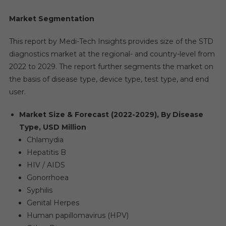
Market Segmentation
This report by Medi-Tech Insights provides size of the STD
diagnostics market at the regional- and country-level from
2022 to 2029. The report further segments the market on
the basis of disease type, device type, test type, and end
user.
Market Size & Forecast (2022-2029), By Disease
Type, USD Million
Chlamydia
Hepatitis B
HIV / AIDS
Gonorrhoea
Syphilis
Genital Herpes
Human papillomavirus (HPV)