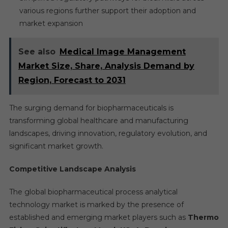
various regions further support their adoption and
market expansion
See also
Medical Image Management
Market Size, Share, Analysis Demand by
Region, Forecast to 2031
The surging demand for biopharmaceuticals is
transforming global healthcare and manufacturing
landscapes, driving innovation, regulatory evolution, and
significant market growth.
Competitive Landscape Analysis
The global biopharmaceutical process analytical
technology market is marked by the presence of
established and emerging market players such as
Thermo