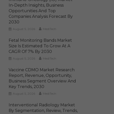
In-Depth Insights, Business
Opportunities And Top
Companies Analysis Forecast By
2030
August 5, 2026
MediTech
Fetal Monitoring Bands Market
Size Is Estimated To Grow At A
CAGR Of 7% By 2030
August 5, 2026
MediTech
Vaccine CDMO Market Research
Report, Revenue, Opportunity,
Business Segment Overview And
Key Trends, 2030
August 5, 2026
MediTech
Interventional Radiology Market
By Segmentation, Review, Trends,