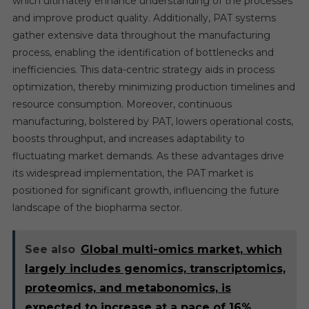
which ultimately enhance understanding of the processes
and improve product quality. Additionally, PAT systems
gather extensive data throughout the manufacturing
process, enabling the identification of bottlenecks and
inefficiencies. This data-centric strategy aids in process
optimization, thereby minimizing production timelines and
resource consumption. Moreover, continuous
manufacturing, bolstered by PAT, lowers operational costs,
boosts throughput, and increases adaptability to
fluctuating market demands. As these advantages drive
its widespread implementation, the PAT market is
positioned for significant growth, influencing the future
landscape of the biopharma sector.
See also
Global multi-omics market, which
largely includes genomics, transcriptomics,
proteomics, and metabonomics, is
expected to increase at a pace of 16%.