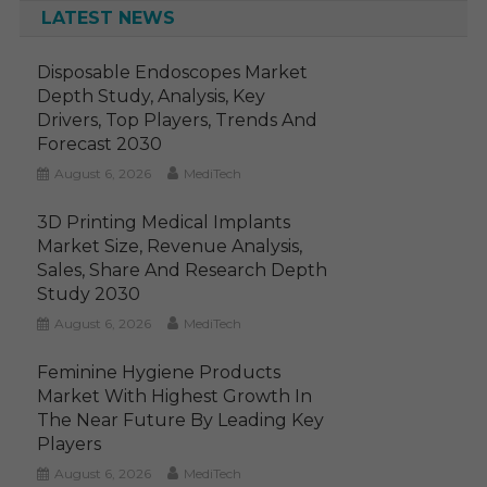
LATEST NEWS
Disposable Endoscopes Market
Depth Study, Analysis, Key
Drivers, Top Players, Trends And
Forecast 2030
August 6, 2026
MediTech
3D Printing Medical Implants
Market Size, Revenue Analysis,
Sales, Share And Research Depth
Study 2030
August 6, 2026
MediTech
Feminine Hygiene Products
Market With Highest Growth In
The Near Future By Leading Key
Players
August 6, 2026
MediTech