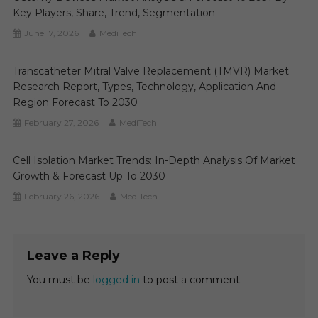
Key Players, Share, Trend, Segmentation
June 17, 2026
MediTech
Transcatheter Mitral Valve Replacement (TMVR) Market
Research Report, Types, Technology, Application And
Region Forecast To 2030
February 27, 2026
MediTech
Cell Isolation Market Trends: In-Depth Analysis Of Market
Growth & Forecast Up To 2030
February 26, 2026
MediTech
Leave a Reply
You must be
logged in
to post a comment.