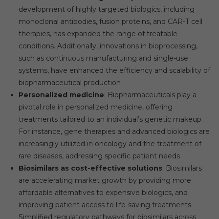
development of highly targeted biologics, including
monoclonal antibodies, fusion proteins, and CAR-T cell
therapies, has expanded the range of treatable
conditions. Additionally, innovations in bioprocessing,
such as continuous manufacturing and single-use
systems, have enhanced the efficiency and scalability of
biopharmaceutical production
Personalized medicine
: Biopharmaceuticals play a
pivotal role in personalized medicine, offering
treatments tailored to an individual’s genetic makeup.
For instance, gene therapies and advanced biologics are
increasingly utilized in oncology and the treatment of
rare diseases, addressing specific patient needs
Biosimilars as cost-effective solutions
: Biosimilars
are accelerating market growth by providing more
affordable alternatives to expensive biologics, and
improving patient access to life-saving treatments.
Simplified regulatory pathways for biosimilars across