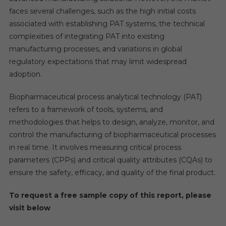
faces several challenges, such as the high initial costs
associated with establishing PAT systems, the technical
complexities of integrating PAT into existing
manufacturing processes, and variations in global
regulatory expectations that may limit widespread
adoption.
Biopharmaceutical process analytical technology (PAT)
refers to a framework of tools, systems, and
methodologies that helps to design, analyze, monitor, and
control the manufacturing of biopharmaceutical processes
in real time. It involves measuring critical process
parameters (CPPs) and critical quality attributes (CQAs) to
ensure the safety, efficacy, and quality of the final product.
To request a free sample copy of this report, please
visit below