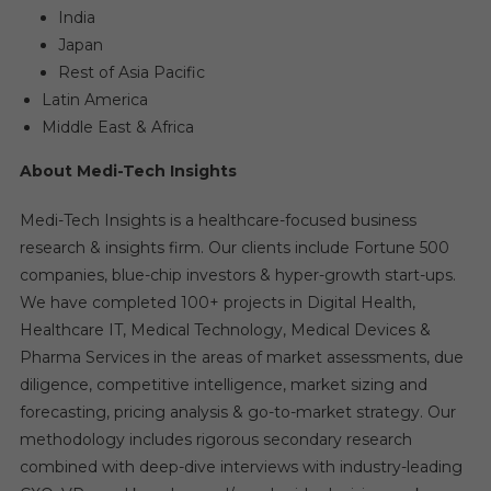
India
Japan
Rest of Asia Pacific
Latin America
Middle East & Africa
About Medi-Tech Insights
Medi-Tech Insights is a healthcare-focused business
research & insights firm. Our clients include Fortune 500
companies, blue-chip investors & hyper-growth start-ups.
We have completed 100+ projects in Digital Health,
Healthcare IT, Medical Technology, Medical Devices &
Pharma Services in the areas of market assessments, due
diligence, competitive intelligence, market sizing and
forecasting, pricing analysis & go-to-market strategy. Our
methodology includes rigorous secondary research
combined with deep-dive interviews with industry-leading