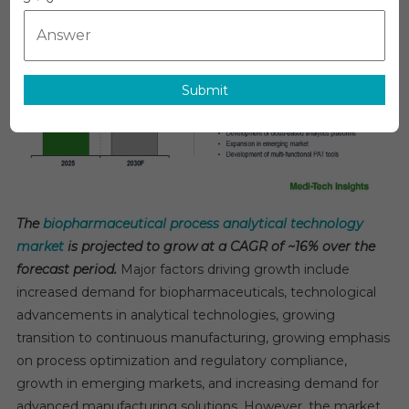
Analytical
Technology
Market:
Forecasting
Submit
16%
CAGR
Growth
By
2030
The
biopharmaceutical process analytical technology
market
is projected to grow at a CAGR of ~16% over the
forecast period.
Major factors driving growth include
increased demand for biopharmaceuticals, technological
advancements in analytical technologies, growing
transition to continuous manufacturing, growing emphasis
on process optimization and regulatory compliance,
growth in emerging markets, and increasing demand for
advanced manufacturing solutions. However, the market