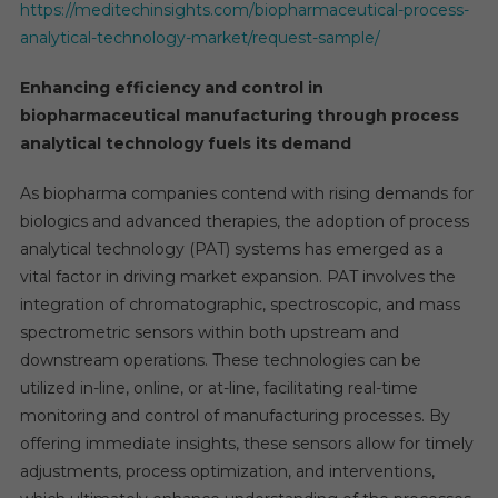
https://meditechinsights.com/biopharmaceutical-process-
analytical-technology-market/request-sample/
Enhancing efficiency and control in
biopharmaceutical manufacturing through process
analytical technology fuels its demand
As biopharma companies contend with rising demands for
biologics and advanced therapies, the adoption of process
analytical technology (PAT) systems has emerged as a
vital factor in driving market expansion. PAT involves the
integration of chromatographic, spectroscopic, and mass
spectrometric sensors within both upstream and
downstream operations. These technologies can be
utilized in-line, online, or at-line, facilitating real-time
monitoring and control of manufacturing processes. By
offering immediate insights, these sensors allow for timely
adjustments, process optimization, and interventions,