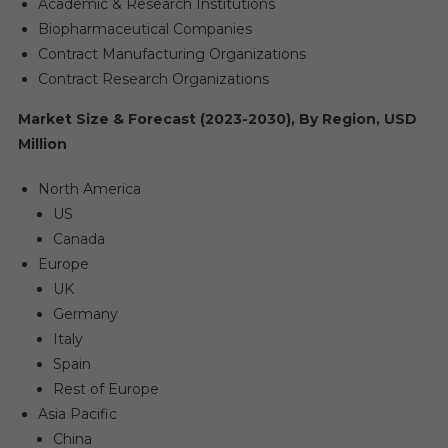
Academic & Research Institutions
Biopharmaceutical Companies
Contract Manufacturing Organizations
Contract Research Organizations
Market Size & Forecast (2023-2030), By Region, USD
Million
North America
US
Canada
Europe
UK
Germany
Italy
Spain
Rest of Europe
Asia Pacific
China