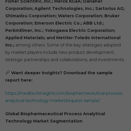
Fisher Scientific, Inc.; Merck KGaA; Danaher
Corporation; Agilent Technologies, Inc.; Sartorius AG;
Shimadzu Corporation; Waters Corporation; Bruker
Corporation; Emerson Electric Co.; ABB Ltd.;
PerkinElmer, Inc.; Yokogawa Electric Corporation;
Applied Materials; and Mettler-Toledo International
Inc.;
among others. Some of the key strategies adopted
by market players include new product development,
strategic partnerships and collaborations, and investments.
Want deeper insights? Download the sample
report here:
https://meditechinsights.com/biopharmaceutical-process-
analytical-technology-market/request-sample/
Global Biopharmaceutical Process Analytical
Technology Market Segmentation