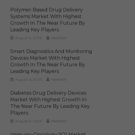
Polymer-Based Drug Delivery
Systems Market With Highest
Growth In The Near Future By
Leading Key Players
August 6, 2026
MediTech
Smart Diagnostics And Monitoring
Devices Market With Highest
Growth In The Near Future By
Leading Key Players
August 6, 2026
MediTech
Diabetes Drug Delivery Devices
Market With Highest Growth In
The Near Future By Leading Key
Players
August 6, 2026
MediTech
Immuno-Oncology (IO) Market