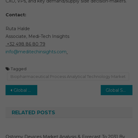
CXO, VPs, and key demand/supply side decision-makers.
Contact:
Ruta Halde
Associate, Medi-Tech Insights
+32 498 86 80 79
info@meditechinsights.com
Tagged
Biopharmaceutical Process Analytical Technology Market
Post
Global AI in Ultrasound Imaging Market to Flourish at 22% CAGR, AI’s Role in Faster Diagnoses by 2030
Global STD Diagnostics Market: Trends, Drivers, and Projected 7-8% CAGR Growth Forecast by 2029
navigation
RELATED POSTS
Ostomy Devices Market Analysis & Forecast To 2031 By