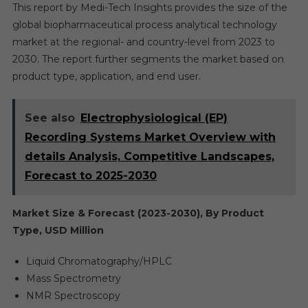
This report by Medi-Tech Insights provides the size of the
global biopharmaceutical process analytical technology
market at the regional- and country-level from 2023 to
2030. The report further segments the market based on
product type, application, and end user.
See also
Electrophysiological (EP)
Recording Systems Market Overview with
details Analysis, Competitive Landscapes,
Forecast to 2025-2030
Market Size & Forecast (2023-2030), By Product
Type, USD Million
Liquid Chromatography/HPLC
Mass Spectrometry
NMR Spectroscopy