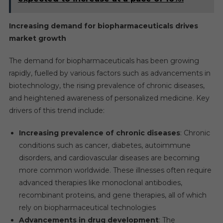
Increasing demand for biopharmaceuticals drives
market growth
The demand for biopharmaceuticals has been growing
rapidly, fuelled by various factors such as advancements in
biotechnology, the rising prevalence of chronic diseases,
and heightened awareness of personalized medicine. Key
drivers of this trend include:
Increasing prevalence of chronic diseases
: Chronic
conditions such as cancer, diabetes, autoimmune
disorders, and cardiovascular diseases are becoming
more common worldwide. These illnesses often require
advanced therapies like monoclonal antibodies,
recombinant proteins, and gene therapies, all of which
rely on biopharmaceutical technologies
Advancements in drug development
: The