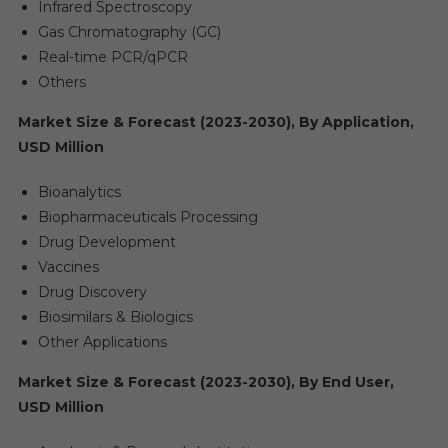
Infrared Spectroscopy
Gas Chromatography (GC)
Real-time PCR/qPCR
Others
Market Size & Forecast (2023-2030), By Application,
USD Million
Bioanalytics
Biopharmaceuticals Processing
Drug Development
Vaccines
Drug Discovery
Biosimilars & Biologics
Other Applications
Market Size & Forecast (2023-2030), By End User,
USD Million